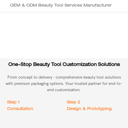
OEM & ODM Beauty Tool Services Manufacturer
One-Stop Beauty Tool Customization Solutions
From concept to delivery - comprehensive beauty tool solutions
with premium packaging options. Your trusted partner for end-to-
end customization.
Step 1
Step 2
Consultation
Design & Prototyping