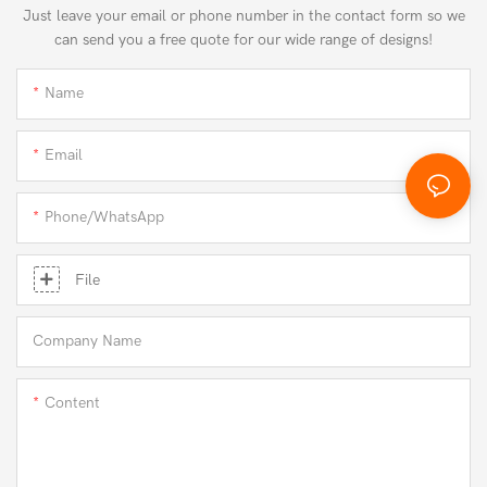
Just leave your email or phone number in the contact form so we
can send you a free quote for our wide range of designs!
Name
Email
Phone/whatsApp
File
Company Name
Content