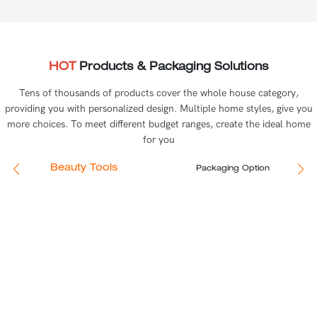
HOT
Products & Packaging Solutions
Tens of thousands of products cover the whole house category,
providing you with personalized design. Multiple home styles, give you
more choices. To meet different budget ranges, create the ideal home
for you
Beauty Tools
Packaging Option