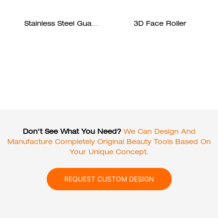
Stainless Steel Gua
3D Face Roller
Sha
Don't See What You Need?
We Can Design And
Manufacture Completely Original Beauty Tools Based On
Your Unique Concept.
REQUEST CUSTOM DESIGN