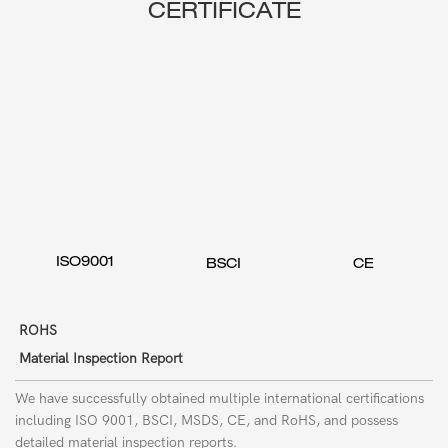
CERTIFICATE
ISO9001
BSCI
CE
ROHS
Material Inspection Report
We have successfully obtained multiple international certifications
including ISO 9001, BSCI, MSDS, CE, and RoHS, and possess
detailed material inspection reports.