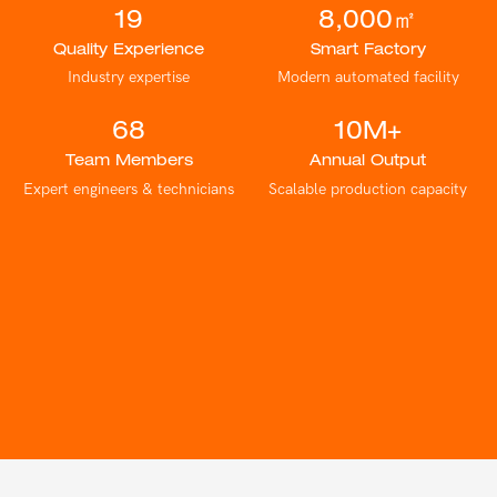
19
8,000㎡
Quality Experience
Smart Factory
Industry expertise
Modern automated facility
68
10M+
Team Members
Annual Output
Expert engineers & technicians
Scalable production capacity