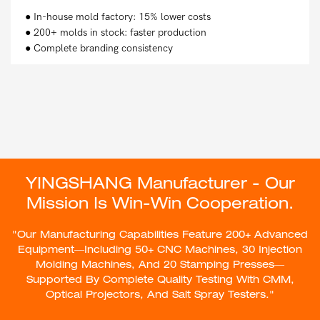
● In-house mold factory: 15% lower costs
● 200+ molds in stock: faster production
● Complete branding consistency
YINGSHANG Manufacturer - Our
Mission Is Win-Win Cooperation.
"Our Manufacturing Capabilities Feature 200+ Advanced
Equipment—Including 50+ CNC Machines, 30 Injection
Molding Machines, And 20 Stamping Presses—
Supported By Complete Quality Testing With CMM,
Optical Projectors, And Salt Spray Testers."