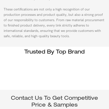
These certifications are not only a high recognition of our
production processes and product quality, but also a strong proof
of our responsibility to customers. From raw material procurement
to finished product delivery, every link strictly adheres to
international standards, ensuring that we provide customers with
safe, reliable, and high-quality beauty tools.
Trusted By Top Brand
Contact Us To Get Competitive
Price & Samples