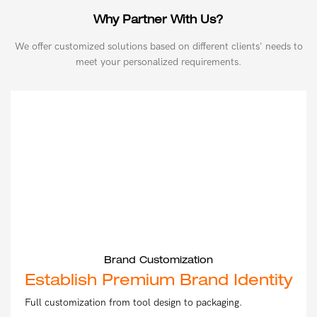
Why Partner With Us?
We offer customized solutions based on different clients' needs to
meet your personalized requirements.
Brand Customization
Establish Premium Brand Identity
Full customization from tool design to packaging.