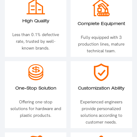
High Quality
Complete Equipment
Less than 0.1% defective
Fully equipped with 3
rate, trusted by well-
production lines, mature
known brands.
technical team.
One-Stop Solution
Customization Ability
Offering one-stop
Experienced engineers
solutions for hardware and
provide personalized
plastic products.
solutions according to
customer needs.