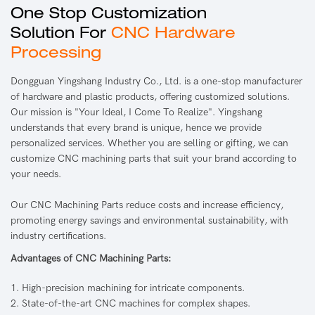
One Stop Customization
Solution For
CNC Hardware
Processing
Dongguan Yingshang Industry Co., Ltd. is a one-stop manufacturer
of hardware and plastic products, offering customized solutions.
Our mission is "Your Ideal, I Come To Realize". Yingshang
understands that every brand is unique, hence we provide
personalized services. Whether you are selling or gifting, we can
customize CNC machining parts that suit your brand according to
your needs.
Our CNC Machining Parts reduce costs and increase efficiency,
promoting energy savings and environmental sustainability, with
industry certifications.
Advantages of CNC Machining Parts:
1. High-precision machining for intricate components.
2. State-of-the-art CNC machines for complex shapes.