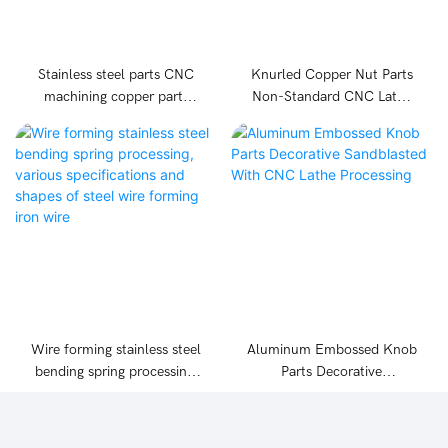
Stainless steel parts CNC
Knurled Copper Nut Parts
machining copper parts
Non-Standard CNC Lathe
aluminium parts machining
Processing
Wire forming stainless steel
Aluminum Embossed Knob
bending spring processing,
Parts Decorative
various specifications and
Sandblasted With CNC
shapes of steel wire
Lathe Processing
forming iron wire