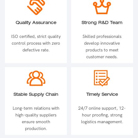
Quality Assurance
Strong R&D Team
ISO certified, strict quality
Skilled professionals
control process with zero
develop innovative
defective rate.
products to meet
customer needs.
Stable Supply Chain
Timely Service
Long-term relations with
24/7 online support, 12-
high-quality suppliers
hour proofing, strong
ensure smooth
logistics management.
production.