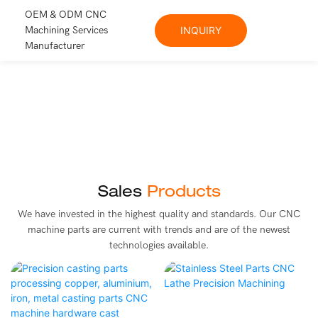
OEM & ODM CNC
Machining Services
INQUIRY
Manufacturer
Sales
Products
We have invested in the highest quality and standards. Our CNC
machine parts are current with trends and are of the newest
technologies available.