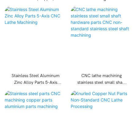
stainless steel parts
parts, copper parts,
hardware products
stainless steel parts CNC
processing Parts
machining
Accessories
Stainless Steel Aluminum
CNC lathe machining
Zinc Alloy Parts 5-Axis
stainless steel small shaft
CNC Lathe Machining
hardware parts CNC non-
standard stainless steel
shaft machining