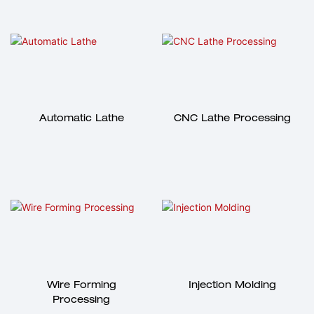
Automatic Lathe
CNC Lathe Processing
Wire Forming
Injection Molding
Processing