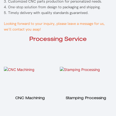
3. Customized CNC parts production for personalized needs.
4. One-stop solution from design to packaging and shipping.
5. Timely delivery with quality standards guaranteed.
Looking forward to your inquiry, please leave a message for us,
we'll contact you asap!
Processing Service
CNC Machining
Stamping Processing