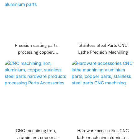
Precision casting parts
Stainless Steel Parts CNC
processing copper,
Lathe Precision Machining
aluminium, iron, metal
casting parts CNC machine
hardware cast aluminium
parts
CNC machining Iron,
Hardware accessories CNC
aluminium, copper,
lathe machining aluminium