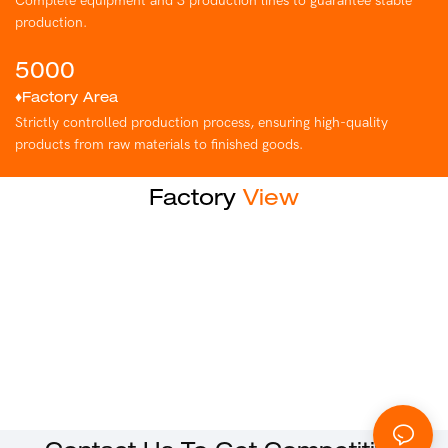
Complete equipment and 3 production lines to guarantee stable
production.
5000
♦Factory Area
Strictly controlled production process, ensuring high-quality
products from raw materials to finished goods.
Factory
View