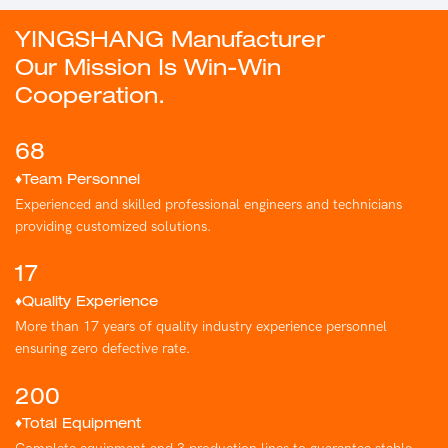
YINGSHANG Manufacturer
Our Mission Is Win-Win
Cooperation.
68
♦Team Personnel
Experienced and skilled professional engineers and technicians
providing customized solutions.
17
♦Quality Experience
More than 17 years of quality industry experience personnel
ensuring zero defective rate.
200
♦Total Equipment