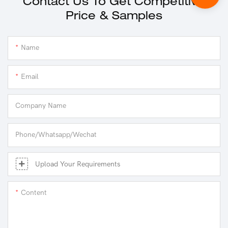
Contact Us To Get Competitive
Price & Samples
Name
Email
Company Name
Phone/Whatsapp/Wechat
Upload Your Requirements
Content