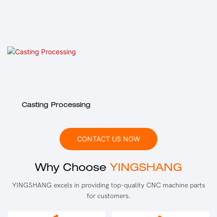
Casting Processing
CONTACT US NOW
Why Choose
YINGSHANG
YINGSHANG excels in providing top-quality CNC machine parts
for customers.