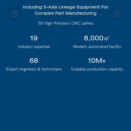
Including 5-Axis Linkage Equipment For
Complex Part Manufacturing
50 High-Precision CNC Lathes
19
8,000㎡
Industry expertise
Modern automated facility
68
10M+
Expert engineers & technicians
Scalable production capacity