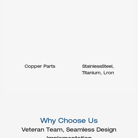
Copper Parts
StainlessSteel,
Titanium, Lron
Why Choose Us
Veteran Team, Seamless Design