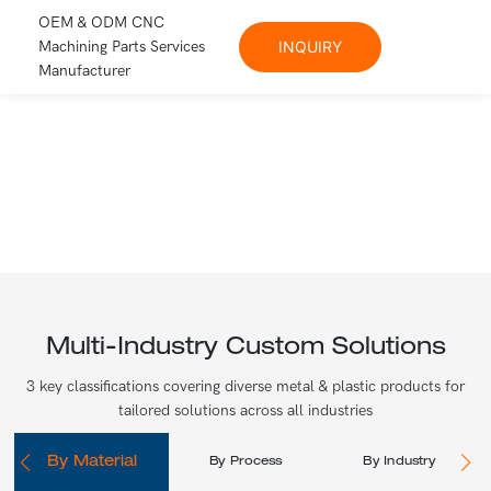
OEM & ODM CNC
Machining Parts Services
INQUIRY
Manufacturer
Multi-Industry Custom Solutions
3 key classifications covering diverse metal & plastic products for
tailored solutions across all industries
By Material
By Process
By Industry