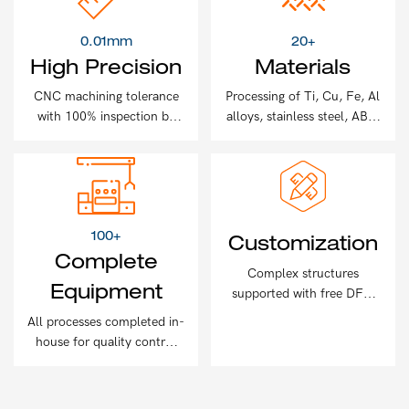
0.01mm
20+
High Precision
Materials
CNC machining tolerance
Processing of Ti, Cu, Fe, Al
with 100% inspection by
alloys, stainless steel, ABS,
2D measuring machines
and more
100+
Customization
Complete
Complex structures
Equipment
supported with free DFM
analysis for every project
All processes completed in-
house for quality control
and efficiency