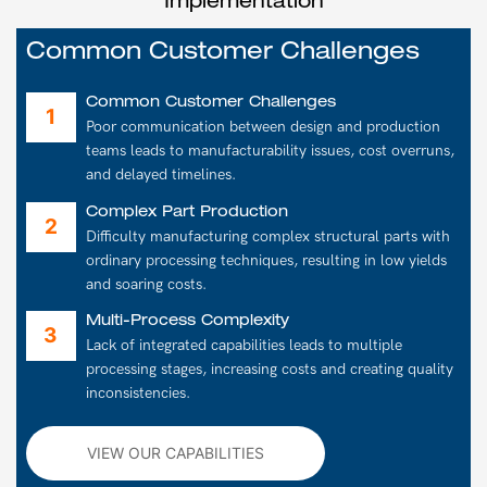
Implementation
Common Customer Challenges
Common Customer Challenges
Poor communication between design and production
teams leads to manufacturability issues, cost overruns,
and delayed timelines.
Complex Part Production
Difficulty manufacturing complex structural parts with
ordinary processing techniques, resulting in low yields
and soaring costs.
Multi-Process Complexity
Lack of integrated capabilities leads to multiple
processing stages, increasing costs and creating quality
inconsistencies.
VIEW OUR CAPABILITIES