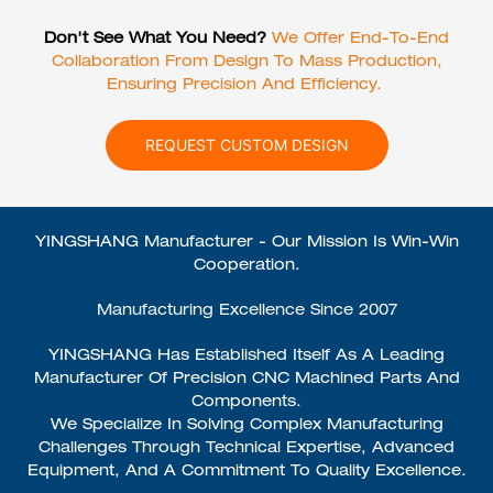
Don't See What You Need?
We Offer End-To-End
Collaboration From Design To Mass Production,
Ensuring Precision And Efficiency.
REQUEST CUSTOM DESIGN
YINGSHANG Manufacturer - Our Mission Is Win-Win
Cooperation.
Manufacturing Excellence Since 2007
YINGSHANG Has Established Itself As A Leading
Manufacturer Of Precision CNC Machined Parts And
Components.
We Specialize In Solving Complex Manufacturing
Challenges Through Technical Expertise, Advanced
Equipment, And A Commitment To Quality Excellence.