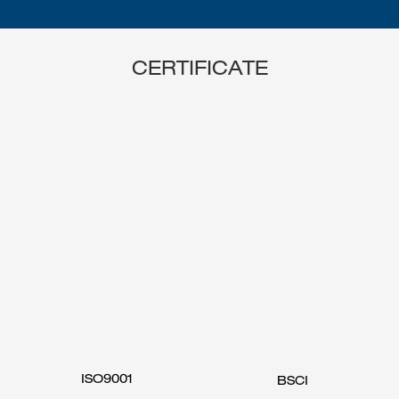
CERTIFICATE
ISO9001
BSCI