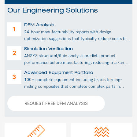
Our Engineering Solutions
DFM Analysis
24-hour manufacturability reports with design
optimization suggestions that typically reduce costs by
30%.
Simulation Verification
ANSYS structural/fluid analysis predicts product
performance before manufacturing, reducing trial-and-
error costs.
Advanced Equipment Portfolio
100+ complete equipment including 5-axis turning-
milling composites that complete complex parts in
single setups.
REQUEST FREE DFM ANALYSIS