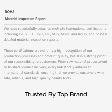
ROHS
Material Inspection Report
We have successfully obtained multiple international certifications
including ISO 9001, BSCI, CE, SGS,
MSDS
and RoHS, and possess
detailed material inspection reports.
These certifications are not only a high recognition of our
production processes and product quality, but also a strong proof
of our responsibility to customers. From raw material procurement
to finished product delivery, every link strictly adheres to
international standards, ensuring that we provide customers with
safe, reliable, and high-quality beauty tools.
Trusted By Top Brand