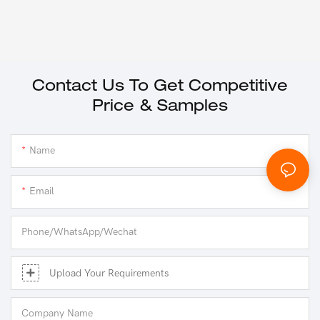
Contact Us To Get Competitive
Price & Samples
Name
Email
Phone/whatsApp/Wechat
Upload Your Requirements
Company Name