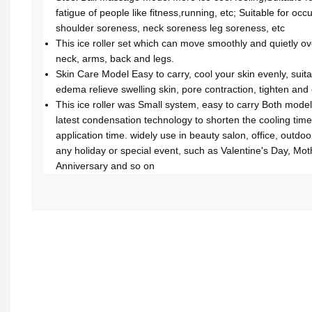
fatigue of people like fitness,running, etc; Suitable for oc
shoulder soreness, neck soreness leg soreness, etc
This ice roller set which can move smoothly and quietly o
neck, arms, back and legs.
Skin Care Model Easy to carry, cool your skin evenly, suita
edema relieve swelling skin, pore contraction, tighten and 
This ice roller was Small system, easy to carry Both model
latest condensation technology to shorten the cooling time
application time. widely use in beauty salon, office, outdoor e
any holiday or special event, such as Valentine's Day, Mot
Anniversary and so on