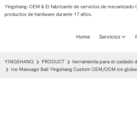
Yingshang-OEM & El fabricante de servicios de mecanizado
productos de hardware durante 17 años.
Home
Servicios
YINGSHANG
PRODUCT
herramienta para el cuidado de
Ice Massage Ball Yingshang Custom OEM/ODM ice globe cry