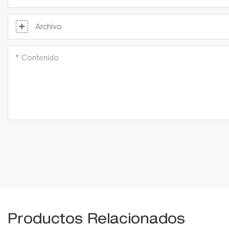
Archivo
Contenido
Productos Relacionados