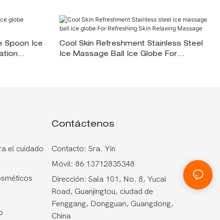
e Spoon Ice
Cool Skin Refreshment Stainless Steel
ation
Ice Massage Ball Ice Globe For
Refreshing Skin <000000> Relaxing
Massage
Contáctenos
a el cuidado
Contacto: Sra. Yin
Móvil: 86 13712835348
osméticos
Dirección: Sala 101, No. 8, Yucai
Road, Guanjingtou, ciudad de
Fenggang, Dongguan, Guangdong,
o
China