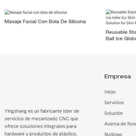
Masaje Facial Con Bola De Silicona
Reusable Sta
Ball Ice Glob
Soothing <0
Go Solution 
Empresa
Inicio
Servicios
Yingshang es un fabricante líder de
Solución
servicios de mecanizado CNC que
Acerca de Nos
ofrece soluciones integrales para
hardware y productos de plástico.
Noticias