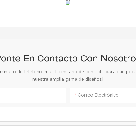
onte En Contacto Con Nosotro
 número de teléfono en el formulario de contacto para que pod
nuestra amplia gama de diseños!
Correo Electrónico