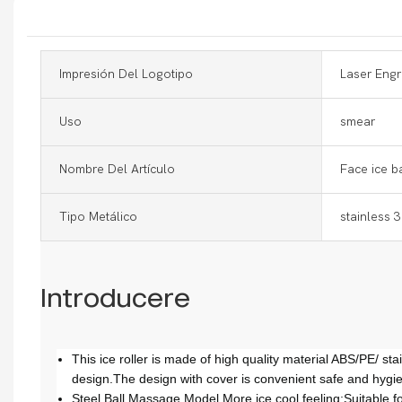
Impresión Del Logotipo
Laser Engr
Uso
smear
Nombre Del Artículo
Face ice ba
Tipo Metálico
stainless 
Introducere
This ice roller is made of high quality material ABS/PE/ st
design.The design with cover is convenient safe and hygie
Steel Ball Massage Model More ice cool feeling;Suitable for