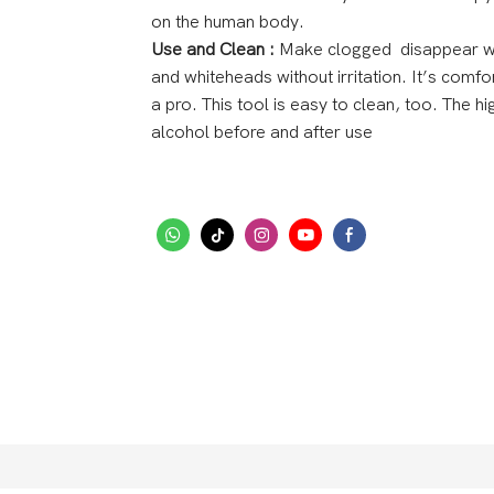
on the human body.
Use and Clean :
Make clogged disappear wit
and whiteheads without irritation. It’s comfo
a pro. This tool is easy to clean, too. The hi
alcohol before and after use