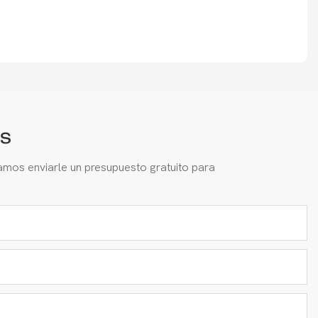
s
amos enviarle un presupuesto gratuito para