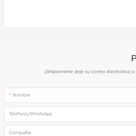
P
¡Simplemente deje su correo electrónico o
Nombre
Teléfono/WhatsApp
Compañía