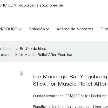
 CNC ODM proporciona soluciones de
PRODUCT
Solución
Acerca de Nosotros
Fun
 la piel
Rodillo de hielo
o stick for Muscle Relief After Exercise
Ice Massage Ball Yingshan
Stick For Muscle Relief Afte
Quality Assurance OEM/ODM for Facial ice 
Function：
Ice ball mainly uses cold therap