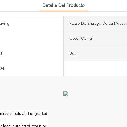
Detalle Del Producto
aving
Plazo De Entrega De La Muestr
Color Común
ll
Usar
304
ainless steels and upgraded
nic
 local nursing of strain or