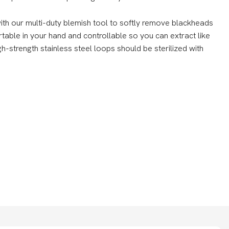
h our multi-duty blemish tool to softly remove blackheads
rtable in your hand and controllable so you can extract like
gh-strength stainless steel loops should be sterilized with