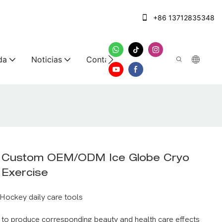
+86 13712835348
da
Noticias
Contáctenos
g Custom OEM/ODM Ice Globe Cryo
r Exercise
Hockey daily care tools
y to produce corresponding beauty and health care effects