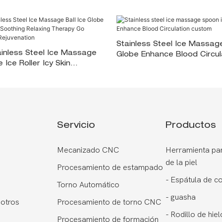
Stainless Steel Ice Massag
inless Steel Ice Massage
Globe Enhance Blood Circul
e Ice Roller Icy Skin
Custom
00000> Relaxing Therapy
For Skin Rejuvenation
Servicio
Productos
Mecanizado CNC
Herramienta par
de la piel
Procesamiento de estampado
-
Espátula de c
Torno Automático
-
guasha
otros
Procesamiento de torno CNC
-
Rodillo de hiel
Procesamiento de formación