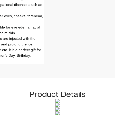
cupational diseases such as
ver eyes, cheeks, forehead,
ble for eye edema, facial
calm skin.
s are injected with the
 and prolong the ice
tc. it is a perfect gift for
her’s Day, Birthday,
Product Details