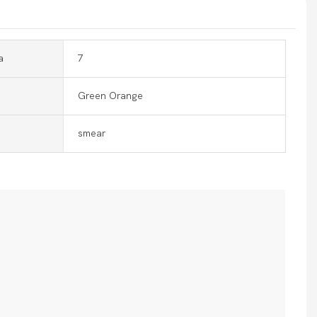
a
7
Green Orange
smear