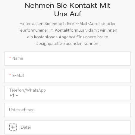
Nehmen Sie Kontakt Mit
Uns Auf
Hinterlassen Sie einfach Ihre E-Mail-Adresse oder
Telefonnummer im Kontaktformular, damit wir Ihnen
ein kostenloses Angebot für unsere breite
Designpalette zusenden können!
Name
E-Mail
Telefon/WhatsApp
+1
Unternehmen
Datei