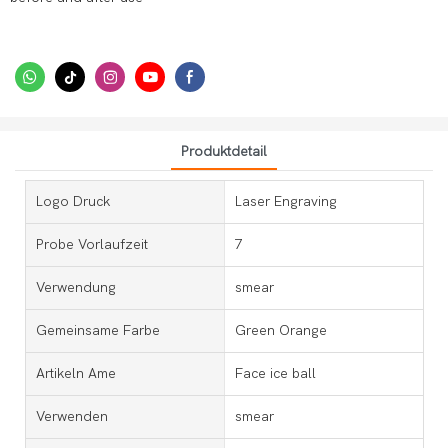
Produktdetail
Logo Druck
Laser Engraving
Probe Vorlaufzeit
7
Verwendung
smear
Gemeinsame Farbe
Green Orange
Artikeln Ame
Face ice ball
Verwenden
smear