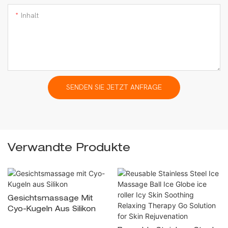
Inhalt
SENDEN SIE JETZT ANFRAGE
Verwandte Produkte
Gesichtsmassage Mit
Cyo-Kugeln Aus Silikon