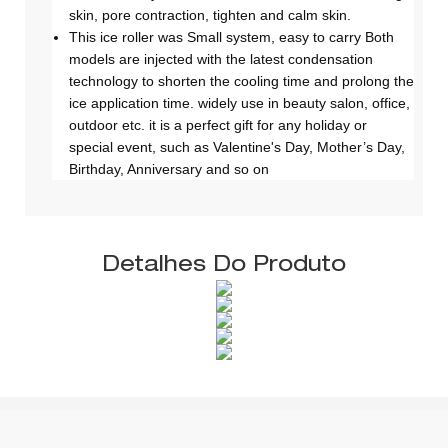
skin, pore contraction, tighten and calm skin.
This ice roller was Small system, easy to carry Both
models are injected with the latest condensation
technology to shorten the cooling time and prolong the
ice application time. widely use in beauty salon, office,
outdoor etc. it is a perfect gift for any holiday or
special event, such as Valentine's Day, Mother’s Day,
Birthday, Anniversary and so on
Detalhes Do Produto