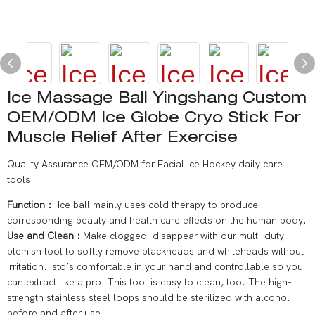
Ice Massage Ball Yingshang Custom
OEM/ODM Ice Globe Cryo Stick For
Muscle Relief After Exercise
Quality Assurance OEM/ODM for Facial ice Hockey daily care
tools
Function：
Ice ball mainly uses cold therapy to produce
corresponding beauty and health care effects on the human body.
Use and Clean :
Make clogged disappear with our multi-duty
blemish tool to softly remove blackheads and whiteheads without
irritation. Isto’s comfortable in your hand and controllable so you
can extract like a pro. This tool is easy to clean, too. The high-
strength stainless steel loops should be sterilized with alcohol
before and after use