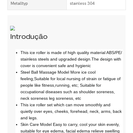
Metalltyp
stainless 304
Introdução
This ice roller is made of high quality material ABS/PE/
stainless steels and upgraded design.The design with
cover is convenient safe and hygienic
Steel Ball Massage Model More ice cool
feeling;Suitable for local nursing of strain or fatigue of
people like fitness,running, etc; Suitable for
occupational diseases such as shoulder soreness,
neck soreness leg soreness, etc
This ice roller set which can move smoothly and
quietly over eyes, cheeks, forehead, neck, arms, back
and legs.
Skin Care Model Easy to carry, cool your skin evenly,
suitable for eye edema, facial edema relieve swelling