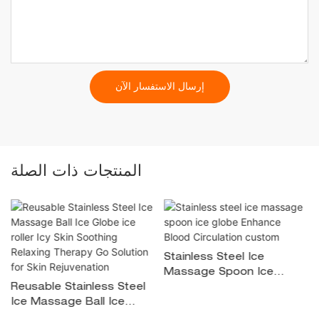
إرسال الاستفسار الآن
المنتجات ذات الصلة
Stainless Steel Ice
Massage Spoon Ice
Reusable Stainless Steel
Globe Enhance Blood
Ice Massage Ball Ice
Circulation Custom
Globe Ice Roller Icy Skin