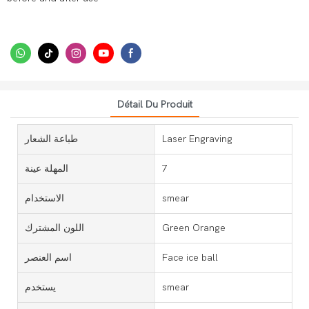
Détail Du Produit
طباعة الشعار
Laser Engraving
المهلة عينة
7
الاستخدام
smear
اللون المشترك
Green Orange
اسم العنصر
Face ice ball
يستخدم
smear