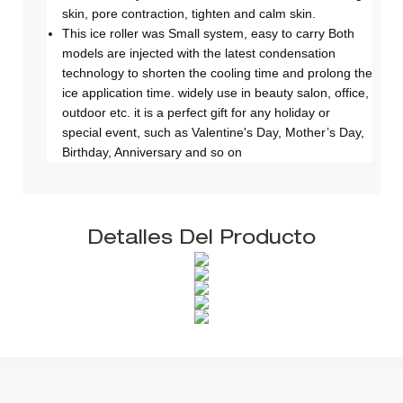
skin, pore contraction, tighten and calm skin.
This ice roller was Small system, easy to carry Both
models are injected with the latest condensation
technology to shorten the cooling time and prolong the
ice application time. widely use in beauty salon, office,
outdoor etc. it is a perfect gift for any holiday or
special event, such as Valentine's Day, Mother’s Day,
Birthday, Anniversary and so on
Detalles Del Producto