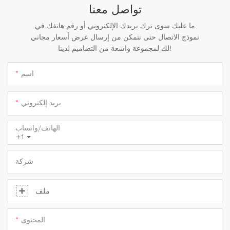
تواصل معنا
ما عليك سوى ترك بريدك الإلكتروني أو رقم هاتفك في
نموذج الاتصال حتى نتمكن من إرسال عرض أسعار مجاني
لك لمجموعة واسعة من التصاميم لدينا!
اسم
بريد إلكتروني
الهاتف/واتساب
+1
شركة
ملف
المحتوى