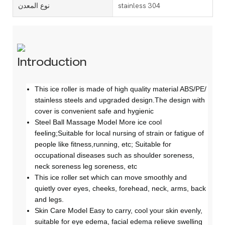
نوع المعدن
stainless 304
Introduction
This ice roller is made of high quality material ABS/PE/
stainless steels and upgraded design.The design with
cover is convenient safe and hygienic
Steel Ball Massage Model More ice cool
feeling;Suitable for local nursing of strain or fatigue of
people like fitness,running, etc; Suitable for
occupational diseases such as shoulder soreness,
neck soreness leg soreness, etc
This ice roller set which can move smoothly and
quietly over eyes, cheeks, forehead, neck, arms, back
and legs.
Skin Care Model Easy to carry, cool your skin evenly,
suitable for eye edema, facial edema relieve swelling