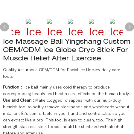
Ice Massage Ball Yingshang Custom
OEM/ODM Ice Globe Cryo Stick For
Muscle Relief After Exercise
Quality Assurance OEM/ODM for Facial ice Hockey daily care
tools
Function：
Ice ball mainly uses cold therapy to produce
corresponding beauty and health care effects on the human body.
Use and Clean :
Make clogged disappear with our multi-duty
blemish tool to softly remove blackheads and whiteheads without
irritation. Él’s comfortable in your hand and controllable so you
can extract like a pro. This tool is easy to clean, too. The high-
strength stainless steel loops should be sterilized with alcohol
before and after use