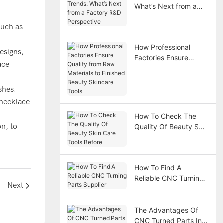
What’s Next from a
Factory R&D
such as
Perspective
How Professional
esigns,
Factories Ensure
ace
Quality from Raw
Materials to Finished
shes.
Beauty Skincare Tools
 necklace
How To Check The
on, to
Quality Of Beauty Skin
Care Tools Before
How To Find A
Reliable CNC Turning
Next
Parts Supplier
The Advantages Of
CNC Turned Parts In