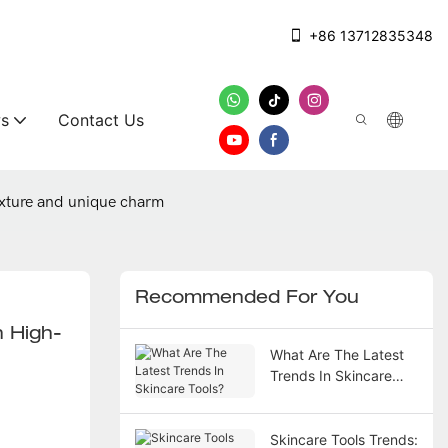
+86 13712835348
s
Contact Us
exture and unique charm
Recommended For You
h High-
What Are The Latest
Trends In Skincare
Tools?
Skincare Tools Trends: