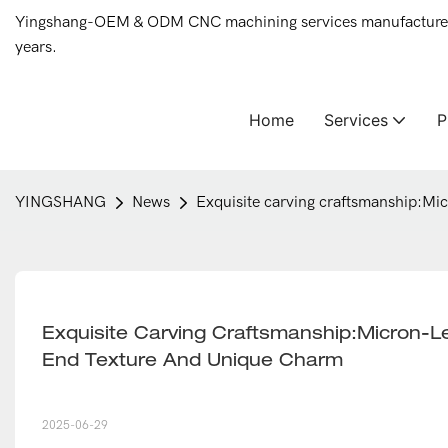
Yingshang-OEM & ODM CNC machining services manufacturer 
years.
Home
Services
YINGSHANG
News
Exquisite carving craftsmanship:Mi
Exquisite Carving Craftsmanship:Micron-L
End Texture And Unique Charm
2025-06-29