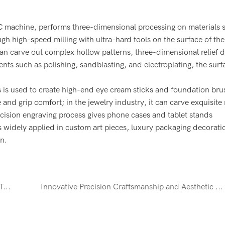
NC machine, performs three-dimensional processing on materials 
h high-speed milling with ultra-hard tools on the surface of the
an carve out complex hollow patterns, three-dimensional relief d
nts such as polishing, sandblasting, and electroplating, the surf
ss is used to create high-end eye cream sticks and foundation bru
and grip comfort; in the jewelry industry, it can carve exquisite
recision engraving process gives phone cases and tablet stands
is widely applied in custom art pieces, luxury packaging decorati
n.
High-end Beauty Roller - Skin Innovation through Technology and Aesthetics
Innovative Precision Craftsmanship and Aesthetic Design - Stainless Steel Foundation Brush