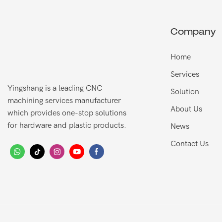
Company
Home
Services
Yingshang is a leading CNC
Solution
machining services manufacturer
About Us
which provides one-stop solutions
for hardware and plastic products.
News
Contact Us