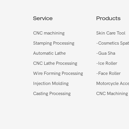
Service
Products
CNC machining
Skin Care Tool
Stamping Processing
-
Cosmetics Spat
Automatic Lathe
-
Gua Sha
CNC Lathe Processing
-
Ice Roller
Wire Forming Processing
-
Face Roller
Injection Molding
Motorcycle Acce
Casting Processing
CNC Machining 