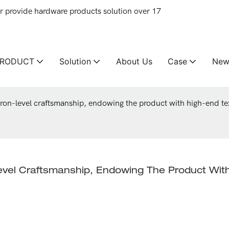
provide hardware products solution over 17
PRODUCT
Solution
About Us
Case
New
cron-level craftsmanship, endowing the product with high-end t
evel Craftsmanship, Endowing The Product Wit