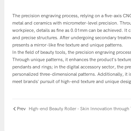
The precision engraving process, relying on a five-axis C
metal and ceramics with micrometer-level precision. Throug
workpiece, details as fine as 0.01mm can be achieved. It c
and precise structures. After undergoing secondary treatme
presents a mirror-like fine texture and unique patterns.
In the field of beauty tools, the precision engraving proce
Through unique patterns, it enhances the product's texture 
pendants and rings; in the digital accessory sector, the p
personalized three-dimensional patterns. Additionally, it 
meet brands' pursuit of high-end texture and unique desig
Prev