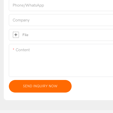
Phone/whatsApp
Company
File
Content
SEND INQUIRY NOW