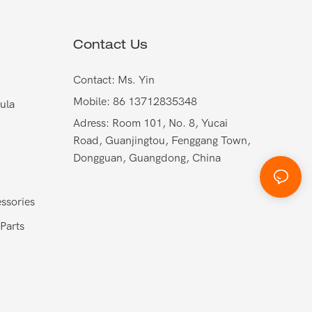
Contact Us
Contact: Ms. Yin
Mobile: 86 13712835348
ula
Adress: Room 101, No. 8, Yucai
Road, Guanjingtou, Fenggang Town,
Dongguan, Guangdong, China
ssories
Parts