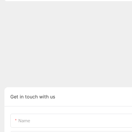
Get in touch with us
Name