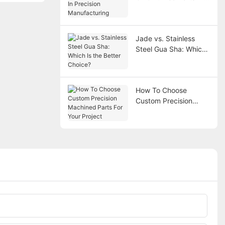
Precision
Manufacturing
Jade vs. Stainless
Steel Gua Sha: Which
Is the Better Choice?
How To Choose
Custom Precision
Machined Parts For
Your Project