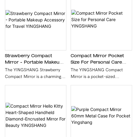
Compact Mirror Pocket
Strawberry Compact
Size For Personal Care
Mirror - Portable Makeup
YINGSHANG
Accessory For Travel
The YINGSHANG Compact
The YINGSHANG Strawberry
YINGSHANG
Mirror is a pocket-sized
Compact Mirror is a charming
accessory designed for personal
and portable makeup accessory
care and on-the-go touch-ups.
designed for on-the-go touch-
With its elegant design and
ups. With its adorable
high-quality reflection, it easily
strawberry design, this stylish
fits into any purse or bag,
mirror easily fits into any
making it the perfect companion
handbag, making it a must-have
for beauty enthusiasts.
for travelers who want to stay
chic while applying makeup.