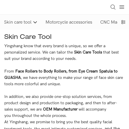
Skin care tool
Motorcycle accessories
CNC Machinin
Skin Care Tool
Yingshang know that every brand is unique, so we offer a
personalized service. We can tailor the
Skin Care Tools
that best
suit your brand according to your needs.
From
Face Rollers to Body Rollers, from Eye Cream Spatula to
GUASHA
, we have everything to make your range of face skin care
tools more colorful and unique.
In addition, we also provide one-stop solution services, from
product design and production to packaging, and then to after-
sales support, we are
OEM Manufacturer
will accompany
you throughout the whole process.
At Yingshang, we promise to bring you the best quality facial
and the
treatment tools, the most intimate customized services,