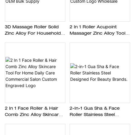
3D Massage Roller Solid
2 In 1 Roller Acupoint
Zinc Alloy For Household
Massager Zinc Alloy Tool
Spa Commercial Beauty
For Eye Facial Skin
Shop OEM Bulk Supply
Massage Custom Logo
Wholesale
2 In 1 Face Roller & Hair
2-In-1 Gua Sha & Face
Comb Zinc Alloy Skincare
Roller Stainless Steel
Tool For Home Daily Care
Designed For Beauty
Commercial Salon Custom
Brands.
Engraved Logo