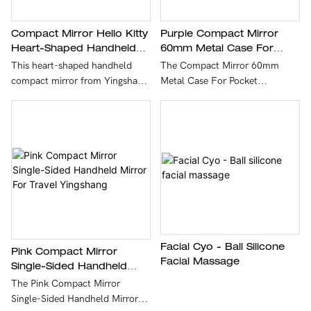
Compact Mirror Hello Kitty
Purple Compact Mirror
Heart-Shaped Handheld
60mm Metal Case For
Diamond-Encrusted Mirror
Pocket Yingshang
This heart-shaped handheld
The Compact Mirror 60mm
For Beauty YINGSHANG
compact mirror from Yingshang
Metal Case For Pocket
combines adorable Hello Kitty
Yingshang is a pocket-sized
detailing with sparkling
60mm diameter mirror housed
diamond-encrusted accents for
in a durable metal case that
a stylish, kawaii-inspired look.
offers sleek protection for quick
Lightweight and portable, it’s
touch-ups. Lightweight and
perfect for on-the-go beauty
portable, it easily fits in a purse
touch-ups and makes a
or pocket and is ideal for
charming gift for fans of cute
everyday grooming, makeup
accessories.
checks, and travel.
Facial Cyo - Ball Silicone
Pink Compact Mirror
Facial Massage
Single-Sided Handheld
Mirror For Travel
The Pink Compact Mirror
Yingshang
Single-Sided Handheld Mirror