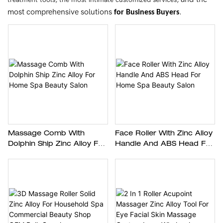
most comprehensive solutions
.
for Business Buyers
Massage Comb With
Face Roller With Zinc Alloy
Dolphin Ship Zinc Alloy For
Handle And ABS Head For
Home Spa Beauty Salon
Home Spa Beauty Salon