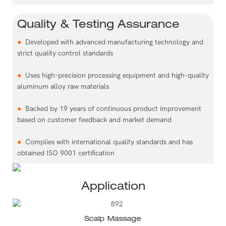
Quality & Testing Assurance
●
Developed with advanced manufacturing technology and
strict quality control standards
●
Uses high-precision processing equipment and high-quality
aluminum alloy raw materials
●
Backed by 19 years of continuous product improvement
based on customer feedback and market demand
●
Complies with international quality standards and has
obtained ISO 9001 certification
Application
Scalp Massage