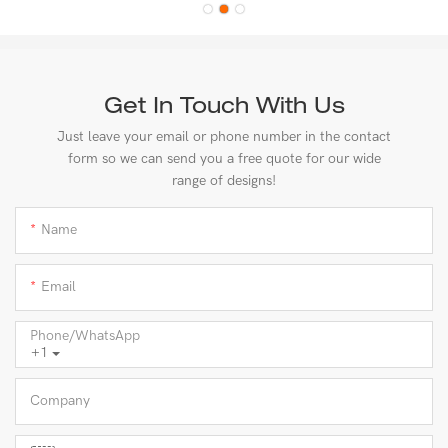
Get In Touch With Us
Just leave your email or phone number in the contact
form so we can send you a free quote for our wide
range of designs!
Name
Email
Phone/whatsApp
+1
Company