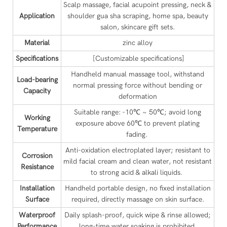
Scalp massage, facial acupoint pressing, neck &
Application
shoulder gua sha scraping, home spa, beauty
salon, skincare gift sets.
Material
zinc alloy
Specifications
[Customizable specifications]
Handheld manual massage tool, withstand
Load-bearing
normal pressing force without bending or
Capacity
deformation
Suitable range: -10℃ ~ 50℃; avoid long
Working
exposure above 60℃ to prevent plating
Temperature
fading.
Anti-oxidation electroplated layer; resistant to
Corrosion
mild facial cream and clean water, not resistant
Resistance
to strong acid & alkali liquids.
Installation
Handheld portable design, no fixed installation
Surface
required, directly massage on skin surface.
Waterproof
Daily splash-proof, quick wipe & rinse allowed;
Performance
long-time water soaking is prohibited.