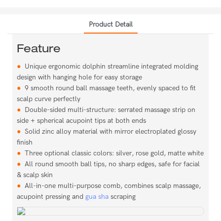
Product Detail
Feature
●
Unique ergonomic dolphin streamline integrated molding
design with hanging hole for easy storage
●
9 smooth round ball massage teeth, evenly spaced to fit
scalp curve perfectly
●
Double-sided multi-structure: serrated massage strip on
side + spherical acupoint tips at both ends
●
Solid zinc alloy material with mirror electroplated glossy
finish
●
Three optional classic colors: silver, rose gold, matte white
●
All round smooth ball tips, no sharp edges, safe for facial
& scalp skin
●
All-in-one multi-purpose comb, combines scalp massage,
acupoint pressing and
gua sha
scraping