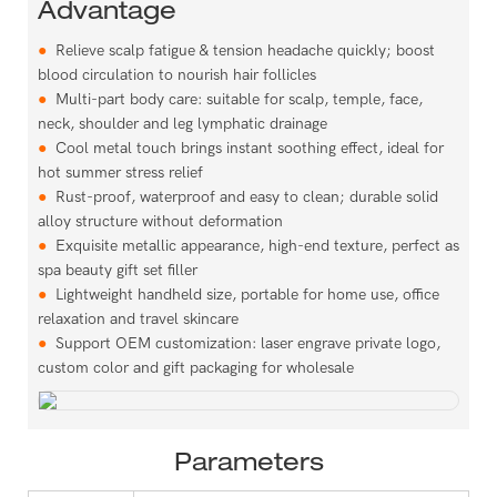
Advantage
●
Relieve scalp fatigue & tension headache quickly; boost
blood circulation to nourish hair follicles
●
Multi-part body care: suitable for scalp, temple, face,
neck, shoulder and leg lymphatic drainage
●
Cool metal touch brings instant soothing effect, ideal for
hot summer stress relief
●
Rust-proof, waterproof and easy to clean; durable solid
alloy structure without deformation
●
Exquisite metallic appearance, high-end texture, perfect as
spa beauty gift set filler
●
Lightweight handheld size, portable for home use, office
relaxation and travel skincare
●
Support OEM customization: laser engrave private logo,
custom color and gift packaging for wholesale
Parameters