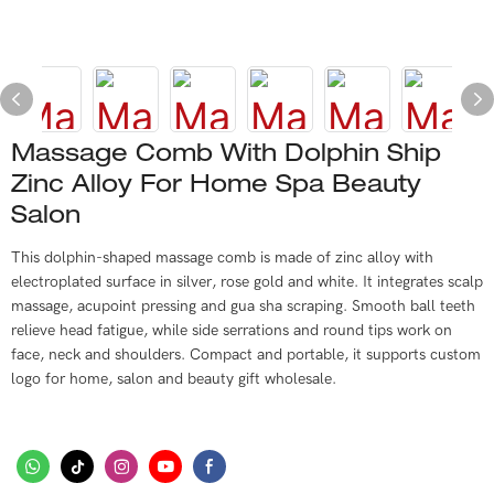
Massage Comb With Dolphin Ship
Zinc Alloy For Home Spa Beauty
Salon
This dolphin-shaped massage comb is made of zinc alloy with
electroplated surface in silver, rose gold and white. It integrates scalp
massage, acupoint pressing and gua sha scraping. Smooth ball teeth
relieve head fatigue, while side serrations and round tips work on
face, neck and shoulders. Compact and portable, it supports custom
logo for home, salon and beauty gift wholesale.