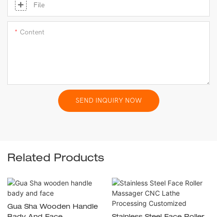
File
Content
SEND INQUIRY NOW
Related Products
Gua Sha Wooden Handle