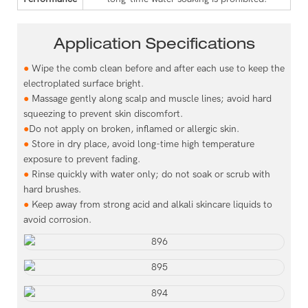
Application Specifications
●
Wipe the comb clean before and after each use to keep the
electroplated surface bright.
●
Massage gently along scalp and muscle lines; avoid hard
squeezing to prevent skin discomfort.
●
Do not apply on broken, inflamed or allergic skin.
●
Store in dry place, avoid long-time high temperature
exposure to prevent fading.
●
Rinse quickly with water only; do not soak or scrub with
hard brushes.
●
Keep away from strong acid and alkali skincare liquids to
avoid corrosion.