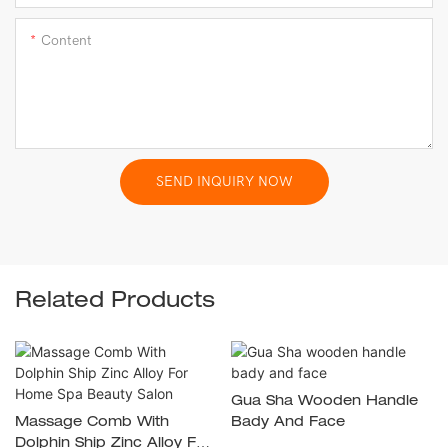
Content
SEND INQUIRY NOW
Related Products
Gua Sha Wooden Handle
Massage Comb With
Bady And Face
Dolphin Ship Zinc Alloy For