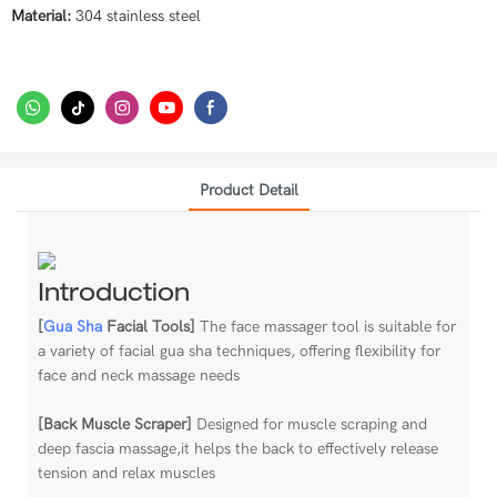
Material:
304 stainless steel
Product Detail
Introduction
[
Gua Sha
Facial Tools]
The face massager tool is suitable for
a variety of facial gua sha techniques, offering flexibility for
face and neck massage needs
[Back Muscle Scraper]
Designed for muscle scraping and
deep fascia massage,it helps the back to effectively release
tension and relax muscles