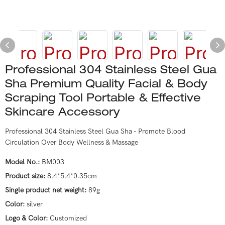
Professional 304 Stainless Steel Gua
Sha Premium Quality Facial & Body
Scraping Tool Portable & Effective
Skincare Accessory
Professional 304 Stainless Steel Gua Sha - Promote Blood
Circulation Over Body Wellness & Massage
Model No.:
BM003
Product size:
8.4*5.4*0.35cm
Single product net weight:
89g
Color:
silver
Logo & Color:
Customized