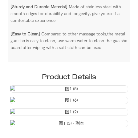
[Sturdy and Durable Material]
Made of stainless steel with
smooth edges for durability and longevity, give yourself a
comfortable experience
[Easy to Clean]
Compared to other massage tools,the metal
gua sha is easy to clean, use warm water to clean the gua sha
board after wiping with a soft cloth can be used
Product Details