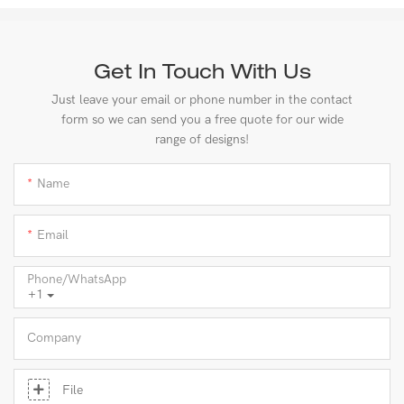
Get In Touch With Us
Just leave your email or phone number in the contact
form so we can send you a free quote for our wide
range of designs!
Name
Email
Phone/whatsApp
+1
Company
File