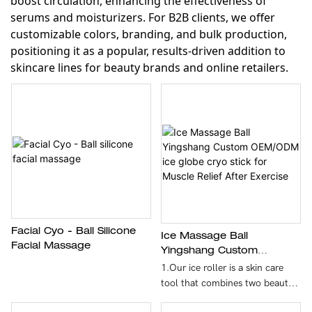
boost circulation, enhancing the effectiveness of
serums and moisturizers. For B2B clients, we offer
customizable colors, branding, and bulk production,
positioning it as a popular, results-driven addition to
skincare lines for beauty brands and online retailers.
Facial Cyo - Ball Silicone
Ice Massage Ball
Facial Massage
Yingshang Custom
OEM/ODM Ice Globe Cryo
1.Our ice roller is a skin care
Stick For Muscle Relief
tool that combines two beauty
After Exercise
methods: rolling massage and