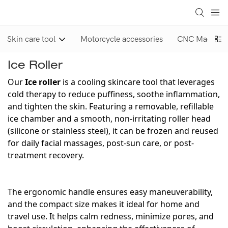
Skin care tool
Motorcycle accessories
CNC Machinin
Ice Roller
Our
Ice roller
is a cooling skincare tool that leverages
cold therapy to reduce puffiness, soothe inflammation,
and tighten the skin. Featuring a removable, refillable
ice chamber and a smooth, non-irritating roller head
(silicone or stainless steel), it can be frozen and reused
for daily facial massages, post-sun care, or post-
treatment recovery.
The ergonomic handle ensures easy maneuverability,
and the compact size makes it ideal for home and
travel use. It helps calm redness, minimize pores, and