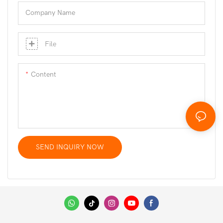
Company Name
File
Content
SEND INQUIRY NOW