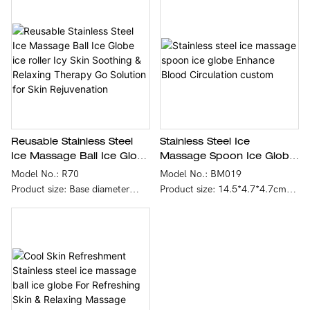
cold therapy relief. It provides
you with a home spa experience
that reduces puffiness and
wrinkles, restores radiance and
lifts the face.
2.Portable and Efficient - With
compact design, simple
operation and easy to carry, the
portable cold roller facial roller
skin care tool allows you to
Reusable Stainless Steel
Stainless Steel Ice
keep your skin healthy every
Ice Massage Ball Ice Globe
Massage Spoon Ice Globe
day. - This facial ice roller is so
Ice Roller Icy Skin Soothing
Enhance Blood Circulation
Model No.: R70
Model No.: BM019
compact that you can take it
& Relaxing Therapy Go
Custom
Product size: Base diameter
Product size: 14.5*4.7*4.7cm
with you! Home, office, travel,
Solution For Skin
8.5cm, height 7.6cm, ball
Single product net weight: 95g
gym or seaside
Rejuvenation
diameter 7cm
Product gross weight: 107g
Single product net weight: 260g
Color: black
Product gross weight: 350g
Logo & Color: Customized
Color: gray
Material: Stainless steel
Logo & Color: Customized
material+silicone handle
Material: Ball: 304 stainless