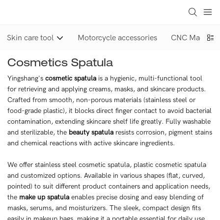
Skin care tool
Motorcycle accessories
CNC Machinin
Cosmetics Spatula
Yingshang's
cosmetic spatula
is a hygienic, multi-functional tool
for retrieving and applying creams, masks, and skincare products.
Crafted from smooth, non-porous materials (stainless steel or
food-grade plastic), it blocks direct finger contact to avoid bacterial
contamination, extending skincare shelf life greatly. Fully washable
and sterilizable, the
beauty spatula
resists corrosion, pigment stains
and chemical reactions with active skincare ingredients.
We offer stainless steel cosmetic spatula, plastic cosmetic spatula
and customized options. Available in various shapes (flat, curved,
pointed) to suit different product containers and application needs,
the
make up spatula
enables precise dosing and easy blending of
masks, serums, and moisturizers. The sleek, compact design fits
easily in makeup bags, making it a portable essential for daily use