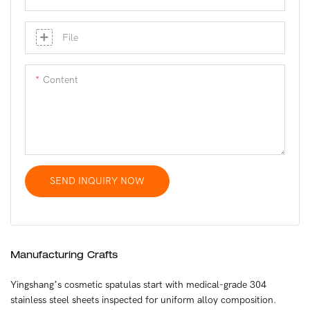
File
Content
SEND INQUIRY NOW
Manufacturing Crafts
Yingshang’s cosmetic spatulas start with medical-grade 304
stainless steel sheets inspected for uniform alloy composition.