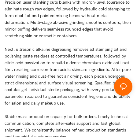
Precision laser blanking cuts blanks with micron-level tolerance to
eliminate rough raw edges, followed by hydraulic cold stamping to
form dual flat and pointed mixing heads without metal
deformation. Multi-stage abrasive grinding smooths contours, then
mirror buffing delivers seamless rounded edges that avoid
scratching skin or cosmetic containers.
Next, ultrasonic alkaline degreasing removes all stamping oil and
polishing paste residues at controlled temperatures, followed by
citric-acid passivation to rebuild a dense chromium oxide anti-rust
film, resisting corrosion from acidic skincare ingredients. After pure
water rinsing and dust-free hot air drying, each piece undergoes
strict dimensional and surface visual screening. Qualified beauty
spatulas get individual sterile packaging, with every production
parameter recorded to guarantee consistent hygiene and durability
for salon and daily makeup use.
Stable mass production capacity for bulk orders, timely technical
communication, complete after-sales support and fast global
shipment. We consistently balance refined production standards
and thoughtful customer service.