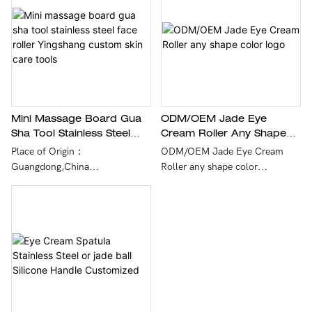
integrated forming technology.
Mini Massage Board Gua
ODM/OEM Jade Eye
Sha Tool Stainless Steel
Cream Roller Any Shape
Face Roller Yingshang
Color Logo
Place of Origin：
ODM/OEM Jade Eye Cream
Custom Skin Care Tools
Guangdong,China
Roller any shape color
logo,quality assurance, to give
Brand Name：Customer
customers the best experience.
demands
In service：OEM/ODM,Logo
Printing
Payment：T/T,Western
Union,paypal