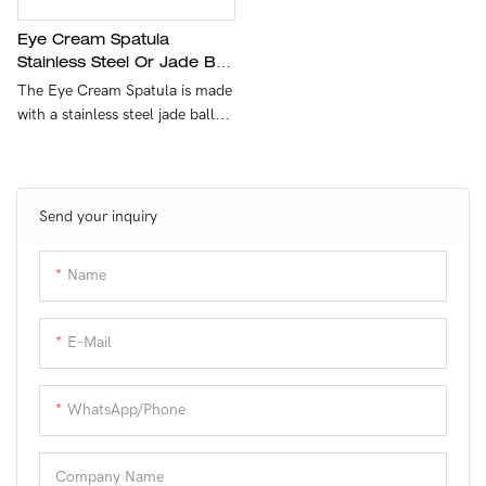
Materials：Stainless Steel
Eye Cream Spatula
Stainless Steel Or Jade Ball
Model Number：Customer
Silicone Handle
The Eye Cream Spatula is made
demands
Customized
with a stainless steel jade ball
and a silicone handle, allowing
Sample：Available
for easy application and
massage of eye cream. The
Shipment：Customer demands
design ensures a comfortable
Send your inquiry
and effective way to apply and
massage eye cream for a well-
Name
rested look.
E-Mail
WhatsApp/phone
Company Name