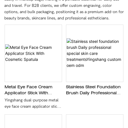
and travel. For B2B clients, we offer custom engraving, color
options, and bulk packaging, positioning it as a premium add-on for
beauty brands, skincare lines, and professional estheticians.
Metal Eye Face Cream
Stainless Steel Foundation
Applicator Stick With
Brush Daily Professional
Cosmetic Spatula
Special Skin Care
Yingshang dual-purpose metal
TreatmentsYingshang
eye face cream applicator stick
Custom Oem Odm
with cosmetic spatula is crafted
with premium zinc alloy through
precision die-casting and