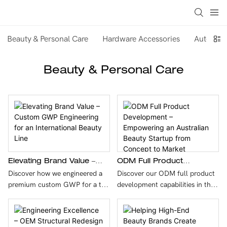
Beauty & Personal Care
Hardware Accessories
Auto & M
Beauty & Personal Care
Elevating Brand Value –
ODM Full Product
Custom GWP Engineering
Development –
Discover how we engineered a
Discover our ODM full product
For An International Beauty
Empowering An Australian
premium custom GWP for a top
development capabilities in this
Line
Beauty Startup From
French beauty brand. By
case study featuring an
Concept To Market
combining a medical-grade 304
Australian beauty startup. We
stainless steel massage head
transformed a concept into a