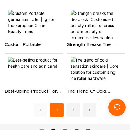
Beauty Trading Company
Beauty Brand Create A
Create Customized Manual
Popular Silicone Facial
Silicone Exfoliation Brushes
Cleanser Device In Europe
Custom Portable
Strength Breaks The
Germanium Roller | Ignite
Deadlock! Customized
The European Clean
Beauty Rollers For Cross-
Beauty Trend
Border Beauty E-
Commerce, Leveraging
Differentiation To Dominate
The European Market
Best-Selling Product For
The Trend Of Cold
Health Care And Skin Care!
Sensation Skincare | Core
Solution For Customizing
1
2
Ice Roller Hardware