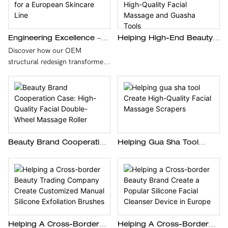
with a soft-touch silicone
sleek aluminum skincare wand
handle, we eliminated the
with interchangeable heads,
"cheap feel" of traditional
providing end-to-end services
giveaways. This innovative dual-
from 3D modeling to flexible
Engineering Excellence –
Helping High-End Beauty
material design not only
low-MOQ manufacturing.
OEM Structural Redesign
Brands Create High-
Discover how our OEM
enhanced user experience but
For A European Skincare
Quality Facial Massage
structural redesign transformed
also drove a 40% increase in
Line
And Guasha Tools
a slippery gua sha into an
organic social media visibility
ergonomic masterpiece for a top
during the product's first week,
European skincare brand. By
proving our ability to deliver
combining stainless steel and
high-end promotional items that
silicone, we solved usability
drive real commercial value.
issues and secured a 2-year
exclusive manufacturing
Beauty Brand Cooperation
Helping Gua Sha Tool
agreement.
Case: High-Quality Facial
Create High-Quality Facial
Double-Wheel Massage
Massage Scrapers
Roller
Helping A Cross-Border
Helping A Cross-Border