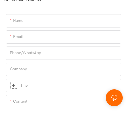
Name
Email
Phone/whatsApp
Company
File
Content