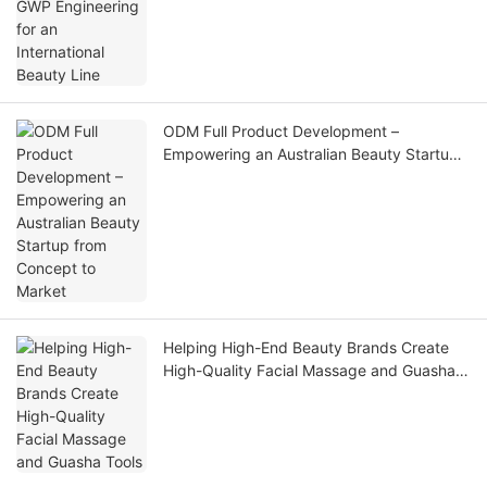
Line
ODM Full Product Development –
Empowering an Australian Beauty Startup
from Concept to Market
Helping High-End Beauty Brands Create
High-Quality Facial Massage and Guasha
Tools