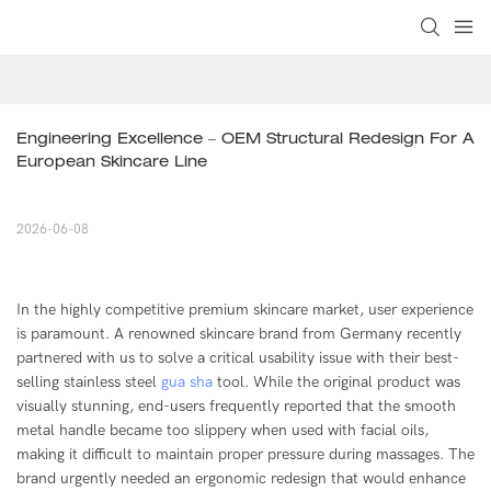
Engineering Excellence – OEM Structural Redesign For A 
European Skincare Line
2026-06-08
In the highly competitive premium skincare market, user experience
is paramount. A renowned skincare brand from Germany recently
partnered with us to solve a critical usability issue with their best-
selling stainless steel
gua sha
tool. While the original product was
visually stunning, end-users frequently reported that the smooth
metal handle became too slippery when used with facial oils,
making it difficult to maintain proper pressure during massages. The
brand urgently needed an ergonomic redesign that would enhance