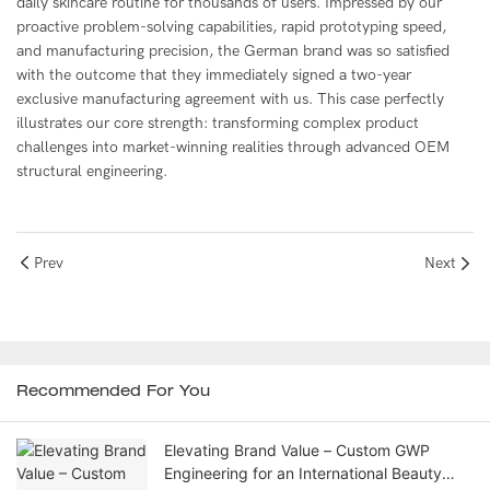
daily skincare routine for thousands of users. Impressed by our
proactive problem-solving capabilities, rapid prototyping speed,
and manufacturing precision, the German brand was so satisfied
with the outcome that they immediately signed a two-year
exclusive manufacturing agreement with us. This case perfectly
illustrates our core strength: transforming complex product
challenges into market-winning realities through advanced OEM
structural engineering.
Prev
Next
Recommended For You
Elevating Brand Value – Custom GWP
Engineering for an International Beauty