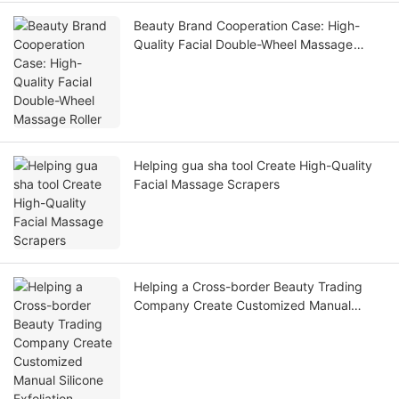
Beauty Brand Cooperation Case: High-
Quality Facial Double-Wheel Massage
Roller
Helping gua sha tool Create High-Quality
Facial Massage Scrapers
Helping a Cross-border Beauty Trading
Company Create Customized Manual
Silicone Exfoliation Brushes