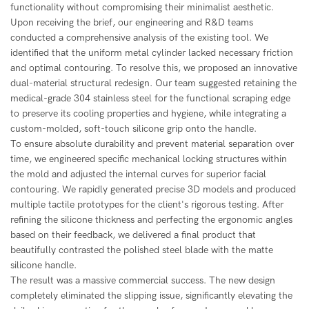
functionality without compromising their minimalist aesthetic.
Upon receiving the brief, our engineering and R&D teams
conducted a comprehensive analysis of the existing tool. We
identified that the uniform metal cylinder lacked necessary friction
and optimal contouring. To resolve this, we proposed an innovative
dual-material structural redesign. Our team suggested retaining the
medical-grade 304 stainless steel for the functional scraping edge
to preserve its cooling properties and hygiene, while integrating a
custom-molded, soft-touch silicone grip onto the handle.
To ensure absolute durability and prevent material separation over
time, we engineered specific mechanical locking structures within
the mold and adjusted the internal curves for superior facial
contouring. We rapidly generated precise 3D models and produced
multiple tactile prototypes for the client's rigorous testing. After
refining the silicone thickness and perfecting the ergonomic angles
based on their feedback, we delivered a final product that
beautifully contrasted the polished steel blade with the matte
silicone handle.
The result was a massive commercial success. The new design
completely eliminated the slipping issue, significantly elevating the