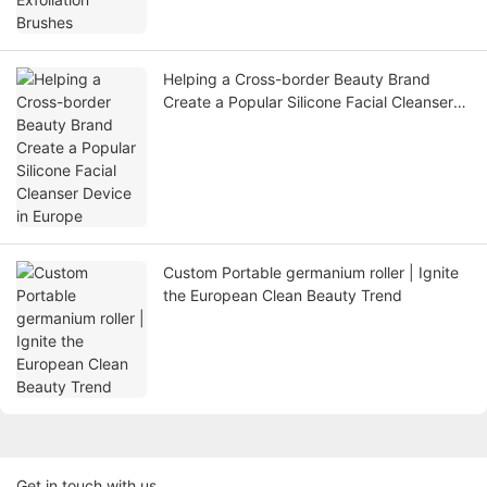
Helping a Cross-border Beauty Brand
Create a Popular Silicone Facial Cleanser
Device in Europe
Custom Portable germanium roller | Ignite
the European Clean Beauty Trend
Get in touch with us