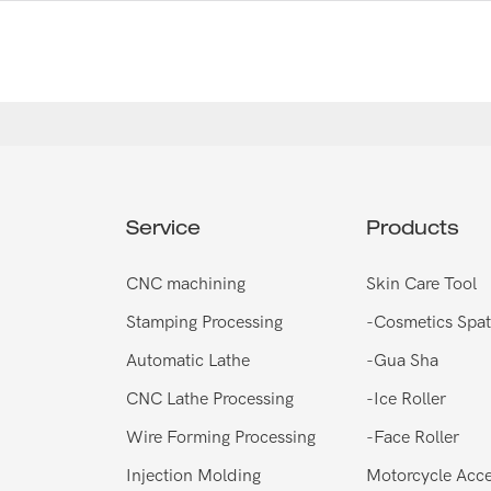
Service
Products
CNC machining
Skin Care Tool
Stamping Processing
-
Cosmetics Spat
Automatic Lathe
-
Gua Sha
CNC Lathe Processing
-
Ice Roller
Wire Forming Processing
-
Face Roller
Injection Molding
Motorcycle Acce