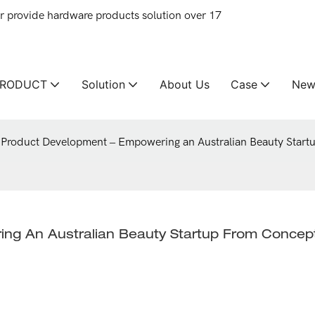
provide hardware products solution over 17
PRODUCT
Solution
About Us
Case
New
Product Development – Empowering an Australian Beauty Start
ng An Australian Beauty Startup From Concept