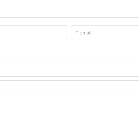
Email