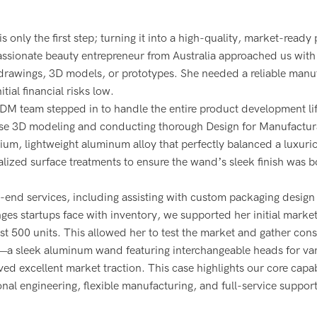
s only the first step; turning it into a high-quality, market-ready
assionate beauty entrepreneur from Australia approached us with 
 drawings, 3D models, or prototypes. She needed a reliable manu
tial financial risks low.
ODM team stepped in to handle the entire product development li
cise 3D modeling and conducting thorough Design for Manufactura
ium, lightweight aluminum alloy that perfectly balanced a luxurio
lized surface treatments to ensure the wand’s sleek finish was b
nd services, including assisting with custom packaging design 
ges startups face with inventory, we supported her initial marke
st 500 units. This allowed her to test the market and gather co
t—a sleek aluminum wand featuring interchangeable heads for va
 excellent market traction. This case highlights our core capabi
l engineering, flexible manufacturing, and full-service support