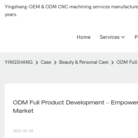
Yingshang-OEM & ODM CNC machining services manufacturer 
years.
Home
Services
YINGSHANG
Case
Beauty & Personal Care
ODM Full 
ODM Full Product Development – Empoweri
Market
2026-06-08