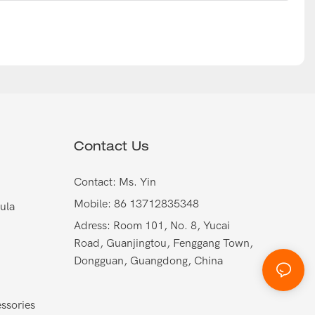
Contact Us
Contact: Ms. Yin
Mobile: 86 13712835348
ula
Adress: Room 101, No. 8, Yucai
Road, Guanjingtou, Fenggang Town,
Dongguan, Guangdong, China
ssories