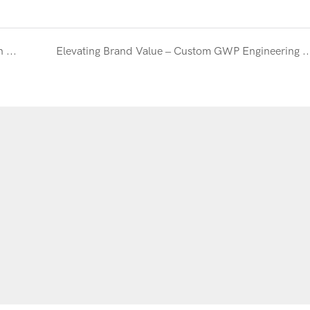
Engineering Excellence – OEM Structural Redesign for a European Skincare Line
Elevating Brand Value – Custom GWP Engineering for an Intern