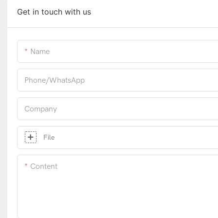
Get in touch with us
Name
Phone/whatsApp
Company
File
Content