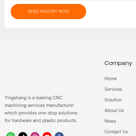
SEND INQUIRY NOW
Company
Home
Services
Yingshang is a leading CNC
Solution
machining services manufacturer
About Us
which provides one-stop solutions
for hardware and plastic products.
News
Contact Us