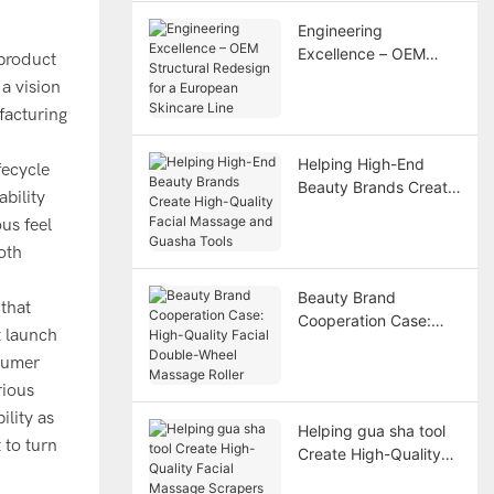
Engineering
Excellence – OEM
 product
Structural Redesign
a vision
for a European
facturing
Skincare Line
Helping High-End
fecycle
Beauty Brands Create
bility
High-Quality Facial
us feel
Massage and Guasha
oth
Tools
Beauty Brand
that
Cooperation Case:
t launch
High-Quality Facial
nsumer
Double-Wheel
rious
Massage Roller
lity as
Helping gua sha tool
 to turn
Create High-Quality
Facial Massage