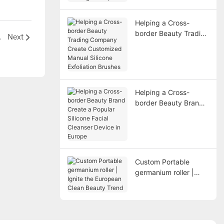
Scrapers
Helping a Cross-
border Beauty Trading
ational Beauty Line
Next
Company Create
Customized Manual
Silicone Exfoliation
Brushes
Helping a Cross-
border Beauty Brand
Create a Popular
Silicone Facial
Cleanser Device in
Europe
Custom Portable
germanium roller |
Ignite the European
Clean Beauty Trend