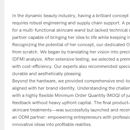
In the dynamic beauty industry, having a brilliant concept i
requires robust engineering and supply chain support. A p
for a multi-functional skincare wand but lacked technical
partner capable of bringing her idea to life while keeping ini
Recognizing the potential of her concept, our dedicated 
from scratch. We began by translating her vision into pre
(DFM) analysis. After extensive testing, we selected a prem
with cost-efficiency. Our experts also recommended specia
durable and aesthetically pleasing.
Beyond the hardware, we provided comprehensive end-to-e
aligned with her brand identity. Understanding the challen
with a highly flexible Minimum Order Quantity (MOQ) of ju
feedback without heavy upfront capital. The final produc
skincare treatments—was successfully launched and received
an ODM partner: empowering entrepreneurs with professiona
innovative ideas into profitable realities.