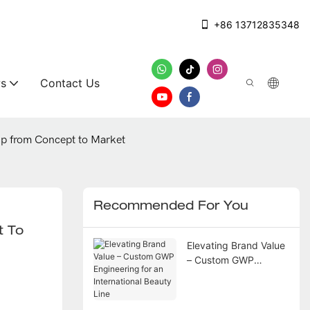
+86 13712835348
s
Contact Us
up from Concept to Market
Recommended For You
 To 
Elevating Brand Value
– Custom GWP
Engineering for an
International Beauty
Line