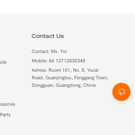
Contact Us
Contact: Ms. Yin
Mobile: 86 13712835348
ula
Adress: Room 101, No. 8, Yucai
Road, Guanjingtou, Fenggang Town,
Dongguan, Guangdong, China
ssories
Parts