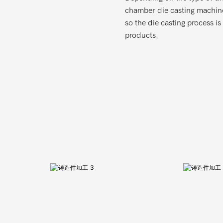
chamber die casting machine
so the die casting process i
products.