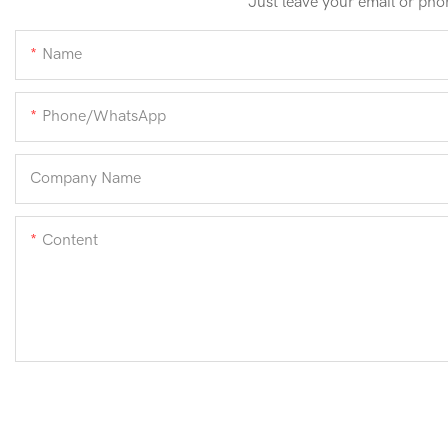
Just leave your email or pho
Name
Phone/whatsApp
Company Name
Content