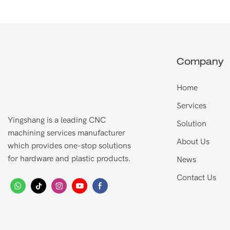
Company
Home
Services
Yingshang is a leading CNC
Solution
machining services manufacturer
About Us
which provides one-stop solutions
for hardware and plastic products.
News
Contact Us