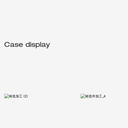
Case display