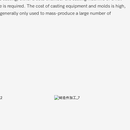
 is required. The cost of casting equipment and molds is high,
s generally only used to mass-produce a large number of