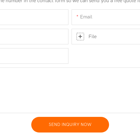
ne number in the contact form so we can send you a free quote f
Email
File
SEND INQUIRY NOW