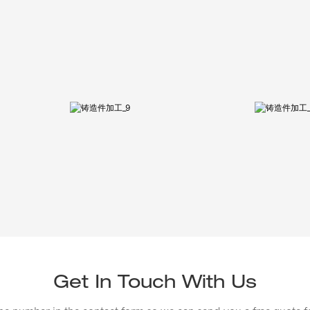
Get In Touch With Us