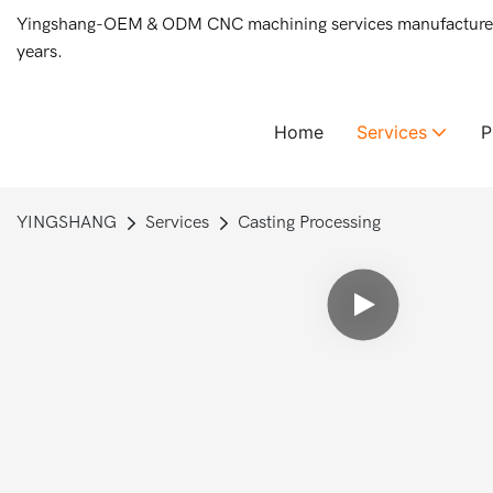
Yingshang-OEM & ODM CNC machining services manufacturer 
years.
Home
Services
YINGSHANG
Services
Casting Processing