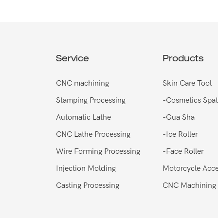
Service
Products
CNC machining
Skin Care Tool
Stamping Processing
-
Cosmetics Spat
Automatic Lathe
-
Gua Sha
CNC Lathe Processing
-
Ice Roller
Wire Forming Processing
-
Face Roller
Injection Molding
Motorcycle Acce
Casting Processing
CNC Machining 