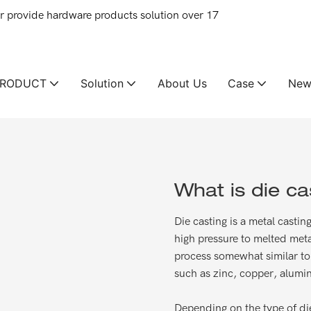
provide hardware products solution over 17
PRODUCT
Solution
About Us
Case
New
What is die ca
Die casting is a metal casti
high pressure to melted meta
process somewhat similar to 
such as zinc, copper, alumin
Depending on the type of die