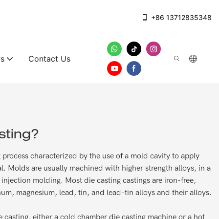
+86 13712835348
s
Contact Us
sting?
ng process characterized by the use of a mold cavity to apply
l. Molds are usually machined with higher strength alloys, in a
injection molding. Most die casting castings are iron-free,
um, magnesium, lead, tin, and lead-tin alloys and their alloys.
 casting, either a cold chamber die casting machine or a hot