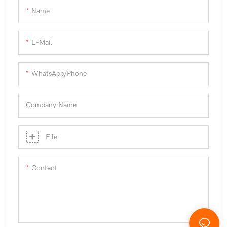
Name
E-Mail
WhatsApp/phone
Company Name
File
Content