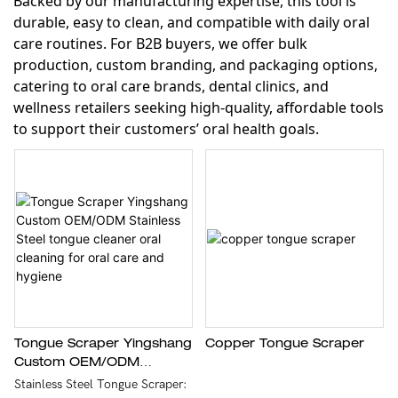
Backed by our manufacturing expertise, this tool is
durable, easy to clean, and compatible with daily oral
care routines. For B2B buyers, we offer bulk
production, custom branding, and packaging options,
catering to oral care brands, dental clinics, and
wellness retailers seeking high-quality, affordable tools
to support their customers’ oral health goals.
Tongue Scraper Yingshang
Copper Tongue Scraper
Custom OEM/ODM
Stainless Steel Tongue
Stainless Steel Tongue Scraper: