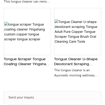
Cleaner Oral Cleaning For
This tongue cleaner can remove
Oral Care And Hygiene
tongue tangles, improve taste
by cleaning foreign matter from
the tongue coating, and help
you enjoy your food. The solid
stainless steel 304 material is
not easy to rust or mold, so it is
very durable and easy to clean -
just wash and store.
Tongue Scraper Tongue
Tongue Cleaner U-Shape
Coating Cleaner Yingshang
Deodorant Scraping
Custom Copper Tongue
Tongue Adult Pure Copper
The tongue cleaner is an
Scraper Tongue Scraper
Tongue Scraper Tongue
Ayurvedic morning wellness
Brush Oral Cleaning Care
ritual that keeps the mouth
Tools
clean by gently scraping toxins
and debris from the tongue.
Send your inquiry