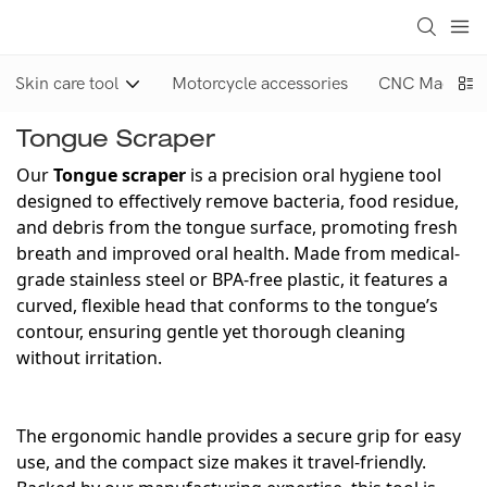
Skin care tool
Motorcycle accessories
CNC Machinin
Tongue Scraper
Our
Tongue scraper
is a precision oral hygiene tool
designed to effectively remove bacteria, food residue,
and debris from the tongue surface, promoting fresh
breath and improved oral health. Made from medical-
grade stainless steel or BPA-free plastic, it features a
curved, flexible head that conforms to the tongue’s
contour, ensuring gentle yet thorough cleaning
without irritation.
The ergonomic handle provides a secure grip for easy
use, and the compact size makes it travel-friendly.