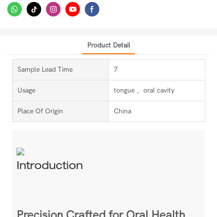
Product Detail
Sample Lead Time
7
Usage
tongue 、oral cavity
Place Of Origin
China
Introduction
Precision Crafted for Oral Health