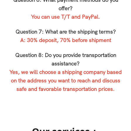
Question 6: What payment methods do you
offer?
You can use T/T and PayPal.
Question 7: What are the shipping terms?
A: 30% deposit, 70% before shipment
Question 8: Do you provide transportation
assistance?
Yes, we will choose a shipping company based
on the address you want to reach and discuss
safe and favorable transportation prices.