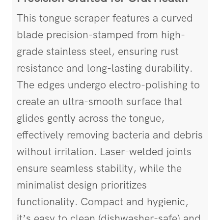
This tongue scraper features a curved
blade precision-stamped from high-
grade stainless steel, ensuring rust
resistance and long-lasting durability.
The edges undergo electro-polishing to
create an ultra-smooth surface that
glides gently across the tongue,
effectively removing bacteria and debris
without irritation. Laser-welded joints
ensure seamless stability, while the
minimalist design prioritizes
functionality. Compact and hygienic,
it’s easy to clean (dishwasher-safe) and