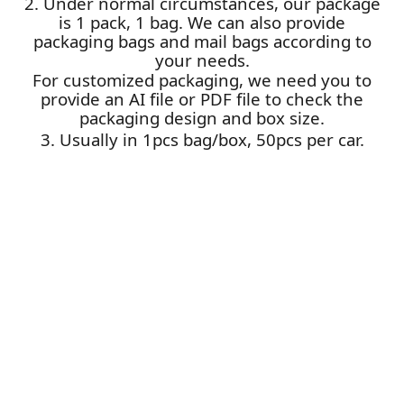
2. Under normal circumstances, our package
is 1 pack, 1 bag. We can also provide
packaging bags and mail bags according to
your needs.
For customized packaging, we need you to
provide an AI file or PDF file to check the
packaging design and box size.
3. Usually in 1pcs bag/box, 50pcs per car.