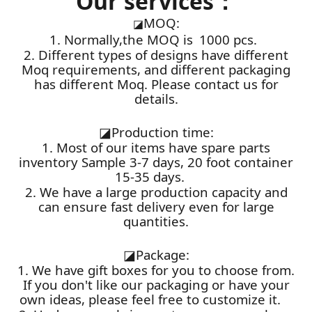
Our services：
MOQ:
◪
1. Normally,the MOQ is 1000 pcs.
2. Different types of designs have different
Moq requirements, and different packaging
has different Moq. Please contact us for
details.
◪
Production time:
1. Most of our items have spare parts
inventory Sample 3-7 days, 20 foot container
15-35 days.
2. We have a large production capacity and
can ensure fast delivery even for large
quantities.
◪
Package:
1. We have gift boxes for you to choose from.
If you don't like our packaging or have your
own ideas, please feel free to customize it.