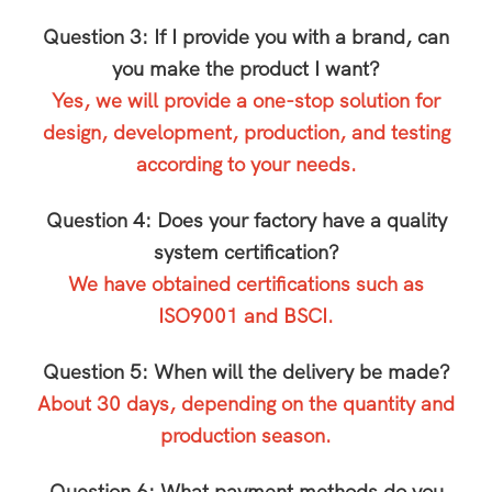
Question 3: If I provide you with a brand, can
you make the product I want?
Yes, we will provide a one-stop solution for
design, development, production, and testing
according to your needs.
Question 4: Does your factory have a quality
system certification?
We have obtained certifications such as
ISO9001 and BSCI.
Question 5: When will the delivery be made?
About 30 days, depending on the quantity and
production season.