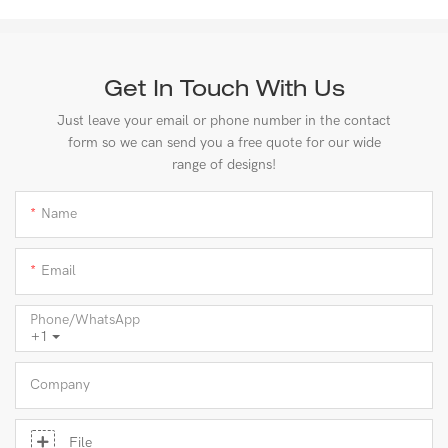
Get In Touch With Us
Just leave your email or phone number in the contact
form so we can send you a free quote for our wide
range of designs!
Name
Email
Phone/whatsApp
+1
Company
File