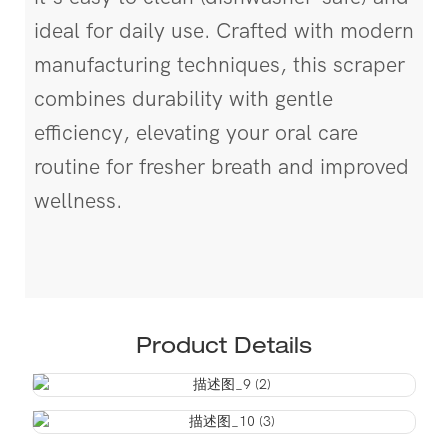
ideal for daily use. Crafted with modern
manufacturing techniques, this scraper
combines durability with gentle
efficiency, elevating your oral care
routine for fresher breath and improved
wellness.
Product Details