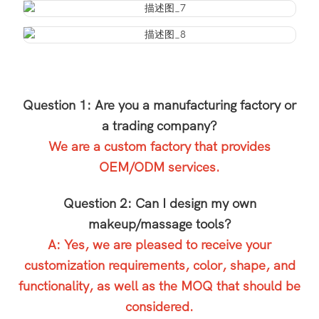
Question 1: Are you a manufacturing factory or
a trading company?
We are a custom factory that provides
OEM/ODM services.
Question 2: Can I design my own
makeup/massage tools?
A: Yes, we are pleased to receive your
customization requirements, color, shape, and
functionality, as well as the MOQ that should be
considered.