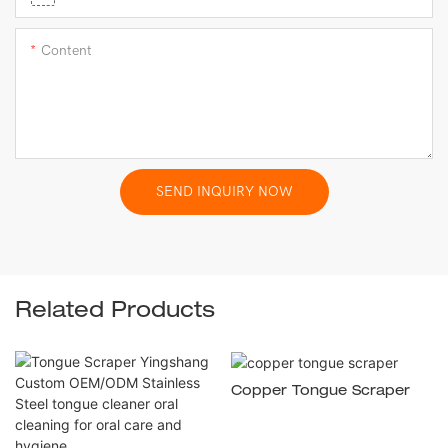
Content
SEND INQUIRY NOW
Related Products
Copper Tongue Scraper