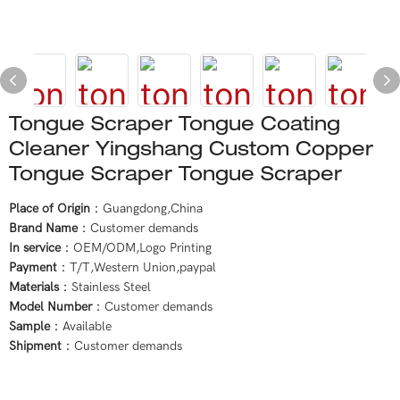
Tongue Scraper Tongue Coating
Cleaner Yingshang Custom Copper
Tongue Scraper Tongue Scraper
Place of Origin
：Guangdong,China
Brand Name
：Customer demands
In service
：OEM/ODM,Logo Printing
Payment
：T/T,Western Union,paypal
Materials
：Stainless Steel
Model Number
：Customer demands
Sample
：Available
Shipment
：Customer demands