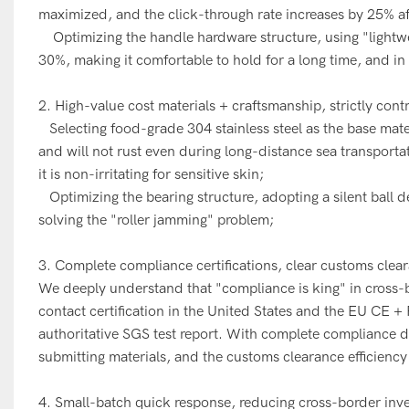
maximized, and the click-through rate increases by 25% a
Optimizing the handle hardware structure, using "lightweig
30%, making it comfortable to hold for a long time, and in
2. High-value cost materials + craftsmanship, strictly cont
Selecting food-grade 304 stainless steel as the base materia
and will not rust even during long-distance sea transportat
it is non-irritating for sensitive skin;
Optimizing the bearing structure, adopting a silent ball 
solving the "roller jamming" problem;
3. Complete compliance certifications, clear customs clea
We deeply understand that "compliance is king" in cross
contact certification in the United States and the EU CE 
authoritative SGS test report. With complete compliance
submitting materials, and the customs clearance efficiency
4. Small-batch quick response, reducing cross-border inve