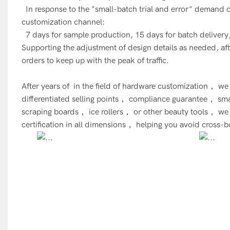
In response to the "small-batch trial and error" demand
customization channel:
7 days for sample production, 15 days for batch delivery,
Supporting the adjustment of design details as needed, after
orders to keep up with the peak of traffic.
After years of in the field of hardware customization， 
differentiated selling points， compliance guarantee， sma
scraping boards， ice rollers， or other beauty tools， 
certification in all dimensions， helping you avoid cross-