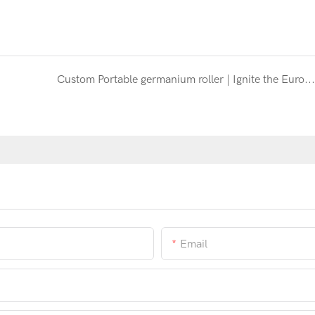
Custom Portable germanium roller | Ignite the European Clean Beauty Trend
Email