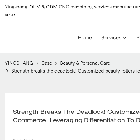
Yingshang-OEM & ODM CNC machining services manufacturer 
years.
Home
Services
YINGSHANG
Case
Beauty & Personal Care
Strength breaks the deadlock! Customized beauty rollers f
Strength Breaks The Deadlock! Customized
Commerce, Leveraging Differentiation To