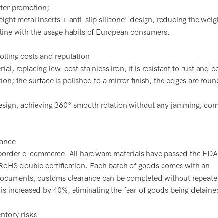
fter promotion;
ht metal inserts + anti-slip silicone" design, reducing the weig
 line with the usage habits of European consumers.
rolling costs and reputation
l, replacing low-cost stainless iron, it is resistant to rust and c
ion; the surface is polished to a mirror finish, the edges are rou
design, achieving 360° smooth rotation without any jamming, com
rance
-border e-commerce. All hardware materials have passed the FDA
+ RoHS double certification. Each batch of goods comes with an
 documents, customs clearance can be completed without repeate
 is increased by 40%, eliminating the fear of goods being detaine
ntory risks