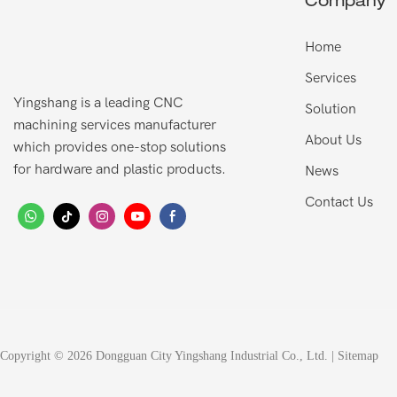
Company
Home
Services
Yingshang is a leading CNC
Solution
machining services manufacturer
About Us
which provides one-stop solutions
for hardware and plastic products.
News
Contact Us
Copyright © 2026 Dongguan City Yingshang Industrial Co., Ltd. |
Sitemap