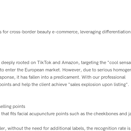
Hello!
oller to unlock the secret to creating unique best-
elling products.
 deeply rooted on TikTok and Amazon, targeting the "cool sensa
er to enter the European market. However, due to serious homogen
esponse, it has fallen into a predicament. With our professional
 points and help the client achieve "sales explosion upon listing".
elling points
hat fits facial acupuncture points such as the cheekbones and j
, without the need for additional labels, the recognition rate is