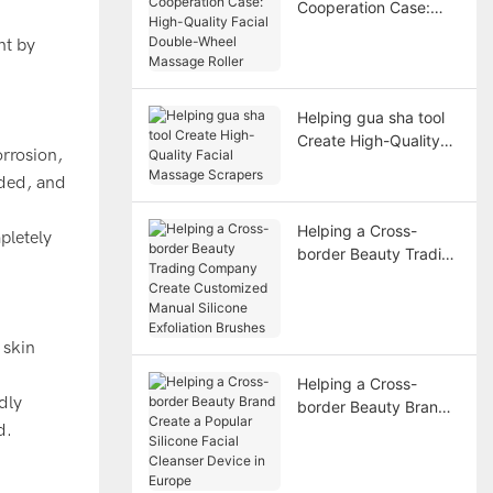
Cooperation Case:
High-Quality Facial
ht by
Double-Wheel
Massage Roller
Helping gua sha tool
Create High-Quality
orrosion,
Facial Massage
nded, and
Scrapers
Helping a Cross-
pletely
border Beauty Trading
Company Create
Customized Manual
Silicone Exfoliation
Brushes
 skin
Helping a Cross-
dly
border Beauty Brand
d.
Create a Popular
Silicone Facial
Cleanser Device in