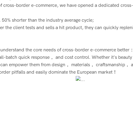
 of cross-border e-commerce, we have opened a dedicated cross
 50% shorter than the industry average cycle;
 the client tests and sells a hit product, they can quickly replen
we understand the core needs of cross-border e-commerce better
ll-batch quick response， and cost control. Whether it's beauty
we can empower them from design， materials， craftsmanship， 
border pitfalls and easily dominate the European market！