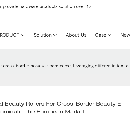
provide hardware products solution over 17
PRODUCT
Solution
About Us
Case
New
or cross-border beauty e-commerce, leveraging differentiation t
 Beauty Rollers For Cross-Border Beauty E-
 Dominate The European Market