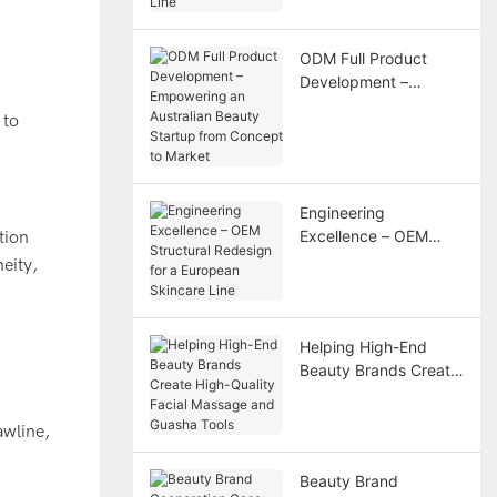
Line
ODM Full Product
Development –
Empowering an
Australian Beauty
Startup from Concept
to Market
Engineering
Excellence – OEM
tion
Structural Redesign
eity,
for a European
Skincare Line
Helping High-End
Beauty Brands Create
High-Quality Facial
Massage and Guasha
awline,
Tools
Beauty Brand