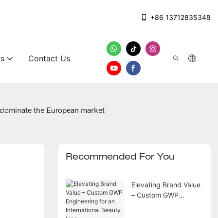
+86 13712835348
s
Contact Us
o dominate the European market
Recommended For You
Elevating Brand Value
– Custom GWP
Engineering for an
International Beauty