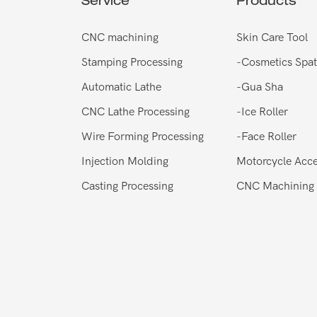
Service
Products
CNC machining
Skin Care Tool
Stamping Processing
-
Cosmetics Spat
Automatic Lathe
-
Gua Sha
CNC Lathe Processing
-
Ice Roller
Wire Forming Processing
-
Face Roller
Injection Molding
Motorcycle Acce
Casting Processing
CNC Machining 