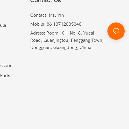
Contact Us
Contact: Ms. Yin
Mobile: 86 13712835348
ula
Adress: Room 101, No. 8, Yucai
Road, Guanjingtou, Fenggang Town,
Dongguan, Guangdong, China
ssories
Parts