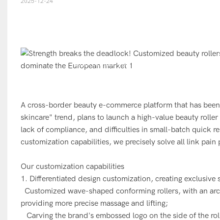
2025-12-24
Customize your own exclusive beauty r
s
A cross-border beauty e-commerce platform that has been
skincare" trend, plans to launch a high-value beauty roll
lack of compliance, and difficulties in small-batch quick r
customization capabilities, we precisely solve all link pain
Our customization capabilities
1. Differentiated design customization, creating exclusive s
Customized wave-shaped conforming rollers, with an arc t
providing more precise massage and lifting;
Carving the brand's embossed logo on the side of the roller