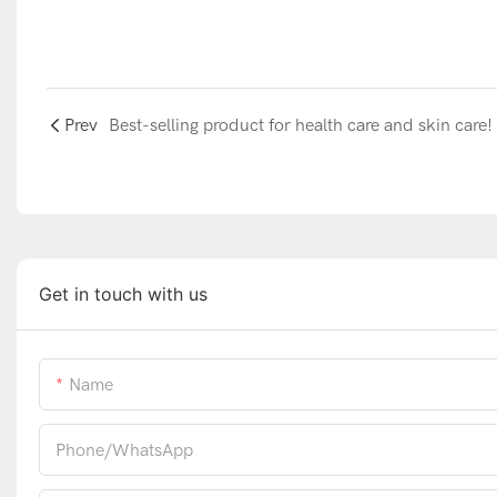
Prev
Best-selling product for health care and skin care!
Get in touch with us
Name
Phone/whatsApp