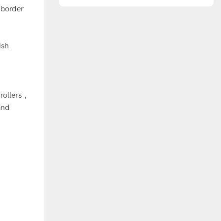
Europe
-border
ish
：
 rollers，
and