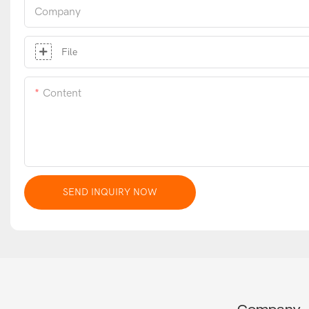
Company
File
Content
SEND INQUIRY NOW