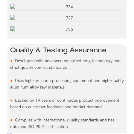
Quality & Testing Assurance
●
Developed with advanced manufacturing technology and
strict quality control standards
●
Uses high-precision processing equipment and high-quality
aluminum alloy raw materials
●
Backed by 19 years of continuous product improvement
based on customer feedback and market demand
●
Complies with international quality standards and has
obtained ISO 9001 certification