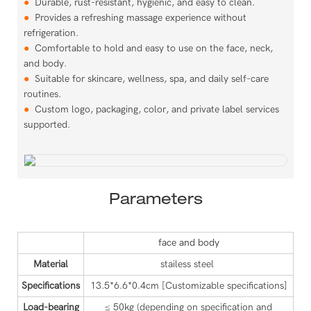
●
Durable, rust-resistant, hygienic, and easy to clean.
●
Provides a refreshing massage experience without
refrigeration.
●
Comfortable to hold and easy to use on the face, neck,
and body.
●
Suitable for skincare, wellness, spa, and daily self-care
routines.
●
Custom logo, packaging, color, and private label services
supported.
Parameters
face and body
Material
stailess steel
Specifications
13.5*6.6*0.4cm
[Customizable specifications]
Load-bearing
≤ 50kg (depending on specification and