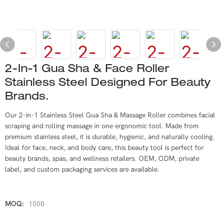
2-In-1 Gua Sha & Face Roller
Stainless Steel Designed For Beauty
Brands.
Our 2-in-1 Stainless Steel Gua Sha & Massage Roller combines facial
scraping and rolling massage in one ergonomic tool. Made from
premium stainless steel, it is durable, hygienic, and naturally cooling.
Ideal for face, neck, and body care, this beauty tool is perfect for
beauty brands, spas, and wellness retailers. OEM, ODM, private
label, and custom packaging services are available.
MOQ:
1000