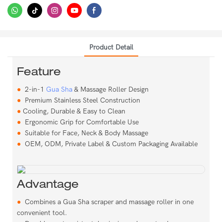
Product Detail
Feature
●
2-in-1
Gua Sha
& Massage Roller Design
●
Premium Stainless Steel Construction
●
Cooling, Durable & Easy to Clean
●
Ergonomic Grip for Comfortable Use
●
Suitable for Face, Neck & Body Massage
●
OEM, ODM, Private Label & Custom Packaging Available
Advantage
●
Combines a Gua Sha scraper and massage roller in one
convenient tool.