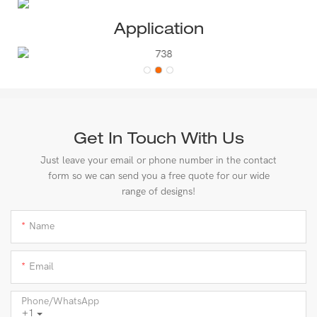
Application
Get In Touch With Us
Just leave your email or phone number in the contact
form so we can send you a free quote for our wide
range of designs!
Name
Email
Phone/whatsApp
+1