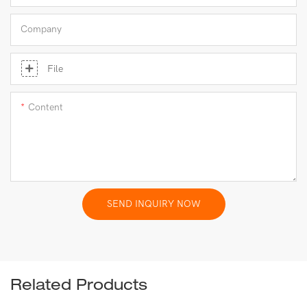
Company
File
Content
SEND INQUIRY NOW
Related Products