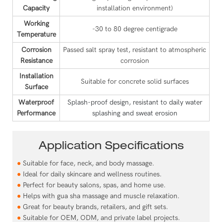
Capacity
installation environment)
Working
-30 to 80 degree centigrade
Temperature
Corrosion
Passed salt spray test, resistant to atmospheric
Resistance
corrosion
Installation
Suitable for concrete solid surfaces
Surface
Waterproof
Splash-proof design, resistant to daily water
Performance
splashing and sweat erosion
Application Specifications
●
Suitable for face, neck, and body massage.
●
Ideal for daily skincare and wellness routines.
●
Perfect for beauty salons, spas, and home use.
●
Helps with gua sha massage and muscle relaxation.
●
Great for beauty brands, retailers, and gift sets.
●
Suitable for OEM, ODM, and private label projects.