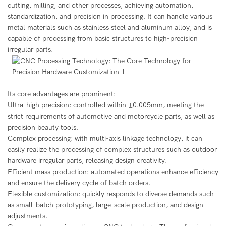
cutting, milling, and other processes, achieving automation,
standardization, and precision in processing. It can handle various
metal materials such as stainless steel and aluminum alloy, and is
capable of processing from basic structures to high-precision
irregular parts.
Its core advantages are prominent:
Ultra-high precision: controlled within ±0.005mm, meeting the
strict requirements of automotive and motorcycle parts, as well as
precision beauty tools.
Complex processing: with multi-axis linkage technology, it can
easily realize the processing of complex structures such as outdoor
hardware irregular parts, releasing design creativity.
Efficient mass production: automated operations enhance efficiency
and ensure the delivery cycle of batch orders.
Flexible customization: quickly responds to diverse demands such
as small-batch prototyping, large-scale production, and design
adjustments.