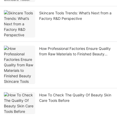
Skincare Tools Trends: What’s Next from a
Factory R&D Perspective
How Professional Factories Ensure Quality
from Raw Materials to Finished Beauty
Skincare Tools
How To Check The Quality Of Beauty Skin
Care Tools Before