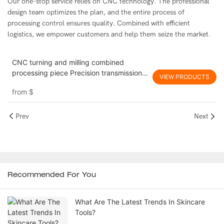
Our one-stop service relies on CNC technology. The professional
design team optimizes the plan, and the entire process of
processing control ensures quality. Combined with efficient
logistics, we empower customers and help them seize the market.
CNC turning and milling combined
processing piece Precision transmission
VIEW PRODUCTS
component processing Yingshang
from
$
custom oem odm
Prev
Next
Recommended For You
What Are The Latest Trends In Skincare
Tools?