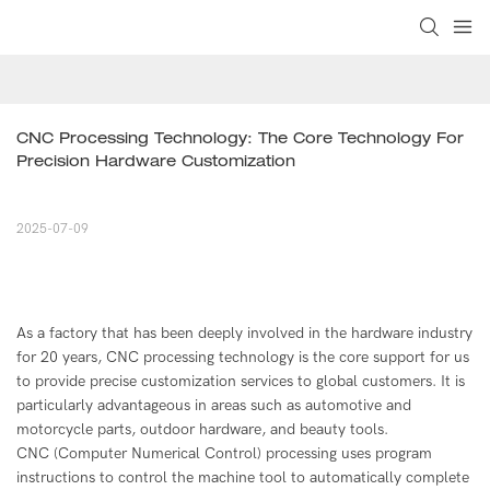
CNC Processing Technology: The Core Technology For 
Precision Hardware Customization
2025-07-09
As a factory that has been deeply involved in the hardware industry
for 20 years, CNC processing technology is the core support for us
to provide precise customization services to global customers. It is
particularly advantageous in areas such as automotive and
motorcycle parts, outdoor hardware, and beauty tools.
CNC (Computer Numerical Control) processing uses program
instructions to control the machine tool to automatically complete