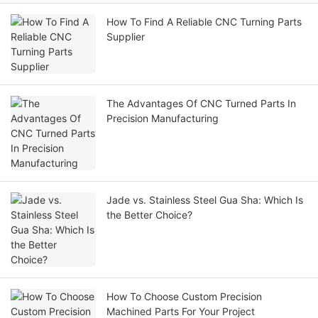
How To Find A Reliable CNC Turning Parts
Supplier
The Advantages Of CNC Turned Parts In
Precision Manufacturing
Jade vs. Stainless Steel Gua Sha: Which Is
the Better Choice?
How To Choose Custom Precision
Machined Parts For Your Project