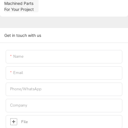
Get in touch with us
Name
Email
Phone/whatsApp
Company
File