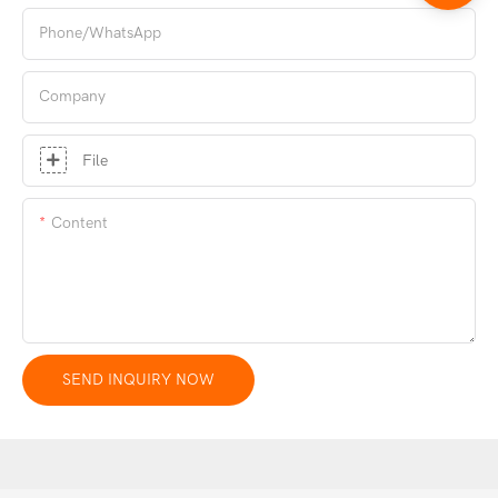
Phone/whatsApp
Company
File
Content
SEND INQUIRY NOW