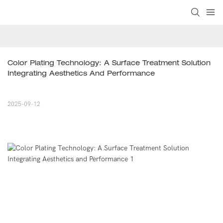
Color Plating Technology: A Surface Treatment Solution 
Integrating Aesthetics And Performance
2025-09-12