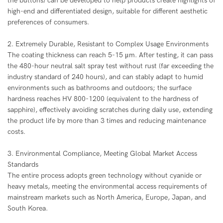
the buttons) can be developed to help products create highlights of
high-end and differentiated design, suitable for different aesthetic
preferences of consumers.
2. Extremely Durable, Resistant to Complex Usage Environments
The coating thickness can reach 5-15 μm. After testing, it can pass
the 480-hour neutral salt spray test without rust (far exceeding the
industry standard of 240 hours), and can stably adapt to humid
environments such as bathrooms and outdoors; the surface
hardness reaches HV 800-1200 (equivalent to the hardness of
sapphire), effectively avoiding scratches during daily use, extending
the product life by more than 3 times and reducing maintenance
costs.
3. Environmental Compliance, Meeting Global Market Access
Standards
The entire process adopts green technology without cyanide or
heavy metals, meeting the environmental access requirements of
mainstream markets such as North America, Europe, Japan, and
South Korea.