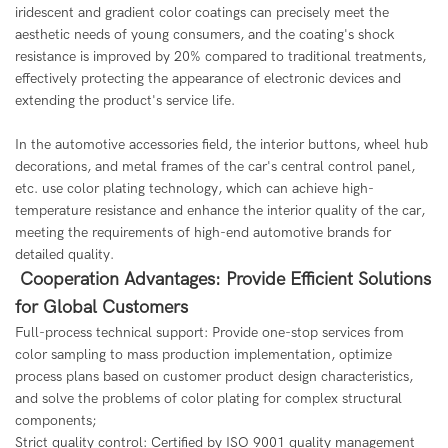
iridescent and gradient color coatings can precisely meet the
aesthetic needs of young consumers, and the coating's shock
resistance is improved by 20% compared to traditional treatments,
effectively protecting the appearance of electronic devices and
extending the product's service life.
In the automotive accessories field, the interior buttons, wheel hub
decorations, and metal frames of the car's central control panel,
etc. use color plating technology, which can achieve high-
temperature resistance and enhance the interior quality of the car,
meeting the requirements of high-end automotive brands for
detailed quality.
Cooperation Advantages: Provide Efficient Solutions
for Global Customers
Full-process technical support: Provide one-stop services from
color sampling to mass production implementation, optimize
process plans based on customer product design characteristics,
and solve the problems of color plating for complex structural
components;
Strict quality control: Certified by ISO 9001 quality management