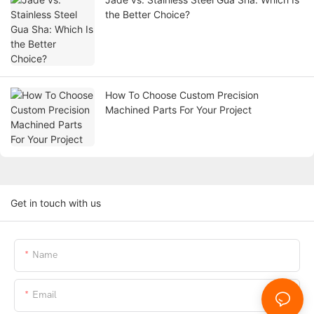
the Better Choice?
How To Choose Custom Precision
Machined Parts For Your Project
Get in touch with us
Name
Email