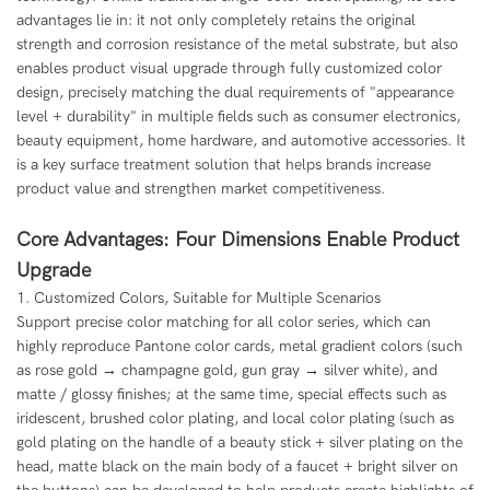
advantages lie in: it not only completely retains the original
strength and corrosion resistance of the metal substrate, but also
enables product visual upgrade through fully customized color
design, precisely matching the dual requirements of "appearance
level + durability" in multiple fields such as consumer electronics,
beauty equipment, home hardware, and automotive accessories. It
is a key surface treatment solution that helps brands increase
product value and strengthen market competitiveness.
Core Advantages: Four Dimensions Enable Product
Upgrade
1. Customized Colors, Suitable for Multiple Scenarios
Support precise color matching for all color series, which can
highly reproduce Pantone color cards, metal gradient colors (such
as rose gold → champagne gold, gun gray → silver white), and
matte / glossy finishes; at the same time, special effects such as
iridescent, brushed color plating, and local color plating (such as
gold plating on the handle of a beauty stick + silver plating on the
head, matte black on the main body of a faucet + bright silver on