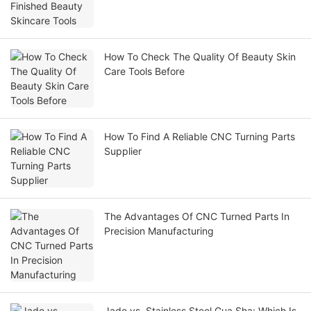
How To Check The Quality Of Beauty Skin
Care Tools Before
How To Find A Reliable CNC Turning Parts
Supplier
The Advantages Of CNC Turned Parts In
Precision Manufacturing
Jade vs. Stainless Steel Gua Sha: Which Is