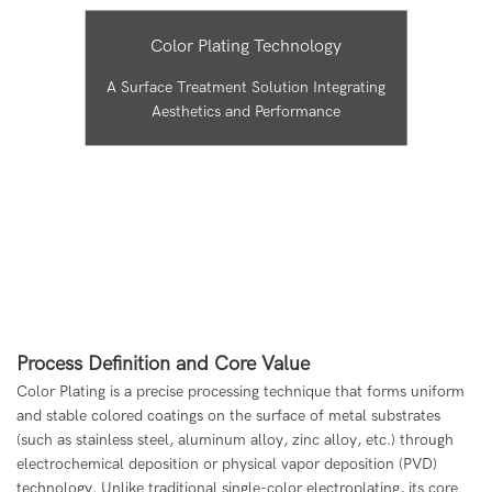
Color Plating Technology
A Surface Treatment Solution Integrating
Aesthetics and Performance
Process Definition and Core Value
Color Plating is a precise processing technique that forms uniform
and stable colored coatings on the surface of metal substrates
(such as stainless steel, aluminum alloy, zinc alloy, etc.) through
electrochemical deposition or physical vapor deposition (PVD)
technology. Unlike traditional single-color electroplating, its core