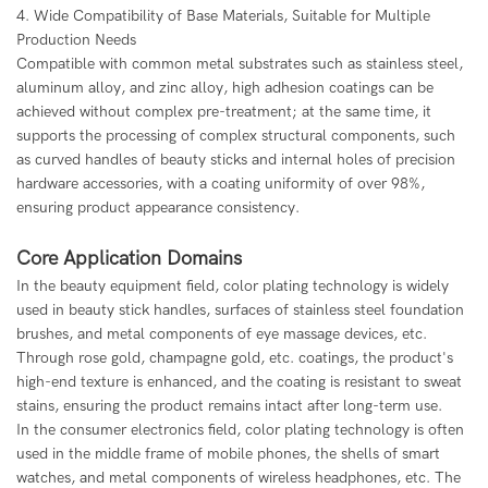
4. Wide Compatibility of Base Materials, Suitable for Multiple
Production Needs
Compatible with common metal substrates such as stainless steel,
aluminum alloy, and zinc alloy, high adhesion coatings can be
achieved without complex pre-treatment; at the same time, it
supports the processing of complex structural components, such
as curved handles of beauty sticks and internal holes of precision
hardware accessories, with a coating uniformity of over 98%,
ensuring product appearance consistency.
Core Application Domains
In the beauty equipment field, color plating technology is widely
used in beauty stick handles, surfaces of stainless steel foundation
brushes, and metal components of eye massage devices, etc.
Through rose gold, champagne gold, etc. coatings, the product's
high-end texture is enhanced, and the coating is resistant to sweat
stains, ensuring the product remains intact after long-term use.
In the consumer electronics field, color plating technology is often
used in the middle frame of mobile phones, the shells of smart
watches, and metal components of wireless headphones, etc. The