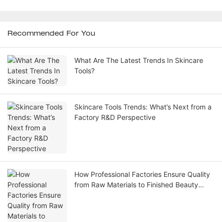
Recommended For You
What Are The Latest Trends In Skincare
Tools?
Skincare Tools Trends: What’s Next from a
Factory R&D Perspective
How Professional Factories Ensure Quality
from Raw Materials to Finished Beauty
Skincare Tools