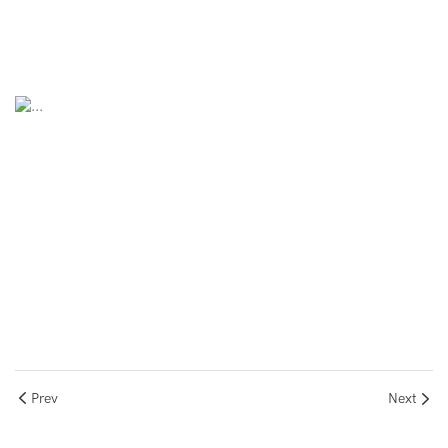
Prev
Next