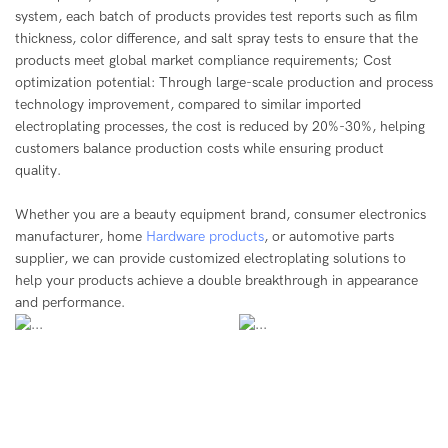
system, each batch of products provides test reports such as film
thickness, color difference, and salt spray tests to ensure that the
products meet global market compliance requirements; Cost
optimization potential: Through large-scale production and process
technology improvement, compared to similar imported
electroplating processes, the cost is reduced by 20%-30%, helping
customers balance production costs while ensuring product
quality.
Whether you are a beauty equipment brand, consumer electronics
manufacturer, home
Hardware products
, or automotive parts
supplier, we can provide customized electroplating solutions to
help your products achieve a double breakthrough in appearance
and performance.