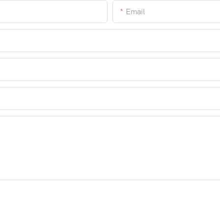
Email