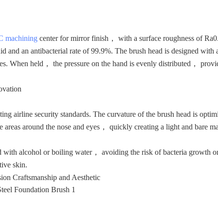
 machining
center for mirror finish， with a surface roughness of Ra
uid and an antibacterial rate of 99.9%. The brush head is designed with
esses. When held， the pressure on the hand is evenly distributed， prov
ovation
ng airline security standards. The curvature of the brush head is optim
he areas around the nose and eyes， quickly creating a light and bare 
d with alcohol or boiling water， avoiding the risk of bacteria growth o
tive skin.