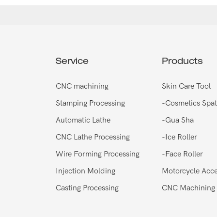
Service
Products
CNC machining
Skin Care Tool
Stamping Processing
-
Cosmetics Spat
Automatic Lathe
-
Gua Sha
CNC Lathe Processing
-
Ice Roller
Wire Forming Processing
-
Face Roller
Injection Molding
Motorcycle Acce
Casting Processing
CNC Machining 