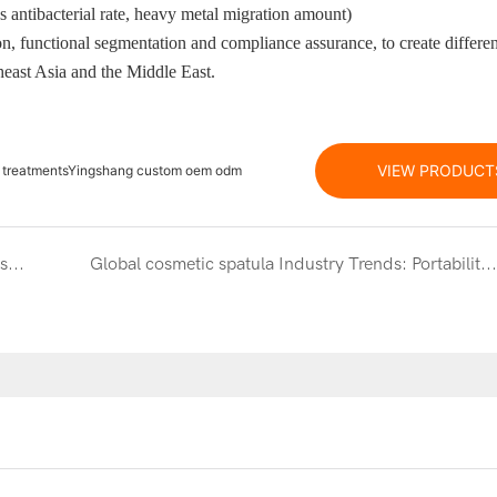
s antibacterial rate, heavy metal migration amount)
n, functional segmentation and compliance assurance, to create differen
heast Asia and the Middle East.
VIEW PRODUCT
are treatmentsYingshang custom oem odm
Exquisite carving craftsmanship:Micron-level craftsmanship, endowing the product with high-end texture and unique charm
Global cosmetic spatula Industry Trends: Portability, Effectiveness and New Cross-border Opportunities