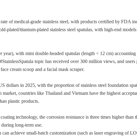
ate of medical-grade stainless steel, with products certified by FDA in
ld-plated/titanium-plated stainless steel spatulas, with high-end models
r year), with mini double-headed spatulas (length < 12 cm) accounting
StainlessSpatula topic has received over 300 million views, and users 
a face cream scoop and a facial mask scraper.
S dollars in 2025, with the proportion of stainless steel foundation spa
an market, countries like Thailand and Vietnam have the highest accepta
than plastic products.
ating technology, the corrosion resistance is three times higher than t
e during long-term use.
u can achieve small-batch customization (such as laser engraving of 