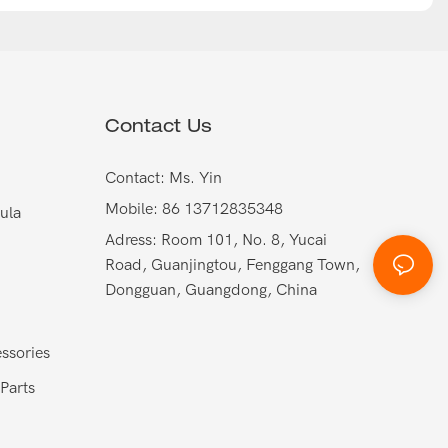
Contact Us
Contact: Ms. Yin
Mobile: 86 13712835348
ula
Adress: Room 101, No. 8, Yucai
Road, Guanjingtou, Fenggang Town,
Dongguan, Guangdong, China
ssories
Parts