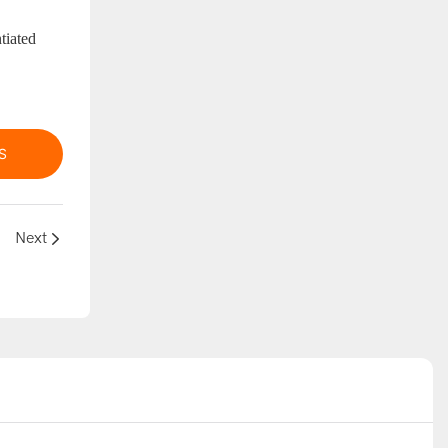
tiated
S
Next