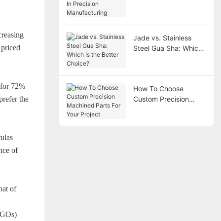
Precision
Manufacturing
creasing
Jade vs. Stainless
 priced
Steel Gua Sha: Which
Is the Better Choice?
 for 72%
How To Choose
prefer the
Custom Precision
Machined Parts For
Your Project
tulas
nce of
hat of
LOGOs)