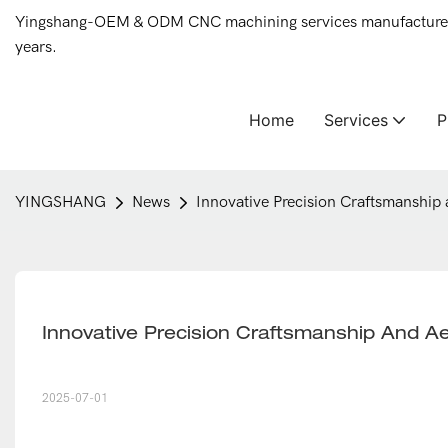
Yingshang-OEM & ODM CNC machining services manufacturer 
years.
Home
Services
YINGSHANG
News
Innovative Precision Craftsmanship 
Innovative Precision Craftsmanship And Ae
2025-07-01