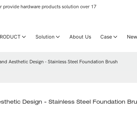
provide hardware products solution over 17
PRODUCT
Solution
About Us
Case
New
and Aesthetic Design - Stainless Steel Foundation Brush
sthetic Design - Stainless Steel Foundation Br