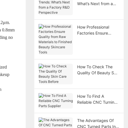
What’s Next from a
Factory R&D
Perspective
0.2μm.
How Professional
 a 0.8mm
Factories Ensure
iding no
Quality from Raw
Materials to Finished
Beauty Skincare Tools
How To Check The
ized
Quality Of Beauty Skin
makeup
Care Tools Before
n
How To Find A
Reliable CNC Turning
Parts Supplier
The Advantages Of
CNC Turned Parts In