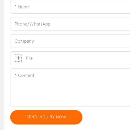
Name
Phone/whatsApp
Company
File
Content
SEND INQUIRY NOW