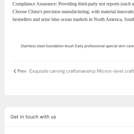
Compliance Assurance: Providing third-party test reports (such a
Choose China's precision manufacturing, with material innovatio
bestsellers and seize blue ocean markets in North America, Sout
Stainless steel foundation brush Daily professional special skin c
Prev
Get in touch with us