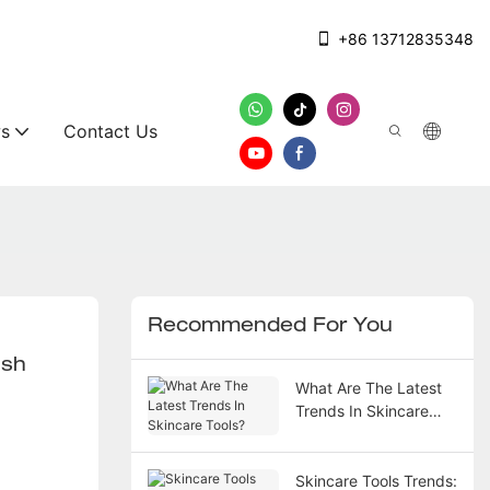
+86 13712835348
s
Contact Us
Recommended For You
ush
What Are The Latest
Trends In Skincare
Tools?
Skincare Tools Trends: