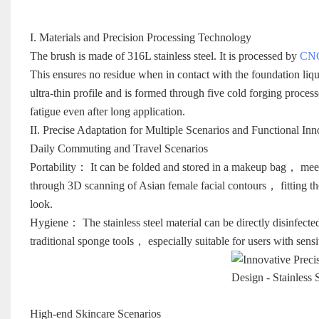
I. Materials and Precision Processing Technology
The brush is made of 316L stainless steel. It is processed by
CNC
This ensures no residue when in contact with the foundation liq
ultra-thin profile and is formed through five cold forging proc
fatigue even after long application.
II. Precise Adaptation for Multiple Scenarios and Functional Inn
Daily Commuting and Travel Scenarios
Portability： It can be folded and stored in a makeup bag， meeti
through 3D scanning of Asian female facial contours， fitting t
look.
Hygiene： The stainless steel material can be directly disinfecte
traditional sponge tools， especially suitable for users with sensi
High-end Skincare Scenarios