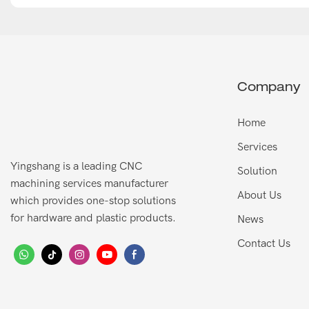
Company
Home
Services
Yingshang is a leading CNC
Solution
machining services manufacturer
About Us
which provides one-stop solutions
for hardware and plastic products.
News
Contact Us