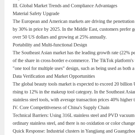
III. Global Market Trends and Compliance Advantages
Material Safety Upgrade
The European and American markets are driving the penetration r
by 30% in price by 2025. In the Middle East, customers prefer go
over 50 US dollars and growing at 25% annually.
Portability and Multi-functional Design
The Southeast Asian market has the leading growth rate (22% pe
of the share in cross-border e-commerce. The TikTok platform's #
"one tool for multiple uses" design, such as being used as both 
Data Verification and Market Opportunities
The global beauty tools market is expected to exceed 20 billion U
rising to 12% in the makeup tool category. In the Southeast Asi
stainless steel tools, with average transaction prices 40% higher 
IV. Core Competitiveness of China's Supply Chain
Technical Barriers: Using 316L stainless steel and PVD vacuum co
ordinary stainless steel, and there is no oxidation or color chang
Quick Response: Industrial clusters in Yangjiang and Guangzho