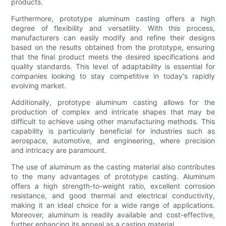
products.
Furthermore, prototype aluminum casting offers a high
degree of flexibility and versatility. With this process,
manufacturers can easily modify and refine their designs
based on the results obtained from the prototype, ensuring
that the final product meets the desired specifications and
quality standards. This level of adaptability is essential for
companies looking to stay competitive in today's rapidly
evolving market.
Additionally, prototype aluminum casting allows for the
production of complex and intricate shapes that may be
difficult to achieve using other manufacturing methods. This
capability is particularly beneficial for industries such as
aerospace, automotive, and engineering, where precision
and intricacy are paramount.
The use of aluminum as the casting material also contributes
to the many advantages of prototype casting. Aluminum
offers a high strength-to-weight ratio, excellent corrosion
resistance, and good thermal and electrical conductivity,
making it an ideal choice for a wide range of applications.
Moreover, aluminum is readily available and cost-effective,
further enhancing its appeal as a casting material.