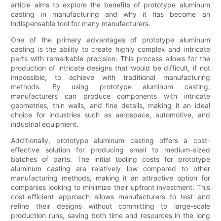
article aims to explore the benefits of prototype aluminum
casting in manufacturing and why it has become an
indispensable tool for many manufacturers.
One of the primary advantages of prototype aluminum
casting is the ability to create highly complex and intricate
parts with remarkable precision. This process allows for the
production of intricate designs that would be difficult, if not
impossible, to achieve with traditional manufacturing
methods. By using prototype aluminum casting,
manufacturers can produce components with intricate
geometries, thin walls, and fine details, making it an ideal
choice for industries such as aerospace, automotive, and
industrial equipment.
Additionally, prototype aluminum casting offers a cost-
effective solution for producing small to medium-sized
batches of parts. The initial tooling costs for prototype
aluminum casting are relatively low compared to other
manufacturing methods, making it an attractive option for
companies looking to minimize their upfront investment. This
cost-efficient approach allows manufacturers to test and
refine their designs without committing to large-scale
production runs, saving both time and resources in the long