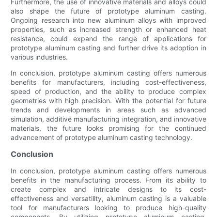
Furthermore, the use of innovative materials and alloys could
also shape the future of prototype aluminum casting.
Ongoing research into new aluminum alloys with improved
properties, such as increased strength or enhanced heat
resistance, could expand the range of applications for
prototype aluminum casting and further drive its adoption in
various industries.
In conclusion, prototype aluminum casting offers numerous
benefits for manufacturers, including cost-effectiveness,
speed of production, and the ability to produce complex
geometries with high precision. With the potential for future
trends and developments in areas such as advanced
simulation, additive manufacturing integration, and innovative
materials, the future looks promising for the continued
advancement of prototype aluminum casting technology.
Conclusion
In conclusion, prototype aluminum casting offers numerous
benefits in the manufacturing process. From its ability to
create complex and intricate designs to its cost-
effectiveness and versatility, aluminum casting is a valuable
tool for manufacturers looking to produce high-quality
components. By utilizing prototype aluminum casting,