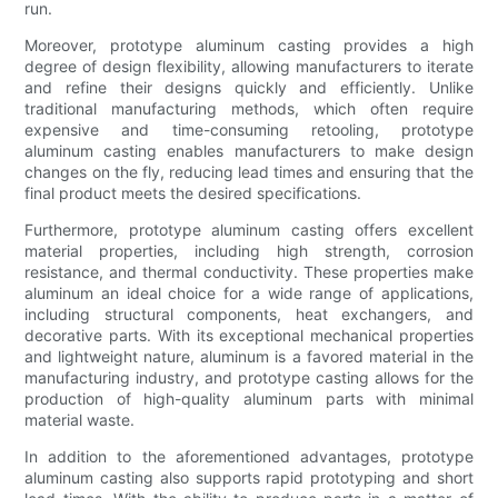
run.
Moreover, prototype aluminum casting provides a high
degree of design flexibility, allowing manufacturers to iterate
and refine their designs quickly and efficiently. Unlike
traditional manufacturing methods, which often require
expensive and time-consuming retooling, prototype
aluminum casting enables manufacturers to make design
changes on the fly, reducing lead times and ensuring that the
final product meets the desired specifications.
Furthermore, prototype aluminum casting offers excellent
material properties, including high strength, corrosion
resistance, and thermal conductivity. These properties make
aluminum an ideal choice for a wide range of applications,
including structural components, heat exchangers, and
decorative parts. With its exceptional mechanical properties
and lightweight nature, aluminum is a favored material in the
manufacturing industry, and prototype casting allows for the
production of high-quality aluminum parts with minimal
material waste.
In addition to the aforementioned advantages, prototype
aluminum casting also supports rapid prototyping and short