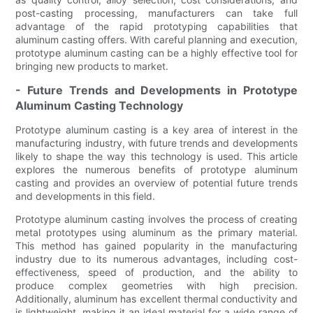
post-casting processing, manufacturers can take full
advantage of the rapid prototyping capabilities that
aluminum casting offers. With careful planning and execution,
prototype aluminum casting can be a highly effective tool for
bringing new products to market.
- Future Trends and Developments in Prototype
Aluminum Casting Technology
Prototype aluminum casting is a key area of interest in the
manufacturing industry, with future trends and developments
likely to shape the way this technology is used. This article
explores the numerous benefits of prototype aluminum
casting and provides an overview of potential future trends
and developments in this field.
Prototype aluminum casting involves the process of creating
metal prototypes using aluminum as the primary material.
This method has gained popularity in the manufacturing
industry due to its numerous advantages, including cost-
effectiveness, speed of production, and the ability to
produce complex geometries with high precision.
Additionally, aluminum has excellent thermal conductivity and
is lightweight, making it an ideal material for a wide range of