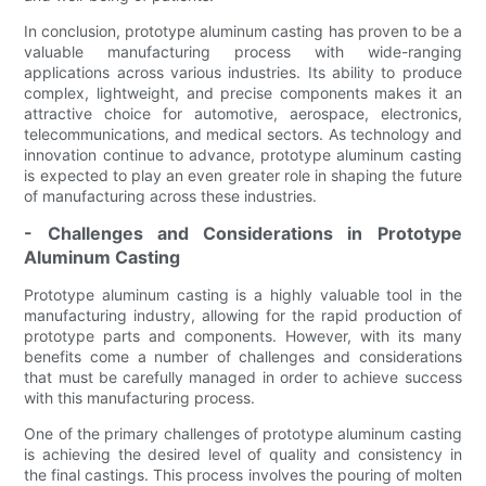
In conclusion, prototype aluminum casting has proven to be a
valuable manufacturing process with wide-ranging
applications across various industries. Its ability to produce
complex, lightweight, and precise components makes it an
attractive choice for automotive, aerospace, electronics,
telecommunications, and medical sectors. As technology and
innovation continue to advance, prototype aluminum casting
is expected to play an even greater role in shaping the future
of manufacturing across these industries.
- Challenges and Considerations in Prototype
Aluminum Casting
Prototype aluminum casting is a highly valuable tool in the
manufacturing industry, allowing for the rapid production of
prototype parts and components. However, with its many
benefits come a number of challenges and considerations
that must be carefully managed in order to achieve success
with this manufacturing process.
One of the primary challenges of prototype aluminum casting
is achieving the desired level of quality and consistency in
the final castings. This process involves the pouring of molten