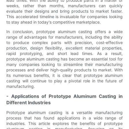
lead times. With the ability to produce parts in a matter of
weeks, rather than months, manufacturers can quickly
evaluate their designs and bring products to market faster.
This accelerated timeline is invaluable for companies looking
to stay ahead in today's competitive marketplace.
In conclusion, prototype aluminum casting offers a wide
range of advantages for manufacturers, including the ability
to produce complex parts with precision, cost-effective
production, design flexibility, excellent material properties,
rapid prototyping, and short lead times. As a result,
prototype aluminum casting has become an essential tool for
many companies looking to streamline their manufacturing
processes and deliver high-quality products to market. With
its numerous benefits, it is clear that prototype aluminum
casting will continue to play a pivotal role in the future of
manufacturing.
- Applications of Prototype Aluminum Casting in
Different Industries
Prototype aluminum casting is a versatile manufacturing
process that has found applications in a wide range of
industries. This article explores the benefits of prototype
aluminum casting in manufacturing, focusing on its