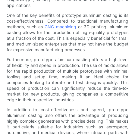
applications.
One of the key benefits of prototype aluminum casting is its
cost-effectiveness. Compared to traditional manufacturing
methods, such as
CNC machining
or 3D printing, aluminum
casting allows for the production of high-quality prototypes
at a fraction of the cost. This is especially beneficial for small
and medium-sized enterprises that may not have the budget
for expensive manufacturing processes.
Furthermore, prototype aluminum casting offers a high level
of flexibility and speed in production. The use of molds allows
for the rapid production of multiple prototypes with minimal
tooling and setup time, making it an ideal choice for
companies looking to iterate and test designs quickly. This
speed of production can significantly reduce the time-to-
market for new products, giving companies a competitive
edge in their respective industries.
In addition to cost-effectiveness and speed, prototype
aluminum casting also offers the advantage of producing
highly complex geometries with precise detailing. This makes
it particularly suitable for industries such as aerospace,
automotive, and medical devices, where intricate parts with