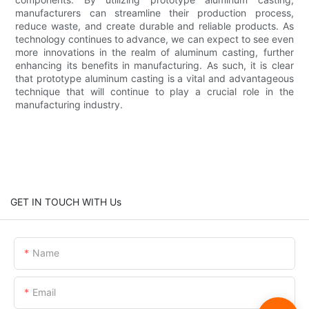
manufacturers can streamline their production process,
reduce waste, and create durable and reliable products. As
technology continues to advance, we can expect to see even
more innovations in the realm of aluminum casting, further
enhancing its benefits in manufacturing. As such, it is clear
that prototype aluminum casting is a vital and advantageous
technique that will continue to play a crucial role in the
manufacturing industry.
GET IN TOUCH WITH Us
Name
Email