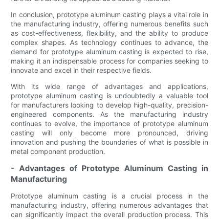
In conclusion, prototype aluminum casting plays a vital role in
the manufacturing industry, offering numerous benefits such
as cost-effectiveness, flexibility, and the ability to produce
complex shapes. As technology continues to advance, the
demand for prototype aluminum casting is expected to rise,
making it an indispensable process for companies seeking to
innovate and excel in their respective fields.
With its wide range of advantages and applications,
prototype aluminum casting is undoubtedly a valuable tool
for manufacturers looking to develop high-quality, precision-
engineered components. As the manufacturing industry
continues to evolve, the importance of prototype aluminum
casting will only become more pronounced, driving
innovation and pushing the boundaries of what is possible in
metal component production.
- Advantages of Prototype Aluminum Casting in
Manufacturing
Prototype aluminum casting is a crucial process in the
manufacturing industry, offering numerous advantages that
can significantly impact the overall production process. This