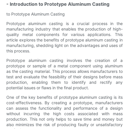
- Introduction to Prototype Aluminum Casting
to Prototype Aluminum Casting
Prototype aluminum casting is a crucial process in the
manufacturing industry that enables the production of high-
quality metal components for various applications. This
article explores the benefits of prototype aluminum casting in
manufacturing, shedding light on the advantages and uses of
this process.
Prototype aluminum casting involves the creation of a
prototype or sample of a metal component using aluminum
as the casting material. This process allows manufacturers to
test and evaluate the feasibility of their designs before mass
production, enabling them to identify and rectify any
potential issues or flaws in the final product.
One of the key benefits of prototype aluminum casting is its
cost-effectiveness. By creating a prototype, manufacturers
can assess the functionality and performance of a design
without incurring the high costs associated with mass
production. This not only helps to save time and money but
also minimizes the risk of producing faulty or unsatisfactory