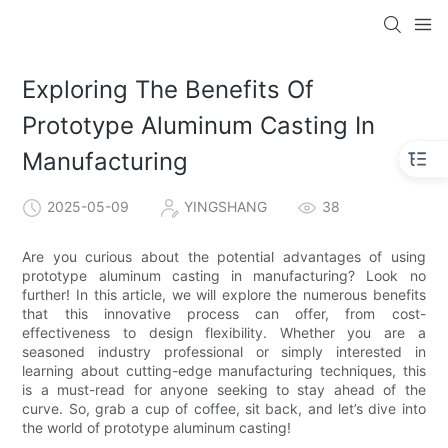
Exploring The Benefits Of
Prototype Aluminum Casting In
Manufacturing
2025-05-09
YINGSHANG
38
Are you curious about the potential advantages of using
prototype aluminum casting in manufacturing? Look no
further! In this article, we will explore the numerous benefits
that this innovative process can offer, from cost-
effectiveness to design flexibility. Whether you are a
seasoned industry professional or simply interested in
learning about cutting-edge manufacturing techniques, this
is a must-read for anyone seeking to stay ahead of the
curve. So, grab a cup of coffee, sit back, and let’s dive into
the world of prototype aluminum casting!