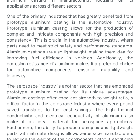
applications across different sectors.
One of the primary industries that has greatly benefited from
prototype aluminum casting is the automotive industry.
Prototype aluminum casting allows for the production of
complex and intricate components with high precision and
consistency. This is crucial in the automotive industry, where
parts need to meet strict safety and performance standards.
Aluminum castings are also lightweight, making them ideal for
improving fuel efficiency in vehicles. Additionally, the
corrosion resistance of aluminum makes it a preferred choice
for automotive components, ensuring durability and
longevity.
The aerospace industry is another sector that has embraced
prototype aluminum casting for its unique advantages.
Aluminum castings offer excellent strength-to-weight ratio, a
critical factor in the aerospace industry where every pound
saved translates to fuel cost savings. The high thermal
conductivity and electrical conductivity of aluminum also
make it an ideal material for aerospace applications.
Furthermore, the ability to produce complex and lightweight
parts with intricate designs allows aerospace manufacturers
to reduce the weight of their components without sacrificing