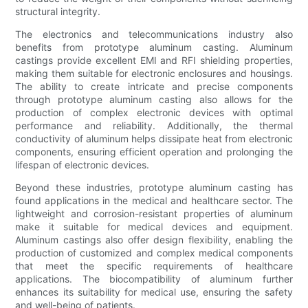
structural integrity.
The electronics and telecommunications industry also
benefits from prototype aluminum casting. Aluminum
castings provide excellent EMI and RFI shielding properties,
making them suitable for electronic enclosures and housings.
The ability to create intricate and precise components
through prototype aluminum casting also allows for the
production of complex electronic devices with optimal
performance and reliability. Additionally, the thermal
conductivity of aluminum helps dissipate heat from electronic
components, ensuring efficient operation and prolonging the
lifespan of electronic devices.
Beyond these industries, prototype aluminum casting has
found applications in the medical and healthcare sector. The
lightweight and corrosion-resistant properties of aluminum
make it suitable for medical devices and equipment.
Aluminum castings also offer design flexibility, enabling the
production of customized and complex medical components
that meet the specific requirements of healthcare
applications. The biocompatibility of aluminum further
enhances its suitability for medical use, ensuring the safety
and well-being of patients.