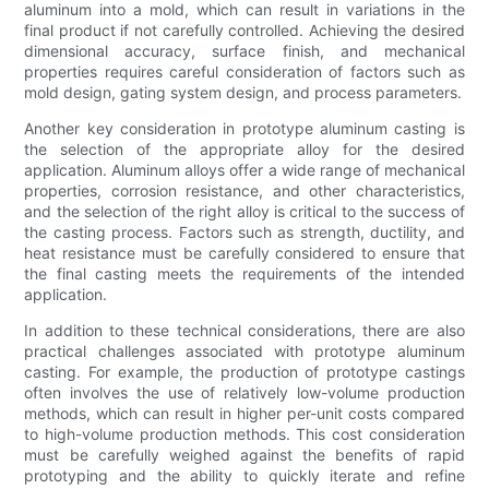
aluminum into a mold, which can result in variations in the
final product if not carefully controlled. Achieving the desired
dimensional accuracy, surface finish, and mechanical
properties requires careful consideration of factors such as
mold design, gating system design, and process parameters.
Another key consideration in prototype aluminum casting is
the selection of the appropriate alloy for the desired
application. Aluminum alloys offer a wide range of mechanical
properties, corrosion resistance, and other characteristics,
and the selection of the right alloy is critical to the success of
the casting process. Factors such as strength, ductility, and
heat resistance must be carefully considered to ensure that
the final casting meets the requirements of the intended
application.
In addition to these technical considerations, there are also
practical challenges associated with prototype aluminum
casting. For example, the production of prototype castings
often involves the use of relatively low-volume production
methods, which can result in higher per-unit costs compared
to high-volume production methods. This cost consideration
must be carefully weighed against the benefits of rapid
prototyping and the ability to quickly iterate and refine