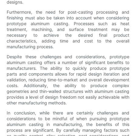
designs.
Furthermore, the need for post-casting processing and
finishing must also be taken into account when considering
prototype aluminum casting. Processes such as heat
treatment, machining, and surface treatment may be
necessary to achieve the desired final product
characteristics, adding time and cost to the overall
manufacturing process.
Despite these challenges and considerations, prototype
aluminum casting offers a number of significant benefits to
manufacturers. The ability to quickly produce prototype
parts and components allows for rapid design iteration and
validation, reducing time-to-market and overall development
costs. Additionally, the ability to produce complex
geometries and thin-walled structures with aluminum casting
provides a level of design freedom not easily achievable with
other manufacturing methods.
In conclusion, while there are certainly challenges and
considerations to be mindful of when pursuing prototype
aluminum casting in manufacturing, the benefits of this
process are significant. By carefully managing factors such
as quality control, alloy selection, cost considerations, and