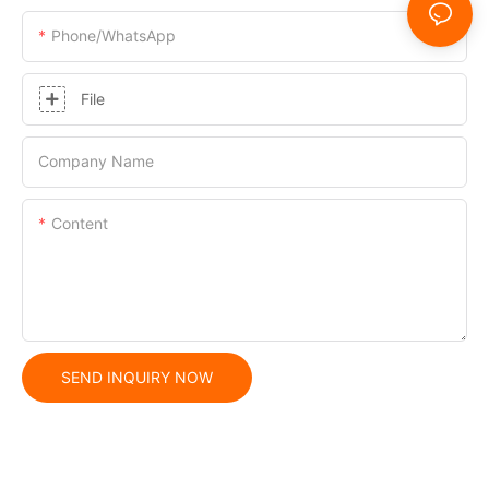
Phone/whatsApp
File
Company Name
Content
SEND INQUIRY NOW