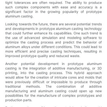
tight tolerances are often required. The ability to produce
such complex components with ease and accuracy is a
significant factor in the growing popularity of prototype
aluminum casting.
Looking towards the future, there are several potential trends
and developments in prototype aluminum casting technology
that could further enhance its capabilities. One such trend is
the use of advanced simulation and modeling software to
optimize the casting process and predict the behavior of
aluminum alloys under different conditions. This could lead to
more efficient and precise casting techniques, resulting in
improved prototype quality and reduced waste.
Another potential development in prototype aluminum
casting is the integration of additive manufacturing, or 3D
printing, into the casting process. This hybrid approach
would allow for the creation of intricate cores and molds that
were previously difficult or impossible to produce through
traditional methods. The combination of additive
manufacturing and aluminum casting could open up new
possibilities for the manufacture of complex prototypes and
production parts.