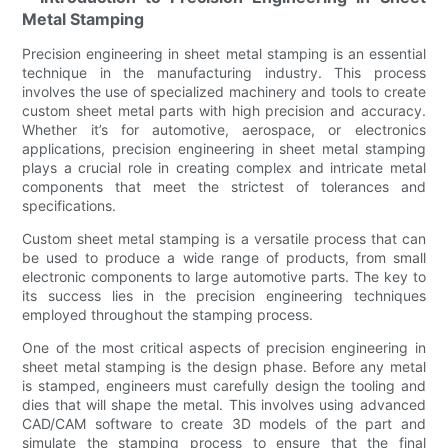
Metal Stamping
Precision engineering in sheet metal stamping is an essential
technique in the manufacturing industry. This process
involves the use of specialized machinery and tools to create
custom sheet metal parts with high precision and accuracy.
Whether it’s for automotive, aerospace, or electronics
applications, precision engineering in sheet metal stamping
plays a crucial role in creating complex and intricate metal
components that meet the strictest of tolerances and
specifications.
Custom sheet metal stamping is a versatile process that can
be used to produce a wide range of products, from small
electronic components to large automotive parts. The key to
its success lies in the precision engineering techniques
employed throughout the stamping process.
One of the most critical aspects of precision engineering in
sheet metal stamping is the design phase. Before any metal
is stamped, engineers must carefully design the tooling and
dies that will shape the metal. This involves using advanced
CAD/CAM software to create 3D models of the part and
simulate the stamping process to ensure that the final