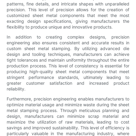
patterns, fine details, and intricate shapes with unparalleled
precision. This level of precision allows for the creation of
customized sheet metal components that meet the most
exacting design specifications, giving manufacturers the
flexibility to produce unique and innovative products.
In addition to creating complex designs, precision
engineering also ensures consistent and accurate results in
custom sheet metal stamping. By utilizing advanced die
design and tooling techniques, manufacturers can achieve
tight tolerances and maintain uniformity throughout the entire
production process. This level of consistency is essential for
producing high-quality sheet metal components that meet
stringent performance standards, ultimately leading to
greater customer satisfaction and increased product
reliability.
Furthermore, precision engineering enables manufacturers to
optimize material usage and minimize waste during the sheet
metal stamping process. Through meticulous planning and
design, manufacturers can minimize scrap material and
maximize the utilization of raw materials, leading to cost
savings and improved sustainability. This level of efficiency is
particularly valuable in the manufacturing industry, where