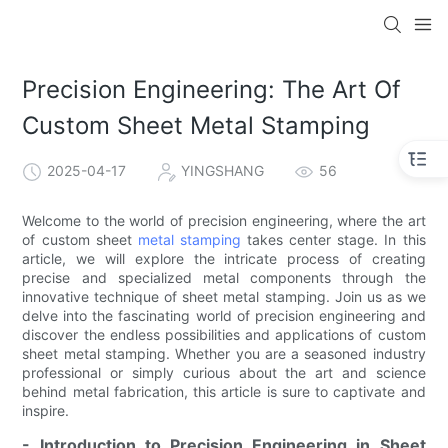
Precision Engineering: The Art Of
Custom Sheet Metal Stamping
2025-04-17
YINGSHANG
56
Welcome to the world of precision engineering, where the art
of custom sheet
metal stamping
takes center stage. In this
article, we will explore the intricate process of creating
precise and specialized metal components through the
innovative technique of sheet metal stamping. Join us as we
delve into the fascinating world of precision engineering and
discover the endless possibilities and applications of custom
sheet metal stamping. Whether you are a seasoned industry
professional or simply curious about the art and science
behind metal fabrication, this article is sure to captivate and
inspire.
- Introduction to Precision Engineering in Sheet