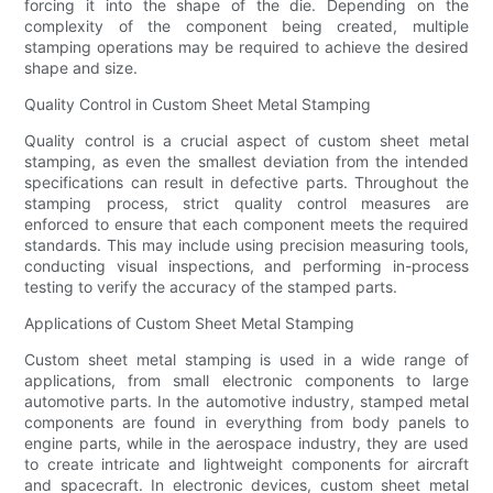
forcing it into the shape of the die. Depending on the
complexity of the component being created, multiple
stamping operations may be required to achieve the desired
shape and size.
Quality Control in Custom Sheet Metal Stamping
Quality control is a crucial aspect of custom sheet metal
stamping, as even the smallest deviation from the intended
specifications can result in defective parts. Throughout the
stamping process, strict quality control measures are
enforced to ensure that each component meets the required
standards. This may include using precision measuring tools,
conducting visual inspections, and performing in-process
testing to verify the accuracy of the stamped parts.
Applications of Custom Sheet Metal Stamping
Custom sheet metal stamping is used in a wide range of
applications, from small electronic components to large
automotive parts. In the automotive industry, stamped metal
components are found in everything from body panels to
engine parts, while in the aerospace industry, they are used
to create intricate and lightweight components for aircraft
and spacecraft. In electronic devices, custom sheet metal