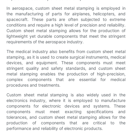
In aerospace, custom sheet metal stamping is employed in
the manufacturing of parts for airplanes, helicopters, and
spacecraft. These parts are often subjected to extreme
conditions and require a high level of precision and reliability.
Custom sheet metal stamping allows for the production of
lightweight yet durable components that meet the stringent
requirements of the aerospace industry.
The medical industry also benefits from custom sheet metal
stamping, as it is used to create surgical instruments, medical
devices, and equipment. These components must meet
stringent quality and safety standards, and custom sheet
metal stamping enables the production of high-precision,
complex components that are essential for medical
procedures and treatments.
Custom sheet metal stamping is also widely used in the
electronics industry, where it is employed to manufacture
components for electronic devices and systems. These
components must meet exacting specifications and
tolerances, and custom sheet metal stamping allows for the
production of components that are critical to the
performance and reliability of electronic products.