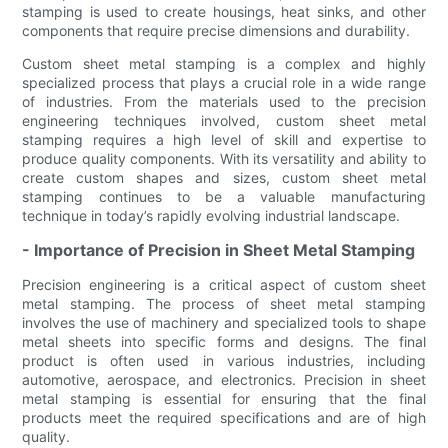
stamping is used to create housings, heat sinks, and other
components that require precise dimensions and durability.
Custom sheet metal stamping is a complex and highly
specialized process that plays a crucial role in a wide range
of industries. From the materials used to the precision
engineering techniques involved, custom sheet metal
stamping requires a high level of skill and expertise to
produce quality components. With its versatility and ability to
create custom shapes and sizes, custom sheet metal
stamping continues to be a valuable manufacturing
technique in today’s rapidly evolving industrial landscape.
- Importance of Precision in Sheet Metal Stamping
Precision engineering is a critical aspect of custom sheet
metal stamping. The process of sheet metal stamping
involves the use of machinery and specialized tools to shape
metal sheets into specific forms and designs. The final
product is often used in various industries, including
automotive, aerospace, and electronics. Precision in sheet
metal stamping is essential for ensuring that the final
products meet the required specifications and are of high
quality.