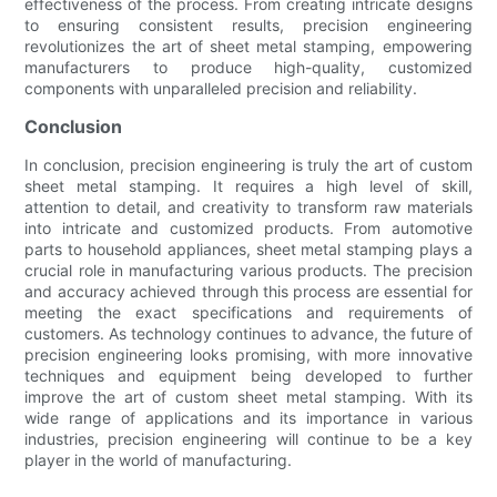
effectiveness of the process. From creating intricate designs
to ensuring consistent results, precision engineering
revolutionizes the art of sheet metal stamping, empowering
manufacturers to produce high-quality, customized
components with unparalleled precision and reliability.
Conclusion
In conclusion, precision engineering is truly the art of custom
sheet metal stamping. It requires a high level of skill,
attention to detail, and creativity to transform raw materials
into intricate and customized products. From automotive
parts to household appliances, sheet metal stamping plays a
crucial role in manufacturing various products. The precision
and accuracy achieved through this process are essential for
meeting the exact specifications and requirements of
customers. As technology continues to advance, the future of
precision engineering looks promising, with more innovative
techniques and equipment being developed to further
improve the art of custom sheet metal stamping. With its
wide range of applications and its importance in various
industries, precision engineering will continue to be a key
player in the world of manufacturing.