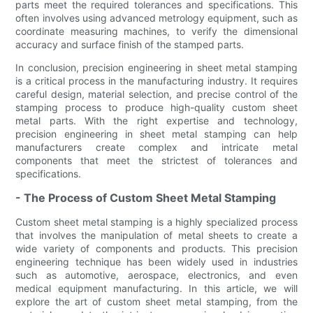
parts meet the required tolerances and specifications. This
often involves using advanced metrology equipment, such as
coordinate measuring machines, to verify the dimensional
accuracy and surface finish of the stamped parts.
In conclusion, precision engineering in sheet metal stamping
is a critical process in the manufacturing industry. It requires
careful design, material selection, and precise control of the
stamping process to produce high-quality custom sheet
metal parts. With the right expertise and technology,
precision engineering in sheet metal stamping can help
manufacturers create complex and intricate metal
components that meet the strictest of tolerances and
specifications.
- The Process of Custom Sheet Metal Stamping
Custom sheet metal stamping is a highly specialized process
that involves the manipulation of metal sheets to create a
wide variety of components and products. This precision
engineering technique has been widely used in industries
such as automotive, aerospace, electronics, and even
medical equipment manufacturing. In this article, we will
explore the art of custom sheet metal stamping, from the