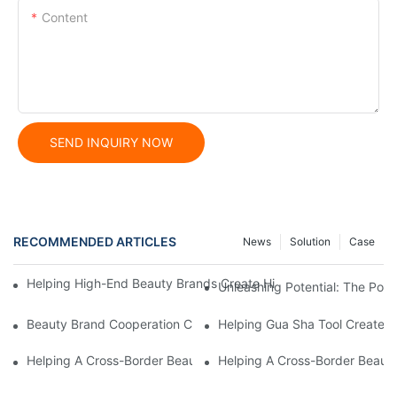
Content
SEND INQUIRY NOW
RECOMMENDED ARTICLES
News
Solution
Case
Helping High-End Beauty Brands Create High-Quality Facial M
Unleashing Potential: The Po
Beauty Brand Cooperation Case: High-Quality Facial Double-Wh
Helping Gua Sha Tool Create H
Helping A Cross-Border Beauty Trading Company Create Customi
Helping A Cross-Border Beauty