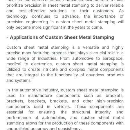
prioritize precision in sheet metal stamping to deliver reliable
and cost-effective solutions to their customers. As
technology continues to advance, the importance of
precision engineering in custom sheet metal stamping will
only become more significant in the years to come.
- Applications of Custom Sheet Metal Stamping
Custom sheet metal stamping is a versatile and highly
precise manufacturing process that plays a crucial role in a
wide range of industries. From automotive to aerospace,
medical to electronics, custom sheet metal stamping is
utilized to create intricate and complex metal components
that are integral to the functionality of countless products
and systems.
In the automotive industry, custom sheet metal stamping is
used to manufacture components such as brackets,
brackets, brackets, brackets, and other high-precision
components used in vehicles. These components are
essential for ensuring the structural integrity and
performance of automobiles, and custom sheet metal
stamping allows for the production of these components with
unparalleled accuracy and consistency.