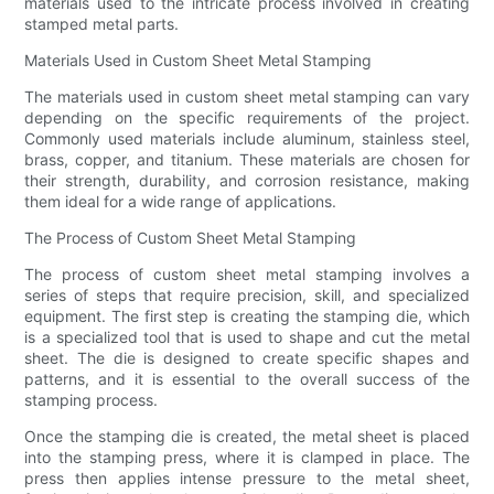
materials used to the intricate process involved in creating
stamped metal parts.
Materials Used in Custom Sheet Metal Stamping
The materials used in custom sheet metal stamping can vary
depending on the specific requirements of the project.
Commonly used materials include aluminum, stainless steel,
brass, copper, and titanium. These materials are chosen for
their strength, durability, and corrosion resistance, making
them ideal for a wide range of applications.
The Process of Custom Sheet Metal Stamping
The process of custom sheet metal stamping involves a
series of steps that require precision, skill, and specialized
equipment. The first step is creating the stamping die, which
is a specialized tool that is used to shape and cut the metal
sheet. The die is designed to create specific shapes and
patterns, and it is essential to the overall success of the
stamping process.
Once the stamping die is created, the metal sheet is placed
into the stamping press, where it is clamped in place. The
press then applies intense pressure to the metal sheet,