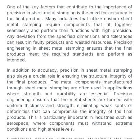
One of the key factors that contribute to the importance of
precision in sheet metal stamping is the need for accuracy in
the final product. Many industries that utilize custom sheet
metal stamping require components that fit together
seamlessly and perform their functions with high precision.
Any deviation from the specified dimensions and tolerances
can result in faulty products and wasted resources. Precision
engineering in sheet metal stamping ensures that the final
products meet the required standards and perform as
intended.
In addition to accuracy, precision in sheet metal stamping
also plays a crucial role in ensuring the structural integrity of
the final products. The metal components manufactured
through sheet metal stamping are often used in applications
where strength and durability are essential. Precision
engineering ensures that the metal sheets are formed with
uniform thickness and strength, eliminating weak spots or
deformities that can compromise the integrity of the final
products. This is particularly important in industries such as
aerospace, where components must withstand extreme
conditions and high stress levels.