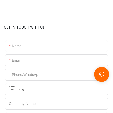
GET IN TOUCH WITH Us
Name
Email
Phone/whatsApp
File
Company Name