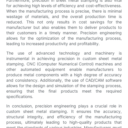
Furthermore, precision in sheet metal stamping is also vital
for achieving high levels of efficiency and cost-effectiveness.
When the manufacturing process is precise, there is minimal
wastage of materials, and the overall production time is
reduced. This not only results in cost savings for the
manufacturer but also enables them to deliver products to
their customers in a timely manner. Precision engineering
allows for the optimization of the manufacturing process,
leading to increased productivity and profitability.
The use of advanced technology and machinery is
instrumental in achieving precision in custom sheet metal
stamping. CNC (Computer Numerical Control) machines and
other automated equipment enable manufacturers to
produce metal components with a high degree of accuracy
and consistency. Additionally, the use of CAD/CAM software
allows for the design and simulation of the stamping process,
ensuring that the final products meet the required
specifications.
In conclusion, precision engineering plays a crucial role in
custom sheet metal stamping. It ensures the accuracy,
structural integrity, and efficiency of the manufacturing
process, ultimately leading to high-quality products that
meet the standards of various industries. Manufacturers must