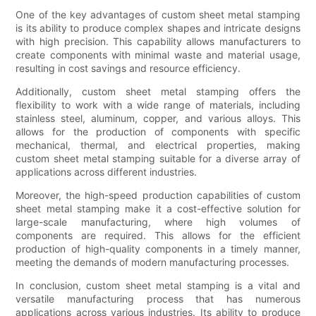
One of the key advantages of custom sheet metal stamping
is its ability to produce complex shapes and intricate designs
with high precision. This capability allows manufacturers to
create components with minimal waste and material usage,
resulting in cost savings and resource efficiency.
Additionally, custom sheet metal stamping offers the
flexibility to work with a wide range of materials, including
stainless steel, aluminum, copper, and various alloys. This
allows for the production of components with specific
mechanical, thermal, and electrical properties, making
custom sheet metal stamping suitable for a diverse array of
applications across different industries.
Moreover, the high-speed production capabilities of custom
sheet metal stamping make it a cost-effective solution for
large-scale manufacturing, where high volumes of
components are required. This allows for the efficient
production of high-quality components in a timely manner,
meeting the demands of modern manufacturing processes.
In conclusion, custom sheet metal stamping is a vital and
versatile manufacturing process that has numerous
applications across various industries. Its ability to produce