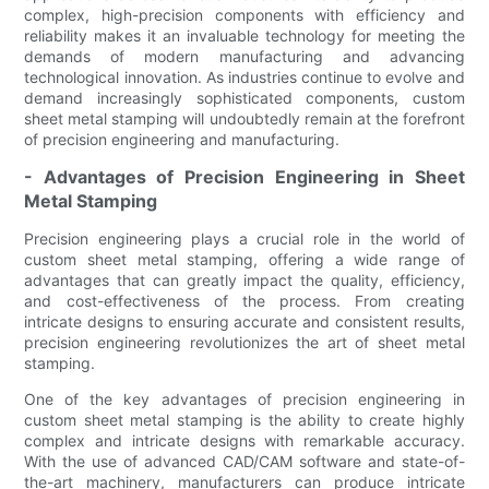
complex, high-precision components with efficiency and
reliability makes it an invaluable technology for meeting the
demands of modern manufacturing and advancing
technological innovation. As industries continue to evolve and
demand increasingly sophisticated components, custom
sheet metal stamping will undoubtedly remain at the forefront
of precision engineering and manufacturing.
- Advantages of Precision Engineering in Sheet
Metal Stamping
Precision engineering plays a crucial role in the world of
custom sheet metal stamping, offering a wide range of
advantages that can greatly impact the quality, efficiency,
and cost-effectiveness of the process. From creating
intricate designs to ensuring accurate and consistent results,
precision engineering revolutionizes the art of sheet metal
stamping.
One of the key advantages of precision engineering in
custom sheet metal stamping is the ability to create highly
complex and intricate designs with remarkable accuracy.
With the use of advanced CAD/CAM software and state-of-
the-art machinery, manufacturers can produce intricate