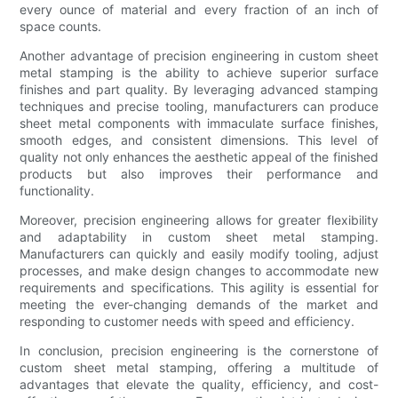
every ounce of material and every fraction of an inch of
space counts.
Another advantage of precision engineering in custom sheet
metal stamping is the ability to achieve superior surface
finishes and part quality. By leveraging advanced stamping
techniques and precise tooling, manufacturers can produce
sheet metal components with immaculate surface finishes,
smooth edges, and consistent dimensions. This level of
quality not only enhances the aesthetic appeal of the finished
products but also improves their performance and
functionality.
Moreover, precision engineering allows for greater flexibility
and adaptability in custom sheet metal stamping.
Manufacturers can quickly and easily modify tooling, adjust
processes, and make design changes to accommodate new
requirements and specifications. This agility is essential for
meeting the ever-changing demands of the market and
responding to customer needs with speed and efficiency.
In conclusion, precision engineering is the cornerstone of
custom sheet metal stamping, offering a multitude of
advantages that elevate the quality, efficiency, and cost-