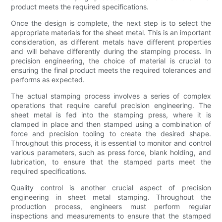
product meets the required specifications.
Once the design is complete, the next step is to select the
appropriate materials for the sheet metal. This is an important
consideration, as different metals have different properties
and will behave differently during the stamping process. In
precision engineering, the choice of material is crucial to
ensuring the final product meets the required tolerances and
performs as expected.
The actual stamping process involves a series of complex
operations that require careful precision engineering. The
sheet metal is fed into the stamping press, where it is
clamped in place and then stamped using a combination of
force and precision tooling to create the desired shape.
Throughout this process, it is essential to monitor and control
various parameters, such as press force, blank holding, and
lubrication, to ensure that the stamped parts meet the
required specifications.
Quality control is another crucial aspect of precision
engineering in sheet metal stamping. Throughout the
production process, engineers must perform regular
inspections and measurements to ensure that the stamped