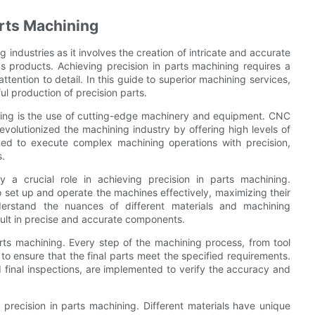
arts Machining
g industries as it involves the creation of intricate and accurate
us products. Achieving precision in parts machining requires a
tention to detail. In this guide to superior machining services,
ul production of precision parts.
ning is the use of cutting-edge machinery and equipment. CNC
evolutionized the machining industry by offering high levels of
ed to execute complex machining operations with precision,
s.
y a crucial role in achieving precision in parts machining.
set up and operate the machines effectively, maximizing their
erstand the nuances of different materials and machining
sult in precise and accurate components.
arts machining. Every step of the machining process, from tool
to ensure that the final parts meet the specified requirements.
 final inspections, are implemented to verify the accuracy and
g precision in parts machining. Different materials have unique