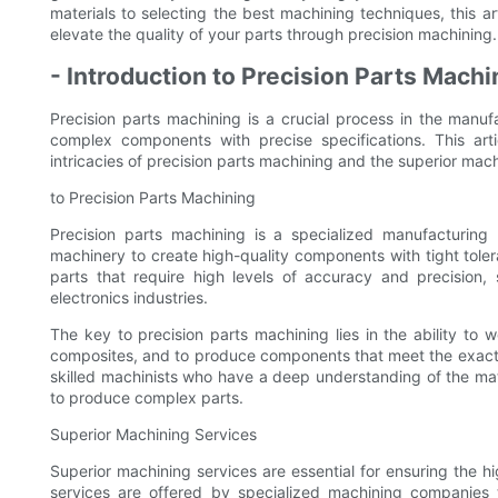
materials to selecting the best machining techniques, this 
elevate the quality of your parts through precision machining.
- Introduction to Precision Parts Machi
Precision parts machining is a crucial process in the manufa
complex components with precise specifications. This ar
intricacies of precision parts machining and the superior machin
to Precision Parts Machining
Precision parts machining is a specialized manufacturin
machinery to create high-quality components with tight tolera
parts that require high levels of accuracy and precision
electronics industries.
The key to precision parts machining lies in the ability to w
composites, and to produce components that meet the exact s
skilled machinists who have a deep understanding of the mat
to produce complex parts.
Superior Machining Services
Superior machining services are essential for ensuring the hi
services are offered by specialized machining companies 