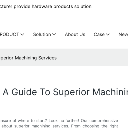
urer provide hardware products solution
PRODUCT
Solution
About Us
Case
New
uperior Machining Services
: A Guide To Superior Machini
unsure of where to start? Look no further! Our comprehensive
about superior machining services. From choosing the right