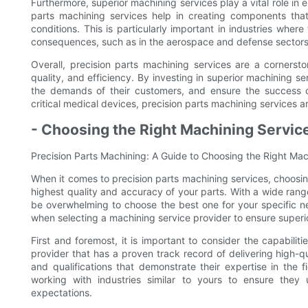
Furthermore, superior machining services play a vital role in en
parts machining services help in creating components that
conditions. This is particularly important in industries whe
consequences, such as in the aerospace and defense sectors
Overall, precision parts machining services are a cornerst
quality, and efficiency. By investing in superior machining 
the demands of their customers, and ensure the success 
critical medical devices, precision parts machining services a
- Choosing the Right Machining Servic
Precision Parts Machining: A Guide to Choosing the Right Mac
When it comes to precision parts machining services, choosing
highest quality and accuracy of your parts. With a wide range
be overwhelming to choose the best one for your specific nee
when selecting a machining service provider to ensure superio
First and foremost, it is important to consider the capabilit
provider that has a proven track record of delivering high-q
and qualifications that demonstrate their expertise in the f
working with industries similar to yours to ensure the
expectations.