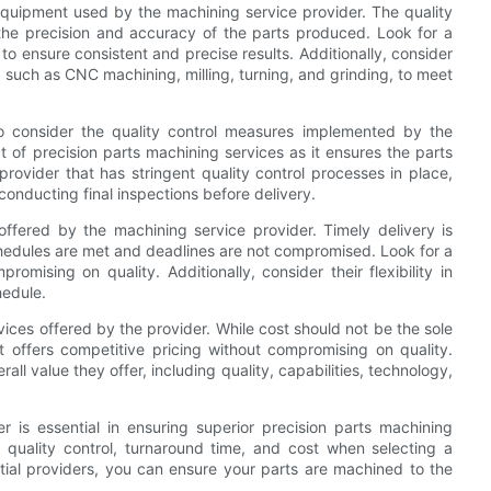
equipment used by the machining service provider. The quality
the precision and accuracy of the parts produced. Look for a
o ensure consistent and precise results. Additionally, consider
, such as CNC machining, milling, turning, and grinding, to meet
l to consider the quality control measures implemented by the
ct of precision parts machining services as it ensures the parts
rovider that has stringent quality control processes in place,
conducting final inspections before delivery.
ffered by the machining service provider. Timely delivery is
chedules are met and deadlines are not compromised. Look for a
omising on quality. Additionally, consider their flexibility in
hedule.
vices offered by the provider. While cost should not be the sole
at offers competitive pricing without compromising on quality.
l value they offer, including quality, capabilities, technology,
r is essential in ensuring superior precision parts machining
, quality control, turnaround time, and cost when selecting a
tial providers, you can ensure your parts are machined to the