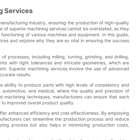
g Services
 manufacturing industry, ensuring the production of high-quality
e of superior machining services cannot be overstated, as they
the functioning of various machines and equipment. In this guide,
vices and explore why they are so vital in ensuring the success
 processes, including milling, turning, grinding, and drilling,
s with tight tolerances and intricate geometries, which are
ent. Superior machining services involve the use of advanced
ccurate results.
e ability to produce parts with high levels of consistency and
ce, automotive, and medical, where the quality and precision of
ed machining techniques, manufacturers can ensure that each
 to improved overall product quality.
 offer enhanced efficiency and cost-effectiveness. By employing
facturers can streamline the production process and reduce
ring process but also helps in minimizing production costs,