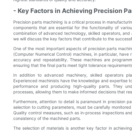
- Key Factors in Achieving Precision P
Precision parts machining is a critical process in manufacturin
components that are essential for the functionality of vario
combination of advanced technology, skilled operators, and at
we will discuss the key factors that contribute to the successf
One of the most important aspects of precision parts machi
(Computer Numerical Control) machines, in particular, have r
accuracy and repeatability. These machines are programm
ensuring that the final parts meet tight tolerance requirement
In addition to advanced machinery, skilled operators pla
Experienced machinists have the knowledge and expertise to 
performance and producing high-quality parts. They und
processes, allowing them to make informed decisions that re
Furthermore, attention to detail is paramount in precision p
selection to cutting parameters, must be carefully monitored 
Quality control measures, such as in-process inspections and
consistency of the machined parts.
The selection of materials is another key factor in achievin