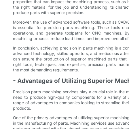
properties that can impact the machining process, such as h
the right material for the job and understanding its chara
produce parts with superior precision.
Moreover, the use of advanced software tools, such as CA
is essential for precision parts machining. These tools e
operations, and generate toolpaths for CNC machines. By
machining process, reduce lead times, and improve overall ef
In conclusion, achieving precision in parts machining is a c
advanced technology, skilled operators, and meticulous atten
can ensure the production of superior machined parts that 
right tools, techniques, and expertise, precision parts machi
the most demanding requirements.
- Advantages of Utilizing Superior Mac
Precision parts machining services play a crucial role in the
need to produce high-quality components for a variety of ap
range of advantages to companies looking to streamline their
products.
One of the primary advantages of utilizing superior machining 
in the manufacturing of parts. Machining services use advan
parts are produced with the utmost accuracy and consistency.