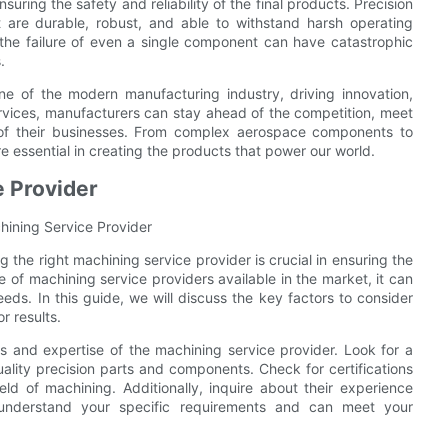
suring the safety and reliability of the final products. Precision
 are durable, robust, and able to withstand harsh operating
re the failure of even a single component can have catastrophic
.
one of the modern manufacturing industry, driving innovation,
services, manufacturers can stay ahead of the competition, meet
of their businesses. From complex aerospace components to
re essential in creating the products that power our world.
e Provider
hining Service Provider
 the right machining service provider is crucial in ensuring the
 of machining service providers available in the market, it can
ds. In this guide, we will discuss the key factors to consider
r results.
ies and expertise of the machining service provider. Look for a
uality precision parts and components. Check for certifications
ield of machining. Additionally, inquire about their experience
y understand your specific requirements and can meet your