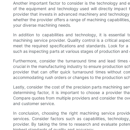
Another important factor to consider is the technology and 
of the equipment and technology used will directly impact 
provider that invests in advanced machinery and technology t
whether the provider offers a range of machining capabilities
your diverse machining needs.
In addition to capabilities and technology, it is essentia
machining service provider. Quality control is a critical aspe
meet the required specifications and standards. Look for a p
such as inspecting parts at various stages of production and 
Furthermore, consider the turnaround time and lead times o
crucial in the manufacturing industry to ensure production s
provider that can offer quick turnaround times without compr
accommodating rush orders or changes to the production sc
Lastly, consider the cost of the precision parts machining ser
determining factor, it is important to choose a provider th
Compare quotes from multiple providers and consider the overal
and customer service.
In conclusion, choosing the right machining service provide
services. Consider factors such as capabilities, technology
provider. By taking the time to research and evaluate poten
highest standards of quality and accuracy.