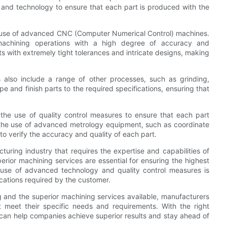
t and technology to ensure that each part is produced with the
he use of advanced CNC (Computer Numerical Control) machines.
chining operations with a high degree of accuracy and
ts with extremely tight tolerances and intricate designs, making
 also include a range of other processes, such as grinding,
pe and finish parts to the required specifications, ensuring that
 the use of quality control measures to ensure that each part
 the use of advanced metrology equipment, such as coordinate
o verify the accuracy and quality of each part.
cturing industry that requires the expertise and capabilities of
rior machining services are essential for ensuring the highest
e use of advanced technology and quality control measures is
cations required by the customer.
g and the superior machining services available, manufacturers
 meet their specific needs and requirements. With the right
 can help companies achieve superior results and stay ahead of