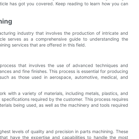
article has got you covered. Keep reading to learn how you can
ning
cturing industry that involves the production of intricate and
ticle serves as a comprehensive guide to understanding the
ing services that are offered in this field.
g process that involves the use of advanced techniques and
nces and fine finishes. This process is essential for producing
, such as those used in aerospace, automotive, medical, and
ork with a variety of materials, including metals, plastics, and
pecifications required by the customer. This process requires
erials being used, as well as the machinery and tools required
ghest levels of quality and precision in parts machining. These
that have the expertise and capabilities to handle the most