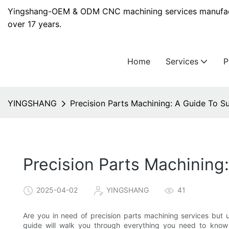
Yingshang-OEM & ODM CNC machining services manufact
over 17 years.
Home
Services
YINGSHANG
Precision Parts Machining: A Guide To S
Precision Parts Machining
2025-04-02
YINGSHANG
41
Are you in need of precision parts machining services but 
guide will walk you through everything you need to know 