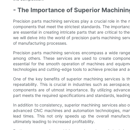
- The Importance of Superior Machinin
Precision parts machining services play a crucial role in the
components that meet the strictest standards. The importanc
are essential in creating intricate parts that are critical to 
we will delve into the world of precision parts machining ser
of manufacturing processes.
Precision parts machining services encompass a wide range of
among others. These services are used to create component
essential for the smooth operation of machines and equipm
technologies and cutting-edge tools to achieve precise and a
One of the key benefits of superior machining services is th
repeatability. This is crucial in industries such as aerospa
components are of utmost importance. By utilizing advanc
part meets the required specifications and standards, leading
In addition to consistency, superior machining services also
advanced CNC machines and automation technologies, manu
lead times. This not only speeds up the overall manufactu
ultimately leading to increased profitability.