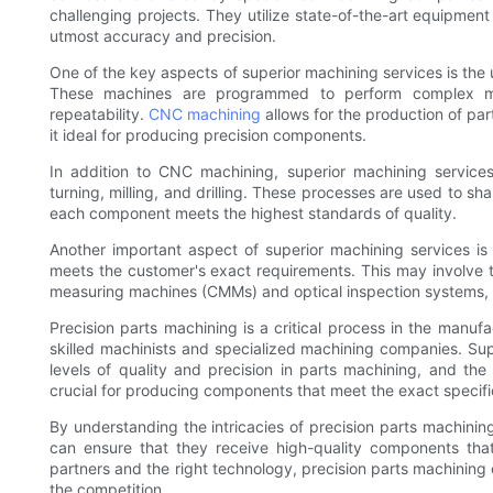
challenging projects. They utilize state-of-the-art equipmen
utmost accuracy and precision.
One of the key aspects of superior machining services is t
These machines are programmed to perform complex ma
repeatability.
CNC machining
allows for the production of par
it ideal for producing precision components.
In addition to CNC machining, superior machining services
turning, milling, and drilling. These processes are used to sha
each component meets the highest standards of quality.
Another important aspect of superior machining services is
meets the customer's exact requirements. This may involve
measuring machines (CMMs) and optical inspection systems, t
Precision parts machining is a critical process in the manufa
skilled machinists and specialized machining companies. Supe
levels of quality and precision in parts machining, and th
crucial for producing components that meet the exact specifi
By understanding the intricacies of precision parts machinin
can ensure that they receive high-quality components that
partners and the right technology, precision parts machining
the competition.