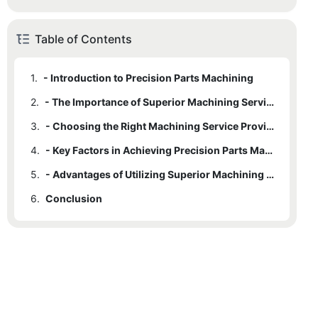
Table of Contents
1.
- Introduction to Precision Parts Machining
2.
- The Importance of Superior Machining Services
3.
- Choosing the Right Machining Service Provider
4.
- Key Factors in Achieving Precision Parts Machining
5.
- Advantages of Utilizing Superior Machining Services
6.
Conclusion