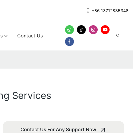
+86 13712835348
s
Contact Us
ng Services
Contact Us For Any Support Now