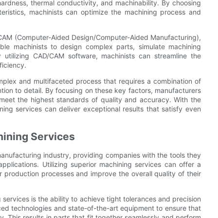
ardness, thermal conductivity, and machinability. By choosing
cteristics, machinists can optimize the machining process and
D/CAM (Computer-Aided Design/Computer-Aided Manufacturing),
nable machinists to design complex parts, simulate machining
 utilizing CAD/CAM software, machinists can streamline the
ficiency.
omplex and multifaceted process that requires a combination of
tion to detail. By focusing on these key factors, manufacturers
meet the highest standards of quality and accuracy. With the
ning services can deliver exceptional results that satisfy even
hining Services
 manufacturing industry, providing companies with the tools they
plications. Utilizing superior machining services can offer a
 production processes and improve the overall quality of their
services is the ability to achieve tight tolerances and precision
ced technologies and state-of-the-art equipment to ensure that
 This results in parts that fit together seamlessly and perform