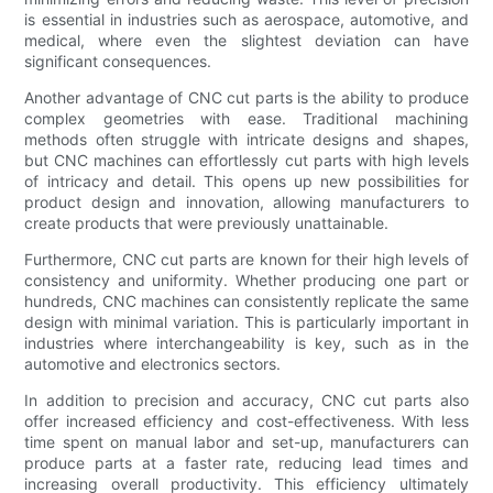
is essential in industries such as aerospace, automotive, and
medical, where even the slightest deviation can have
significant consequences.
Another advantage of CNC cut parts is the ability to produce
complex geometries with ease. Traditional machining
methods often struggle with intricate designs and shapes,
but CNC machines can effortlessly cut parts with high levels
of intricacy and detail. This opens up new possibilities for
product design and innovation, allowing manufacturers to
create products that were previously unattainable.
Furthermore, CNC cut parts are known for their high levels of
consistency and uniformity. Whether producing one part or
hundreds, CNC machines can consistently replicate the same
design with minimal variation. This is particularly important in
industries where interchangeability is key, such as in the
automotive and electronics sectors.
In addition to precision and accuracy, CNC cut parts also
offer increased efficiency and cost-effectiveness. With less
time spent on manual labor and set-up, manufacturers can
produce parts at a faster rate, reducing lead times and
increasing overall productivity. This efficiency ultimately