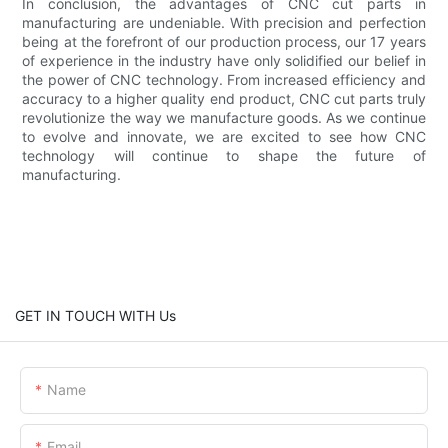
In conclusion, the advantages of CNC cut parts in
manufacturing are undeniable. With precision and perfection
being at the forefront of our production process, our 17 years
of experience in the industry have only solidified our belief in
the power of CNC technology. From increased efficiency and
accuracy to a higher quality end product, CNC cut parts truly
revolutionize the way we manufacture goods. As we continue
to evolve and innovate, we are excited to see how CNC
technology will continue to shape the future of
manufacturing.
GET IN TOUCH WITH Us
Name
Email