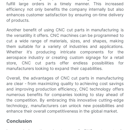
fulfill large orders in a timely manner. This increased
efficiency not only benefits the company internally but also
enhances customer satisfaction by ensuring on-time delivery
of products.
Another benefit of using CNC cut parts in manufacturing is
the versatility it offers. CNC machines can be programmed to
cut a wide range of materials, sizes, and shapes, making
them suitable for a variety of industries and applications.
Whether it's producing intricate components for the
aerospace industry or creating custom signage for a retail
store, CNC cut parts offer endless possibilities for
manufacturers looking to expand their capabilities.
Overall, the advantages of CNC cut parts in manufacturing
are clear - from maximizing quality to achieving cost savings
and improving production efficiency, CNC technology offers
numerous benefits for companies looking to stay ahead of
the competition. By embracing this innovative cutting-edge
technology, manufacturers can unlock new possibilities and
enhance their overall competitiveness in the global market.
Conclusion