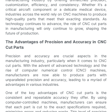
customization, efficiency, and consistency. Whether it's a
critical aircraft component or a delicate medical device,
industries across the world rely on CNC machines to produce
high-quality parts that meet their exacting standards. As
technology continues to advance, the role of CNC cut parts
in manufacturing will only continue to grow, shaping the
future of production.
The Advantages of Precision and Accuracy in CNC
Cut Parts
Precision and accuracy are crucial aspects in the
manufacturing industry, particularly when it comes to CNC
cut parts. With the advent of advanced technology and the
rise of computer numerical control (CNC) machines,
manufacturers are now able to produce parts with
unparalleled precision and accuracy, leading to a myriad of
advantages in various industries.
One of the key advantages of CNC cut parts is the
consistent and repeatable accuracy they offer. By using
computer-controlled machines, manufacturers can ensure
that each part is cut to the exact specifications required,
minimizing errors and reducing waste. This level of precision