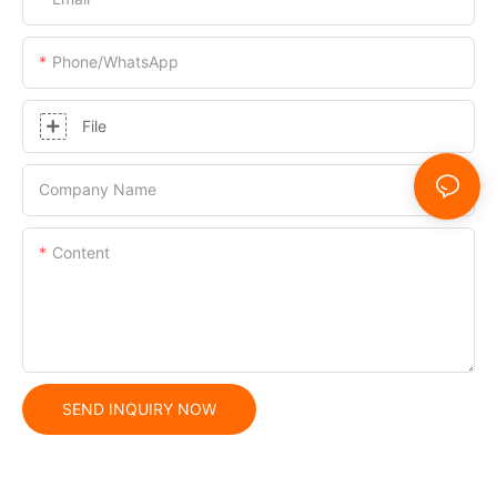
Phone/whatsApp
File
Company Name
Content
SEND INQUIRY NOW