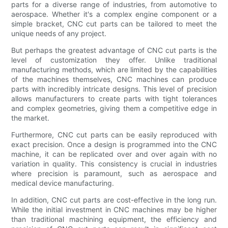
parts for a diverse range of industries, from automotive to
aerospace. Whether it's a complex engine component or a
simple bracket, CNC cut parts can be tailored to meet the
unique needs of any project.
But perhaps the greatest advantage of CNC cut parts is the
level of customization they offer. Unlike traditional
manufacturing methods, which are limited by the capabilities
of the machines themselves, CNC machines can produce
parts with incredibly intricate designs. This level of precision
allows manufacturers to create parts with tight tolerances
and complex geometries, giving them a competitive edge in
the market.
Furthermore, CNC cut parts can be easily reproduced with
exact precision. Once a design is programmed into the CNC
machine, it can be replicated over and over again with no
variation in quality. This consistency is crucial in industries
where precision is paramount, such as aerospace and
medical device manufacturing.
In addition, CNC cut parts are cost-effective in the long run.
While the initial investment in CNC machines may be higher
than traditional machining equipment, the efficiency and