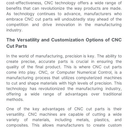
cost-effectiveness, CNC technology offers a wide range of
benefits that can revolutionize the way products are made.
As technology continues to advance, manufacturers who
embrace CNC cut parts will undoubtedly stay ahead of the
competition and drive innovation in the manufacturing
industry.
The Versatility and Customization Options of CNC
Cut Parts
In the world of manufacturing, precision is key. The ability to
create precise, accurate parts is crucial in ensuring the
quality of the final product. This is where CNC cut parts
come into play. CNC, or Computer Numerical Control, is a
manufacturing process that utilizes computerized machines
to cut and shape materials with high levels of precision. This
technology has revolutionized the manufacturing industry,
offering a wide range of advantages over traditional
methods.
One of the key advantages of CNC cut parts is their
versatility. CNC machines are capable of cutting a wide
variety of materials, including metals, plastics, and
composites. This allows manufacturers to create custom