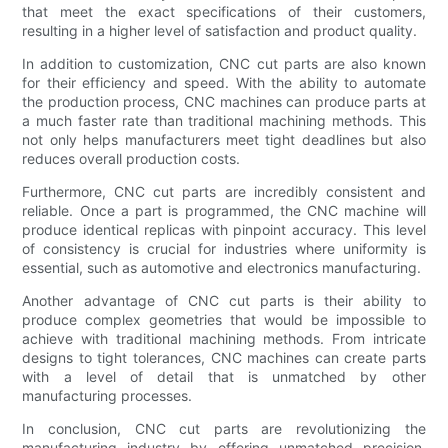
that meet the exact specifications of their customers,
resulting in a higher level of satisfaction and product quality.
In addition to customization, CNC cut parts are also known
for their efficiency and speed. With the ability to automate
the production process, CNC machines can produce parts at
a much faster rate than traditional machining methods. This
not only helps manufacturers meet tight deadlines but also
reduces overall production costs.
Furthermore, CNC cut parts are incredibly consistent and
reliable. Once a part is programmed, the CNC machine will
produce identical replicas with pinpoint accuracy. This level
of consistency is crucial for industries where uniformity is
essential, such as automotive and electronics manufacturing.
Another advantage of CNC cut parts is their ability to
produce complex geometries that would be impossible to
achieve with traditional machining methods. From intricate
designs to tight tolerances, CNC machines can create parts
with a level of detail that is unmatched by other
manufacturing processes.
In conclusion, CNC cut parts are revolutionizing the
manufacturing industry by offering unmatched precision,