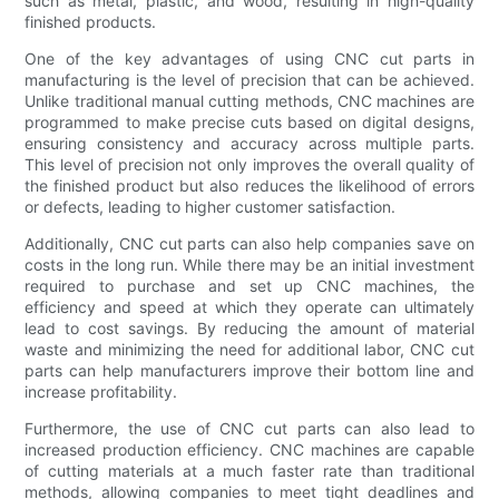
such as metal, plastic, and wood, resulting in high-quality
finished products.
One of the key advantages of using CNC cut parts in
manufacturing is the level of precision that can be achieved.
Unlike traditional manual cutting methods, CNC machines are
programmed to make precise cuts based on digital designs,
ensuring consistency and accuracy across multiple parts.
This level of precision not only improves the overall quality of
the finished product but also reduces the likelihood of errors
or defects, leading to higher customer satisfaction.
Additionally, CNC cut parts can also help companies save on
costs in the long run. While there may be an initial investment
required to purchase and set up CNC machines, the
efficiency and speed at which they operate can ultimately
lead to cost savings. By reducing the amount of material
waste and minimizing the need for additional labor, CNC cut
parts can help manufacturers improve their bottom line and
increase profitability.
Furthermore, the use of CNC cut parts can also lead to
increased production efficiency. CNC machines are capable
of cutting materials at a much faster rate than traditional
methods, allowing companies to meet tight deadlines and