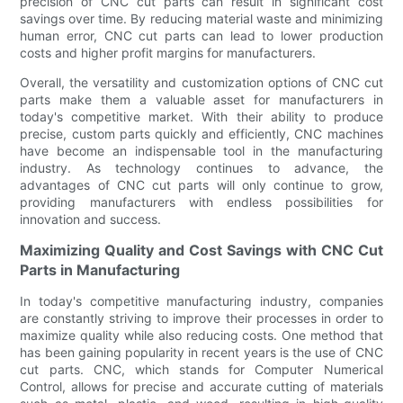
precision of CNC cut parts can result in significant cost
savings over time. By reducing material waste and minimizing
human error, CNC cut parts can lead to lower production
costs and higher profit margins for manufacturers.
Overall, the versatility and customization options of CNC cut
parts make them a valuable asset for manufacturers in
today's competitive market. With their ability to produce
precise, custom parts quickly and efficiently, CNC machines
have become an indispensable tool in the manufacturing
industry. As technology continues to advance, the
advantages of CNC cut parts will only continue to grow,
providing manufacturers with endless possibilities for
innovation and success.
Maximizing Quality and Cost Savings with CNC Cut
Parts in Manufacturing
In today's competitive manufacturing industry, companies
are constantly striving to improve their processes in order to
maximize quality while also reducing costs. One method that
has been gaining popularity in recent years is the use of CNC
cut parts. CNC, which stands for Computer Numerical
Control, allows for precise and accurate cutting of materials