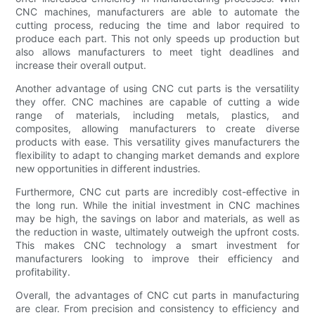
CNC machines, manufacturers are able to automate the
cutting process, reducing the time and labor required to
produce each part. This not only speeds up production but
also allows manufacturers to meet tight deadlines and
increase their overall output.
Another advantage of using CNC cut parts is the versatility
they offer. CNC machines are capable of cutting a wide
range of materials, including metals, plastics, and
composites, allowing manufacturers to create diverse
products with ease. This versatility gives manufacturers the
flexibility to adapt to changing market demands and explore
new opportunities in different industries.
Furthermore, CNC cut parts are incredibly cost-effective in
the long run. While the initial investment in CNC machines
may be high, the savings on labor and materials, as well as
the reduction in waste, ultimately outweigh the upfront costs.
This makes CNC technology a smart investment for
manufacturers looking to improve their efficiency and
profitability.
Overall, the advantages of CNC cut parts in manufacturing
are clear. From precision and consistency to efficiency and