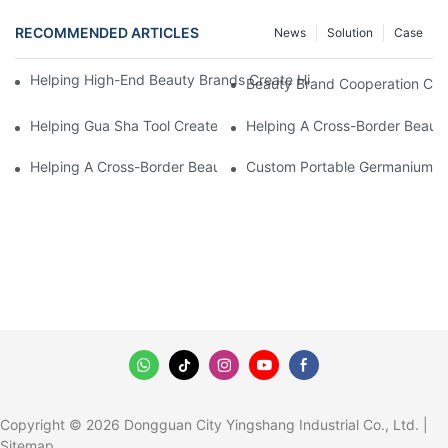
RECOMMENDED ARTICLES
News
Solution
Case
Helping High-End Beauty Brands Create High-Quality Facial M
Beauty Brand Cooperation Case
Helping Gua Sha Tool Create High-Quality Facial Massage Scra
Helping A Cross-Border Beauty
Helping A Cross-Border Beauty Brand Create A Popular Silicone
Custom Portable Germanium Rol
Copyright © 2026 Dongguan City Yingshang Industrial Co., Ltd. |
Sitemap