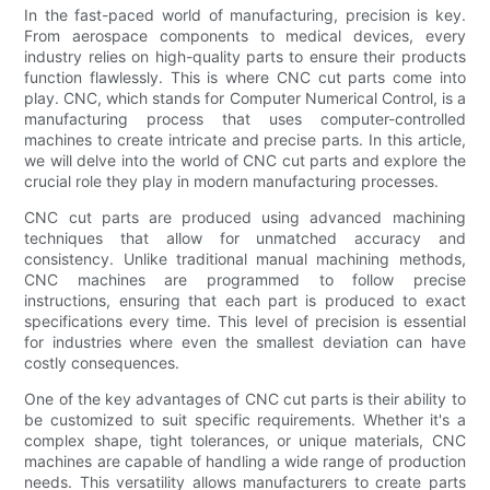
In the fast-paced world of manufacturing, precision is key.
From aerospace components to medical devices, every
industry relies on high-quality parts to ensure their products
function flawlessly. This is where CNC cut parts come into
play. CNC, which stands for Computer Numerical Control, is a
manufacturing process that uses computer-controlled
machines to create intricate and precise parts. In this article,
we will delve into the world of CNC cut parts and explore the
crucial role they play in modern manufacturing processes.
CNC cut parts are produced using advanced machining
techniques that allow for unmatched accuracy and
consistency. Unlike traditional manual machining methods,
CNC machines are programmed to follow precise
instructions, ensuring that each part is produced to exact
specifications every time. This level of precision is essential
for industries where even the smallest deviation can have
costly consequences.
One of the key advantages of CNC cut parts is their ability to
be customized to suit specific requirements. Whether it's a
complex shape, tight tolerances, or unique materials, CNC
machines are capable of handling a wide range of production
needs. This versatility allows manufacturers to create parts