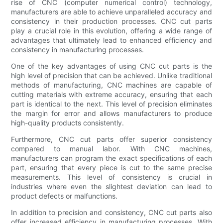
rise of CNC (computer numerical control) technology,
manufacturers are able to achieve unparalleled accuracy and
consistency in their production processes. CNC cut parts
play a crucial role in this evolution, offering a wide range of
advantages that ultimately lead to enhanced efficiency and
consistency in manufacturing processes.
One of the key advantages of using CNC cut parts is the
high level of precision that can be achieved. Unlike traditional
methods of manufacturing, CNC machines are capable of
cutting materials with extreme accuracy, ensuring that each
part is identical to the next. This level of precision eliminates
the margin for error and allows manufacturers to produce
high-quality products consistently.
Furthermore, CNC cut parts offer superior consistency
compared to manual labor. With CNC machines,
manufacturers can program the exact specifications of each
part, ensuring that every piece is cut to the same precise
measurements. This level of consistency is crucial in
industries where even the slightest deviation can lead to
product defects or malfunctions.
In addition to precision and consistency, CNC cut parts also
offer increased efficiency in manufacturing processes. With