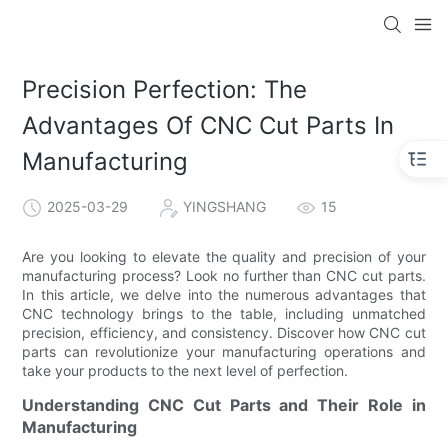
Precision Perfection: The
Advantages Of CNC Cut Parts In
Manufacturing
2025-03-29
YINGSHANG
15
Are you looking to elevate the quality and precision of your
manufacturing process? Look no further than CNC cut parts.
In this article, we delve into the numerous advantages that
CNC technology brings to the table, including unmatched
precision, efficiency, and consistency. Discover how CNC cut
parts can revolutionize your manufacturing operations and
take your products to the next level of perfection.
Understanding CNC Cut Parts and Their Role in
Manufacturing