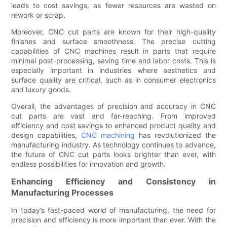
leads to cost savings, as fewer resources are wasted on
rework or scrap.
Moreover, CNC cut parts are known for their high-quality
finishes and surface smoothness. The precise cutting
capabilities of CNC machines result in parts that require
minimal post-processing, saving time and labor costs. This is
especially important in industries where aesthetics and
surface quality are critical, such as in consumer electronics
and luxury goods.
Overall, the advantages of precision and accuracy in CNC
cut parts are vast and far-reaching. From improved
efficiency and cost savings to enhanced product quality and
design capabilities,
CNC machining
has revolutionized the
manufacturing industry. As technology continues to advance,
the future of CNC cut parts looks brighter than ever, with
endless possibilities for innovation and growth.
Enhancing Efficiency and Consistency in
Manufacturing Processes
In today’s fast-paced world of manufacturing, the need for
precision and efficiency is more important than ever. With the