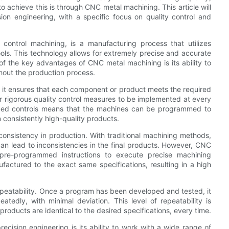
 achieve this is through CNC metal machining. This article will
on engineering, with a specific focus on quality control and
ontrol machining, is a manufacturing process that utilizes
ls. This technology allows for extremely precise and accurate
 of the key advantages of CNC metal machining is its ability to
ghout the production process.
 as it ensures that each component or product meets the required
r rigorous quality control measures to be implemented at every
ized controls means that the machines can be programmed to
n consistently high-quality products.
onsistency in production. With traditional machining methods,
 can lead to inconsistencies in the final products. However, CNC
 pre-programmed instructions to execute precise machining
actured to the exact same specifications, resulting in a high
epeatability. Once a program has been developed and tested, it
dly, with minimal deviation. This level of repeatability is
l products are identical to the desired specifications, every time.
cision engineering is its ability to work with a wide range of