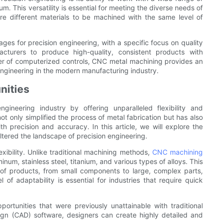
um. This versatility is essential for meeting the diverse needs of
ire different materials to be machined with the same level of
es for precision engineering, with a specific focus on quality
cturers to produce high-quality, consistent products with
er of computerized controls, CNC metal machining provides an
engineering in the modern manufacturing industry.
nities
ineering industry by offering unparalleled flexibility and
t only simplified the process of metal fabrication but has also
h precision and accuracy. In this article, we will explore the
tered the landscape of precision engineering.
xibility. Unlike traditional machining methods,
CNC machining
inum, stainless steel, titanium, and various types of alloys. This
e of products, from small components to large, complex parts,
 of adaptability is essential for industries that require quick
rtunities that were previously unattainable with traditional
gn (CAD) software, designers can create highly detailed and