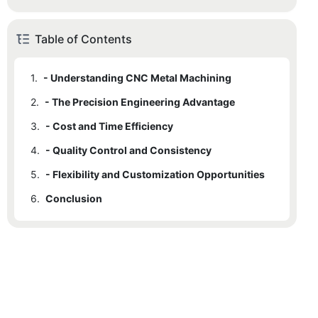
Table of Contents
1.
- Understanding CNC Metal Machining
2.
- The Precision Engineering Advantage
3.
- Cost and Time Efficiency
4.
- Quality Control and Consistency
5.
- Flexibility and Customization Opportunities
6.
Conclusion