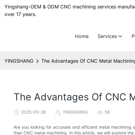
Yingshang-OEM & ODM CNC machining services manufact
over 17 years.
Home
Services
YINGSHANG
The Advantages Of CNC Metal Machining 
The Advantages Of CNC Me
2025-05-28
YINGSHANG
56
Are you looking for accurate and efficient metal machining s
than CNC metal machining. In this article, we will explore 