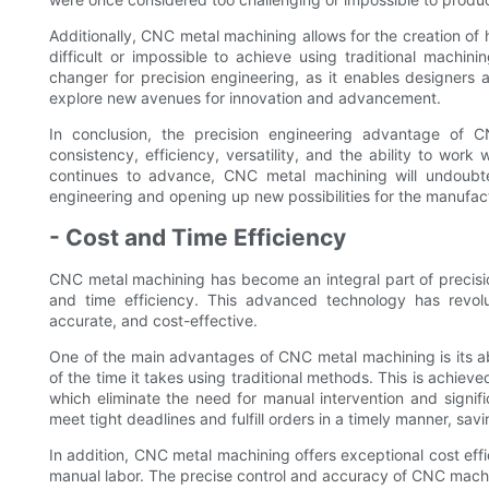
Additionally, CNC metal machining allows for the creation of
difficult or impossible to achieve using traditional machinin
changer for precision engineering, as it enables designers
explore new avenues for innovation and advancement.
In conclusion, the precision engineering advantage of C
consistency, efficiency, versatility, and the ability to wor
continues to advance, CNC metal machining will undoubtedl
engineering and opening up new possibilities for the manufac
- Cost and Time Efficiency
CNC metal machining has become an integral part of precisi
and time efficiency. This advanced technology has revolu
accurate, and cost-effective.
One of the main advantages of CNC metal machining is its abi
of the time it takes using traditional methods. This is achie
which eliminate the need for manual intervention and signif
meet tight deadlines and fulfill orders in a timely manner, sa
In addition, CNC metal machining offers exceptional cost eff
manual labor. The precise control and accuracy of CNC machin