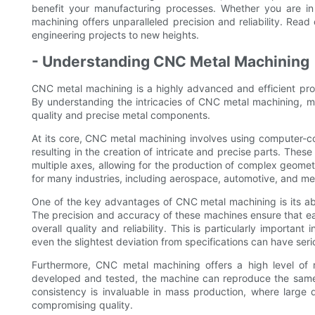
benefit your manufacturing processes. Whether you are in
machining offers unparalleled precision and reliability. Rea
engineering projects to new heights.
- Understanding CNC Metal Machining
CNC metal machining is a highly advanced and efficient proce
By understanding the intricacies of CNC metal machining, ma
quality and precise metal components.
At its core, CNC metal machining involves using computer-c
resulting in the creation of intricate and precise parts. The
multiple axes, allowing for the production of complex geometri
for many industries, including aerospace, automotive, and m
One of the key advantages of CNC metal machining is its abi
The precision and accuracy of these machines ensure that ea
overall quality and reliability. This is particularly importa
even the slightest deviation from specifications can have se
Furthermore, CNC metal machining offers a high level of 
developed and tested, the machine can reproduce the same p
consistency is invaluable in mass production, where large 
compromising quality.