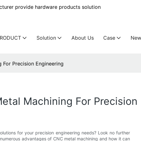
urer provide hardware products solution
PRODUCT
Solution
About Us
Case
New
For Precision Engineering
tal Machining For Precision 
olutions for your precision engineering needs? Look no further
the numerous advantages of CNC metal machining and how it can