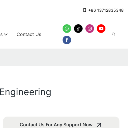
+86 13712835348
s
Contact Us
Engineering
Contact Us For Any Support Now