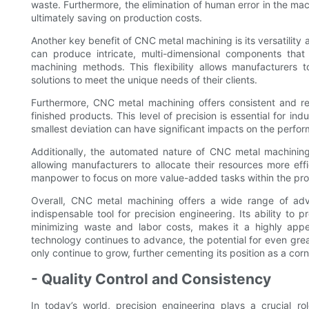
waste. Furthermore, the elimination of human error in the ma
ultimately saving on production costs.
Another key benefit of CNC metal machining is its versatilit
can produce intricate, multi-dimensional components that
machining methods. This flexibility allows manufacturers
solutions to meet the unique needs of their clients.
Furthermore, CNC metal machining offers consistent and rep
finished products. This level of precision is essential for i
smallest deviation can have significant impacts on the perfo
Additionally, the automated nature of CNC metal machining
allowing manufacturers to allocate their resources more effi
manpower to focus on more value-added tasks within the pro
Overall, CNC metal machining offers a wide range of adv
indispensable tool for precision engineering. Its ability to
minimizing waste and labor costs, makes it a highly appea
technology continues to advance, the potential for even gre
only continue to grow, further cementing its position as a c
- Quality Control and Consistency
In today’s world, precision engineering plays a crucial ro