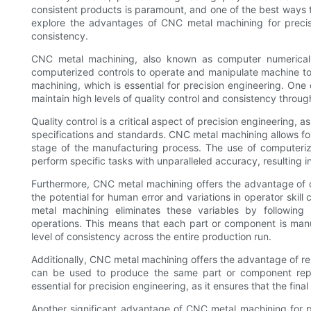
consistent products is paramount, and one of the best ways to
explore the advantages of CNC metal machining for precisi
consistency.
CNC metal machining, also known as computer numerical c
computerized controls to operate and manipulate machine too
machining, which is essential for precision engineering. One
maintain high levels of quality control and consistency throu
Quality control is a critical aspect of precision engineering,
specifications and standards. CNC metal machining allows fo
stage of the manufacturing process. The use of computer
perform specific tasks with unparalleled accuracy, resulting i
Furthermore, CNC metal machining offers the advantage of c
the potential for human error and variations in operator skill
metal machining eliminates these variables by following
operations. This means that each part or component is manuf
level of consistency across the entire production run.
Additionally, CNC metal machining offers the advantage of r
can be used to produce the same part or component repeate
essential for precision engineering, as it ensures that the fina
Another significant advantage of CNC metal machining for pre