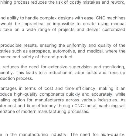
chining process reduces the risk of costly mistakes and rework,
y and ability to handle complex designs with ease. CNC machines
 would be impractical or impossible to create using manual
 to take on a wide range of projects and deliver customized
roducible results, ensuring the uniformity and quality of the
ndustries such as aerospace, automotive, and medical, where the
rmance and safety of the end product.
 reduces the need for extensive supervision and monitoring,
ciently. This leads to a reduction in labor costs and frees up
duction process.
antages in terms of cost and time efficiency, making it an
 produce high-quality components quickly and accurately, while
ling option for manufacturers across various industries. As
ater cost and time efficiency through CNC metal machining will
ornerstone of modern manufacturing processes.
le in the manufacturing industry. The need for high-quality,