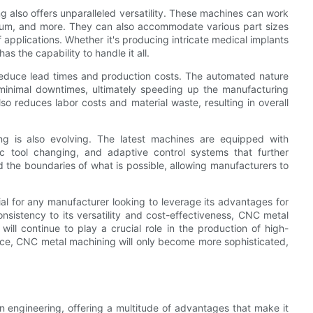
g also offers unparalleled versatility. These machines can work
anium, and more. They can also accommodate various part sizes
 applications. Whether it's producing intricate medical implants
 the capability to handle it all.
 reduce lead times and production costs. The automated nature
 minimal downtimes, ultimately speeding up the manufacturing
so reduces labor costs and material waste, resulting in overall
g is also evolving. The latest machines are equipped with
c tool changing, and adaptive control systems that further
the boundaries of what is possible, allowing manufacturers to
al for any manufacturer looking to leverage its advantages for
onsistency to its versatility and cost-effectiveness, CNC metal
ll continue to play a crucial role in the production of high-
ce, CNC metal machining will only become more sophisticated,
n engineering, offering a multitude of advantages that make it