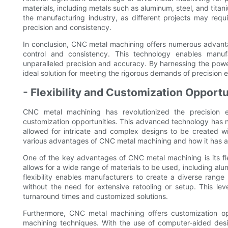
materials, including metals such as aluminum, steel, and titani
the manufacturing industry, as different projects may requ
precision and consistency.
In conclusion, CNC metal machining offers numerous advantag
control and consistency. This technology enables manufa
unparalleled precision and accuracy. By harnessing the pow
ideal solution for meeting the rigorous demands of precision 
- Flexibility and Customization Opportu
CNC metal machining has revolutionized the precision eng
customization opportunities. This advanced technology has no
allowed for intricate and complex designs to be created wit
various advantages of CNC metal machining and how it has al
One of the key advantages of CNC metal machining is its fle
allows for a wide range of materials to be used, including alum
flexibility enables manufacturers to create a diverse rang
without the need for extensive retooling or setup. This level
turnaround times and customized solutions.
Furthermore, CNC metal machining offers customization oppo
machining techniques. With the use of computer-aided desi