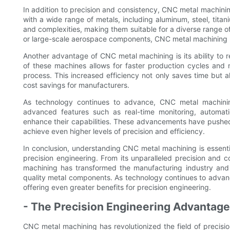
In addition to precision and consistency, CNC metal machinin
with a wide range of metals, including aluminum, steel, tit
and complexities, making them suitable for a diverse range of
or large-scale aerospace components, CNC metal machining has
Another advantage of CNC metal machining is its ability to
of these machines allows for faster production cycles and
process. This increased efficiency not only saves time but al
cost savings for manufacturers.
As technology continues to advance, CNC metal machinin
advanced features such as real-time monitoring, automati
enhance their capabilities. These advancements have pushed 
achieve even higher levels of precision and efficiency.
In conclusion, understanding CNC metal machining is essenti
precision engineering. From its unparalleled precision and c
machining has transformed the manufacturing industry and wi
quality metal components. As technology continues to advan
offering even greater benefits for precision engineering.
- The Precision Engineering Advantage
CNC metal machining has revolutionized the field of precisio