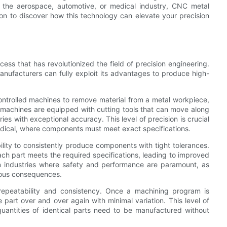
 the aerospace, automotive, or medical industry, CNC metal
d on to discover how this technology can elevate your precision
ss that has revolutionized the field of precision engineering.
nufacturers can fully exploit its advantages to produce high-
ontrolled machines to remove material from a metal workpiece,
se machines are equipped with cutting tools that can move along
es with exceptional accuracy. This level of precision is crucial
edical, where components must meet exact specifications.
lity to consistently produce components with tight tolerances.
ch part meets the required specifications, leading to improved
nt in industries where safety and performance are paramount, as
rious consequences.
repeatability and consistency. Once a machining program is
art over and over again with minimal variation. This level of
quantities of identical parts need to be manufactured without