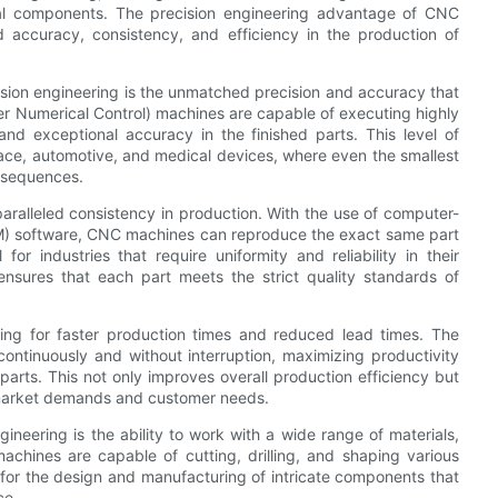
tal components. The precision engineering advantage of CNC
ed accuracy, consistency, and efficiency in the production of
sion engineering is the unmatched precision and accuracy that
er Numerical Control) machines are capable of executing highly
and exceptional accuracy in the finished parts. This level of
ospace, automotive, and medical devices, where even the smallest
onsequences.
paralleled consistency in production. With the use of computer-
) software, CNC machines can reproduce the exact same part
for industries that require uniformity and reliability in their
ensures that each part meets the strict quality standards of
wing for faster production times and reduced lead times. The
tinuously and without interruption, maximizing productivity
arts. This not only improves overall production efficiency but
 market demands and customer needs.
neering is the ability to work with a wide range of materials,
chines are capable of cutting, drilling, and shaping various
s for the design and manufacturing of intricate components that
ce.