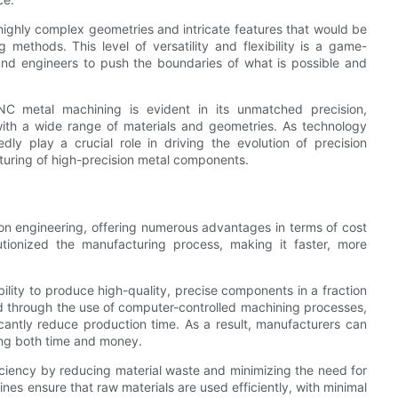
 highly complex geometries and intricate features that would be
g methods. This level of versatility and flexibility is a game-
 and engineers to push the boundaries of what is possible and
NC metal machining is evident in its unmatched precision,
k with a wide range of materials and geometries. As technology
y play a crucial role in driving the evolution of precision
turing of high-precision metal components.
on engineering, offering numerous advantages in terms of cost
tionized the manufacturing process, making it faster, more
lity to produce high-quality, precise components in a fraction
ved through the use of computer-controlled machining processes,
icantly reduce production time. As a result, manufacturers can
ving both time and money.
iciency by reducing material waste and minimizing the need for
es ensure that raw materials are used efficiently, with minimal