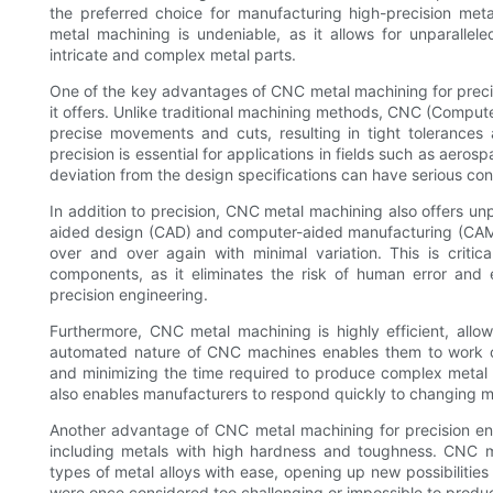
the preferred choice for manufacturing high-precision me
metal machining is undeniable, as it allows for unparallel
intricate and complex metal parts.
One of the key advantages of CNC metal machining for preci
it offers. Unlike traditional machining methods, CNC (Comput
precise movements and cuts, resulting in tight tolerances 
precision is essential for applications in fields such as aer
deviation from the design specifications can have serious c
In addition to precision, CNC metal machining also offers un
aided design (CAD) and computer-aided manufacturing (CAM
over and over again with minimal variation. This is critical 
components, as it eliminates the risk of human error and 
precision engineering.
Furthermore, CNC metal machining is highly efficient, allo
automated nature of CNC machines enables them to work con
and minimizing the time required to produce complex metal p
also enables manufacturers to respond quickly to changing
Another advantage of CNC metal machining for precision engi
including metals with high hardness and toughness. CNC ma
types of metal alloys with ease, opening up new possibilitie
were once considered too challenging or impossible to produ