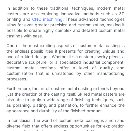
In addition to these traditional techniques, modern metal
casters are also exploring innovative methods such as 3D
printing and
CNC machining
. These advanced technologies
allow for even greater precision and customization, making it
possible to create highly complex and detailed custom metal
castings with ease.
One of the most exciting aspects of custom metal casting is
the endless possibilities it presents for creating unique and
one-of-a-kind designs. Whether it’s a custom jewelry piece, a
decorative sculpture, or a specialized industrial component,
custom metal castings offer a level of quality and
customization that is unmatched by other manufacturing
processes.
Furthermore, the art of custom metal casting extends beyond
just the creation of the casting itself. Skilled metal casters are
also able to apply a wide range of finishing techniques, such
as polishing, plating, and patination, to further enhance the
appearance and durability of the finished product.
In conclusion, the world of custom metal casting is a rich and
diverse field that offers endless opportunities for exploration