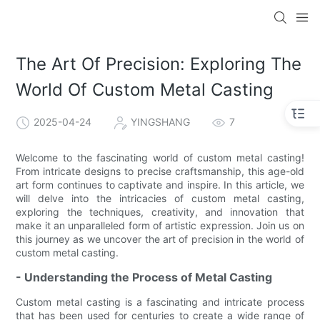
The Art Of Precision: Exploring The
World Of Custom Metal Casting
2025-04-24
YINGSHANG
7
Welcome to the fascinating world of custom metal casting!
From intricate designs to precise craftsmanship, this age-old
art form continues to captivate and inspire. In this article, we
will delve into the intricacies of custom metal casting,
exploring the techniques, creativity, and innovation that
make it an unparalleled form of artistic expression. Join us on
this journey as we uncover the art of precision in the world of
custom metal casting.
- Understanding the Process of Metal Casting
Custom metal casting is a fascinating and intricate process
that has been used for centuries to create a wide range of