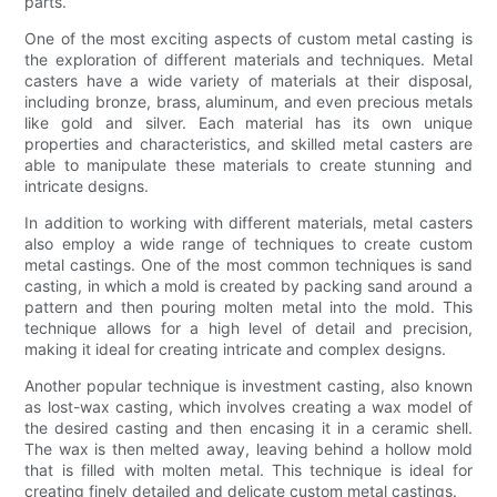
parts.
One of the most exciting aspects of custom metal casting is
the exploration of different materials and techniques. Metal
casters have a wide variety of materials at their disposal,
including bronze, brass, aluminum, and even precious metals
like gold and silver. Each material has its own unique
properties and characteristics, and skilled metal casters are
able to manipulate these materials to create stunning and
intricate designs.
In addition to working with different materials, metal casters
also employ a wide range of techniques to create custom
metal castings. One of the most common techniques is sand
casting, in which a mold is created by packing sand around a
pattern and then pouring molten metal into the mold. This
technique allows for a high level of detail and precision,
making it ideal for creating intricate and complex designs.
Another popular technique is investment casting, also known
as lost-wax casting, which involves creating a wax model of
the desired casting and then encasing it in a ceramic shell.
The wax is then melted away, leaving behind a hollow mold
that is filled with molten metal. This technique is ideal for
creating finely detailed and delicate custom metal castings.