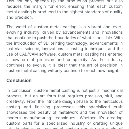
This not only speeds up the production process but also
reduces the margin for error, ensuring that each custom
metal casting is produced to the highest standards of quality
and precision.
The world of custom metal casting is a vibrant and ever-
evolving industry, driven by advancements and innovations
that continue to push the boundaries of what is possible. With
the introduction of 3D printing technology, advancements in
materials science, innovations in casting techniques, and the
use of CAD/CAM software, custom metal casting has entered
a new era of precision and complexity. As the industry
continues to evolve, it is clear that the art of precision in
custom metal casting will only continue to reach new heights.
Conclusion
In conclusion, custom metal casting is not just a mechanical
process, but an art form that requires precision, skill, and
creativity. From the intricate design phase to the meticulous
casting and finishing processes, this specialized craft
showcases the beauty of metalwork and the innovation of
modern manufacturing techniques. Whether it's creating
custom parts for a specialized industry or crafting unique
artistic pieces, custom metal casting opens up a world of