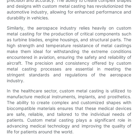
precision and accuracy. The ability to create complex shapes
and designs with custom metal casting has revolutionized the
automotive industry, allowing for enhanced performance and
durability in vehicles.
Similarly, the aerospace industry relies heavily on custom
metal casting for the production of critical components such
as turbine blades, engine housings, and structural parts. The
high strength and temperature resistance of metal castings
make them ideal for withstanding the extreme conditions
encountered in aviation, ensuring the safety and reliability of
aircraft. The precision and consistency offered by custom
metal casting processes are essential in meeting the
stringent standards and regulations of the aerospace
industry.
In the healthcare sector, custom metal casting is utilized to
manufacture medical instruments, implants, and prosthetics.
The ability to create complex and customized shapes with
biocompatible materials ensures that these medical devices
are safe, reliable, and tailored to the individual needs of
patients. Custom metal casting plays a significant role in
advancing medical technology and improving the quality of
life for patients around the world.