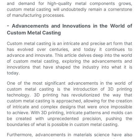
and demand for high-quality metal components grows,
custom metal casting will undoubtedly remain a cornerstone
of manufacturing processes.
- Advancements and Innovations in the World of
Custom Metal Casting
Custom metal casting is an intricate and precise art form that
has evolved over centuries, and today it continues to
advance and innovate. This article delves deep into the world
of custom metal casting, exploring the advancements and
innovations that have shaped the industry into what it is
today.
One of the most significant advancements in the world of
custom metal casting is the introduction of 3D printing
technology. 3D printing has revolutionized the way that
custom metal casting is approached, allowing for the creation
of intricate and complex designs that were once impossible
to achieve. With 3D printing, intricate patterns and molds can
be created with unprecedented precision, pushing the
boundaries of what is possible in custom metal casting.
Furthermore, advancements in materials science have also