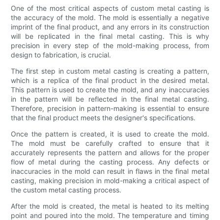
One of the most critical aspects of custom metal casting is
the accuracy of the mold. The mold is essentially a negative
imprint of the final product, and any errors in its construction
will be replicated in the final metal casting. This is why
precision in every step of the mold-making process, from
design to fabrication, is crucial.
The first step in custom metal casting is creating a pattern,
which is a replica of the final product in the desired metal.
This pattern is used to create the mold, and any inaccuracies
in the pattern will be reflected in the final metal casting.
Therefore, precision in pattern-making is essential to ensure
that the final product meets the designer's specifications.
Once the pattern is created, it is used to create the mold.
The mold must be carefully crafted to ensure that it
accurately represents the pattern and allows for the proper
flow of metal during the casting process. Any defects or
inaccuracies in the mold can result in flaws in the final metal
casting, making precision in mold-making a critical aspect of
the custom metal casting process.
After the mold is created, the metal is heated to its melting
point and poured into the mold. The temperature and timing