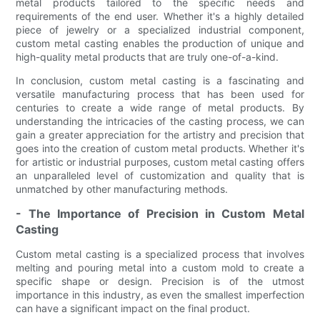
metal products tailored to the specific needs and
requirements of the end user. Whether it's a highly detailed
piece of jewelry or a specialized industrial component,
custom metal casting enables the production of unique and
high-quality metal products that are truly one-of-a-kind.
In conclusion, custom metal casting is a fascinating and
versatile manufacturing process that has been used for
centuries to create a wide range of metal products. By
understanding the intricacies of the casting process, we can
gain a greater appreciation for the artistry and precision that
goes into the creation of custom metal products. Whether it's
for artistic or industrial purposes, custom metal casting offers
an unparalleled level of customization and quality that is
unmatched by other manufacturing methods.
- The Importance of Precision in Custom Metal
Casting
Custom metal casting is a specialized process that involves
melting and pouring metal into a custom mold to create a
specific shape or design. Precision is of the utmost
importance in this industry, as even the smallest imperfection
can have a significant impact on the final product.