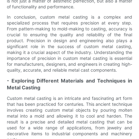
is not just a matter of aesthetic perfection, but also a matter
of functionality and performance.
In conclusion, custom metal casting is a complex and
specialized process that requires precision at every step.
From pattern-making to mold-making to casting, accuracy is
crucial to ensuring the quality and reliability of the final
product. Precision in design and engineering also plays a
significant role in the success of custom metal casting,
making it a crucial aspect of the industry. Understanding the
importance of precision in custom metal casting is essential
for manufacturers, designers, and engineers in creating high-
quality, accurate, and reliable metal cast components.
- Exploring Different Materials and Techniques in
Metal Casting
Custom metal casting is an intricate and fascinating art form
that has been practiced for centuries. This ancient technique
involves creating custom metal objects by pouring molten
metal into a mold and allowing it to cool and harden. The
result is a precise and detailed metal casting that can be
used for a wide range of applications, from jewelry and
decorative items to industrial components and machinery