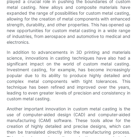
played a crucial role in pushing the boundaries of custom
metal casting. New alloys and composite materials have
expanded the range of possibilities for custom metal casting,
allowing for the creation of metal components with enhanced
strength, durability, and other properties. This has opened up
new opportunities for custom metal casting in a wide range
of industries, from aerospace and automotive to medical and
electronics.
In addition to advancements in 3D printing and materials
science, innovations in casting techniques have also had a
significant impact on the world of custom metal casting.
Investment casting, for example, has become increasingly
popular due to its ability to produce highly detailed and
complex metal components with tight tolerances. This
technique has been refined and improved over the years,
leading to even greater levels of precision and consistency in
custom metal casting.
Another important innovation in custom metal casting is the
use of computer-aided design (CAD) and computer-aided
manufacturing (CAM) software. These tools allow for the
creation of highly detailed and precise designs, which can
then be translated directly into the manufacturing process.