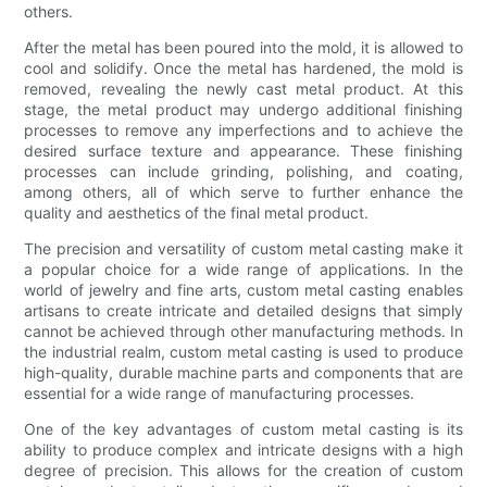
others.
After the metal has been poured into the mold, it is allowed to
cool and solidify. Once the metal has hardened, the mold is
removed, revealing the newly cast metal product. At this
stage, the metal product may undergo additional finishing
processes to remove any imperfections and to achieve the
desired surface texture and appearance. These finishing
processes can include grinding, polishing, and coating,
among others, all of which serve to further enhance the
quality and aesthetics of the final metal product.
The precision and versatility of custom metal casting make it
a popular choice for a wide range of applications. In the
world of jewelry and fine arts, custom metal casting enables
artisans to create intricate and detailed designs that simply
cannot be achieved through other manufacturing methods. In
the industrial realm, custom metal casting is used to produce
high-quality, durable machine parts and components that are
essential for a wide range of manufacturing processes.
One of the key advantages of custom metal casting is its
ability to produce complex and intricate designs with a high
degree of precision. This allows for the creation of custom