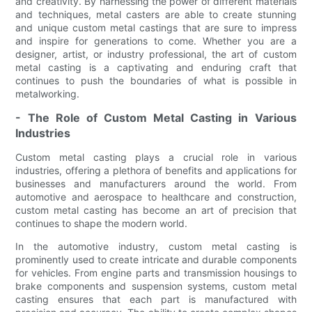
and creativity. By harnessing the power of different materials
and techniques, metal casters are able to create stunning
and unique custom metal castings that are sure to impress
and inspire for generations to come. Whether you are a
designer, artist, or industry professional, the art of custom
metal casting is a captivating and enduring craft that
continues to push the boundaries of what is possible in
metalworking.
- The Role of Custom Metal Casting in Various
Industries
Custom metal casting plays a crucial role in various
industries, offering a plethora of benefits and applications for
businesses and manufacturers around the world. From
automotive and aerospace to healthcare and construction,
custom metal casting has become an art of precision that
continues to shape the modern world.
In the automotive industry, custom metal casting is
prominently used to create intricate and durable components
for vehicles. From engine parts and transmission housings to
brake components and suspension systems, custom metal
casting ensures that each part is manufactured with