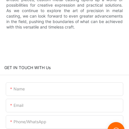
possibilities for creative expression and practical solutions.
As we continue to explore the art of precision in metal
casting, we can look forward to even greater advancements
in the field, pushing the boundaries of what can be achieved
with this versatile and timeless craft.
GET IN TOUCH WITH Us
Name
Email
Phone/whatsApp