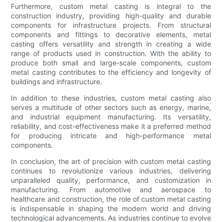
Furthermore, custom metal casting is integral to the
construction industry, providing high-quality and durable
components for infrastructure projects. From structural
components and fittings to decorative elements, metal
casting offers versatility and strength in creating a wide
range of products used in construction. With the ability to
produce both small and large-scale components, custom
metal casting contributes to the efficiency and longevity of
buildings and infrastructure.
In addition to these industries, custom metal casting also
serves a multitude of other sectors such as energy, marine,
and industrial equipment manufacturing. Its versatility,
reliability, and cost-effectiveness make it a preferred method
for producing intricate and high-performance metal
components.
In conclusion, the art of precision with custom metal casting
continues to revolutionize various industries, delivering
unparalleled quality, performance, and customization in
manufacturing. From automotive and aerospace to
healthcare and construction, the role of custom metal casting
is indispensable in shaping the modern world and driving
technological advancements. As industries continue to evolve