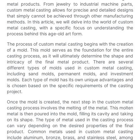
metal products. From jewelry to industrial machine parts,
custom metal casting allows for precise and detailed designs
that simply cannot be achieved through other manufacturing
methods. In this article, we will delve into the world of custom
metal casting, with a specific focus on understanding the
process behind this age-old art form.
The process of custom metal casting begins with the creation
of a mold. This mold serves as the foundation for the entire
casting process, as it will ultimately determine the shape and
intricacy of the final metal product. There are several
different types of molds used in custom metal casting,
including sand molds, permanent molds, and investment
molds. Each type of mold has its own unique advantages and
is chosen based on the specific requirements of the casting
project.
Once the mold is created, the next step in the custom metal
casting process involves the melting of the metal. This molten
metal is then poured into the mold, filling its cavity and taking
on its shape. The type of metal used in the casting process
can vary depending on the desired properties of the final
product. Common metals used in custom metal casting
include aluminum, bronze, brass, and stainless steel, among