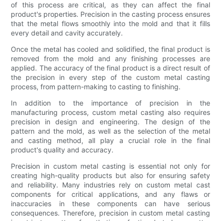
of this process are critical, as they can affect the final
product's properties. Precision in the casting process ensures
that the metal flows smoothly into the mold and that it fills
every detail and cavity accurately.
Once the metal has cooled and solidified, the final product is
removed from the mold and any finishing processes are
applied. The accuracy of the final product is a direct result of
the precision in every step of the custom metal casting
process, from pattern-making to casting to finishing.
In addition to the importance of precision in the
manufacturing process, custom metal casting also requires
precision in design and engineering. The design of the
pattern and the mold, as well as the selection of the metal
and casting method, all play a crucial role in the final
product's quality and accuracy.
Precision in custom metal casting is essential not only for
creating high-quality products but also for ensuring safety
and reliability. Many industries rely on custom metal cast
components for critical applications, and any flaws or
inaccuracies in these components can have serious
consequences. Therefore, precision in custom metal casting