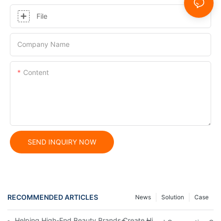
File
Company Name
Content
SEND INQUIRY NOW
RECOMMENDED ARTICLES
News
Solution
Case
Helping High-End Beauty Brands Create High-Quality Facial M