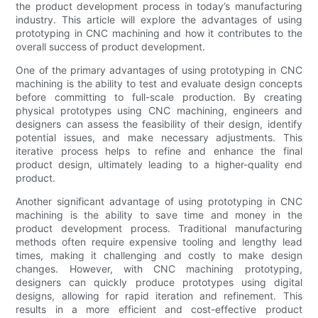
the product development process in today’s manufacturing
industry. This article will explore the advantages of using
prototyping in CNC machining and how it contributes to the
overall success of product development.
One of the primary advantages of using prototyping in CNC
machining is the ability to test and evaluate design concepts
before committing to full-scale production. By creating
physical prototypes using CNC machining, engineers and
designers can assess the feasibility of their design, identify
potential issues, and make necessary adjustments. This
iterative process helps to refine and enhance the final
product design, ultimately leading to a higher-quality end
product.
Another significant advantage of using prototyping in CNC
machining is the ability to save time and money in the
product development process. Traditional manufacturing
methods often require expensive tooling and lengthy lead
times, making it challenging and costly to make design
changes. However, with CNC machining prototyping,
designers can quickly produce prototypes using digital
designs, allowing for rapid iteration and refinement. This
results in a more efficient and cost-effective product