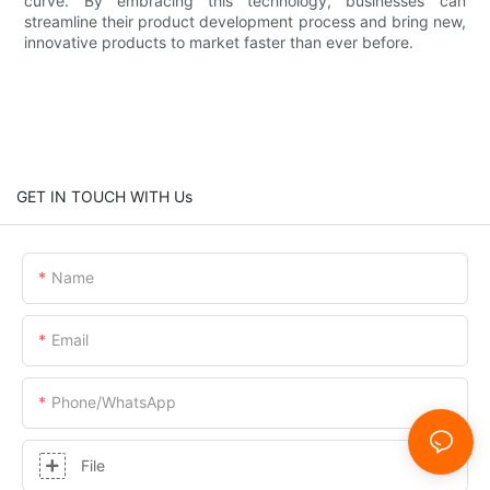
curve. By embracing this technology, businesses can
streamline their product development process and bring new,
innovative products to market faster than ever before.
GET IN TOUCH WITH Us
Name
Email
Phone/whatsApp
File