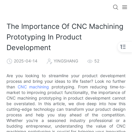
The Importance Of CNC Machining
Prototyping In Product
Development
2025-04-14
YINGSHANG
52
Are you looking to streamline your product development
process and bring your ideas to life faster? Look no further
than
CNC machining
prototyping. From reducing time-to-
market to improving product functionality, the importance of
CNC machining prototyping in product development cannot
be overstated. In this article, we dive deep into how this
cutting-edge technology can transform your product design
process and help you stay ahead of the competition.
Whether you're a seasoned industry professional or a
budding entrepreneur, understanding the value of CNC
machining prototyping is crucial for bringing your innovative