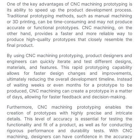
One of the key advantages of CNC machining prototyping is
its ability to speed up the product development process.
Traditional prototyping methods, such as manual machining
or 3D printing, can be time-consuming and may not produce
accurate or functional prototypes. CNC machining, on the
other hand, provides a faster and more reliable way to
produce high-quality prototypes that closely resemble the
final product.
By using CNC machining prototyping, product designers and
engineers can quickly iterate and test different designs,
materials, and features. This rapid prototyping capability
allows for faster design changes and improvements,
ultimately reducing the overall development timeline. Instead
of waiting weeks or even months for a prototype to be
produced, CNC machining can create a prototype in a matter
of days, allowing for faster feedback and decision-making.
Furthermore, CNC machining prototyping enables the
creation of prototypes with highly precise and intricate
details. This level of accuracy is essential for testing the
functionality and fit of a product, as well as for conducting
rigorous performance and durability tests. With CNC
machining, designers can have confidence in the accuracy