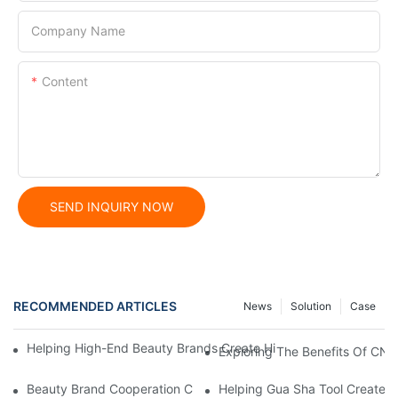
Company Name
Content
SEND INQUIRY NOW
RECOMMENDED ARTICLES
News
Solution
Case
Helping High-End Beauty Brands Create High-Quality Facial M
Exploring The Benefits Of CNC
Beauty Brand Cooperation Case: High-Quality Facial Double-Wh
Helping Gua Sha Tool Create H