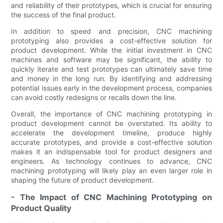
and reliability of their prototypes, which is crucial for ensuring
the success of the final product.
In addition to speed and precision, CNC machining
prototyping also provides a cost-effective solution for
product development. While the initial investment in CNC
machines and software may be significant, the ability to
quickly iterate and test prototypes can ultimately save time
and money in the long run. By identifying and addressing
potential issues early in the development process, companies
can avoid costly redesigns or recalls down the line.
Overall, the importance of CNC machining prototyping in
product development cannot be overstated. Its ability to
accelerate the development timeline, produce highly
accurate prototypes, and provide a cost-effective solution
makes it an indispensable tool for product designers and
engineers. As technology continues to advance, CNC
machining prototyping will likely play an even larger role in
shaping the future of product development.
- The Impact of CNC Machining Prototyping on
Product Quality