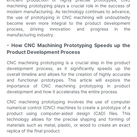
machining prototyping plays a crucial role in the success of
modern manufacturing. As technology continues to advance,
the use of prototyping in CNC machining will undoubtedly
become even more integral to the product development
process, driving innovation and progress in the
manufacturing industry.
- How CNC Machining Prototyping Speeds up the
Product Development Process
CNC machining prototyping is a crucial step in the product
development process, as it significantly speeds up the
overall timeline and allows for the creation of highly accurate
and functional prototypes. This article will explore the
importance of CNC machining prototyping in product
development and how it accelerates the entire process.
CNC machining prototyping involves the use of computer
numerical control (CNC) machines to create a prototype of a
product using computer-aided design (CAD) files. This
technology allows for the precise shaping and forming of
materials such as metal, plastic, or wood to create an exact
replica of the final product.