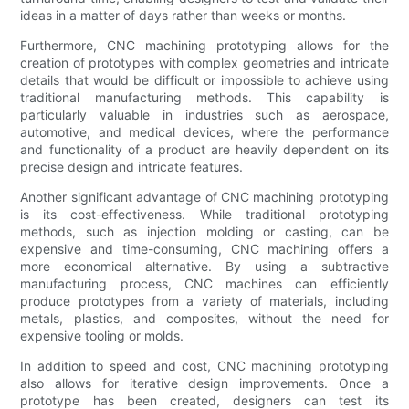
ideas in a matter of days rather than weeks or months.
Furthermore, CNC machining prototyping allows for the
creation of prototypes with complex geometries and intricate
details that would be difficult or impossible to achieve using
traditional manufacturing methods. This capability is
particularly valuable in industries such as aerospace,
automotive, and medical devices, where the performance
and functionality of a product are heavily dependent on its
precise design and intricate features.
Another significant advantage of CNC machining prototyping
is its cost-effectiveness. While traditional prototyping
methods, such as injection molding or casting, can be
expensive and time-consuming, CNC machining offers a
more economical alternative. By using a subtractive
manufacturing process, CNC machines can efficiently
produce prototypes from a variety of materials, including
metals, plastics, and composites, without the need for
expensive tooling or molds.
In addition to speed and cost, CNC machining prototyping
also allows for iterative design improvements. Once a
prototype has been created, designers can test its