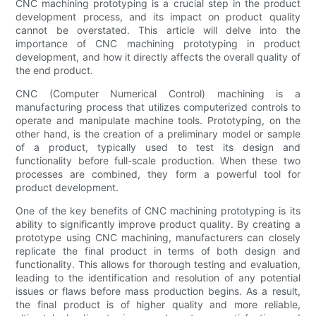
CNC machining prototyping is a crucial step in the product
development process, and its impact on product quality
cannot be overstated. This article will delve into the
importance of CNC machining prototyping in product
development, and how it directly affects the overall quality of
the end product.
CNC (Computer Numerical Control) machining is a
manufacturing process that utilizes computerized controls to
operate and manipulate machine tools. Prototyping, on the
other hand, is the creation of a preliminary model or sample
of a product, typically used to test its design and
functionality before full-scale production. When these two
processes are combined, they form a powerful tool for
product development.
One of the key benefits of CNC machining prototyping is its
ability to significantly improve product quality. By creating a
prototype using CNC machining, manufacturers can closely
replicate the final product in terms of both design and
functionality. This allows for thorough testing and evaluation,
leading to the identification and resolution of any potential
issues or flaws before mass production begins. As a result,
the final product is of higher quality and more reliable,