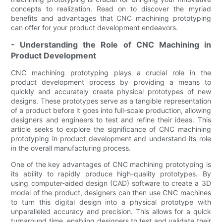
concepts to realization. Read on to discover the myriad
benefits and advantages that CNC machining prototyping
can offer for your product development endeavors.
- Understanding the Role of CNC Machining in
Product Development
CNC machining prototyping plays a crucial role in the
product development process by providing a means to
quickly and accurately create physical prototypes of new
designs. These prototypes serve as a tangible representation
of a product before it goes into full-scale production, allowing
designers and engineers to test and refine their ideas. This
article seeks to explore the significance of CNC machining
prototyping in product development and understand its role
in the overall manufacturing process.
One of the key advantages of CNC machining prototyping is
its ability to rapidly produce high-quality prototypes. By
using computer-aided design (CAD) software to create a 3D
model of the product, designers can then use CNC machines
to turn this digital design into a physical prototype with
unparalleled accuracy and precision. This allows for a quick
turnaround time, enabling designers to test and validate their