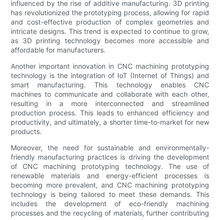
influenced by the rise of additive manufacturing. 3D printing
has revolutionized the prototyping process, allowing for rapid
and cost-effective production of complex geometries and
intricate designs. This trend is expected to continue to grow,
as 3D printing technology becomes more accessible and
affordable for manufacturers.
Another important innovation in CNC machining prototyping
technology is the integration of IoT (Internet of Things) and
smart manufacturing. This technology enables CNC
machines to communicate and collaborate with each other,
resulting in a more interconnected and streamlined
production process. This leads to enhanced efficiency and
productivity, and ultimately, a shorter time-to-market for new
products.
Moreover, the need for sustainable and environmentally-
friendly manufacturing practices is driving the development
of CNC machining prototyping technology. The use of
renewable materials and energy-efficient processes is
becoming more prevalent, and CNC machining prototyping
technology is being tailored to meet these demands. This
includes the development of eco-friendly machining
processes and the recycling of materials, further contributing