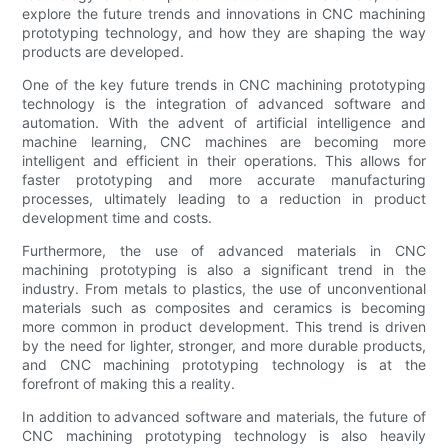
explore the future trends and innovations in CNC machining
prototyping technology, and how they are shaping the way
products are developed.
One of the key future trends in CNC machining prototyping
technology is the integration of advanced software and
automation. With the advent of artificial intelligence and
machine learning, CNC machines are becoming more
intelligent and efficient in their operations. This allows for
faster prototyping and more accurate manufacturing
processes, ultimately leading to a reduction in product
development time and costs.
Furthermore, the use of advanced materials in CNC
machining prototyping is also a significant trend in the
industry. From metals to plastics, the use of unconventional
materials such as composites and ceramics is becoming
more common in product development. This trend is driven
by the need for lighter, stronger, and more durable products,
and CNC machining prototyping technology is at the
forefront of making this a reality.
In addition to advanced software and materials, the future of
CNC machining prototyping technology is also heavily