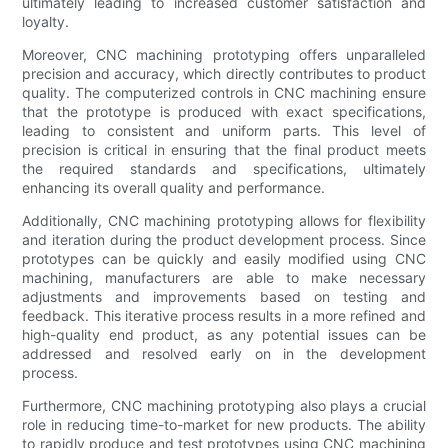
ultimately leading to increased customer satisfaction and
loyalty.
Moreover, CNC machining prototyping offers unparalleled
precision and accuracy, which directly contributes to product
quality. The computerized controls in CNC machining ensure
that the prototype is produced with exact specifications,
leading to consistent and uniform parts. This level of
precision is critical in ensuring that the final product meets
the required standards and specifications, ultimately
enhancing its overall quality and performance.
Additionally, CNC machining prototyping allows for flexibility
and iteration during the product development process. Since
prototypes can be quickly and easily modified using CNC
machining, manufacturers are able to make necessary
adjustments and improvements based on testing and
feedback. This iterative process results in a more refined and
high-quality end product, as any potential issues can be
addressed and resolved early on in the development
process.
Furthermore, CNC machining prototyping also plays a crucial
role in reducing time-to-market for new products. The ability
to rapidly produce and test prototypes using CNC machining