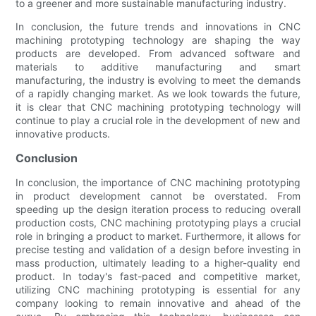
to a greener and more sustainable manufacturing industry.
In conclusion, the future trends and innovations in CNC
machining prototyping technology are shaping the way
products are developed. From advanced software and
materials to additive manufacturing and smart
manufacturing, the industry is evolving to meet the demands
of a rapidly changing market. As we look towards the future,
it is clear that CNC machining prototyping technology will
continue to play a crucial role in the development of new and
innovative products.
Conclusion
In conclusion, the importance of CNC machining prototyping
in product development cannot be overstated. From
speeding up the design iteration process to reducing overall
production costs, CNC machining prototyping plays a crucial
role in bringing a product to market. Furthermore, it allows for
precise testing and validation of a design before investing in
mass production, ultimately leading to a higher-quality end
product. In today's fast-paced and competitive market,
utilizing CNC machining prototyping is essential for any
company looking to remain innovative and ahead of the