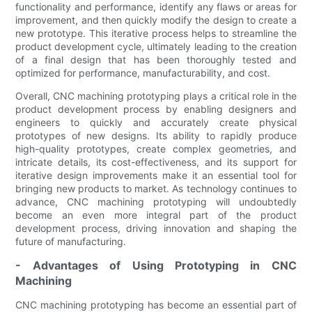
functionality and performance, identify any flaws or areas for
improvement, and then quickly modify the design to create a
new prototype. This iterative process helps to streamline the
product development cycle, ultimately leading to the creation
of a final design that has been thoroughly tested and
optimized for performance, manufacturability, and cost.
Overall, CNC machining prototyping plays a critical role in the
product development process by enabling designers and
engineers to quickly and accurately create physical
prototypes of new designs. Its ability to rapidly produce
high-quality prototypes, create complex geometries, and
intricate details, its cost-effectiveness, and its support for
iterative design improvements make it an essential tool for
bringing new products to market. As technology continues to
advance, CNC machining prototyping will undoubtedly
become an even more integral part of the product
development process, driving innovation and shaping the
future of manufacturing.
- Advantages of Using Prototyping in CNC
Machining
CNC machining prototyping has become an essential part of