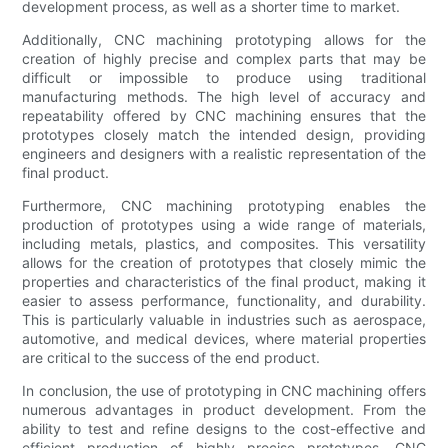
development process, as well as a shorter time to market.
Additionally, CNC machining prototyping allows for the
creation of highly precise and complex parts that may be
difficult or impossible to produce using traditional
manufacturing methods. The high level of accuracy and
repeatability offered by CNC machining ensures that the
prototypes closely match the intended design, providing
engineers and designers with a realistic representation of the
final product.
Furthermore, CNC machining prototyping enables the
production of prototypes using a wide range of materials,
including metals, plastics, and composites. This versatility
allows for the creation of prototypes that closely mimic the
properties and characteristics of the final product, making it
easier to assess performance, functionality, and durability.
This is particularly valuable in industries such as aerospace,
automotive, and medical devices, where material properties
are critical to the success of the end product.
In conclusion, the use of prototyping in CNC machining offers
numerous advantages in product development. From the
ability to test and refine designs to the cost-effective and
efficient production of highly precise prototypes, CNC