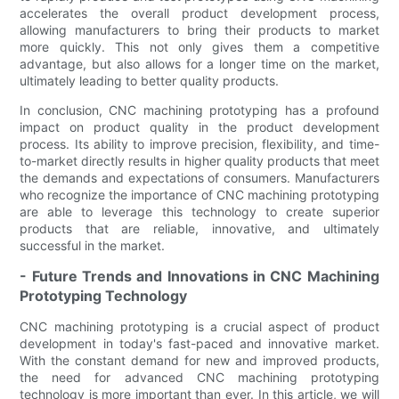
accelerates the overall product development process,
allowing manufacturers to bring their products to market
more quickly. This not only gives them a competitive
advantage, but also allows for a longer time on the market,
ultimately leading to better quality products.
In conclusion, CNC machining prototyping has a profound
impact on product quality in the product development
process. Its ability to improve precision, flexibility, and time-
to-market directly results in higher quality products that meet
the demands and expectations of consumers. Manufacturers
who recognize the importance of CNC machining prototyping
are able to leverage this technology to create superior
products that are reliable, innovative, and ultimately
successful in the market.
- Future Trends and Innovations in CNC Machining
Prototyping Technology
CNC machining prototyping is a crucial aspect of product
development in today's fast-paced and innovative market.
With the constant demand for new and improved products,
the need for advanced CNC machining prototyping
technology is more important than ever. In this article, we will