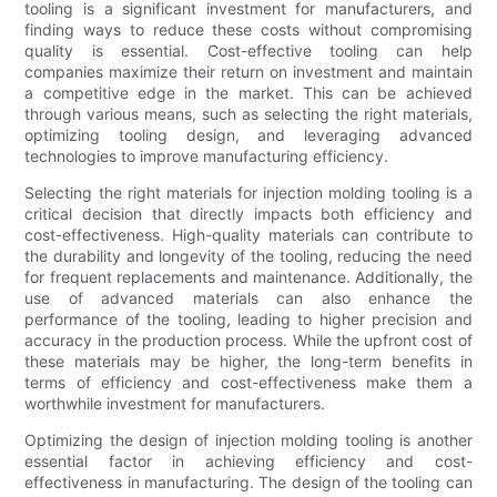
tooling is a significant investment for manufacturers, and
finding ways to reduce these costs without compromising
quality is essential. Cost-effective tooling can help
companies maximize their return on investment and maintain
a competitive edge in the market. This can be achieved
through various means, such as selecting the right materials,
optimizing tooling design, and leveraging advanced
technologies to improve manufacturing efficiency.
Selecting the right materials for injection molding tooling is a
critical decision that directly impacts both efficiency and
cost-effectiveness. High-quality materials can contribute to
the durability and longevity of the tooling, reducing the need
for frequent replacements and maintenance. Additionally, the
use of advanced materials can also enhance the
performance of the tooling, leading to higher precision and
accuracy in the production process. While the upfront cost of
these materials may be higher, the long-term benefits in
terms of efficiency and cost-effectiveness make them a
worthwhile investment for manufacturers.
Optimizing the design of injection molding tooling is another
essential factor in achieving efficiency and cost-
effectiveness in manufacturing. The design of the tooling can