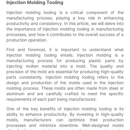
Injection Molding Tooling
Injection molding tooling is a critical component of the
manufacturing process, playing a key role in enhancing
productivity and consistency. In this article, we will delve into
the importance of injection molding tooling in manufacturing
processes, and how it contributes to the overall success of a
production operation.
First and foremost, it is important to understand what
injection molding tooling entails. Injection molding is a
manufacturing process for producing plastic parts by
injecting molten material into a mold. The quality and
precision of the mold are essential for producing high-quality
parts consistently. Injection molding tooling refers to the
design and production of the molds used in the injection
molding process. These molds are often made from steel or
aluminum and are carefully crafted to meet the specific
requirements of each part being manufactured.
One of the key benefits of injection molding tooling is its
ability to enhance productivity. By investing in high-quality
molds, manufacturers can optimize their production
processes and minimize downtime. Well-designed molds