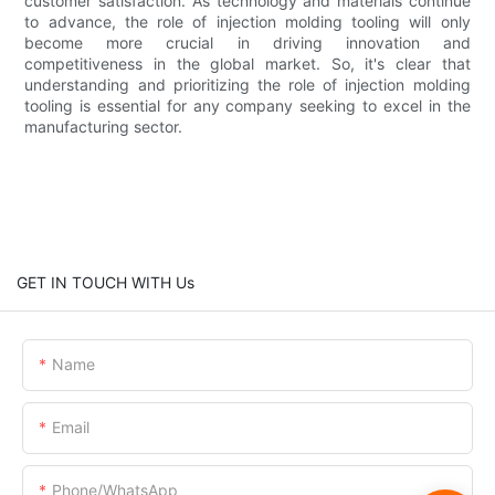
customer satisfaction. As technology and materials continue
to advance, the role of injection molding tooling will only
become more crucial in driving innovation and
competitiveness in the global market. So, it's clear that
understanding and prioritizing the role of injection molding
tooling is essential for any company seeking to excel in the
manufacturing sector.
GET IN TOUCH WITH Us
Name
Email
Phone/whatsApp