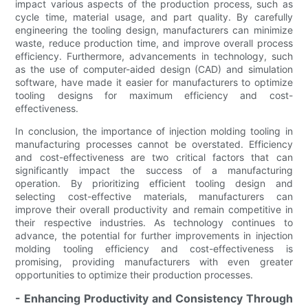
impact various aspects of the production process, such as
cycle time, material usage, and part quality. By carefully
engineering the tooling design, manufacturers can minimize
waste, reduce production time, and improve overall process
efficiency. Furthermore, advancements in technology, such
as the use of computer-aided design (CAD) and simulation
software, have made it easier for manufacturers to optimize
tooling designs for maximum efficiency and cost-
effectiveness.
In conclusion, the importance of injection molding tooling in
manufacturing processes cannot be overstated. Efficiency
and cost-effectiveness are two critical factors that can
significantly impact the success of a manufacturing
operation. By prioritizing efficient tooling design and
selecting cost-effective materials, manufacturers can
improve their overall productivity and remain competitive in
their respective industries. As technology continues to
advance, the potential for further improvements in injection
molding tooling efficiency and cost-effectiveness is
promising, providing manufacturers with even greater
opportunities to optimize their production processes.
- Enhancing Productivity and Consistency Through