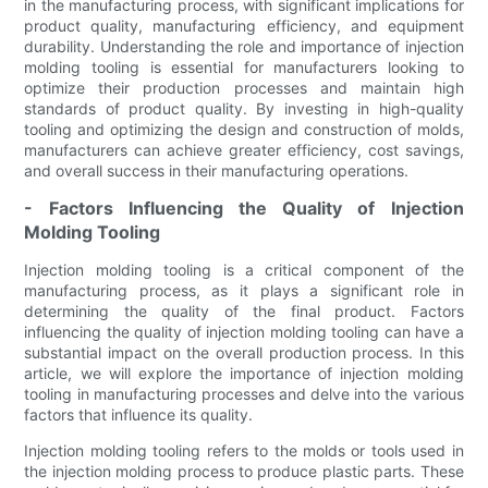
in the manufacturing process, with significant implications for
product quality, manufacturing efficiency, and equipment
durability. Understanding the role and importance of injection
molding tooling is essential for manufacturers looking to
optimize their production processes and maintain high
standards of product quality. By investing in high-quality
tooling and optimizing the design and construction of molds,
manufacturers can achieve greater efficiency, cost savings,
and overall success in their manufacturing operations.
- Factors Influencing the Quality of Injection
Molding Tooling
Injection molding tooling is a critical component of the
manufacturing process, as it plays a significant role in
determining the quality of the final product. Factors
influencing the quality of injection molding tooling can have a
substantial impact on the overall production process. In this
article, we will explore the importance of injection molding
tooling in manufacturing processes and delve into the various
factors that influence its quality.
Injection molding tooling refers to the molds or tools used in
the injection molding process to produce plastic parts. These