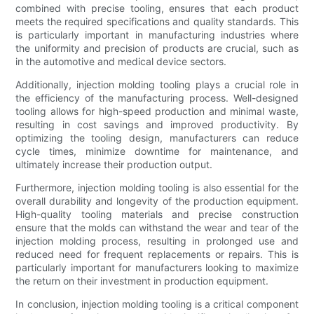
combined with precise tooling, ensures that each product
meets the required specifications and quality standards. This
is particularly important in manufacturing industries where
the uniformity and precision of products are crucial, such as
in the automotive and medical device sectors.
Additionally, injection molding tooling plays a crucial role in
the efficiency of the manufacturing process. Well-designed
tooling allows for high-speed production and minimal waste,
resulting in cost savings and improved productivity. By
optimizing the tooling design, manufacturers can reduce
cycle times, minimize downtime for maintenance, and
ultimately increase their production output.
Furthermore, injection molding tooling is also essential for the
overall durability and longevity of the production equipment.
High-quality tooling materials and precise construction
ensure that the molds can withstand the wear and tear of the
injection molding process, resulting in prolonged use and
reduced need for frequent replacements or repairs. This is
particularly important for manufacturers looking to maximize
the return on their investment in production equipment.
In conclusion, injection molding tooling is a critical component