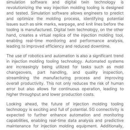
simulation software and digital twin technology is
revolutionizing the way injection molding tooling is designed
and tested. Simulation software allows engineers to predict
and optimize the molding process, identifying potential
issues such as sink marks, warpage, and knit lines before the
tooling is manufactured. Digital twin technology, on the other
hand, creates a virtual replica of the injection molding tool,
enabling real-time monitoring and performance analysis,
leading to improved efficiency and reduced downtime.
The use of robotics and automation is also a significant trend
in injection molding tooling technology. Automated systems
are increasingly being utilized for tasks such as mold
changeovers, part handling, and quality inspection,
streamlining the manufacturing process and improving
overall productivity. This not only reduces the risk of human
error but also allows for continuous operation, leading to
higher throughput and lower production costs.
Looking ahead, the future of injection molding tooling
technology is exciting and full of potential. 5G connectivity is
expected to further enhance automation and monitoring
capabilities, enabling real-time data analysis and predictive
maintenance for injection molding equipment. Additionally,