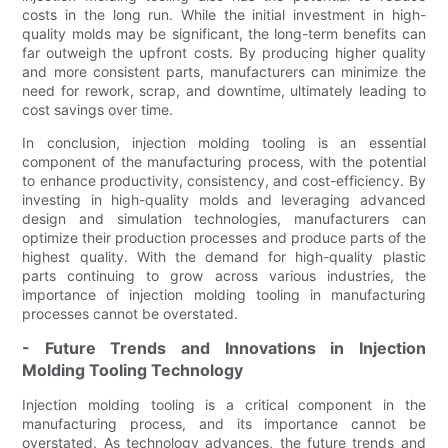
costs in the long run. While the initial investment in high-
quality molds may be significant, the long-term benefits can
far outweigh the upfront costs. By producing higher quality
and more consistent parts, manufacturers can minimize the
need for rework, scrap, and downtime, ultimately leading to
cost savings over time.
In conclusion, injection molding tooling is an essential
component of the manufacturing process, with the potential
to enhance productivity, consistency, and cost-efficiency. By
investing in high-quality molds and leveraging advanced
design and simulation technologies, manufacturers can
optimize their production processes and produce parts of the
highest quality. With the demand for high-quality plastic
parts continuing to grow across various industries, the
importance of injection molding tooling in manufacturing
processes cannot be overstated.
- Future Trends and Innovations in Injection
Molding Tooling Technology
Injection molding tooling is a critical component in the
manufacturing process, and its importance cannot be
overstated. As technology advances, the future trends and