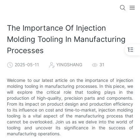
The Importance Of Injection
Molding Tooling In Manufacturing
Processes
2025-05-11
YINGSHANG
31
Welcome to our latest article on the importance of injection
molding tooling in manufacturing processes. In this piece, we
will explore the critical role that tooling plays in the
production of high-quality, precision parts and components.
From its impact on product design and production efficiency
to its influence on cost and time-to-market, injection molding
tooling is a vital aspect of the manufacturing process that
cannot be overlooked. Join us as we delve into the world of
tooling and uncover its significance in the success of
manufacturing operations.