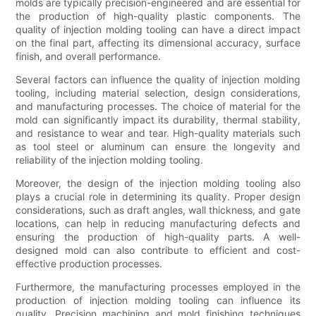
molds are typically precision-engineered and are essential for
the production of high-quality plastic components. The
quality of injection molding tooling can have a direct impact
on the final part, affecting its dimensional accuracy, surface
finish, and overall performance.
Several factors can influence the quality of injection molding
tooling, including material selection, design considerations,
and manufacturing processes. The choice of material for the
mold can significantly impact its durability, thermal stability,
and resistance to wear and tear. High-quality materials such
as tool steel or aluminum can ensure the longevity and
reliability of the injection molding tooling.
Moreover, the design of the injection molding tooling also
plays a crucial role in determining its quality. Proper design
considerations, such as draft angles, wall thickness, and gate
locations, can help in reducing manufacturing defects and
ensuring the production of high-quality parts. A well-
designed mold can also contribute to efficient and cost-
effective production processes.
Furthermore, the manufacturing processes employed in the
production of injection molding tooling can influence its
quality. Precision machining and mold finishing techniques