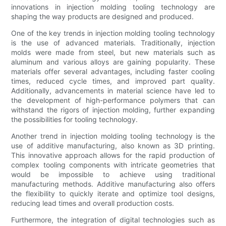
innovations in injection molding tooling technology are
shaping the way products are designed and produced.
One of the key trends in injection molding tooling technology
is the use of advanced materials. Traditionally, injection
molds were made from steel, but new materials such as
aluminum and various alloys are gaining popularity. These
materials offer several advantages, including faster cooling
times, reduced cycle times, and improved part quality.
Additionally, advancements in material science have led to
the development of high-performance polymers that can
withstand the rigors of injection molding, further expanding
the possibilities for tooling technology.
Another trend in injection molding tooling technology is the
use of additive manufacturing, also known as 3D printing.
This innovative approach allows for the rapid production of
complex tooling components with intricate geometries that
would be impossible to achieve using traditional
manufacturing methods. Additive manufacturing also offers
the flexibility to quickly iterate and optimize tool designs,
reducing lead times and overall production costs.
Furthermore, the integration of digital technologies such as