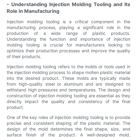
- Understanding Injection Molding Tooling and Its
Role in Manufacturing
Injection molding tooling is a critical component in the
manufacturing process, playing a significant role in the
production of a wide range of plastic products.
Understanding the function and importance of injection
molding tooling is crucial for manufacturers looking to
optimize their production processes and improve the quality
of their products.
Injection molding tooling refers to the molds or tools used in
the injection molding process to shape molten plastic material
into the desired product. These molds are typically made
from high-quality steel or aluminum and are designed to
withstand high pressures and temperatures. The design and
construction of injection molding tooling are essential as they
directly impact the quality and consistency of the final
product.
One of the key roles of injection molding tooling is to provide
precise and consistent shaping of the plastic material. The
design of the mold determines the final shape, size, and
surface finish of the product. A well-designed mold,