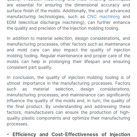
are essential for ensuring the dimensional accuracy and
surface finish of the molds. Additionally, the use of advanced
manufacturing technologies, such as
CNC machining
and
EDM (electrical discharge machining), can further enhance
the quality and precision of the injection molding tooling.
In addition to material selection, design considerations, and
manufacturing processes, other factors such as maintenance
and mold care can also impact the quality of injection
molding tooling. Regular maintenance and proper care of the
molds can help in prolonging their lifespan and ensuring
consistent part quality.
In conclusion, the quality of injection molding tooling is of
utmost importance in the manufacturing processes. Factors
such as material selection, design considerations,
manufacturing processes, and maintenance can significantly
influence the quality of the molds and, in turn, the quality of
the final product. By understanding and addressing these
factors, manufacturers can ensure the production of high-
quality plastic components and optimize their manufacturing
processes.
- Efficiency and Cost-Effectiveness of Injection