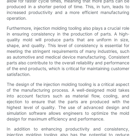
allow for faster cycle times, meaning that more parts can be
produced in a shorter period of time. This, in turn, leads to
increased productivity and a more efficient manufacturing
operation.
Furthermore, injection molding tooling also plays a crucial role
in ensuring consistency in the production of parts. A high-
quality mold will produce parts that are uniform in size,
shape, and quality. This level of consistency is essential for
meeting the stringent requirements of many industries, such
as automotive and medical device manufacturing. Consistent
parts also contribute to the overall reliability and performance
of the end products, which is critical for maintaining customer
satisfaction.
The design of the injection molding tooling is a critical aspect
of the manufacturing process. A well-designed mold takes
into account factors such as material flow, cooling, and
ejection to ensure that the parts are produced with the
highest level of quality. The use of advanced design and
simulation software allows engineers to optimize the mold
design for maximum efficiency and performance.
In addition to enhancing productivity and consistency,
injection molding tooling also has the potential to reduce