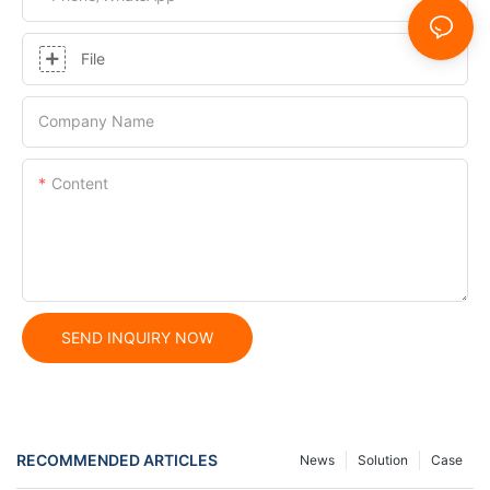
File
Company Name
Content
SEND INQUIRY NOW
RECOMMENDED ARTICLES
News
Solution
Case