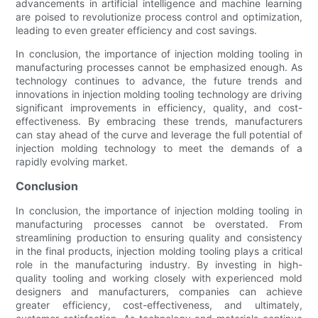
advancements in artificial intelligence and machine learning
are poised to revolutionize process control and optimization,
leading to even greater efficiency and cost savings.
In conclusion, the importance of injection molding tooling in
manufacturing processes cannot be emphasized enough. As
technology continues to advance, the future trends and
innovations in injection molding tooling technology are driving
significant improvements in efficiency, quality, and cost-
effectiveness. By embracing these trends, manufacturers
can stay ahead of the curve and leverage the full potential of
injection molding technology to meet the demands of a
rapidly evolving market.
Conclusion
In conclusion, the importance of injection molding tooling in
manufacturing processes cannot be overstated. From
streamlining production to ensuring quality and consistency
in the final products, injection molding tooling plays a critical
role in the manufacturing industry. By investing in high-
quality tooling and working closely with experienced mold
designers and manufacturers, companies can achieve
greater efficiency, cost-effectiveness, and ultimately,