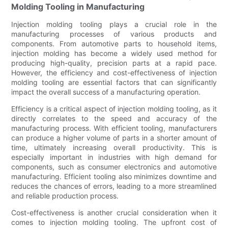
Molding Tooling in Manufacturing
Injection molding tooling plays a crucial role in the
manufacturing processes of various products and
components. From automotive parts to household items,
injection molding has become a widely used method for
producing high-quality, precision parts at a rapid pace.
However, the efficiency and cost-effectiveness of injection
molding tooling are essential factors that can significantly
impact the overall success of a manufacturing operation.
Efficiency is a critical aspect of injection molding tooling, as it
directly correlates to the speed and accuracy of the
manufacturing process. With efficient tooling, manufacturers
can produce a higher volume of parts in a shorter amount of
time, ultimately increasing overall productivity. This is
especially important in industries with high demand for
components, such as consumer electronics and automotive
manufacturing. Efficient tooling also minimizes downtime and
reduces the chances of errors, leading to a more streamlined
and reliable production process.
Cost-effectiveness is another crucial consideration when it
comes to injection molding tooling. The upfront cost of