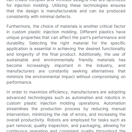
for injection molding. Utilizing these technologies ensures
that the design is manufacturable and can be produced
consistently with minimal defects.
Furthermore, the choice of materials is another critical factor
in custom plastic injection molding. Different plastics have
unique properties that can affect the part's performance and
durability. Selecting the right material for the specific
application is essential in achieving the desired functionality
and longevity of the final product. Additionally, the use of
sustainable and environmentally friendly materials has
become increasingly important in the industry, and
manufacturers are constantly seeking alternatives that
minimize the environmental impact without compromising on
performance.
In order to maximize efficiency, manufacturers are adopting
advanced technologies such as automation and robotics in
custom plastic injection molding operations. Automation
streamlines the production process by reducing manual
intervention, minimizing the risk of errors, and increasing the
overall productivity. Robots are employed for tasks such as
part removal, quality inspection, and packaging, allowing for
continuous operation and consistent quality throughout the