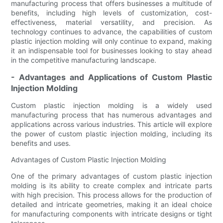
manufacturing process that offers businesses a multitude of
benefits, including high levels of customization, cost-
effectiveness, material versatility, and precision. As
technology continues to advance, the capabilities of custom
plastic injection molding will only continue to expand, making
it an indispensable tool for businesses looking to stay ahead
in the competitive manufacturing landscape.
- Advantages and Applications of Custom Plastic
Injection Molding
Custom plastic injection molding is a widely used
manufacturing process that has numerous advantages and
applications across various industries. This article will explore
the power of custom plastic injection molding, including its
benefits and uses.
Advantages of Custom Plastic Injection Molding
One of the primary advantages of custom plastic injection
molding is its ability to create complex and intricate parts
with high precision. This process allows for the production of
detailed and intricate geometries, making it an ideal choice
for manufacturing components with intricate designs or tight