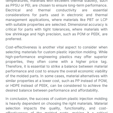
temperatures, materials with excellent thermal stability, such
as PPSU or PEI, are chosen to ensure long-term performance.
Electrical and thermal conductivity are essential
considerations for parts used in electronic and thermal
management applications, where materials like PBT or LCP
with suitable properties are selected. Dimensional accuracy is
critical for parts with tight tolerances, where materials with
low shrinkage and high precision, such as POM or PEEK, are
preferred.
Cost-effectiveness is another vital aspect to consider when
selecting materials for custom plastic injection molding. While
high-performance engineering plastics may offer superior
properties, they often come with a higher price tag.
Therefore, it is essential to strike a balance between material
performance and cost to ensure the overall economic viability
of the molded parts. In some cases, material alternatives with
similar properties at a lower cost, such as PP instead of POM,
or HDPE instead of PEEK, can be considered to achieve the
desired balance between performance and affordability.
In conclusion, the success of custom plastic injection molding
is heavily dependent on choosing the right materials. Material
selection impacts the quality, functionality, and cost-
effectiveness of the molded parts, making it a critical