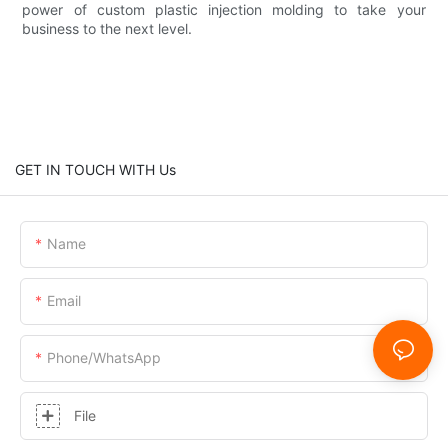
power of custom plastic injection molding to take your
business to the next level.
GET IN TOUCH WITH Us
Name
Email
Phone/whatsApp
File