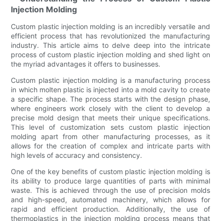
Injection Molding
Custom plastic injection molding is an incredibly versatile and
efficient process that has revolutionized the manufacturing
industry. This article aims to delve deep into the intricate
process of custom plastic injection molding and shed light on
the myriad advantages it offers to businesses.
Custom plastic injection molding is a manufacturing process
in which molten plastic is injected into a mold cavity to create
a specific shape. The process starts with the design phase,
where engineers work closely with the client to develop a
precise mold design that meets their unique specifications.
This level of customization sets custom plastic injection
molding apart from other manufacturing processes, as it
allows for the creation of complex and intricate parts with
high levels of accuracy and consistency.
One of the key benefits of custom plastic injection molding is
its ability to produce large quantities of parts with minimal
waste. This is achieved through the use of precision molds
and high-speed, automated machinery, which allows for
rapid and efficient production. Additionally, the use of
thermoplastics in the injection molding process means that