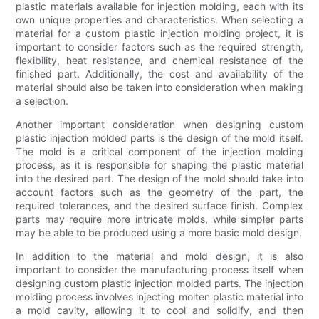
plastic materials available for injection molding, each with its
own unique properties and characteristics. When selecting a
material for a custom plastic injection molding project, it is
important to consider factors such as the required strength,
flexibility, heat resistance, and chemical resistance of the
finished part. Additionally, the cost and availability of the
material should also be taken into consideration when making
a selection.
Another important consideration when designing custom
plastic injection molded parts is the design of the mold itself.
The mold is a critical component of the injection molding
process, as it is responsible for shaping the plastic material
into the desired part. The design of the mold should take into
account factors such as the geometry of the part, the
required tolerances, and the desired surface finish. Complex
parts may require more intricate molds, while simpler parts
may be able to be produced using a more basic mold design.
In addition to the material and mold design, it is also
important to consider the manufacturing process itself when
designing custom plastic injection molded parts. The injection
molding process involves injecting molten plastic material into
a mold cavity, allowing it to cool and solidify, and then