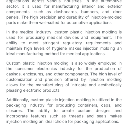
applications across various industries. In the automotive
sector, it is used for manufacturing interior and exterior
components, such as dashboards, bumpers, and door
panels. The high precision and durability of injection-molded
parts make them well-suited for automotive applications.
In the medical industry, custom plastic injection molding is
used for producing medical devices and equipment. The
ability to meet stringent regulatory requirements and
maintain high levels of hygiene makes injection molding an
ideal manufacturing method for medical applications.
Custom plastic injection molding is also widely employed in
the consumer electronics industry for the production of
casings, enclosures, and other components. The high level of
customization and precision offered by injection molding
allows for the manufacturing of intricate and aesthetically
pleasing electronic products.
Additionally, custom plastic injection molding is utilized in the
packaging industry for producing containers, caps, and
closures. The ability to create custom designs and
incorporate features such as threads and seals makes
injection molding an ideal choice for packaging applications.