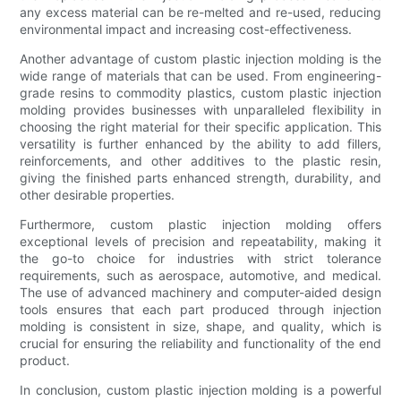
any excess material can be re-melted and re-used, reducing
environmental impact and increasing cost-effectiveness.
Another advantage of custom plastic injection molding is the
wide range of materials that can be used. From engineering-
grade resins to commodity plastics, custom plastic injection
molding provides businesses with unparalleled flexibility in
choosing the right material for their specific application. This
versatility is further enhanced by the ability to add fillers,
reinforcements, and other additives to the plastic resin,
giving the finished parts enhanced strength, durability, and
other desirable properties.
Furthermore, custom plastic injection molding offers
exceptional levels of precision and repeatability, making it
the go-to choice for industries with strict tolerance
requirements, such as aerospace, automotive, and medical.
The use of advanced machinery and computer-aided design
tools ensures that each part produced through injection
molding is consistent in size, shape, and quality, which is
crucial for ensuring the reliability and functionality of the end
product.
In conclusion, custom plastic injection molding is a powerful