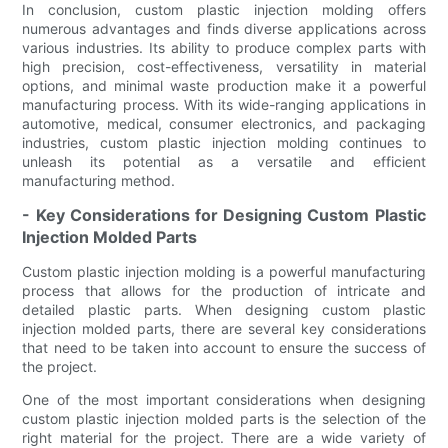
In conclusion, custom plastic injection molding offers
numerous advantages and finds diverse applications across
various industries. Its ability to produce complex parts with
high precision, cost-effectiveness, versatility in material
options, and minimal waste production make it a powerful
manufacturing process. With its wide-ranging applications in
automotive, medical, consumer electronics, and packaging
industries, custom plastic injection molding continues to
unleash its potential as a versatile and efficient
manufacturing method.
- Key Considerations for Designing Custom Plastic
Injection Molded Parts
Custom plastic injection molding is a powerful manufacturing
process that allows for the production of intricate and
detailed plastic parts. When designing custom plastic
injection molded parts, there are several key considerations
that need to be taken into account to ensure the success of
the project.
One of the most important considerations when designing
custom plastic injection molded parts is the selection of the
right material for the project. There are a wide variety of