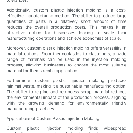
tolerances.
Additionally, custom plastic injection molding is a cost-
effective manufacturing method. The ability to produce large
quantities of parts in a relatively short amount of time
reduces the overall production costs. This makes it an
attractive option for businesses looking to scale their
manufacturing operations and achieve economies of scale.
Moreover, custom plastic injection molding offers versatility in
material options. From thermoplastics to elastomers, a wide
range of materials can be used in the injection molding
process, allowing businesses to choose the most suitable
material for their specific application.
Furthermore, custom plastic injection molding produces
minimal waste, making it a sustainable manufacturing option.
The ability to regrind and reprocess scrap material reduces
the environmental impact of the production process, aligning
with the growing demand for environmentally friendly
manufacturing practices.
Applications of Custom Plastic Injection Molding
Custom plastic injection molding finds widespread