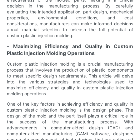
decision in the manufacturing process. By carefully
evaluating the intended application, part design, mechanical
properties, environmental conditions, and cost
considerations, manufacturers can make informed decisions
about material selection to unleash the full potential of
custom plastic injection molding.
- Maximizing Efficiency and Quality in Custom
Plastic Injection Molding Operations
Custom plastic injection molding is a crucial manufacturing
process that involves the production of plastic components
to meet specific design requirements. This article will delve
into the various strategies and technologies used to
maximize efficiency and quality in custom plastic injection
molding operations.
One of the key factors in achieving efficiency and quality in
custom plastic injection molding is the design phase. The
design of the mold and the part itself plays a critical role in
the success of the manufacturing process. With
advancements in computer-aided design (CAD) and
computer-aided manufacturing (CAM) software, designers
can create complex and intricate designs that are optimized