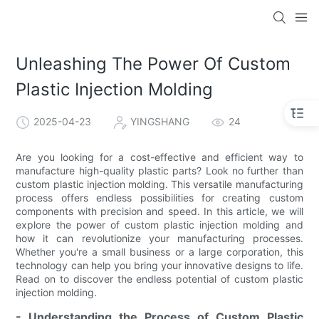
Unleashing The Power Of Custom
Plastic Injection Molding
2025-04-23
YINGSHANG
24
Are you looking for a cost-effective and efficient way to
manufacture high-quality plastic parts? Look no further than
custom plastic injection molding. This versatile manufacturing
process offers endless possibilities for creating custom
components with precision and speed. In this article, we will
explore the power of custom plastic injection molding and
how it can revolutionize your manufacturing processes.
Whether you're a small business or a large corporation, this
technology can help you bring your innovative designs to life.
Read on to discover the endless potential of custom plastic
injection molding.
- Understanding the Process of Custom Plastic