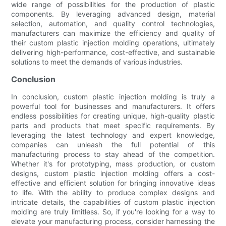
wide range of possibilities for the production of plastic
components. By leveraging advanced design, material
selection, automation, and quality control technologies,
manufacturers can maximize the efficiency and quality of
their custom plastic injection molding operations, ultimately
delivering high-performance, cost-effective, and sustainable
solutions to meet the demands of various industries.
Conclusion
In conclusion, custom plastic injection molding is truly a
powerful tool for businesses and manufacturers. It offers
endless possibilities for creating unique, high-quality plastic
parts and products that meet specific requirements. By
leveraging the latest technology and expert knowledge,
companies can unleash the full potential of this
manufacturing process to stay ahead of the competition.
Whether it's for prototyping, mass production, or custom
designs, custom plastic injection molding offers a cost-
effective and efficient solution for bringing innovative ideas
to life. With the ability to produce complex designs and
intricate details, the capabilities of custom plastic injection
molding are truly limitless. So, if you're looking for a way to
elevate your manufacturing process, consider harnessing the