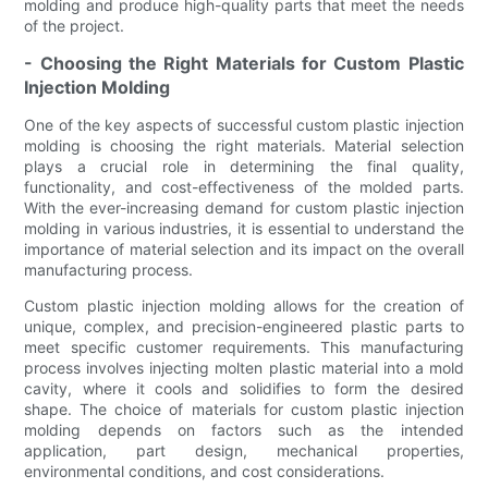
molding and produce high-quality parts that meet the needs
of the project.
- Choosing the Right Materials for Custom Plastic
Injection Molding
One of the key aspects of successful custom plastic injection
molding is choosing the right materials. Material selection
plays a crucial role in determining the final quality,
functionality, and cost-effectiveness of the molded parts.
With the ever-increasing demand for custom plastic injection
molding in various industries, it is essential to understand the
importance of material selection and its impact on the overall
manufacturing process.
Custom plastic injection molding allows for the creation of
unique, complex, and precision-engineered plastic parts to
meet specific customer requirements. This manufacturing
process involves injecting molten plastic material into a mold
cavity, where it cools and solidifies to form the desired
shape. The choice of materials for custom plastic injection
molding depends on factors such as the intended
application, part design, mechanical properties,
environmental conditions, and cost considerations.