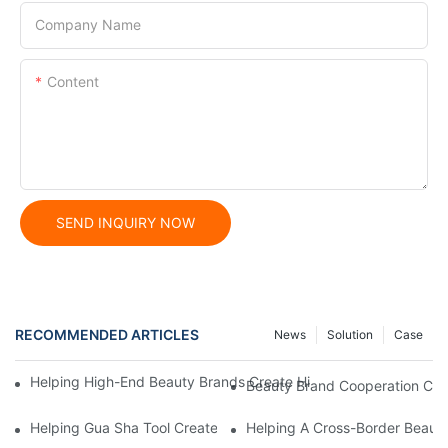
Company Name
Content
SEND INQUIRY NOW
RECOMMENDED ARTICLES
News
Solution
Case
Helping High-End Beauty Brands Create High-Quality Facial M
Beauty Brand Cooperation Case
Helping Gua Sha Tool Create High-Quality Facial Massage Scra
Helping A Cross-Border Beauty