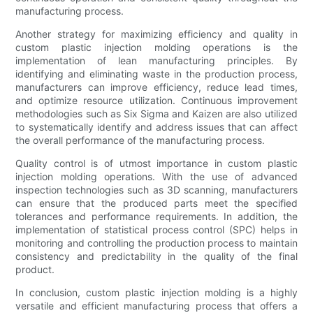
manufacturing process.
Another strategy for maximizing efficiency and quality in
custom plastic injection molding operations is the
implementation of lean manufacturing principles. By
identifying and eliminating waste in the production process,
manufacturers can improve efficiency, reduce lead times,
and optimize resource utilization. Continuous improvement
methodologies such as Six Sigma and Kaizen are also utilized
to systematically identify and address issues that can affect
the overall performance of the manufacturing process.
Quality control is of utmost importance in custom plastic
injection molding operations. With the use of advanced
inspection technologies such as 3D scanning, manufacturers
can ensure that the produced parts meet the specified
tolerances and performance requirements. In addition, the
implementation of statistical process control (SPC) helps in
monitoring and controlling the production process to maintain
consistency and predictability in the quality of the final
product.
In conclusion, custom plastic injection molding is a highly
versatile and efficient manufacturing process that offers a