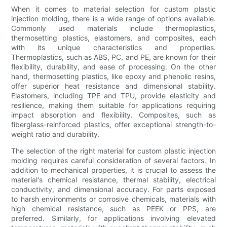
When it comes to material selection for custom plastic
injection molding, there is a wide range of options available.
Commonly used materials include thermoplastics,
thermosetting plastics, elastomers, and composites, each
with its unique characteristics and properties.
Thermoplastics, such as ABS, PC, and PE, are known for their
flexibility, durability, and ease of processing. On the other
hand, thermosetting plastics, like epoxy and phenolic resins,
offer superior heat resistance and dimensional stability.
Elastomers, including TPE and TPU, provide elasticity and
resilience, making them suitable for applications requiring
impact absorption and flexibility. Composites, such as
fiberglass-reinforced plastics, offer exceptional strength-to-
weight ratio and durability.
The selection of the right material for custom plastic injection
molding requires careful consideration of several factors. In
addition to mechanical properties, it is crucial to assess the
material's chemical resistance, thermal stability, electrical
conductivity, and dimensional accuracy. For parts exposed
to harsh environments or corrosive chemicals, materials with
high chemical resistance, such as PEEK or PPS, are
preferred. Similarly, for applications involving elevated