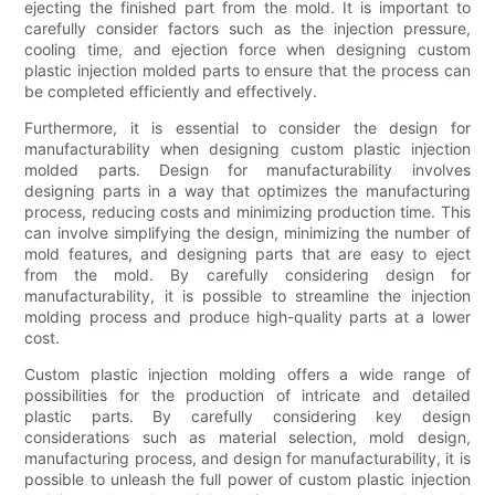
ejecting the finished part from the mold. It is important to
carefully consider factors such as the injection pressure,
cooling time, and ejection force when designing custom
plastic injection molded parts to ensure that the process can
be completed efficiently and effectively.
Furthermore, it is essential to consider the design for
manufacturability when designing custom plastic injection
molded parts. Design for manufacturability involves
designing parts in a way that optimizes the manufacturing
process, reducing costs and minimizing production time. This
can involve simplifying the design, minimizing the number of
mold features, and designing parts that are easy to eject
from the mold. By carefully considering design for
manufacturability, it is possible to streamline the injection
molding process and produce high-quality parts at a lower
cost.
Custom plastic injection molding offers a wide range of
possibilities for the production of intricate and detailed
plastic parts. By carefully considering key design
considerations such as material selection, mold design,
manufacturing process, and design for manufacturability, it is
possible to unleash the full power of custom plastic injection