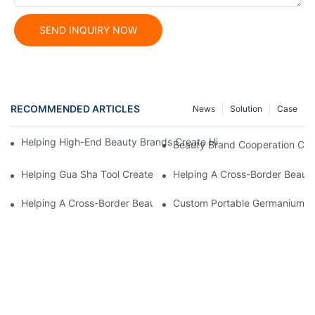
SEND INQUIRY NOW
RECOMMENDED ARTICLES
News
Solution
Case
Helping High-End Beauty Brands Create High-Quality Facial M
Beauty Brand Cooperation Case
Helping Gua Sha Tool Create High-Quality Facial Massage Scra
Helping A Cross-Border Beauty
Helping A Cross-Border Beauty Brand Create A Popular Silicone
Custom Portable Germanium Rol