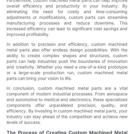
Furthermore, custom machined metal parts can help improve
overall efficiency and productivity in your industry. By
eliminating the need for costly and time-consuming
adjustments or modifications, custom parts can streamline
manufacturing processes and reduce downtime. This
increased efficiency can lead to significant cost savings and
improved profitability.
In addition to precision and efficiency, custom machined
metal parts also offer endless design possibilities. With the
ability to create complex shapes and structures, custom
parts can help industries push the boundaries of innovation
and creativity. Whether you need a one-of-a-kind prototype
or a large-scale production run, custom machined metal
parts can bring your vision to life.
In conclusion, custom machined metal parts are a vital
component of modern industrial processes. From aerospace
and automotive to medical and electronics, these specialized
components offer unparalleled precision, quality, and
efficiency. By investing in custom machined metal parts, your
industry can stay ahead of the competition and achieve new
levels of success.
The Process of Creating Custom Machined Metal