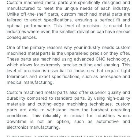
Custom machined metal parts are specifically designed and
manufactured to meet the unique needs of each industry.
Unlike off-the-shelf parts, custom machined metal parts are
tailored to exact specifications, ensuring a perfect fit and
optimal performance. This level of precision is crucial for
industries where even the smallest deviation can have serious
consequences.
One of the primary reasons why your industry needs custom
machined metal parts is the unparalleled precision they offer.
These parts are machined using advanced CNC technology,
which allows for extremely precise cutting and shaping. This
level of precision is essential for industries that require tight
tolerances and exact specifications, such as aerospace and
medical manufacturing.
Custom machined metal parts also offer superior quality and
durability compared to standard parts. By using high-quality
materials and cutting-edge machining techniques, custom
parts are able to withstand even the harshest operating
conditions. This reliability is crucial for industries where
downtime is not an option, such as automotive and
electronics manufacturing.