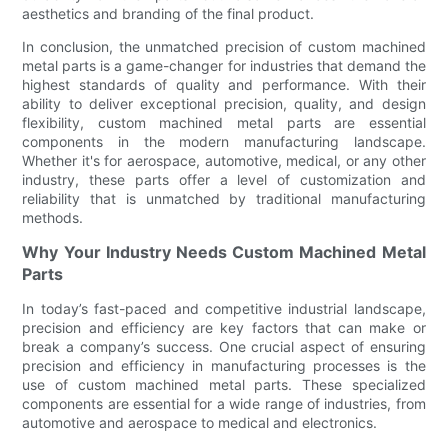
aesthetics and branding of the final product.
In conclusion, the unmatched precision of custom machined
metal parts is a game-changer for industries that demand the
highest standards of quality and performance. With their
ability to deliver exceptional precision, quality, and design
flexibility, custom machined metal parts are essential
components in the modern manufacturing landscape.
Whether it's for aerospace, automotive, medical, or any other
industry, these parts offer a level of customization and
reliability that is unmatched by traditional manufacturing
methods.
Why Your Industry Needs Custom Machined Metal
Parts
In today’s fast-paced and competitive industrial landscape,
precision and efficiency are key factors that can make or
break a company’s success. One crucial aspect of ensuring
precision and efficiency in manufacturing processes is the
use of custom machined metal parts. These specialized
components are essential for a wide range of industries, from
automotive and aerospace to medical and electronics.