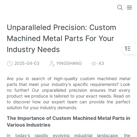
Unparalleled Precision: Custom
Machined Metal Parts For Your
Industry Needs
2025-04-03
YINGSHANG
43
Are you in search of high-quality custom machined metal
parts that meet your industry's specific requirements? Look
no further! Our unparalleled precision ensures that every
product we produce is tailored to your exact needs. Read on
to discover how our expert team can provide the perfect
solution for your industry demands.
The Importance of Custom Machined Metal Parts in
Various Industries
In today's rapidly evolving industrial landscape, the