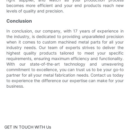
becomes more efficient and your end products reach new
levels of quality and precision.
Conclusion
In conclusion, our company, with 17 years of experience in
the industry, is dedicated to providing unparalleled precision
when it comes to custom machined metal parts for all your
industry needs. Our team of experts strives to deliver the
highest quality products tailored to meet your specific
requirements, ensuring maximum efficiency and functionality.
With our state-of-the-art technology and unwavering
commitment to excellence, you can trust us to be your go-to
partner for all your metal fabrication needs. Contact us today
to experience the difference our expertise can make for your
business.
GET IN TOUCH WITH Us