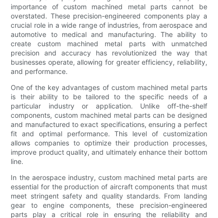
importance of custom machined metal parts cannot be
overstated. These precision-engineered components play a
crucial role in a wide range of industries, from aerospace and
automotive to medical and manufacturing. The ability to
create custom machined metal parts with unmatched
precision and accuracy has revolutionized the way that
businesses operate, allowing for greater efficiency, reliability,
and performance.
One of the key advantages of custom machined metal parts
is their ability to be tailored to the specific needs of a
particular industry or application. Unlike off-the-shelf
components, custom machined metal parts can be designed
and manufactured to exact specifications, ensuring a perfect
fit and optimal performance. This level of customization
allows companies to optimize their production processes,
improve product quality, and ultimately enhance their bottom
line.
In the aerospace industry, custom machined metal parts are
essential for the production of aircraft components that must
meet stringent safety and quality standards. From landing
gear to engine components, these precision-engineered
parts play a critical role in ensuring the reliability and