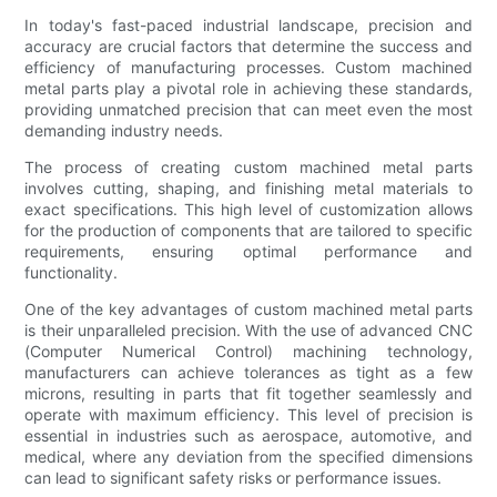
In today's fast-paced industrial landscape, precision and
accuracy are crucial factors that determine the success and
efficiency of manufacturing processes. Custom machined
metal parts play a pivotal role in achieving these standards,
providing unmatched precision that can meet even the most
demanding industry needs.
The process of creating custom machined metal parts
involves cutting, shaping, and finishing metal materials to
exact specifications. This high level of customization allows
for the production of components that are tailored to specific
requirements, ensuring optimal performance and
functionality.
One of the key advantages of custom machined metal parts
is their unparalleled precision. With the use of advanced CNC
(Computer Numerical Control) machining technology,
manufacturers can achieve tolerances as tight as a few
microns, resulting in parts that fit together seamlessly and
operate with maximum efficiency. This level of precision is
essential in industries such as aerospace, automotive, and
medical, where any deviation from the specified dimensions
can lead to significant safety risks or performance issues.