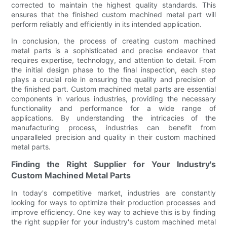
corrected to maintain the highest quality standards. This
ensures that the finished custom machined metal part will
perform reliably and efficiently in its intended application.
In conclusion, the process of creating custom machined
metal parts is a sophisticated and precise endeavor that
requires expertise, technology, and attention to detail. From
the initial design phase to the final inspection, each step
plays a crucial role in ensuring the quality and precision of
the finished part. Custom machined metal parts are essential
components in various industries, providing the necessary
functionality and performance for a wide range of
applications. By understanding the intricacies of the
manufacturing process, industries can benefit from
unparalleled precision and quality in their custom machined
metal parts.
Finding the Right Supplier for Your Industry's
Custom Machined Metal Parts
In today's competitive market, industries are constantly
looking for ways to optimize their production processes and
improve efficiency. One key way to achieve this is by finding
the right supplier for your industry's custom machined metal