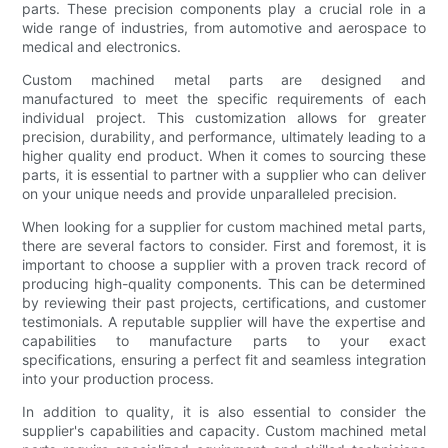
parts. These precision components play a crucial role in a
wide range of industries, from automotive and aerospace to
medical and electronics.
Custom machined metal parts are designed and
manufactured to meet the specific requirements of each
individual project. This customization allows for greater
precision, durability, and performance, ultimately leading to a
higher quality end product. When it comes to sourcing these
parts, it is essential to partner with a supplier who can deliver
on your unique needs and provide unparalleled precision.
When looking for a supplier for custom machined metal parts,
there are several factors to consider. First and foremost, it is
important to choose a supplier with a proven track record of
producing high-quality components. This can be determined
by reviewing their past projects, certifications, and customer
testimonials. A reputable supplier will have the expertise and
capabilities to manufacture parts to your exact
specifications, ensuring a perfect fit and seamless integration
into your production process.
In addition to quality, it is also essential to consider the
supplier's capabilities and capacity. Custom machined metal