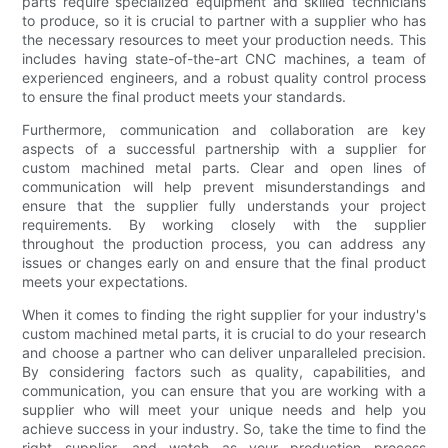
parts require specialized equipment and skilled technicians
to produce, so it is crucial to partner with a supplier who has
the necessary resources to meet your production needs. This
includes having state-of-the-art CNC machines, a team of
experienced engineers, and a robust quality control process
to ensure the final product meets your standards.
Furthermore, communication and collaboration are key
aspects of a successful partnership with a supplier for
custom machined metal parts. Clear and open lines of
communication will help prevent misunderstandings and
ensure that the supplier fully understands your project
requirements. By working closely with the supplier
throughout the production process, you can address any
issues or changes early on and ensure that the final product
meets your expectations.
When it comes to finding the right supplier for your industry's
custom machined metal parts, it is crucial to do your research
and choose a partner who can deliver unparalleled precision.
By considering factors such as quality, capabilities, and
communication, you can ensure that you are working with a
supplier who will meet your unique needs and help you
achieve success in your industry. So, take the time to find the
right supplier, and watch as your production process