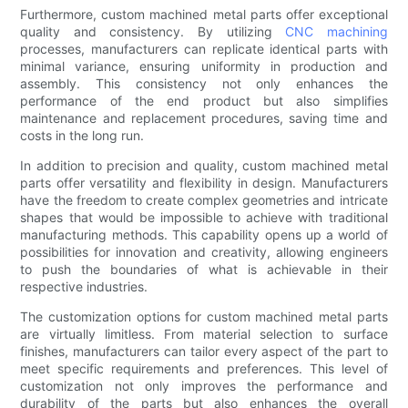
Furthermore, custom machined metal parts offer exceptional
quality and consistency. By utilizing
CNC machining
processes, manufacturers can replicate identical parts with
minimal variance, ensuring uniformity in production and
assembly. This consistency not only enhances the
performance of the end product but also simplifies
maintenance and replacement procedures, saving time and
costs in the long run.
In addition to precision and quality, custom machined metal
parts offer versatility and flexibility in design. Manufacturers
have the freedom to create complex geometries and intricate
shapes that would be impossible to achieve with traditional
manufacturing methods. This capability opens up a world of
possibilities for innovation and creativity, allowing engineers
to push the boundaries of what is achievable in their
respective industries.
The customization options for custom machined metal parts
are virtually limitless. From material selection to surface
finishes, manufacturers can tailor every aspect of the part to
meet specific requirements and preferences. This level of
customization not only improves the performance and
durability of the parts but also enhances the overall