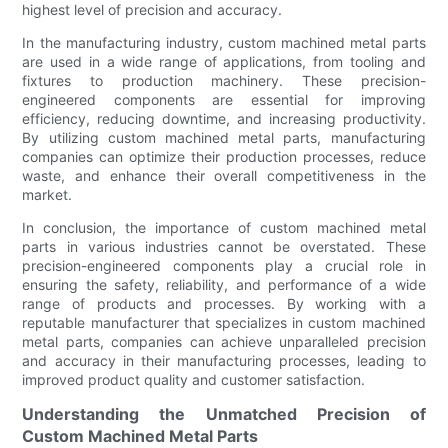
highest level of precision and accuracy.
In the manufacturing industry, custom machined metal parts
are used in a wide range of applications, from tooling and
fixtures to production machinery. These precision-
engineered components are essential for improving
efficiency, reducing downtime, and increasing productivity.
By utilizing custom machined metal parts, manufacturing
companies can optimize their production processes, reduce
waste, and enhance their overall competitiveness in the
market.
In conclusion, the importance of custom machined metal
parts in various industries cannot be overstated. These
precision-engineered components play a crucial role in
ensuring the safety, reliability, and performance of a wide
range of products and processes. By working with a
reputable manufacturer that specializes in custom machined
metal parts, companies can achieve unparalleled precision
and accuracy in their manufacturing processes, leading to
improved product quality and customer satisfaction.
Understanding the Unmatched Precision of
Custom Machined Metal Parts