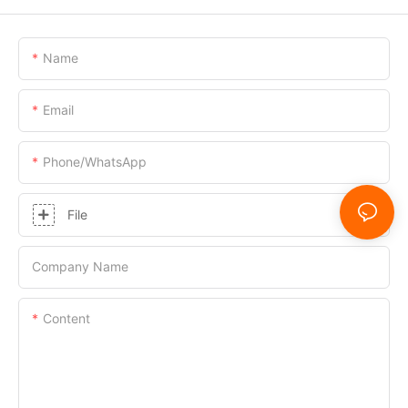
Name
Email
Phone/whatsApp
File
Company Name
Content