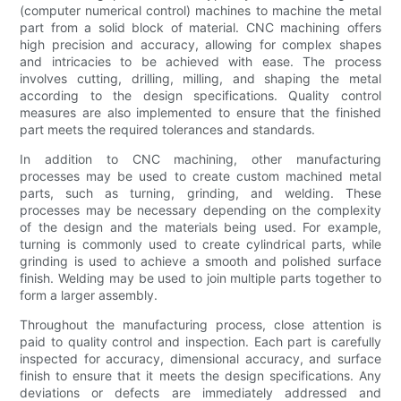
(computer numerical control) machines to machine the metal
part from a solid block of material. CNC machining offers
high precision and accuracy, allowing for complex shapes
and intricacies to be achieved with ease. The process
involves cutting, drilling, milling, and shaping the metal
according to the design specifications. Quality control
measures are also implemented to ensure that the finished
part meets the required tolerances and standards.
In addition to CNC machining, other manufacturing
processes may be used to create custom machined metal
parts, such as turning, grinding, and welding. These
processes may be necessary depending on the complexity
of the design and the materials being used. For example,
turning is commonly used to create cylindrical parts, while
grinding is used to achieve a smooth and polished surface
finish. Welding may be used to join multiple parts together to
form a larger assembly.
Throughout the manufacturing process, close attention is
paid to quality control and inspection. Each part is carefully
inspected for accuracy, dimensional accuracy, and surface
finish to ensure that it meets the design specifications. Any
deviations or defects are immediately addressed and