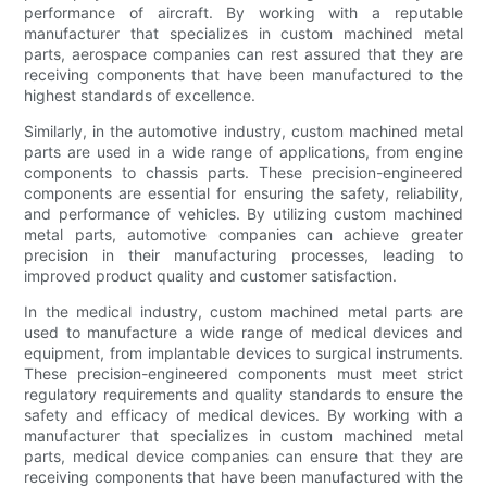
performance of aircraft. By working with a reputable
manufacturer that specializes in custom machined metal
parts, aerospace companies can rest assured that they are
receiving components that have been manufactured to the
highest standards of excellence.
Similarly, in the automotive industry, custom machined metal
parts are used in a wide range of applications, from engine
components to chassis parts. These precision-engineered
components are essential for ensuring the safety, reliability,
and performance of vehicles. By utilizing custom machined
metal parts, automotive companies can achieve greater
precision in their manufacturing processes, leading to
improved product quality and customer satisfaction.
In the medical industry, custom machined metal parts are
used to manufacture a wide range of medical devices and
equipment, from implantable devices to surgical instruments.
These precision-engineered components must meet strict
regulatory requirements and quality standards to ensure the
safety and efficacy of medical devices. By working with a
manufacturer that specializes in custom machined metal
parts, medical device companies can ensure that they are
receiving components that have been manufactured with the