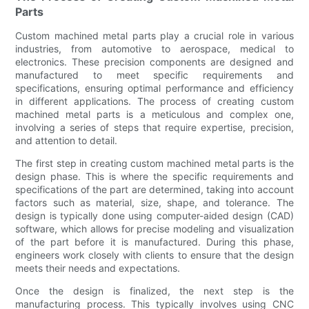
Parts
Custom machined metal parts play a crucial role in various
industries, from automotive to aerospace, medical to
electronics. These precision components are designed and
manufactured to meet specific requirements and
specifications, ensuring optimal performance and efficiency
in different applications. The process of creating custom
machined metal parts is a meticulous and complex one,
involving a series of steps that require expertise, precision,
and attention to detail.
The first step in creating custom machined metal parts is the
design phase. This is where the specific requirements and
specifications of the part are determined, taking into account
factors such as material, size, shape, and tolerance. The
design is typically done using computer-aided design (CAD)
software, which allows for precise modeling and visualization
of the part before it is manufactured. During this phase,
engineers work closely with clients to ensure that the design
meets their needs and expectations.
Once the design is finalized, the next step is the
manufacturing process. This typically involves using CNC