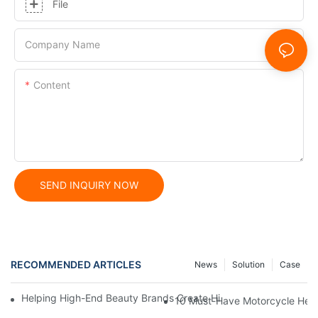
File
Company Name
Content
SEND INQUIRY NOW
RECOMMENDED ARTICLES
News
Solution
Case
Helping High-End Beauty Brands Create High-Quality Facial M
10 Must-Have Motorcycle Helm