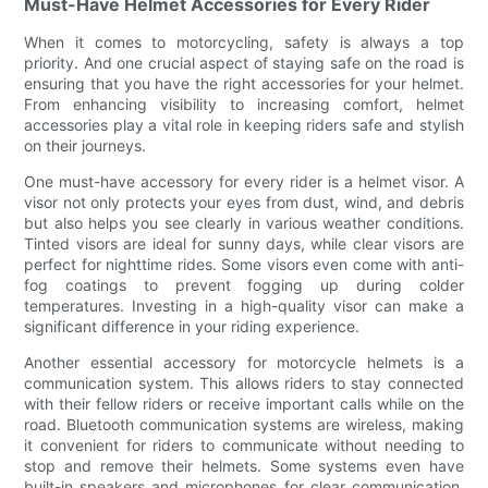
Must-Have Helmet Accessories for Every Rider
When it comes to motorcycling, safety is always a top
priority. And one crucial aspect of staying safe on the road is
ensuring that you have the right accessories for your helmet.
From enhancing visibility to increasing comfort, helmet
accessories play a vital role in keeping riders safe and stylish
on their journeys.
One must-have accessory for every rider is a helmet visor. A
visor not only protects your eyes from dust, wind, and debris
but also helps you see clearly in various weather conditions.
Tinted visors are ideal for sunny days, while clear visors are
perfect for nighttime rides. Some visors even come with anti-
fog coatings to prevent fogging up during colder
temperatures. Investing in a high-quality visor can make a
significant difference in your riding experience.
Another essential accessory for motorcycle helmets is a
communication system. This allows riders to stay connected
with their fellow riders or receive important calls while on the
road. Bluetooth communication systems are wireless, making
it convenient for riders to communicate without needing to
stop and remove their helmets. Some systems even have
built-in speakers and microphones for clear communication,