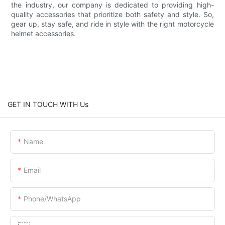
the industry, our company is dedicated to providing high-
quality accessories that prioritize both safety and style. So,
gear up, stay safe, and ride in style with the right motorcycle
helmet accessories.
GET IN TOUCH WITH Us
Name
Email
Phone/whatsApp