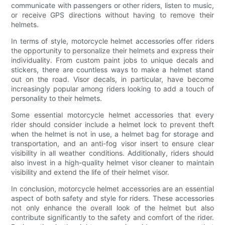
communicate with passengers or other riders, listen to music,
or receive GPS directions without having to remove their
helmets.
In terms of style, motorcycle helmet accessories offer riders
the opportunity to personalize their helmets and express their
individuality. From custom paint jobs to unique decals and
stickers, there are countless ways to make a helmet stand
out on the road. Visor decals, in particular, have become
increasingly popular among riders looking to add a touch of
personality to their helmets.
Some essential motorcycle helmet accessories that every
rider should consider include a helmet lock to prevent theft
when the helmet is not in use, a helmet bag for storage and
transportation, and an anti-fog visor insert to ensure clear
visibility in all weather conditions. Additionally, riders should
also invest in a high-quality helmet visor cleaner to maintain
visibility and extend the life of their helmet visor.
In conclusion, motorcycle helmet accessories are an essential
aspect of both safety and style for riders. These accessories
not only enhance the overall look of the helmet but also
contribute significantly to the safety and comfort of the rider.