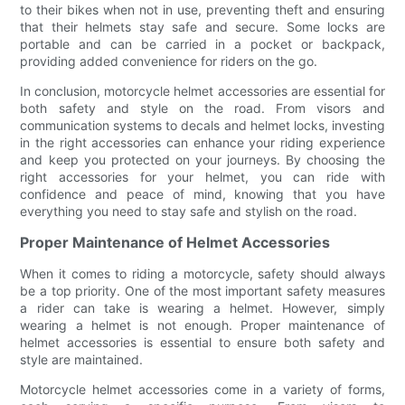
to their bikes when not in use, preventing theft and ensuring
that their helmets stay safe and secure. Some locks are
portable and can be carried in a pocket or backpack,
providing added convenience for riders on the go.
In conclusion, motorcycle helmet accessories are essential for
both safety and style on the road. From visors and
communication systems to decals and helmet locks, investing
in the right accessories can enhance your riding experience
and keep you protected on your journeys. By choosing the
right accessories for your helmet, you can ride with
confidence and peace of mind, knowing that you have
everything you need to stay safe and stylish on the road.
Proper Maintenance of Helmet Accessories
When it comes to riding a motorcycle, safety should always
be a top priority. One of the most important safety measures
a rider can take is wearing a helmet. However, simply
wearing a helmet is not enough. Proper maintenance of
helmet accessories is essential to ensure both safety and
style are maintained.
Motorcycle helmet accessories come in a variety of forms,