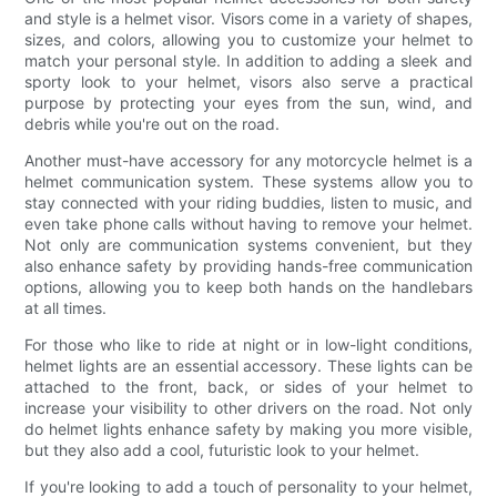
and style is a helmet visor. Visors come in a variety of shapes,
sizes, and colors, allowing you to customize your helmet to
match your personal style. In addition to adding a sleek and
sporty look to your helmet, visors also serve a practical
purpose by protecting your eyes from the sun, wind, and
debris while you're out on the road.
Another must-have accessory for any motorcycle helmet is a
helmet communication system. These systems allow you to
stay connected with your riding buddies, listen to music, and
even take phone calls without having to remove your helmet.
Not only are communication systems convenient, but they
also enhance safety by providing hands-free communication
options, allowing you to keep both hands on the handlebars
at all times.
For those who like to ride at night or in low-light conditions,
helmet lights are an essential accessory. These lights can be
attached to the front, back, or sides of your helmet to
increase your visibility to other drivers on the road. Not only
do helmet lights enhance safety by making you more visible,
but they also add a cool, futuristic look to your helmet.
If you're looking to add a touch of personality to your helmet,