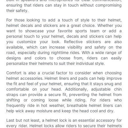
ensuring that riders can stay in touch without compromising
their safety.
For those looking to add a touch of style to their helmet,
helmet decals and stickers are a great choice. Whether you
want to showcase your favorite sports team or add a
personal touch to your helmet, decals and stickers can help
you customize your look. Reflective stickers are also
available, which can increase visibility and safety on the
road, especially during nighttime rides. With a wide range of
designs and colors to choose from, riders can easily
personalize their helmets to suit their individual style.
Comfort is also a crucial factor to consider when choosing
helmet accessories. Helmet liners and pads can help improve
the fit and feel of your helmet, ensuring that it stays snug and
comfortable on your head. Additionally, adjustable chin
straps can provide a secure fit, preventing the helmet from
shifting or coming loose while riding. For riders who
frequently ride in hot weather, breathable helmet liners can
help wick away moisture and keep the head cool and dry.
Last but not least, a helmet lock is an essential accessory for
every rider. Helmet locks allow riders to secure their helmets