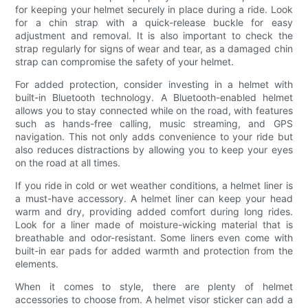
for keeping your helmet securely in place during a ride. Look
for a chin strap with a quick-release buckle for easy
adjustment and removal. It is also important to check the
strap regularly for signs of wear and tear, as a damaged chin
strap can compromise the safety of your helmet.
For added protection, consider investing in a helmet with
built-in Bluetooth technology. A Bluetooth-enabled helmet
allows you to stay connected while on the road, with features
such as hands-free calling, music streaming, and GPS
navigation. This not only adds convenience to your ride but
also reduces distractions by allowing you to keep your eyes
on the road at all times.
If you ride in cold or wet weather conditions, a helmet liner is
a must-have accessory. A helmet liner can keep your head
warm and dry, providing added comfort during long rides.
Look for a liner made of moisture-wicking material that is
breathable and odor-resistant. Some liners even come with
built-in ear pads for added warmth and protection from the
elements.
When it comes to style, there are plenty of helmet
accessories to choose from. A helmet visor sticker can add a