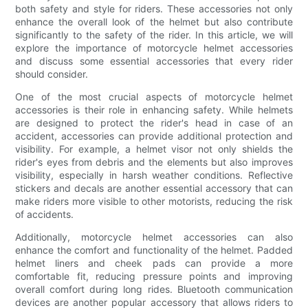
both safety and style for riders. These accessories not only
enhance the overall look of the helmet but also contribute
significantly to the safety of the rider. In this article, we will
explore the importance of motorcycle helmet accessories
and discuss some essential accessories that every rider
should consider.
One of the most crucial aspects of motorcycle helmet
accessories is their role in enhancing safety. While helmets
are designed to protect the rider's head in case of an
accident, accessories can provide additional protection and
visibility. For example, a helmet visor not only shields the
rider's eyes from debris and the elements but also improves
visibility, especially in harsh weather conditions. Reflective
stickers and decals are another essential accessory that can
make riders more visible to other motorists, reducing the risk
of accidents.
Additionally, motorcycle helmet accessories can also
enhance the comfort and functionality of the helmet. Padded
helmet liners and cheek pads can provide a more
comfortable fit, reducing pressure points and improving
overall comfort during long rides. Bluetooth communication
devices are another popular accessory that allows riders to