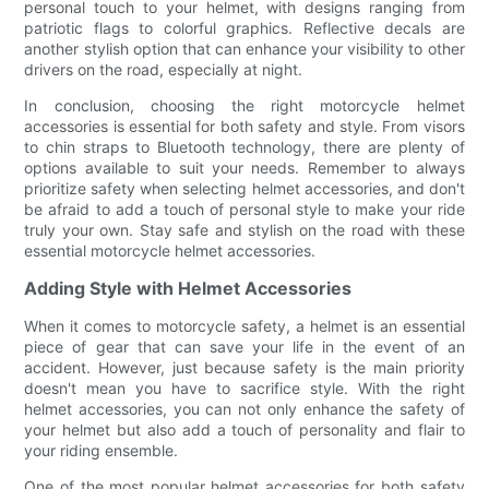
personal touch to your helmet, with designs ranging from
patriotic flags to colorful graphics. Reflective decals are
another stylish option that can enhance your visibility to other
drivers on the road, especially at night.
In conclusion, choosing the right motorcycle helmet
accessories is essential for both safety and style. From visors
to chin straps to Bluetooth technology, there are plenty of
options available to suit your needs. Remember to always
prioritize safety when selecting helmet accessories, and don't
be afraid to add a touch of personal style to make your ride
truly your own. Stay safe and stylish on the road with these
essential motorcycle helmet accessories.
Adding Style with Helmet Accessories
When it comes to motorcycle safety, a helmet is an essential
piece of gear that can save your life in the event of an
accident. However, just because safety is the main priority
doesn't mean you have to sacrifice style. With the right
helmet accessories, you can not only enhance the safety of
your helmet but also add a touch of personality and flair to
your riding ensemble.
One of the most popular helmet accessories for both safety