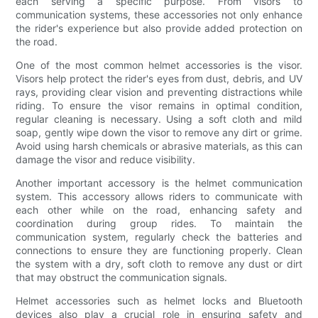
each serving a specific purpose. From visors to
communication systems, these accessories not only enhance
the rider's experience but also provide added protection on
the road.
One of the most common helmet accessories is the visor.
Visors help protect the rider's eyes from dust, debris, and UV
rays, providing clear vision and preventing distractions while
riding. To ensure the visor remains in optimal condition,
regular cleaning is necessary. Using a soft cloth and mild
soap, gently wipe down the visor to remove any dirt or grime.
Avoid using harsh chemicals or abrasive materials, as this can
damage the visor and reduce visibility.
Another important accessory is the helmet communication
system. This accessory allows riders to communicate with
each other while on the road, enhancing safety and
coordination during group rides. To maintain the
communication system, regularly check the batteries and
connections to ensure they are functioning properly. Clean
the system with a dry, soft cloth to remove any dust or dirt
that may obstruct the communication signals.
Helmet accessories such as helmet locks and Bluetooth
devices also play a crucial role in ensuring safety and