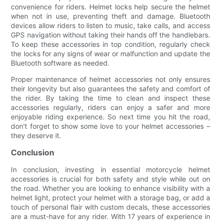
convenience for riders. Helmet locks help secure the helmet
when not in use, preventing theft and damage. Bluetooth
devices allow riders to listen to music, take calls, and access
GPS navigation without taking their hands off the handlebars.
To keep these accessories in top condition, regularly check
the locks for any signs of wear or malfunction and update the
Bluetooth software as needed.
Proper maintenance of helmet accessories not only ensures
their longevity but also guarantees the safety and comfort of
the rider. By taking the time to clean and inspect these
accessories regularly, riders can enjoy a safer and more
enjoyable riding experience. So next time you hit the road,
don't forget to show some love to your helmet accessories –
they deserve it.
Conclusion
In conclusion, investing in essential motorcycle helmet
accessories is crucial for both safety and style while out on
the road. Whether you are looking to enhance visibility with a
helmet light, protect your helmet with a storage bag, or add a
touch of personal flair with custom decals, these accessories
are a must-have for any rider. With 17 years of experience in