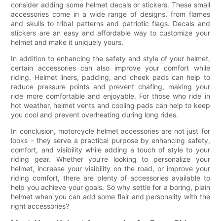
consider adding some helmet decals or stickers. These small
accessories come in a wide range of designs, from flames
and skulls to tribal patterns and patriotic flags. Decals and
stickers are an easy and affordable way to customize your
helmet and make it uniquely yours.
In addition to enhancing the safety and style of your helmet,
certain accessories can also improve your comfort while
riding. Helmet liners, padding, and cheek pads can help to
reduce pressure points and prevent chafing, making your
ride more comfortable and enjoyable. For those who ride in
hot weather, helmet vents and cooling pads can help to keep
you cool and prevent overheating during long rides.
In conclusion, motorcycle helmet accessories are not just for
looks – they serve a practical purpose by enhancing safety,
comfort, and visibility while adding a touch of style to your
riding gear. Whether you're looking to personalize your
helmet, increase your visibility on the road, or improve your
riding comfort, there are plenty of accessories available to
help you achieve your goals. So why settle for a boring, plain
helmet when you can add some flair and personality with the
right accessories?