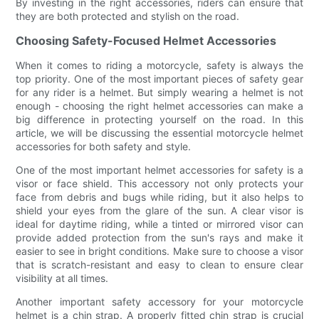
By investing in the right accessories, riders can ensure that
they are both protected and stylish on the road.
Choosing Safety-Focused Helmet Accessories
When it comes to riding a motorcycle, safety is always the
top priority. One of the most important pieces of safety gear
for any rider is a helmet. But simply wearing a helmet is not
enough - choosing the right helmet accessories can make a
big difference in protecting yourself on the road. In this
article, we will be discussing the essential motorcycle helmet
accessories for both safety and style.
One of the most important helmet accessories for safety is a
visor or face shield. This accessory not only protects your
face from debris and bugs while riding, but it also helps to
shield your eyes from the glare of the sun. A clear visor is
ideal for daytime riding, while a tinted or mirrored visor can
provide added protection from the sun's rays and make it
easier to see in bright conditions. Make sure to choose a visor
that is scratch-resistant and easy to clean to ensure clear
visibility at all times.
Another important safety accessory for your motorcycle
helmet is a chin strap. A properly fitted chin strap is crucial