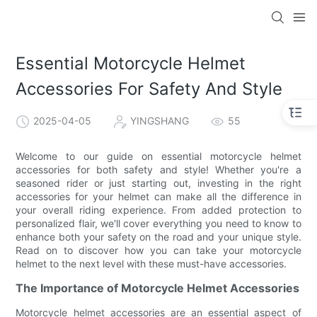
Essential Motorcycle Helmet
Accessories For Safety And Style
2025-04-05
YINGSHANG
55
Welcome to our guide on essential motorcycle helmet
accessories for both safety and style! Whether you're a
seasoned rider or just starting out, investing in the right
accessories for your helmet can make all the difference in
your overall riding experience. From added protection to
personalized flair, we'll cover everything you need to know to
enhance both your safety on the road and your unique style.
Read on to discover how you can take your motorcycle
helmet to the next level with these must-have accessories.
The Importance of Motorcycle Helmet Accessories
Motorcycle helmet accessories are an essential aspect of