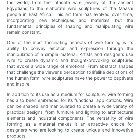
the world, from the intricate wire jewelry of the ancient
Egyptians to the elaborate wire sculptures of the Maasai
people in East Africa. This art form has evolved over time,
incorporating new techniques and materials, but the
fundamental principles of shaping and manipulating wire
remain constant.
One of the most fascinating aspects of wire forming is its
ability to convey emotion and expression through the
manipulation of a simple material. Artists and designers use
wire to create dynamic and thought-provoking sculptures
that evoke a wide range of emotions. From abstract shapes
that challenge the viewer's perception to lifelike depictions of
the human form, wire sculptures have the power to captivate
and inspire.
In addition to its use as a medium for sculpture, wire forming
has also been embraced for its functional applications. Wire
can be shaped and manipulated to create a wide variety of
practical designs, from furniture and lighting to architectural
elements and industrial components. The versatility of wire
forming as a material makes it an attractive choice for
designers who are looking to create unique and innovative
products.