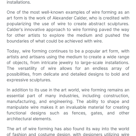
installations.
One of the most well-known examples of wire forming as an
art form is the work of Alexander Calder, who is credited with
popularizing the use of wire to create abstract sculptures.
Calder's innovative approach to wire forming paved the way
for other artists to explore the medium and pushed the
boundaries of what could be achieved with wire.
Today, wire forming continues to be a popular art form, with
artists and artisans using the medium to create a wide range
of objects, from intricate jewelry to large-scale installations.
The versatility of wire allows for an endless array of
possibilities, from delicate and detailed designs to bold and
expressive sculptures.
In addition to its use in the art world, wire forming remains an
essential part of many industries, including construction,
manufacturing, and engineering. The ability to shape and
manipulate wire makes it an invaluable material for creating
functional designs such as fences, gates, and other
architectural elements.
The art of wire forming has also found its way into the world
of fashion and costume design, with designers utilizing wire