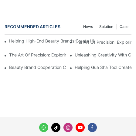
RECOMMENDED ARTICLES
News
Solution
Case
Helping High-End Beauty Brands Create High-Quality Facial M
The Art Of Precision: Explorin
The Art Of Precision: Exploring The World Of CNC Wire Forming
Unleashing Creativity With Cu
Beauty Brand Cooperation Case: High-Quality Facial Double-Wh
Helping Gua Sha Tool Create H