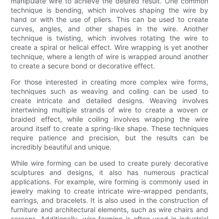
manipulate wire to achieve the desired result. One common
technique is bending, which involves shaping the wire by
hand or with the use of pliers. This can be used to create
curves, angles, and other shapes in the wire. Another
technique is twisting, which involves rotating the wire to
create a spiral or helical effect. Wire wrapping is yet another
technique, where a length of wire is wrapped around another
to create a secure bond or decorative effect.
For those interested in creating more complex wire forms,
techniques such as weaving and coiling can be used to
create intricate and detailed designs. Weaving involves
intertwining multiple strands of wire to create a woven or
braided effect, while coiling involves wrapping the wire
around itself to create a spring-like shape. These techniques
require patience and precision, but the results can be
incredibly beautiful and unique.
While wire forming can be used to create purely decorative
sculptures and designs, it also has numerous practical
applications. For example, wire forming is commonly used in
jewelry making to create intricate wire-wrapped pendants,
earrings, and bracelets. It is also used in the construction of
furniture and architectural elements, such as wire chairs and
screens. Additionally, wire forming is often used in industrial