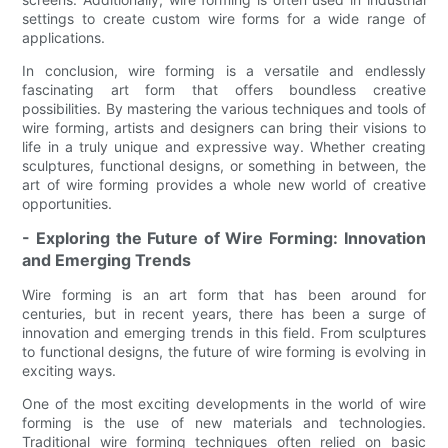
settings to create custom wire forms for a wide range of
applications.
In conclusion, wire forming is a versatile and endlessly
fascinating art form that offers boundless creative
possibilities. By mastering the various techniques and tools of
wire forming, artists and designers can bring their visions to
life in a truly unique and expressive way. Whether creating
sculptures, functional designs, or something in between, the
art of wire forming provides a whole new world of creative
opportunities.
- Exploring the Future of Wire Forming: Innovation
and Emerging Trends
Wire forming is an art form that has been around for
centuries, but in recent years, there has been a surge of
innovation and emerging trends in this field. From sculptures
to functional designs, the future of wire forming is evolving in
exciting ways.
One of the most exciting developments in the world of wire
forming is the use of new materials and technologies.
Traditional wire forming techniques often relied on basic