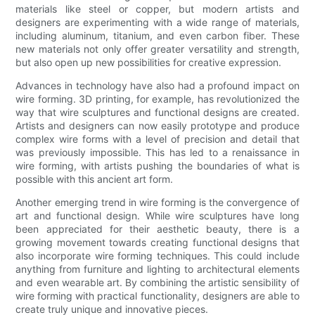
materials like steel or copper, but modern artists and
designers are experimenting with a wide range of materials,
including aluminum, titanium, and even carbon fiber. These
new materials not only offer greater versatility and strength,
but also open up new possibilities for creative expression.
Advances in technology have also had a profound impact on
wire forming. 3D printing, for example, has revolutionized the
way that wire sculptures and functional designs are created.
Artists and designers can now easily prototype and produce
complex wire forms with a level of precision and detail that
was previously impossible. This has led to a renaissance in
wire forming, with artists pushing the boundaries of what is
possible with this ancient art form.
Another emerging trend in wire forming is the convergence of
art and functional design. While wire sculptures have long
been appreciated for their aesthetic beauty, there is a
growing movement towards creating functional designs that
also incorporate wire forming techniques. This could include
anything from furniture and lighting to architectural elements
and even wearable art. By combining the artistic sensibility of
wire forming with practical functionality, designers are able to
create truly unique and innovative pieces.