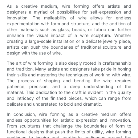
As a creative medium, wire forming offers artists and
designers a myriad of possibilities for self-expression and
innovation. The malleability of wire allows for endless
experimentation with form and structure, and the addition of
other materials such as glass, beads, or fabric can further
enhance the visual impact of a wire sculpture. Whether
creating a large-scale installation or a delicate jewelry piece,
artists can push the boundaries of traditional sculpture and
design with the use of wire.
The art of wire forming is also deeply rooted in craftsmanship
and tradition. Many artists and designers take pride in honing
their skills and mastering the techniques of working with wire.
The process of shaping and bending the wire requires
patience, precision, and a deep understanding of the
material. This dedication to the craft is evident in the quality
and intricacy of the finished pieces, which can range from
delicate and understated to bold and dramatic.
In conclusion, wire forming as a creative medium offers
endless opportunities for artistic expression and innovation.
From sculptures that challenge the boundaries of form to
functional designs that push the limits of utility, wire forming
continues to inspire and captivate audiences around the