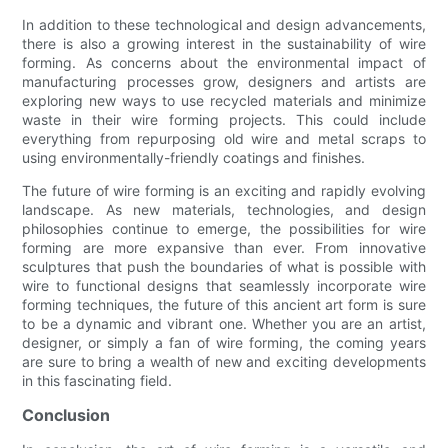
In addition to these technological and design advancements,
there is also a growing interest in the sustainability of wire
forming. As concerns about the environmental impact of
manufacturing processes grow, designers and artists are
exploring new ways to use recycled materials and minimize
waste in their wire forming projects. This could include
everything from repurposing old wire and metal scraps to
using environmentally-friendly coatings and finishes.
The future of wire forming is an exciting and rapidly evolving
landscape. As new materials, technologies, and design
philosophies continue to emerge, the possibilities for wire
forming are more expansive than ever. From innovative
sculptures that push the boundaries of what is possible with
wire to functional designs that seamlessly incorporate wire
forming techniques, the future of this ancient art form is sure
to be a dynamic and vibrant one. Whether you are an artist,
designer, or simply a fan of wire forming, the coming years
are sure to bring a wealth of new and exciting developments
in this fascinating field.
Conclusion