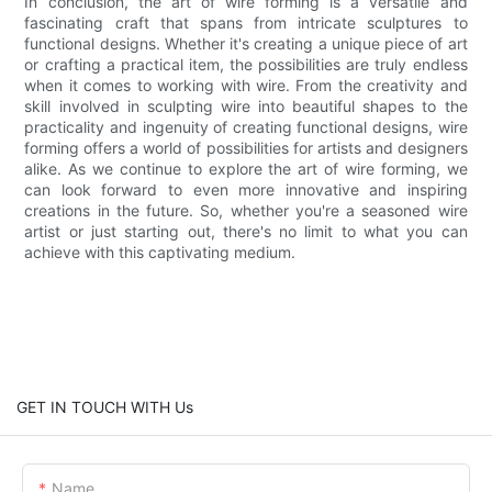
In conclusion, the art of wire forming is a versatile and
fascinating craft that spans from intricate sculptures to
functional designs. Whether it's creating a unique piece of art
or crafting a practical item, the possibilities are truly endless
when it comes to working with wire. From the creativity and
skill involved in sculpting wire into beautiful shapes to the
practicality and ingenuity of creating functional designs, wire
forming offers a world of possibilities for artists and designers
alike. As we continue to explore the art of wire forming, we
can look forward to even more innovative and inspiring
creations in the future. So, whether you're a seasoned wire
artist or just starting out, there's no limit to what you can
achieve with this captivating medium.
GET IN TOUCH WITH Us
Name