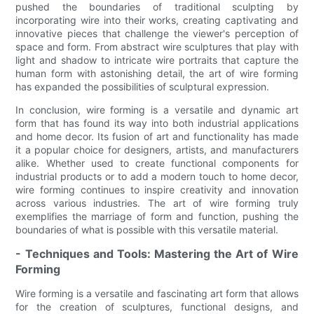
pushed the boundaries of traditional sculpting by
incorporating wire into their works, creating captivating and
innovative pieces that challenge the viewer's perception of
space and form. From abstract wire sculptures that play with
light and shadow to intricate wire portraits that capture the
human form with astonishing detail, the art of wire forming
has expanded the possibilities of sculptural expression.
In conclusion, wire forming is a versatile and dynamic art
form that has found its way into both industrial applications
and home decor. Its fusion of art and functionality has made
it a popular choice for designers, artists, and manufacturers
alike. Whether used to create functional components for
industrial products or to add a modern touch to home decor,
wire forming continues to inspire creativity and innovation
across various industries. The art of wire forming truly
exemplifies the marriage of form and function, pushing the
boundaries of what is possible with this versatile material.
- Techniques and Tools: Mastering the Art of Wire
Forming
Wire forming is a versatile and fascinating art form that allows
for the creation of sculptures, functional designs, and