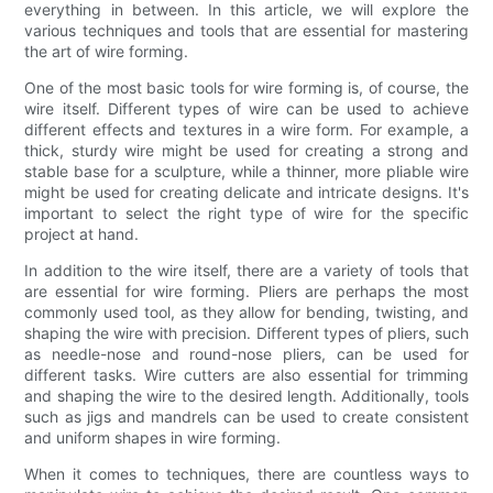
everything in between. In this article, we will explore the
various techniques and tools that are essential for mastering
the art of wire forming.
One of the most basic tools for wire forming is, of course, the
wire itself. Different types of wire can be used to achieve
different effects and textures in a wire form. For example, a
thick, sturdy wire might be used for creating a strong and
stable base for a sculpture, while a thinner, more pliable wire
might be used for creating delicate and intricate designs. It's
important to select the right type of wire for the specific
project at hand.
In addition to the wire itself, there are a variety of tools that
are essential for wire forming. Pliers are perhaps the most
commonly used tool, as they allow for bending, twisting, and
shaping the wire with precision. Different types of pliers, such
as needle-nose and round-nose pliers, can be used for
different tasks. Wire cutters are also essential for trimming
and shaping the wire to the desired length. Additionally, tools
such as jigs and mandrels can be used to create consistent
and uniform shapes in wire forming.
When it comes to techniques, there are countless ways to