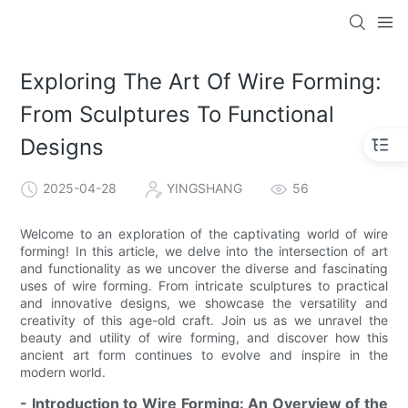
Exploring The Art Of Wire Forming:
From Sculptures To Functional
Designs
2025-04-28
YINGSHANG
56
Welcome to an exploration of the captivating world of wire
forming! In this article, we delve into the intersection of art
and functionality as we uncover the diverse and fascinating
uses of wire forming. From intricate sculptures to practical
and innovative designs, we showcase the versatility and
creativity of this age-old craft. Join us as we unravel the
beauty and utility of wire forming, and discover how this
ancient art form continues to evolve and inspire in the
modern world.
- Introduction to Wire Forming: An Overview of the