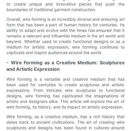
to create unique and innovative pieces that push the
boundaries of traditional garment construction.
Overall, wire forming is an incredibly diverse and enduring art
form that has been a part of human history for centuries. Its
ability to adapt and evolve with the times has ensured that it
remains a relevant and influential medium in the art world and
beyond. Whether used to create functional designs or as a
medium for artistic expression, wire forming continues to
captivate and inspire audiences around the world.
- Wire Forming as a Creative Medium: Sculptures
and Artistic Expression
Wire forming is a versatile and creative medium that has
been used for centuries to create sculptures and artistic
expressions. From intricate wire sculptures to functional
designs, wire forming has captivated the imaginations of
artists and designers alike. This article will explore the art of
wire forming, its history, and its impact on artistic expression.
Wire forming, as a creative medium, has a rich history that
dates back to ancient civilizations. The art of creating wire
sculptures and designs has been found in cultures around