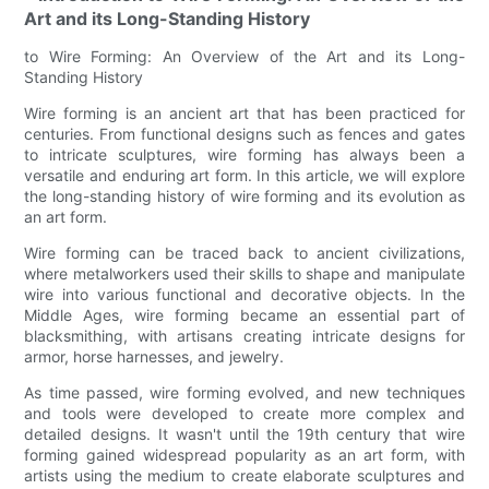
Art and its Long-Standing History
to Wire Forming: An Overview of the Art and its Long-
Standing History
Wire forming is an ancient art that has been practiced for
centuries. From functional designs such as fences and gates
to intricate sculptures, wire forming has always been a
versatile and enduring art form. In this article, we will explore
the long-standing history of wire forming and its evolution as
an art form.
Wire forming can be traced back to ancient civilizations,
where metalworkers used their skills to shape and manipulate
wire into various functional and decorative objects. In the
Middle Ages, wire forming became an essential part of
blacksmithing, with artisans creating intricate designs for
armor, horse harnesses, and jewelry.
As time passed, wire forming evolved, and new techniques
and tools were developed to create more complex and
detailed designs. It wasn't until the 19th century that wire
forming gained widespread popularity as an art form, with
artists using the medium to create elaborate sculptures and