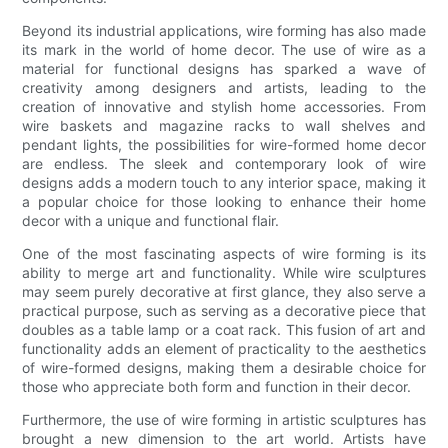
Beyond its industrial applications, wire forming has also made
its mark in the world of home decor. The use of wire as a
material for functional designs has sparked a wave of
creativity among designers and artists, leading to the
creation of innovative and stylish home accessories. From
wire baskets and magazine racks to wall shelves and
pendant lights, the possibilities for wire-formed home decor
are endless. The sleek and contemporary look of wire
designs adds a modern touch to any interior space, making it
a popular choice for those looking to enhance their home
decor with a unique and functional flair.
One of the most fascinating aspects of wire forming is its
ability to merge art and functionality. While wire sculptures
may seem purely decorative at first glance, they also serve a
practical purpose, such as serving as a decorative piece that
doubles as a table lamp or a coat rack. This fusion of art and
functionality adds an element of practicality to the aesthetics
of wire-formed designs, making them a desirable choice for
those who appreciate both form and function in their decor.
Furthermore, the use of wire forming in artistic sculptures has
brought a new dimension to the art world. Artists have