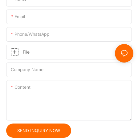
Email
Phone/whatsApp
File
Company Name
Content
SEND INQUIRY NOW