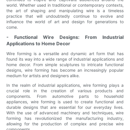
world. Whether used in traditional or contemporary contexts,
the art of shaping and manipulating wire is a timeless
practice that will undoubtedly continue to evolve and
influence the world of art and design for generations to
come.
- Functional Wire Designs: From Industrial
Applications to Home Decor
Wire forming is a versatile and dynamic art form that has
found its way into a wide range of industrial applications and
home decor. From simple sculptures to intricate functional
designs, wire forming has become an increasingly popular
medium for artists and designers alike.
In the realm of industrial applications, wire forming plays a
crucial role in the creation of various products and
components. From automotive parts to household
appliances, wire forming is used to create functional and
durable designs that are essential for our everyday lives.
With the use of advanced machinery and techniques, wire
forming has revolutionized the manufacturing industry,
allowing for the production of complex and precise wire
components.