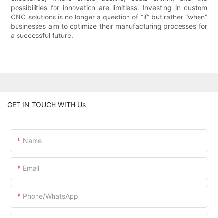
possibilities for innovation are limitless. Investing in custom
CNC solutions is no longer a question of “if” but rather “when”
businesses aim to optimize their manufacturing processes for
a successful future.
GET IN TOUCH WITH Us
Name
Email
Phone/whatsApp