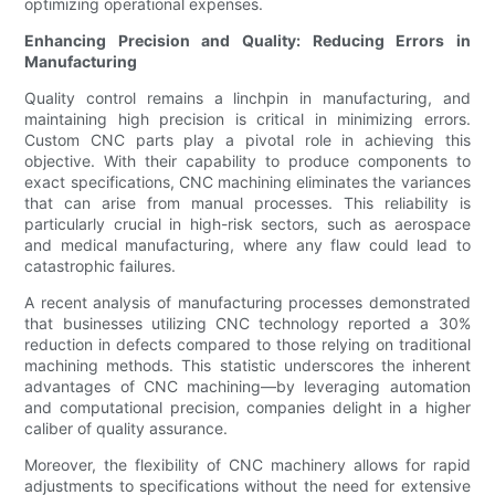
optimizing operational expenses.
Enhancing Precision and Quality: Reducing Errors in
Manufacturing
Quality control remains a linchpin in manufacturing, and
maintaining high precision is critical in minimizing errors.
Custom CNC parts play a pivotal role in achieving this
objective. With their capability to produce components to
exact specifications, CNC machining eliminates the variances
that can arise from manual processes. This reliability is
particularly crucial in high-risk sectors, such as aerospace
and medical manufacturing, where any flaw could lead to
catastrophic failures.
A recent analysis of manufacturing processes demonstrated
that businesses utilizing CNC technology reported a 30%
reduction in defects compared to those relying on traditional
machining methods. This statistic underscores the inherent
advantages of CNC machining—by leveraging automation
and computational precision, companies delight in a higher
caliber of quality assurance.
Moreover, the flexibility of CNC machinery allows for rapid
adjustments to specifications without the need for extensive