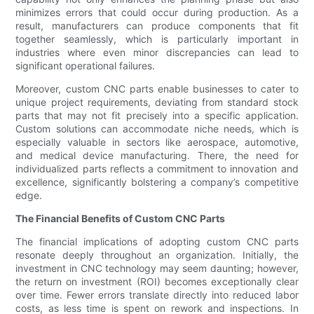
minimizes errors that could occur during production. As a
result, manufacturers can produce components that fit
together seamlessly, which is particularly important in
industries where even minor discrepancies can lead to
significant operational failures.
Moreover, custom CNC parts enable businesses to cater to
unique project requirements, deviating from standard stock
parts that may not fit precisely into a specific application.
Custom solutions can accommodate niche needs, which is
especially valuable in sectors like aerospace, automotive,
and medical device manufacturing. There, the need for
individualized parts reflects a commitment to innovation and
excellence, significantly bolstering a company’s competitive
edge.
The Financial Benefits of Custom CNC Parts
The financial implications of adopting custom CNC parts
resonate deeply throughout an organization. Initially, the
investment in CNC technology may seem daunting; however,
the return on investment (ROI) becomes exceptionally clear
over time. Fewer errors translate directly into reduced labor
costs, as less time is spent on rework and inspections. In