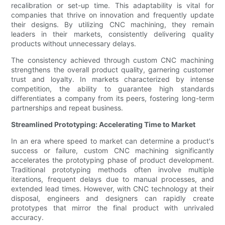
recalibration or set-up time. This adaptability is vital for
companies that thrive on innovation and frequently update
their designs. By utilizing CNC machining, they remain
leaders in their markets, consistently delivering quality
products without unnecessary delays.
The consistency achieved through custom CNC machining
strengthens the overall product quality, garnering customer
trust and loyalty. In markets characterized by intense
competition, the ability to guarantee high standards
differentiates a company from its peers, fostering long-term
partnerships and repeat business.
Streamlined Prototyping: Accelerating Time to Market
In an era where speed to market can determine a product's
success or failure, custom CNC machining significantly
accelerates the prototyping phase of product development.
Traditional prototyping methods often involve multiple
iterations, frequent delays due to manual processes, and
extended lead times. However, with CNC technology at their
disposal, engineers and designers can rapidly create
prototypes that mirror the final product with unrivaled
accuracy.