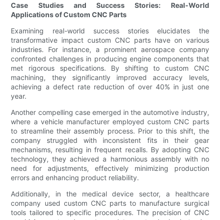
Case Studies and Success Stories: Real-World
Applications of Custom CNC Parts
Examining real-world success stories elucidates the
transformative impact custom CNC parts have on various
industries. For instance, a prominent aerospace company
confronted challenges in producing engine components that
met rigorous specifications. By shifting to custom CNC
machining, they significantly improved accuracy levels,
achieving a defect rate reduction of over 40% in just one
year.
Another compelling case emerged in the automotive industry,
where a vehicle manufacturer employed custom CNC parts
to streamline their assembly process. Prior to this shift, the
company struggled with inconsistent fits in their gear
mechanisms, resulting in frequent recalls. By adopting CNC
technology, they achieved a harmonious assembly with no
need for adjustments, effectively minimizing production
errors and enhancing product reliability.
Additionally, in the medical device sector, a healthcare
company used custom CNC parts to manufacture surgical
tools tailored to specific procedures. The precision of CNC