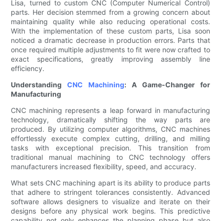
Lisa, turned to custom CNC (Computer Numerical Control)
parts. Her decision stemmed from a growing concern about
maintaining quality while also reducing operational costs.
With the implementation of these custom parts, Lisa soon
noticed a dramatic decrease in production errors. Parts that
once required multiple adjustments to fit were now crafted to
exact specifications, greatly improving assembly line
efficiency.
Understanding
CNC Machining
: A Game-Changer for
Manufacturing
CNC machining represents a leap forward in manufacturing
technology, dramatically shifting the way parts are
produced. By utilizing computer algorithms, CNC machines
effortlessly execute complex cutting, drilling, and milling
tasks with exceptional precision. This transition from
traditional manual machining to CNC technology offers
manufacturers increased flexibility, speed, and accuracy.
What sets CNC machining apart is its ability to produce parts
that adhere to stringent tolerances consistently. Advanced
software allows designers to visualize and iterate on their
designs before any physical work begins. This predictive
capability not only enhances the planning phase but also