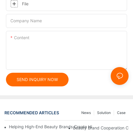
File
Company Name
Content
SEND INQUIRY NOW
RECOMMENDED ARTICLES
News
Solution
Case
Helping High-End Beauty Brands Create High-Quality Facial M
Beauty Brand Cooperation Case