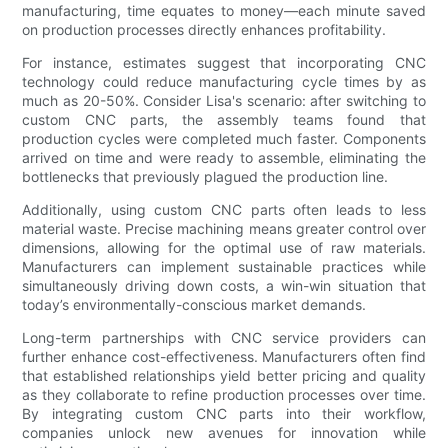
manufacturing, time equates to money—each minute saved
on production processes directly enhances profitability.
For instance, estimates suggest that incorporating CNC
technology could reduce manufacturing cycle times by as
much as 20-50%. Consider Lisa's scenario: after switching to
custom CNC parts, the assembly teams found that
production cycles were completed much faster. Components
arrived on time and were ready to assemble, eliminating the
bottlenecks that previously plagued the production line.
Additionally, using custom CNC parts often leads to less
material waste. Precise machining means greater control over
dimensions, allowing for the optimal use of raw materials.
Manufacturers can implement sustainable practices while
simultaneously driving down costs, a win-win situation that
today’s environmentally-conscious market demands.
Long-term partnerships with CNC service providers can
further enhance cost-effectiveness. Manufacturers often find
that established relationships yield better pricing and quality
as they collaborate to refine production processes over time.
By integrating custom CNC parts into their workflow,
companies unlock new avenues for innovation while