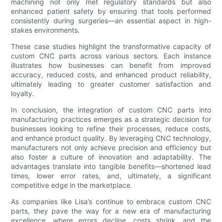
machining not only met regulatory standards but also
enhanced patient safety by ensuring that tools performed
consistently during surgeries—an essential aspect in high-
stakes environments.
These case studies highlight the transformative capacity of
custom CNC parts across various sectors. Each instance
illustrates how businesses can benefit from improved
accuracy, reduced costs, and enhanced product reliability,
ultimately leading to greater customer satisfaction and
loyalty.
In conclusion, the integration of custom CNC parts into
manufacturing practices emerges as a strategic decision for
businesses looking to refine their processes, reduce costs,
and enhance product quality. By leveraging CNC technology,
manufacturers not only achieve precision and efficiency but
also foster a culture of innovation and adaptability. The
advantages translate into tangible benefits—shortened lead
times, lower error rates, and, ultimately, a significant
competitive edge in the marketplace.
As companies like Lisa’s continue to embrace custom CNC
parts, they pave the way for a new era of manufacturing
excellence, where errors decline, costs shrink, and the