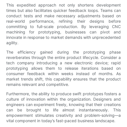
This expedited approach not only shortens development
times but also facilitates quicker feedback loops. Teams can
conduct tests and make necessary adjustments based on
real-world performance, refining their designs before
committing to full-scale production. By leveraging CNC
machining for prototyping, businesses can pivot and
innovate in response to market demands with unprecedented
agility.
The efficiency gained during the prototyping phase
reverberates through the entire product lifecycle. Consider a
tech company introducing a new electronic device; rapid
prototyping allows them to release iterations based on
consumer feedback within weeks instead of months. As
market trends shift, this capability ensures that the product
remains relevant and competitive.
Furthermore, the ability to produce swift prototypes fosters a
culture of innovation within the organization. Designers and
engineers can experiment freely, knowing that their creations
can be brought to life almost instantaneously. This
empowerment stimulates creativity and problem-solving—a
vital component in today’s fast-paced business landscape.