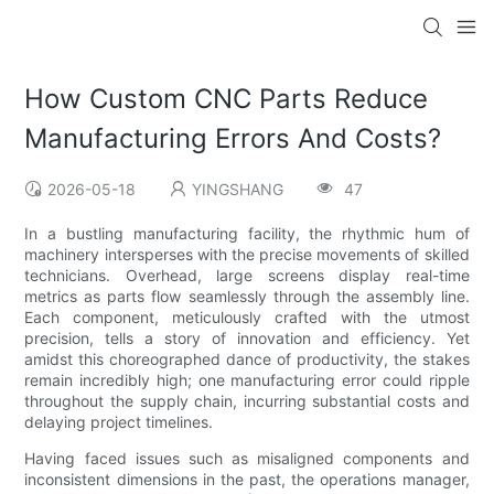
How Custom CNC Parts Reduce
Manufacturing Errors And Costs?
2026-05-18
YINGSHANG
47
In a bustling manufacturing facility, the rhythmic hum of
machinery intersperses with the precise movements of skilled
technicians. Overhead, large screens display real-time
metrics as parts flow seamlessly through the assembly line.
Each component, meticulously crafted with the utmost
precision, tells a story of innovation and efficiency. Yet
amidst this choreographed dance of productivity, the stakes
remain incredibly high; one manufacturing error could ripple
throughout the supply chain, incurring substantial costs and
delaying project timelines.
Having faced issues such as misaligned components and
inconsistent dimensions in the past, the operations manager,