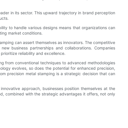
ader in its sector. This upward trajectory in brand perception
ucts.
ility to handle various designs means that organizations can
ating market conditions.
stamping can assert themselves as innovators. The competitive
r new business partnerships and collaborations. Companies
rioritize reliability and excellence.
ning from conventional techniques to advanced methodologies
nology evolves, so does the potential for enhanced precision,
stom precision metal stamping is a strategic decision that can
innovative approach, businesses position themselves at the
thod, combined with the strategic advantages it offers, not only