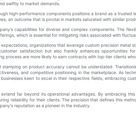
ond swiftly to market demands.
through high-performance components positions a brand as a trusted le
es, an outcome that is pivotal in markets saturated with similar prod
any's capabilities for diverse and complex components. The flexib
erings, which is essential for mitigating risks associated with fluctu
 expectations, organizations that leverage custom precision metal 
ustomer satisfaction but also frankly enhances opportunities fo
 process are more likely to earn contracts with top-tier clients who p
al stamping on product accuracy cannot be understated. Transitio
ectiveness, and competitive positioning in the marketplace. As tech
r businesses keen to excel in their respective fields, embracing cu
 extend far beyond its operational advantages. By embracing this 
ring reliability for their clients. The precision that defines this me
any's reputation as a pioneer in the industry.