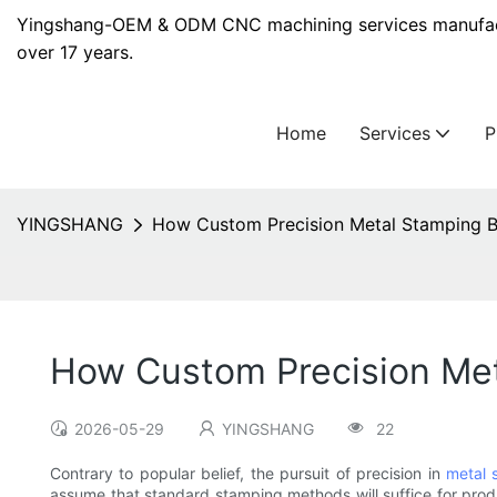
Yingshang-OEM & ODM CNC machining services manufact
over 17 years.
Home
Services
YINGSHANG
How Custom Precision Metal Stamping B
How Custom Precision Met
2026-05-29
YINGSHANG
22
Contrary to popular belief, the pursuit of precision in
metal 
assume that standard stamping methods will suffice for pro