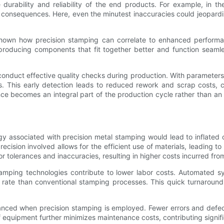
 durability and reliability of the end products. For example, in 
 consequences. Here, even the minutest inaccuracies could jeopardize
 shown how precision stamping can correlate to enhanced performan
y producing components that fit together better and function seaml
conduct effective quality checks during production. With parameters t
. This early detection leads to reduced rework and scrap costs, cont
ce becomes an integral part of the production cycle rather than an
associated with precision metal stamping would lead to inflated co
precision involved allows for the efficient use of materials, leading t
or tolerances and inaccuracies, resulting in higher costs incurred fro
mping technologies contribute to lower labor costs. Automated sy
rate than conventional stamping processes. This quick turnaround c
hanced when precision stamping is employed. Fewer errors and def
 equipment further minimizes maintenance costs, contributing signifi