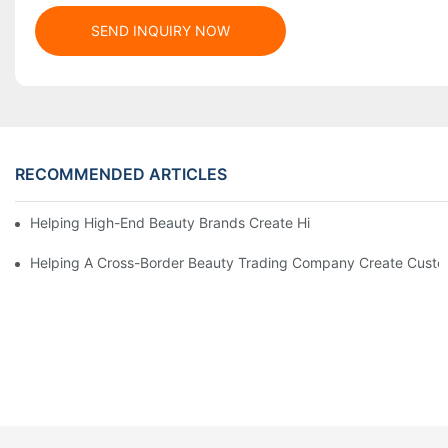
SEND INQUIRY NOW
RECOMMENDED ARTICLES
Helping High-End Beauty Brands Create High-Quality Facial M
Helping A Cross-Border Beauty Trading Company Create Customi