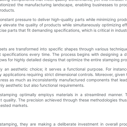
lutionized the manufacturing landscape, enabling businesses to pr
products.
onstant pressure to deliver high-quality parts while minimizing pro
ly elevate the quality of products while simultaneously optimizing 
e parts that fit demanding specifications, which is critical in indus
eets are transformed into specific shapes through various techniqu
pecifications every time. The process begins with designing a die
ws for highly detailed designs that optimize the entire stamping pr
ely an aesthetic choice; it serves a functional purpose. For inst
y applications requiring strict dimensional controls. Moreover, give
ogress as much as inconsistently manufactured components that lead
only aesthetic but also functional requirements.
e stamping optimally employs materials in a streamlined manner
ct quality. The precision achieved through these methodologies thu
ngested markets.
tamping, they are making a deliberate investment in overall produ