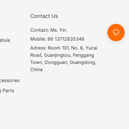
Contact Us
Contact: Ms. Yin
Mobile: 86 13712835348
atula
Adress: Room 101, No. 8, Yucai
Road, Guanjingtou, Fenggang
Town, Dongguan, Guangdong,
China
cessories
 Parts