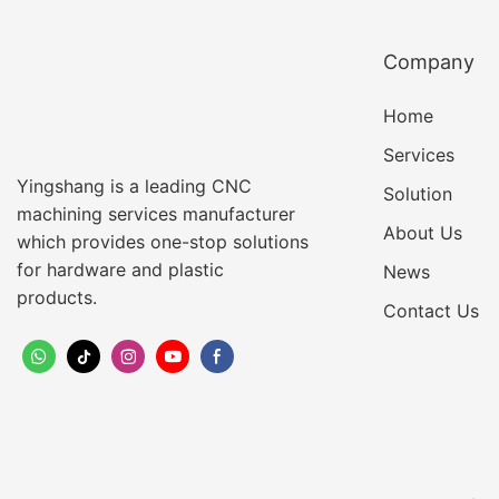
Company
Home
Services
Yingshang is a leading CNC
Solution
machining services manufacturer
About Us
which provides one-stop solutions
for hardware and plastic
News
products.
Contact Us