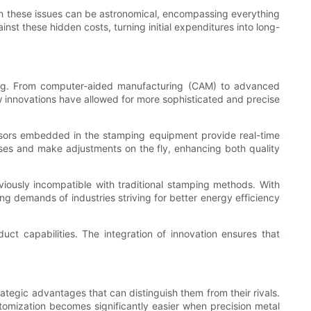
with these issues can be astronomical, encompassing everything
st these hidden costs, turning initial expenditures into long-
ping. From computer-aided manufacturing (CAM) to advanced
New innovations have allowed for more sophisticated and precise
 Sensors embedded in the stamping equipment provide real-time
sses and make adjustments on the fly, enhancing both quality
iously incompatible with traditional stamping methods. With
g demands of industries striving for better energy efficiency
ct capabilities. The integration of innovation ensures that
ategic advantages that can distinguish them from their rivals.
ustomization becomes significantly easier when precision metal