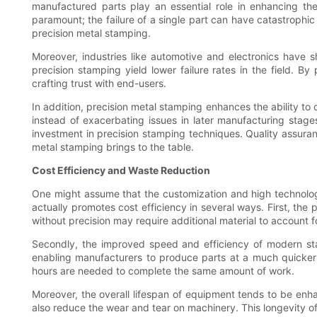
manufactured parts play an essential role in enhancing the
paramount; the failure of a single part can have catastrophic
precision metal stamping.
Moreover, industries like automotive and electronics have
precision stamping yield lower failure rates in the field. B
crafting trust with end-users.
In addition, precision metal stamping enhances the ability to 
instead of exacerbating issues in later manufacturing stages
investment in precision stamping techniques. Quality assuran
metal stamping brings to the table.
Cost Efficiency and Waste Reduction
One might assume that the customization and high technology 
actually promotes cost efficiency in several ways. First, the 
without precision may require additional material to account f
Secondly, the improved speed and efficiency of modern sta
enabling manufacturers to produce parts at a much quicker 
hours are needed to complete the same amount of work.
Moreover, the overall lifespan of equipment tends to be en
also reduce the wear and tear on machinery. This longevity of