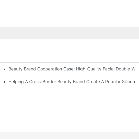
Beauty Brand Cooperation Case: High-Quality Facial Double-Wh
assage And Guasha Tools
zed Manual Silicone Exfoliation Brushes
Helping A Cross-Border Beauty Brand Create A Popular Silicone 