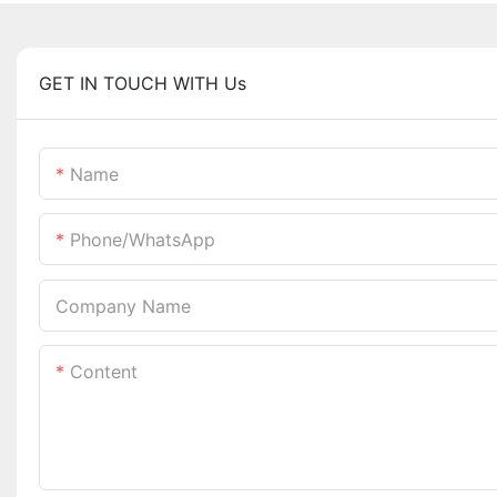
GET IN TOUCH WITH Us
Name
Phone/whatsApp
Company Name
Content