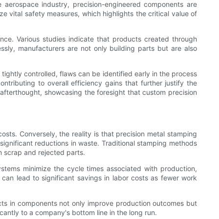
the aerospace industry, precision-engineered components are
 vital safety measures, which highlights the critical value of
ce. Various studies indicate that products created through
essly, manufacturers are not only building parts but are also
ightly controlled, flaws can be identified early in the process
ributing to overall efficiency gains that further justify the
 afterthought, showcasing the foresight that custom precision
sts. Conversely, the reality is that precision metal stamping
o significant reductions in waste. Traditional stamping methods
m scrap and rejected parts.
stems minimize the cycle times associated with production,
an lead to significant savings in labor costs as fewer work
ects in components not only improve production outcomes but
cantly to a company's bottom line in the long run.