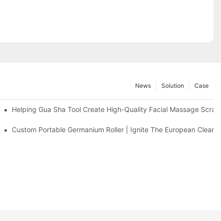
News
Solution
Case
eel Massage Roller
Helping Gua Sha Tool Create High-Quality Facial Massage Scrap
Facial Cleanser Device In Europe
Custom Portable Germanium Roller | Ignite The European Clean 