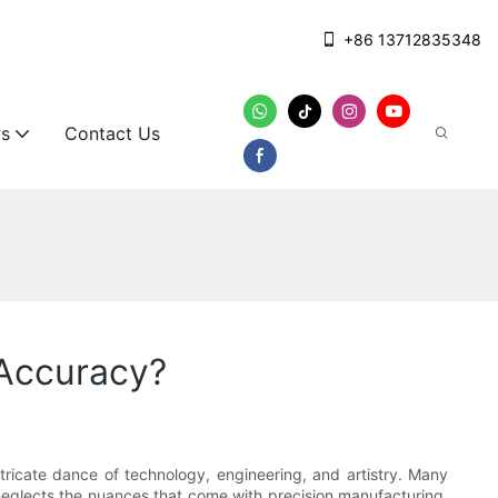
+86 13712835348
s
Contact Us
Accuracy?
ricate dance of technology, engineering, and artistry. Many
eglects the nuances that come with precision manufacturing.