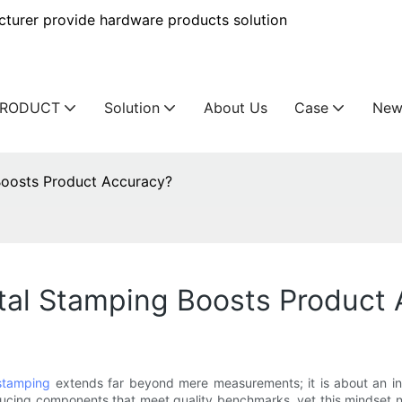
urer provide hardware products solution
PRODUCT
Solution
About Us
Case
New
oosts Product Accuracy?
al Stamping Boosts Product 
stamping
extends far beyond mere measurements; it is about an int
ducing components that meet quality benchmarks, yet this mindset n