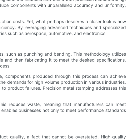
oduce components with unparalleled accuracy and uniformity,
duction costs. Yet, what perhaps deserves a closer look is how
efficiency. By leveraging advanced techniques and specialized
tries such as aerospace, automotive, and electronics.
es, such as punching and bending. This methodology utilizes
 and then fabricating it to meet the desired specifications.
ocess.
ance, components produced through this process can achieve
n the demands for high volume production in various industries,
 to product failures. Precision metal stamping addresses this
. This reduces waste, meaning that manufacturers can meet
s enables businesses not only to meet performance standards
ct quality, a fact that cannot be overstated. High-quality