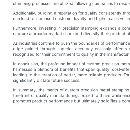
stamping processes are utilized, allowing companies to resp
Additionally, building a reputation for quality consistently 
can lead to increased customer loyalty and higher sales volum
Furthermore, investing in precision stamping expands a comp
capture a broader market share and diversify their product off
As industries continue to push the boundaries of performance
edge gained through superior accuracy not only affects c
recognized for their commitment to quality in the manufacturing
In conclusion, the profound impact of custom precision met
harnesses a plethora of benefits that span quality, cost-eff
leading to the creation of better, more reliable products. Fo
significantly dictate future success.
In summary, the merits of custom precision metal stamping
forefront of quality manufacturing, poised to thrive while ensu
promotes product performance but ultimately solidifies a comp