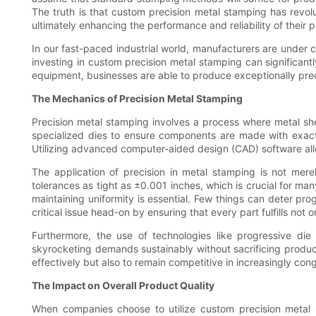
The truth is that custom precision metal stamping has revo
ultimately enhancing the performance and reliability of their 
In our fast-paced industrial world, manufacturers are under c
investing in custom precision metal stamping can significant
equipment, businesses are able to produce exceptionally precis
The Mechanics of Precision Metal Stamping
Precision metal stamping involves a process where metal sh
specialized dies to ensure components are made with exact s
Utilizing advanced computer-aided design (CAD) software allo
The application of precision in metal stamping is not mer
tolerances as tight as ±0.001 inches, which is crucial for man
maintaining uniformity is essential. Few things can deter pr
critical issue head-on by ensuring that every part fulfills not 
Furthermore, the use of technologies like progressive di
skyrocketing demands sustainably without sacrificing produ
effectively but also to remain competitive in increasingly co
The Impact on Overall Product Quality
When companies choose to utilize custom precision metal s