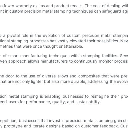
 to fewer warranty claims and product recalls. The cost of dealing 
t in custom precision metal stamping techniques can safeguard again
 a pivotal role in the evolution of custom precision metal stam
itional stamping processes has vastly elevated their possibilities. 
etries that were once thought unattainable.
ation of smart manufacturing techniques within stamping facilities.
driven approach allows manufacturers to continuously monitor proce
 door to the use of diverse alloys and composites that were prev
t are not only lighter but also more durable, addressing the evolvin
ion metal stamping is enabling businesses to reimagine their produ
nd-users for performance, quality, and sustainability.
etition, businesses that invest in precision metal stamping gain str
rapidly prototype and iterate designs based on customer feedback. C