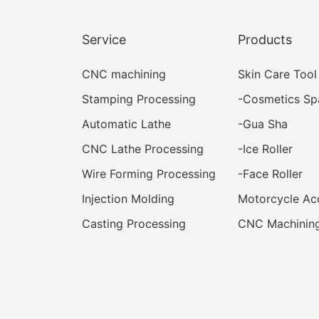
Service
Products
CNC machining
Skin Care Tool
Stamping Processing
-
Cosmetics Sp
Automatic Lathe
-
Gua Sha
CNC Lathe Processing
-
Ice Roller
Wire Forming Processing
-
Face Roller
Injection Molding
Motorcycle Ac
Casting Processing
CNC Machining