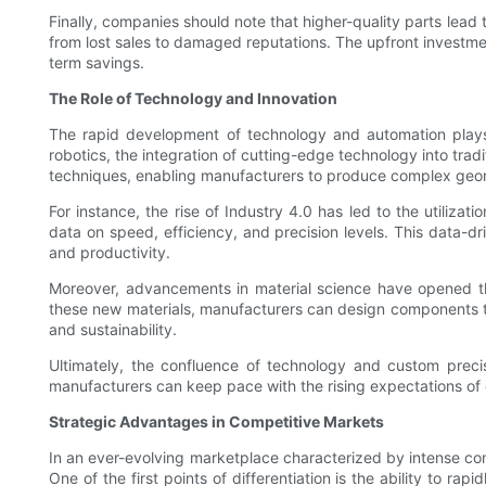
Finally, companies should note that higher-quality parts lead
from lost sales to damaged reputations. The upfront investmen
term savings.
The Role of Technology and Innovation
The rapid development of technology and automation plays
robotics, the integration of cutting-edge technology into trad
techniques, enabling manufacturers to produce complex geom
For instance, the rise of Industry 4.0 has led to the utiliz
data on speed, efficiency, and precision levels. This data-
and productivity.
Moreover, advancements in material science have opened the
these new materials, manufacturers can design components tha
and sustainability.
Ultimately, the confluence of technology and custom precis
manufacturers can keep pace with the rising expectations of e
Strategic Advantages in Competitive Markets
In an ever-evolving marketplace characterized by intense comp
One of the first points of differentiation is the ability to 