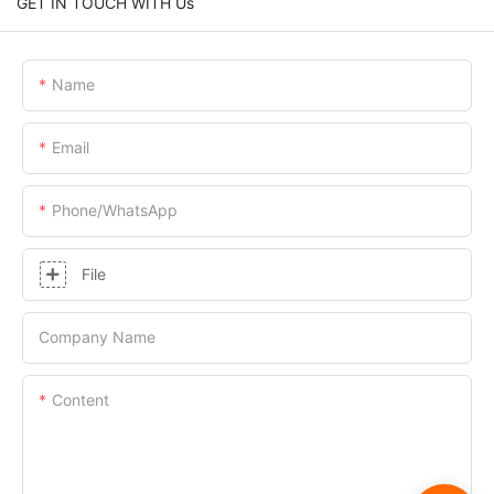
GET IN TOUCH WITH Us
Name
Email
Phone/whatsApp
File
Company Name
Content