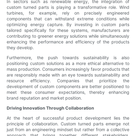
In sectors such as renewable energy, the integration of
custom turned parts is playing a transformative role. Wind
turbines, for example, rely on precisely engineered
components that can withstand extreme conditions while
optimizing energy capture. By investing in custom parts
tailored specifically for these systems, manufacturers are
contributing to greener energy solutions while simultaneously
enhancing the performance and efficiency of the products
they develop.
Furthermore, the push towards sustainability is also
positioning custom solutions as a more ethical alternative to
mass production. Consumers increasingly favor products that
are responsibly made with an eye towards sustainability and
resource efficiency. Companies that prioritize the
development of custom components are better positioned to
meet these consumer expectations, thereby enhancing
brand reputation and market position.
Driving Innovation Through Collaboration
At the heart of successful product development lies the
principle of collaboration. Custom turned parts emerge not
just from an engineering mindset but rather from a collective
approach that brings together different stakeholders,