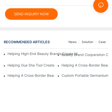
SEND INQUIRY NOW
RECOMMENDED ARTICLES
News
Solution
Case
Helping High-End Beauty Brands Create High-Quality Facial M
Beauty Brand Cooperation Case
Helping Gua Sha Tool Create High-Quality Facial Massage Scra
Helping A Cross-Border Beauty
Helping A Cross-Border Beauty Brand Create A Popular Silicone
Custom Portable Germanium Rol