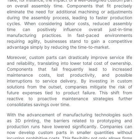
on overall assembly time. Components that fit precisely
eliminate the need for additional machining or adjustments
during the assembly process, leading to faster production
cycles. When considering labor costs, reduced assembly
time can positively influence overall just-in-time
manufacturing practices. In fast-paced environments
requiring agility, businesses stand to gain a competitive
advantage simply by reducing the time-to-market.
Moreover, custom parts can drastically improve service life
and reliability, translating into lower total cost of ownership.
Components that fail frequently lead to increased
maintenance costs, lost productivity, and possible
interruptions to service delivery. By investing in custom
solutions from the outset, companies mitigate the risk of
future expenses tied to product failure. This shift from
reactive to proactive maintenance strategies further
consolidates savings over time.
With the advancement of manufacturing technologies such
as 3D printing, the barriers related to prototyping and
production runs have lowered significantly. Companies can
now develop custom parts in smaller quantities without
incurring prohibitive costs. This flexibility not only allows firms