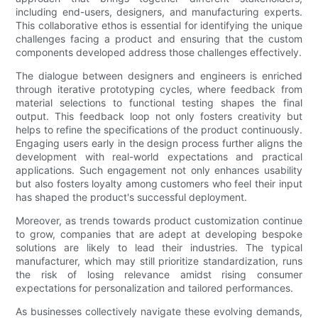
including end-users, designers, and manufacturing experts.
This collaborative ethos is essential for identifying the unique
challenges facing a product and ensuring that the custom
components developed address those challenges effectively.
The dialogue between designers and engineers is enriched
through iterative prototyping cycles, where feedback from
material selections to functional testing shapes the final
output. This feedback loop not only fosters creativity but
helps to refine the specifications of the product continuously.
Engaging users early in the design process further aligns the
development with real-world expectations and practical
applications. Such engagement not only enhances usability
but also fosters loyalty among customers who feel their input
has shaped the product's successful deployment.
Moreover, as trends towards product customization continue
to grow, companies that are adept at developing bespoke
solutions are likely to lead their industries. The typical
manufacturer, which may still prioritize standardization, runs
the risk of losing relevance amidst rising consumer
expectations for personalization and tailored performances.
As businesses collectively navigate these evolving demands,