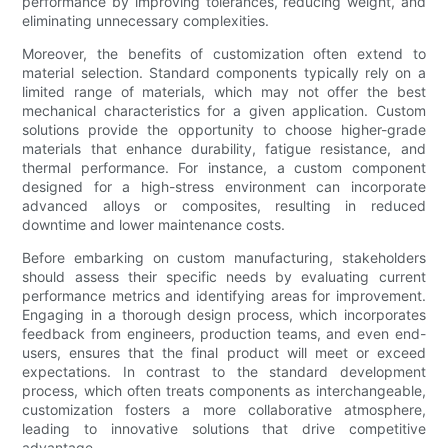
performance by improving tolerances, reducing weight, and
eliminating unnecessary complexities.
Moreover, the benefits of customization often extend to
material selection. Standard components typically rely on a
limited range of materials, which may not offer the best
mechanical characteristics for a given application. Custom
solutions provide the opportunity to choose higher-grade
materials that enhance durability, fatigue resistance, and
thermal performance. For instance, a custom component
designed for a high-stress environment can incorporate
advanced alloys or composites, resulting in reduced
downtime and lower maintenance costs.
Before embarking on custom manufacturing, stakeholders
should assess their specific needs by evaluating current
performance metrics and identifying areas for improvement.
Engaging in a thorough design process, which incorporates
feedback from engineers, production teams, and even end-
users, ensures that the final product will meet or exceed
expectations. In contrast to the standard development
process, which often treats components as interchangeable,
customization fosters a more collaborative atmosphere,
leading to innovative solutions that drive competitive
advantage.