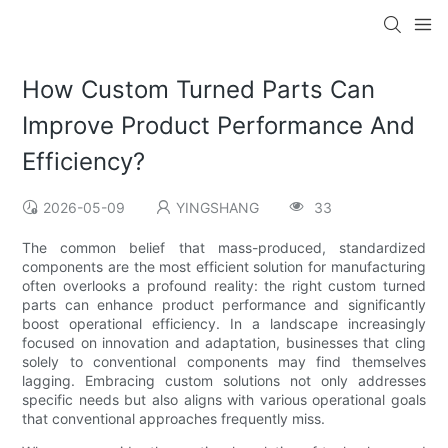
How Custom Turned Parts Can
Improve Product Performance And
Efficiency?
2026-05-09
YINGSHANG
33
The common belief that mass-produced, standardized
components are the most efficient solution for manufacturing
often overlooks a profound reality: the right custom turned
parts can enhance product performance and significantly
boost operational efficiency. In a landscape increasingly
focused on innovation and adaptation, businesses that cling
solely to conventional components may find themselves
lagging. Embracing custom solutions not only addresses
specific needs but also aligns with various operational goals
that conventional approaches frequently miss.