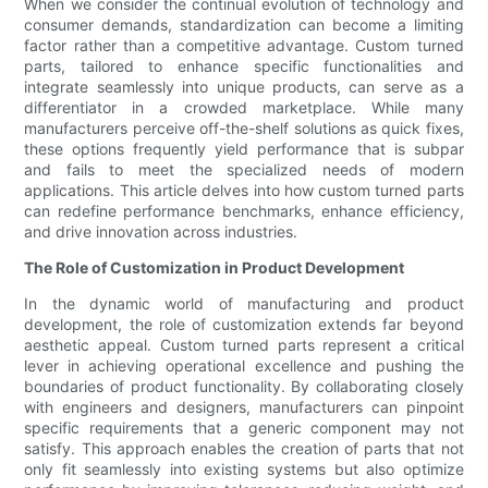
When we consider the continual evolution of technology and
consumer demands, standardization can become a limiting
factor rather than a competitive advantage. Custom turned
parts, tailored to enhance specific functionalities and
integrate seamlessly into unique products, can serve as a
differentiator in a crowded marketplace. While many
manufacturers perceive off-the-shelf solutions as quick fixes,
these options frequently yield performance that is subpar
and fails to meet the specialized needs of modern
applications. This article delves into how custom turned parts
can redefine performance benchmarks, enhance efficiency,
and drive innovation across industries.
The Role of Customization in Product Development
In the dynamic world of manufacturing and product
development, the role of customization extends far beyond
aesthetic appeal. Custom turned parts represent a critical
lever in achieving operational excellence and pushing the
boundaries of product functionality. By collaborating closely
with engineers and designers, manufacturers can pinpoint
specific requirements that a generic component may not
satisfy. This approach enables the creation of parts that not
only fit seamlessly into existing systems but also optimize