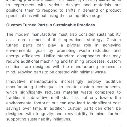
to experiment with various designs and materials but
positions them to respond to shifts in demand or product
specifications without losing their competitive edge.
Custom Turned Parts in Sustainable Practices
The modern manufacturer must also consider sustainability
as a core element of their operational strategy. Custom
turned parts can play a pivotal role in achieving
environmental goals by promoting waste reduction and
energy efficiency. Unlike standard components that may
require additional machining and finishing processes, custom
solutions are designed with the manufacturing process in
mind, allowing parts to be created with minimal waste.
Innovative manufacturers increasingly employ additive
manufacturing techniques to create custom components,
which significantly reduces material waste compared to
traditional subtractive methods. This not only lowers the
environmental footprint but can also lead to significant cost
savings over time. In addition, custom parts can often be
designed with longevity and recyclability in mind, further
supporting sustainability initiatives.