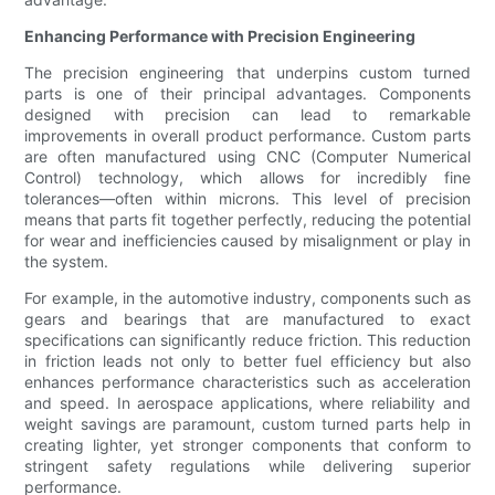
Enhancing Performance with Precision Engineering
The precision engineering that underpins custom turned
parts is one of their principal advantages. Components
designed with precision can lead to remarkable
improvements in overall product performance. Custom parts
are often manufactured using CNC (Computer Numerical
Control) technology, which allows for incredibly fine
tolerances—often within microns. This level of precision
means that parts fit together perfectly, reducing the potential
for wear and inefficiencies caused by misalignment or play in
the system.
For example, in the automotive industry, components such as
gears and bearings that are manufactured to exact
specifications can significantly reduce friction. This reduction
in friction leads not only to better fuel efficiency but also
enhances performance characteristics such as acceleration
and speed. In aerospace applications, where reliability and
weight savings are paramount, custom turned parts help in
creating lighter, yet stronger components that conform to
stringent safety regulations while delivering superior
performance.