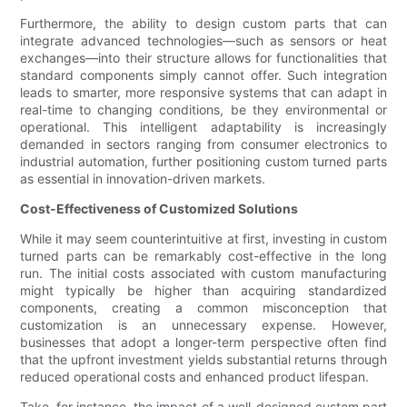
Furthermore, the ability to design custom parts that can
integrate advanced technologies—such as sensors or heat
exchanges—into their structure allows for functionalities that
standard components simply cannot offer. Such integration
leads to smarter, more responsive systems that can adapt in
real-time to changing conditions, be they environmental or
operational. This intelligent adaptability is increasingly
demanded in sectors ranging from consumer electronics to
industrial automation, further positioning custom turned parts
as essential in innovation-driven markets.
Cost-Effectiveness of Customized Solutions
While it may seem counterintuitive at first, investing in custom
turned parts can be remarkably cost-effective in the long
run. The initial costs associated with custom manufacturing
might typically be higher than acquiring standardized
components, creating a common misconception that
customization is an unnecessary expense. However,
businesses that adopt a longer-term perspective often find
that the upfront investment yields substantial returns through
reduced operational costs and enhanced product lifespan.
Take, for instance, the impact of a well-designed custom part