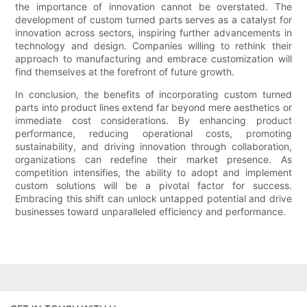
the importance of innovation cannot be overstated. The
development of custom turned parts serves as a catalyst for
innovation across sectors, inspiring further advancements in
technology and design. Companies willing to rethink their
approach to manufacturing and embrace customization will
find themselves at the forefront of future growth.
In conclusion, the benefits of incorporating custom turned
parts into product lines extend far beyond mere aesthetics or
immediate cost considerations. By enhancing product
performance, reducing operational costs, promoting
sustainability, and driving innovation through collaboration,
organizations can redefine their market presence. As
competition intensifies, the ability to adopt and implement
custom solutions will be a pivotal factor for success.
Embracing this shift can unlock untapped potential and drive
businesses toward unparalleled efficiency and performance.