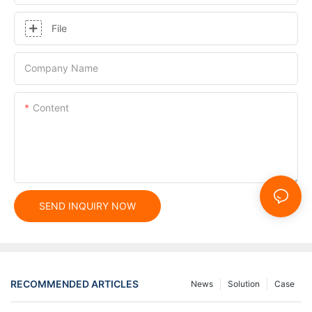
File
Company Name
Content
SEND INQUIRY NOW
RECOMMENDED ARTICLES
News
Solution
Case