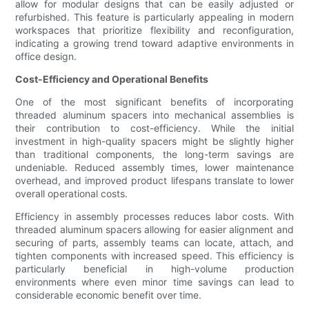
allow for modular designs that can be easily adjusted or
refurbished. This feature is particularly appealing in modern
workspaces that prioritize flexibility and reconfiguration,
indicating a growing trend toward adaptive environments in
office design.
Cost-Efficiency and Operational Benefits
One of the most significant benefits of incorporating
threaded aluminum spacers into mechanical assemblies is
their contribution to cost-efficiency. While the initial
investment in high-quality spacers might be slightly higher
than traditional components, the long-term savings are
undeniable. Reduced assembly times, lower maintenance
overhead, and improved product lifespans translate to lower
overall operational costs.
Efficiency in assembly processes reduces labor costs. With
threaded aluminum spacers allowing for easier alignment and
securing of parts, assembly teams can locate, attach, and
tighten components with increased speed. This efficiency is
particularly beneficial in high-volume production
environments where even minor time savings can lead to
considerable economic benefit over time.