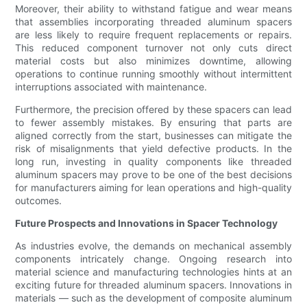
Moreover, their ability to withstand fatigue and wear means
that assemblies incorporating threaded aluminum spacers
are less likely to require frequent replacements or repairs.
This reduced component turnover not only cuts direct
material costs but also minimizes downtime, allowing
operations to continue running smoothly without intermittent
interruptions associated with maintenance.
Furthermore, the precision offered by these spacers can lead
to fewer assembly mistakes. By ensuring that parts are
aligned correctly from the start, businesses can mitigate the
risk of misalignments that yield defective products. In the
long run, investing in quality components like threaded
aluminum spacers may prove to be one of the best decisions
for manufacturers aiming for lean operations and high-quality
outcomes.
Future Prospects and Innovations in Spacer Technology
As industries evolve, the demands on mechanical assembly
components intricately change. Ongoing research into
material science and manufacturing technologies hints at an
exciting future for threaded aluminum spacers. Innovations in
materials — such as the development of composite aluminum