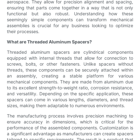
aerospace. They allow for precision alignment and spacing,
ensuring that parts come together in a way that is not only
functional but also robust. Understanding how these
seemingly simple components can transform mechanical
assemblies is crucial for any business looking to optimize
their processes.
What are Threaded Aluminum Spacers?
Threaded aluminum spacers are cylindrical components
equipped with internal threads that allow for connection to
screws, bolts, or other fasteners. Unlike spacers without
threads, these components can be securely attached within
an assembly, creating a stable platform for various
mechanical components. They are made from aluminum due
to its excellent strength-to-weight ratio, corrosion resistance,
and versatility. Depending on the specific application, these
spacers can come in various lengths, diameters, and thread
sizes, making them adaptable to numerous environments.
The manufacturing process involves precision machining to
ensure accuracy in dimensions, which is critical for the
performance of the assembled components. Customization is
a significant advantage as manufacturers can create spacers
tailored to specific requirements. The result is a product that