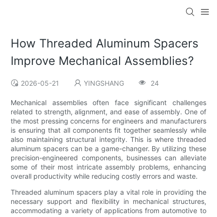
How Threaded Aluminum Spacers
Improve Mechanical Assemblies?
2026-05-21
YINGSHANG
24
Mechanical assemblies often face significant challenges
related to strength, alignment, and ease of assembly. One of
the most pressing concerns for engineers and manufacturers
is ensuring that all components fit together seamlessly while
also maintaining structural integrity. This is where threaded
aluminum spacers can be a game-changer. By utilizing these
precision-engineered components, businesses can alleviate
some of their most intricate assembly problems, enhancing
overall productivity while reducing costly errors and waste.
Threaded aluminum spacers play a vital role in providing the
necessary support and flexibility in mechanical structures,
accommodating a variety of applications from automotive to