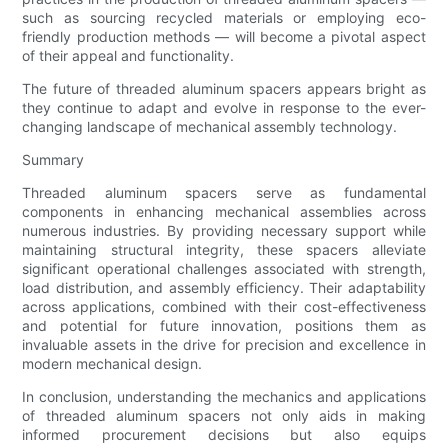
such as sourcing recycled materials or employing eco-
friendly production methods — will become a pivotal aspect
of their appeal and functionality.
The future of threaded aluminum spacers appears bright as
they continue to adapt and evolve in response to the ever-
changing landscape of mechanical assembly technology.
Summary
Threaded aluminum spacers serve as fundamental
components in enhancing mechanical assemblies across
numerous industries. By providing necessary support while
maintaining structural integrity, these spacers alleviate
significant operational challenges associated with strength,
load distribution, and assembly efficiency. Their adaptability
across applications, combined with their cost-effectiveness
and potential for future innovation, positions them as
invaluable assets in the drive for precision and excellence in
modern mechanical design.
In conclusion, understanding the mechanics and applications
of threaded aluminum spacers not only aids in making
informed procurement decisions but also equips