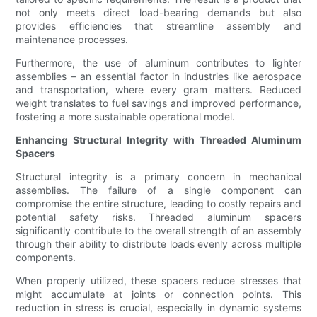
not only meets direct load-bearing demands but also
provides efficiencies that streamline assembly and
maintenance processes.
Furthermore, the use of aluminum contributes to lighter
assemblies – an essential factor in industries like aerospace
and transportation, where every gram matters. Reduced
weight translates to fuel savings and improved performance,
fostering a more sustainable operational model.
Enhancing Structural Integrity with Threaded Aluminum
Spacers
Structural integrity is a primary concern in mechanical
assemblies. The failure of a single component can
compromise the entire structure, leading to costly repairs and
potential safety risks. Threaded aluminum spacers
significantly contribute to the overall strength of an assembly
through their ability to distribute loads evenly across multiple
components.
When properly utilized, these spacers reduce stresses that
might accumulate at joints or connection points. This
reduction in stress is crucial, especially in dynamic systems