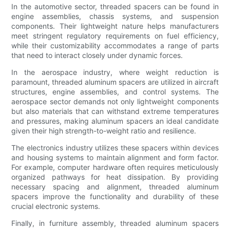
In the automotive sector, threaded spacers can be found in
engine assemblies, chassis systems, and suspension
components. Their lightweight nature helps manufacturers
meet stringent regulatory requirements on fuel efficiency,
while their customizability accommodates a range of parts
that need to interact closely under dynamic forces.
In the aerospace industry, where weight reduction is
paramount, threaded aluminum spacers are utilized in aircraft
structures, engine assemblies, and control systems. The
aerospace sector demands not only lightweight components
but also materials that can withstand extreme temperatures
and pressures, making aluminum spacers an ideal candidate
given their high strength-to-weight ratio and resilience.
The electronics industry utilizes these spacers within devices
and housing systems to maintain alignment and form factor.
For example, computer hardware often requires meticulously
organized pathways for heat dissipation. By providing
necessary spacing and alignment, threaded aluminum
spacers improve the functionality and durability of these
crucial electronic systems.
Finally, in furniture assembly, threaded aluminum spacers