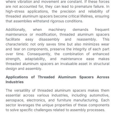
where vibration and movement are constant. If these forces
are not accounted for, they can lead to premature failure. In
high-stress applications, the precision and reliability of
threaded aluminum spacers become critical lifelines, ensuring
that assemblies withstand rigorous conditions.
Additionally, when machinery demands frequent
maintenance or modification, threaded aluminum spacers
facilitate easy disassembly and reassembly. This
characteristic not only saves time but also minimizes wear
and tear on components, preserve the integrity of each part
over time. Consequently, the combination of enhanced
strength, adaptability, and maintenance ease makes
threaded aluminum spacers an invaluable asset in structural
design and assembly.
Applications of Threaded Aluminum Spacers Across
Industries
The versatility of threaded aluminum spacers makes them
essential across various industries, including automotive,
aerospace, electronics, and furniture manufacturing. Each
sector leverages the unique properties of these components
to solve specific challenges related to assembly processes.