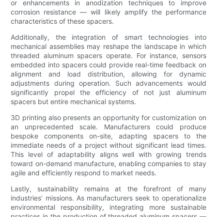
or enhancements in anodization techniques to improve
corrosion resistance — will likely amplify the performance
characteristics of these spacers.
Additionally, the integration of smart technologies into
mechanical assemblies may reshape the landscape in which
threaded aluminum spacers operate. For instance, sensors
embedded into spacers could provide real-time feedback on
alignment and load distribution, allowing for dynamic
adjustments during operation. Such advancements would
significantly propel the efficiency of not just aluminum
spacers but entire mechanical systems.
3D printing also presents an opportunity for customization on
an unprecedented scale. Manufacturers could produce
bespoke components on-site, adapting spacers to the
immediate needs of a project without significant lead times.
This level of adaptability aligns well with growing trends
toward on-demand manufacture, enabling companies to stay
agile and efficiently respond to market needs.
Lastly, sustainability remains at the forefront of many
industries’ missions. As manufacturers seek to operationalize
environmental responsibility, integrating more sustainable
practices in the production of threaded aluminum spacers —