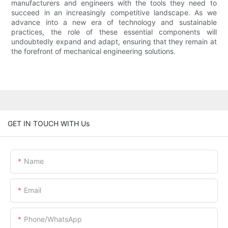
manufacturers and engineers with the tools they need to
succeed in an increasingly competitive landscape. As we
advance into a new era of technology and sustainable
practices, the role of these essential components will
undoubtedly expand and adapt, ensuring that they remain at
the forefront of mechanical engineering solutions.
GET IN TOUCH WITH Us
Name
Email
Phone/whatsApp