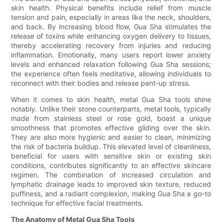
skin health. Physical benefits include relief from muscle
tension and pain, especially in areas like the neck, shoulders,
and back. By increasing blood flow, Gua Sha stimulates the
release of toxins while enhancing oxygen delivery to tissues,
thereby accelerating recovery from injuries and reducing
inflammation. Emotionally, many users report lower anxiety
levels and enhanced relaxation following Gua Sha sessions;
the experience often feels meditative, allowing individuals to
reconnect with their bodies and release pent-up stress.
When it comes to skin health, metal Gua Sha tools shine
notably. Unlike their stone counterparts, metal tools, typically
made from stainless steel or rose gold, boast a unique
smoothness that promotes effective gliding over the skin.
They are also more hygienic and easier to clean, minimizing
the risk of bacteria buildup. This elevated level of cleanliness,
beneficial for users with sensitive skin or existing skin
conditions, contributes significantly to an effective skincare
regimen. The combination of increased circulation and
lymphatic drainage leads to improved skin texture, reduced
puffiness, and a radiant complexion, making Gua Sha a go-to
technique for effective facial treatments.
The Anatomy of Metal Gua Sha Tools