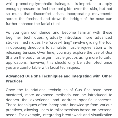
while promoting lymphatic drainage. It is important to apply
enough pressure to feel the tool glide over the skin, but not
so much that discomfort arises. Incorporating movements
across the forehead and down the bridge of the nose can
further enhance the facial ritual.
As you gain confidence and become familiar with these
beginner techniques, gradually introduce more advanced
strokes. Techniques like “cross-lifting” involve gliding the tool
in opposing directions to stimulate muscle rejuvenation while
releasing tension. Over time, you may explore the use of Gua
Sha on the body for larger muscle groups using more forceful
applications; however, this should only be attempted once
you are comfortable with facial techniques.
Advanced Gua Sha Techniques and Integrating with Other
Practices
Once the foundational techniques of Gua Sha have been
mastered, more advanced methods can be introduced to
deepen the experience and address specific concerns.
These techniques often incorporate knowledge from various
practices, allowing users to tailor sessions based on personal
needs. For example, integrating breathwork and visualization