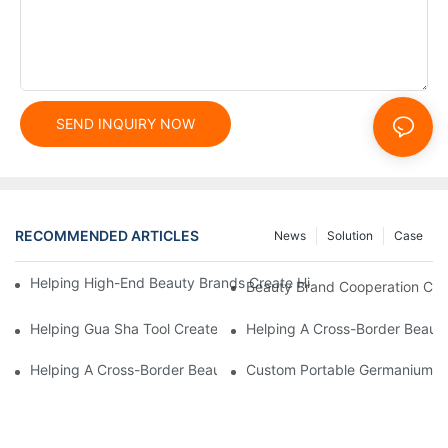
SEND INQUIRY NOW
RECOMMENDED ARTICLES
News
Solution
Case
Helping High-End Beauty Brands Create High-Quality Facial M
Beauty Brand Cooperation Case
Helping Gua Sha Tool Create High-Quality Facial Massage Scra
Helping A Cross-Border Beauty
Helping A Cross-Border Beauty Brand Create A Popular Silicone
Custom Portable Germanium Rol