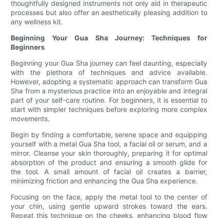
thoughtfully designed instruments not only aid in therapeutic
processes but also offer an aesthetically pleasing addition to
any wellness kit.
Beginning Your Gua Sha Journey: Techniques for
Beginners
Beginning your Gua Sha journey can feel daunting, especially
with the plethora of techniques and advice available.
However, adopting a systematic approach can transform Gua
Sha from a mysterious practice into an enjoyable and integral
part of your self-care routine. For beginners, it is essential to
start with simpler techniques before exploring more complex
movements.
Begin by finding a comfortable, serene space and equipping
yourself with a metal Gua Sha tool, a facial oil or serum, and a
mirror. Cleanse your skin thoroughly, preparing it for optimal
absorption of the product and ensuring a smooth glide for
the tool. A small amount of facial oil creates a barrier,
minimizing friction and enhancing the Gua Sha experience.
Focusing on the face, apply the metal tool to the center of
your chin, using gentle upward strokes toward the ears.
Repeat this technique on the cheeks, enhancing blood flow