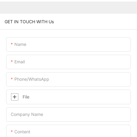
GET IN TOUCH WITH Us
Name
Email
Phone/whatsApp
File
Company Name
Content