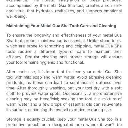
accompanied by the metal Gua Sha tool, creates a rich self-
care ritual that hydrates, revitalizes, and supports emotional
well-being.
Maintaining Your Metal Gua Sha Tool: Care and Cleaning
To ensure the longevity and effectiveness of your metal Gua
Sha tool, proper maintenance is essential. Unlike stone tools,
which are prone to scratching and chipping, metal Gua Sha
tools require a different type of care to maintain their
efficacy. Regular cleaning and proper storage will ensure
your tool remains hygienic and functional.
After each use, it is important to clean your metal Gua Sha
tool with mild soap and warm water. Avoid abrasive cleaning
products, as these can lead to scratches or dullness over
time. After thoroughly washing, pat your tool dry with a soft
cloth to prevent water spots. Occasionally, a more extensive
cleaning may be beneficial; soaking the tool in a mixture of
warm water and a few drops of essential oils can rejuvenate
its surface, enhancing the overall experience during use.
Storage is equally crucial. Keep your metal Gua Sha tool in a
protective pouch or a designated area where it won’t be