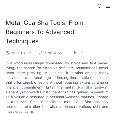
Metal Gua Sha Tools: From
Beginners To Advanced
Techniques
2026-04-17
YINGSHANG
17
In a world increasingly dominated by stress and fast-paced
living, the search for effective self-care solutions has never
been more pressing. A common frustration among many
individuals is the challenge of finding therapeutic techniques
that offer tangible results without requiring extensive time or
financial commitment. Enter the metal
Gua Sha
tool—an
elegant yet powerful instrument that has gained momentum
as a valuable resource in personal wellness routines. Rooted
in traditional Chinese medicine, metal Gua Sha not only
promotes relaxation but also addresses various skin and
muscle concerns.