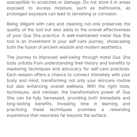
susceptible to scratches or damage. Do not store it in areas
exposed to excess moisture, such as bathrooms, as
prolonged exposure can lead to tarnishing or corrosion.
Being diligent with care and cleaning not only preserves the
quality of the tool but also adds to the overall effectiveness
of your Gua Sha practice. A well-maintained metal Gua Sha
tool is an investment in your self-care journey, showcasing
both the fusion of ancient wisdom and modern aesthetics.
The journey to improved well-being through metal Gua Sha
tools unfolds from understanding their history and benefits to
mastering techniques and advocacy for self-care practices.
Each session offers a chance to connect intimately with your
body and mind, transforming not only your skincare routine
but also enhancing overall wellness. With the right tools,
techniques, and mindset, the transformative power of Gua
Sha can be fully harnessed, providing both immediate and
long-lasting benefits. Investing time in learning and
practicing these techniques promises a rewarding
experience that resonates far beyond the surface.