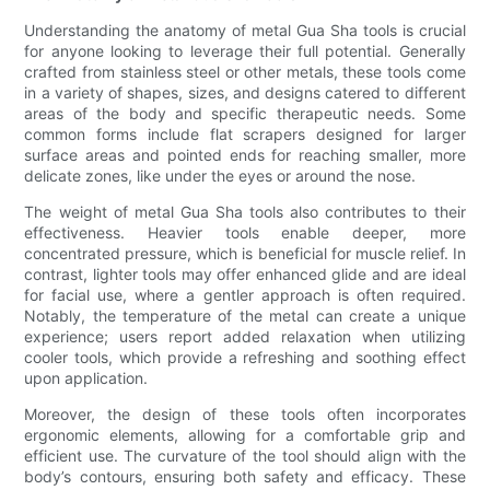
Understanding the anatomy of metal Gua Sha tools is crucial
for anyone looking to leverage their full potential. Generally
crafted from stainless steel or other metals, these tools come
in a variety of shapes, sizes, and designs catered to different
areas of the body and specific therapeutic needs. Some
common forms include flat scrapers designed for larger
surface areas and pointed ends for reaching smaller, more
delicate zones, like under the eyes or around the nose.
The weight of metal Gua Sha tools also contributes to their
effectiveness. Heavier tools enable deeper, more
concentrated pressure, which is beneficial for muscle relief. In
contrast, lighter tools may offer enhanced glide and are ideal
for facial use, where a gentler approach is often required.
Notably, the temperature of the metal can create a unique
experience; users report added relaxation when utilizing
cooler tools, which provide a refreshing and soothing effect
upon application.
Moreover, the design of these tools often incorporates
ergonomic elements, allowing for a comfortable grip and
efficient use. The curvature of the tool should align with the
body’s contours, ensuring both safety and efficacy. These