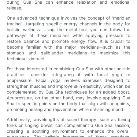
during Gua Sha can enhance relaxation and emotional
release.
One advanced technique involves the concept of 'meridian
tracing'—targeting specific energy channels in the body for
holistic wellness. Using the metal tool, you can follow the
pathways of these meridians while applying pressure to
restore balance and promote energy flow. It is crucial to
become familiar with the major meridians––such as the
stomach and gallbladder meridians––to maximize this
technique's impact.
For those interested in combining Gua Sha with other holistic
practices, consider integrating it with facial yoga or
acupressure. Facial yoga involves exercises designed to
strengthen muscles and improve skin elasticity, which can be
complemented by Gua Sha techniques for an added boost.
Acupressure, on the other hand, may involve applying Gua
Sha to specific points on the body that align with acupoints,
promoting healing and rejuvenation while enhancing mood.
Additionally, wavelengths of sound therapy, such as tuning
forks or singing bowls, can complement a Gua Sha session,
creating a soothing environment to enhance the overall
experience. The holistic integration of these practices,