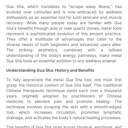
Gua Sha, which translates to "scrape away illness," has
evolved over centuries and is now embraced by wellness
enthusiasts as an essential tool for both skincare and muscle
recovery. While many people today are familiar with Gua
Sha's benefits through jade or rose quartz stones, metal tools
represent a sophisticated evolution of this ancient practice.
They offer a multitude of advantages that cater to the
diverse needs of both beginners and advanced users alike.
The striking aesthetics, combined with a refined
understanding of the body’s energy pathways, make metal
Gua Sha tools an essential addition to any wellness arsenal.
Understanding Gua Sha: History and Benefits
To fully appreciate the metal Gua Sha tool, one must first
grasp the historical context of Gua Sha itself. This traditional
Chinese therapeutic technique dates back over a thousand
years, originally adopted by practitioners of Chinese
medicine to alleviate pain and promote healing. The
technique involves scraping the skin with a smooth-edged
tool, which increases circulation, promotes lymphatic
drainage, and activates the body's natural healing processes.
The benefits of Gua Sha span across physical, emotional, and