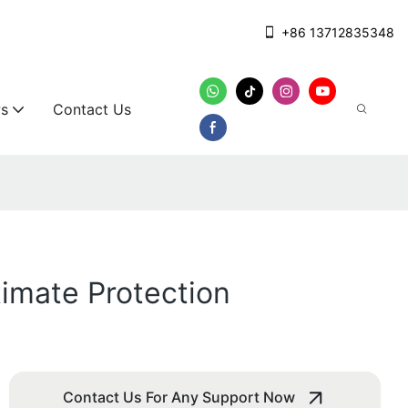
+86 13712835348
s
Contact Us
timate Protection
Contact Us For Any Support Now