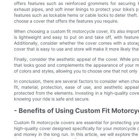
offers features such as reinforced grommets for securing 
exhaust pipes, and soft inner linings to protect your bike’s 
features such as lockable hems or cable locks to deter theft
choose a cover that offers the features you require.
When choosing a custom fit motorcycle cover, it’s also impor
is lightweight and easy to put on and take off, with feature
Additionally, consider whether the cover comes with a stora
cover that is easy to use and store will make it more likely tha
Finally, consider the aesthetic appeal of the cover. While prot
that looks good and complements the appearance of your mo
of colors and styles, allowing you to choose one that not only 
In conclusion, there are several factors to consider when cho
fit, material, protection, ease of use, and aesthetic appe
protected from the elements. Investing in a high-quality cove
knowing your ride is safe and secure.
- Benefits of Using Custom Fit Motorc
Custom fit motorcycle covers are essential for protecting yo
high-quality cover designed specifically for your motorcycle 
and money in the long run. In this article, we will explore 