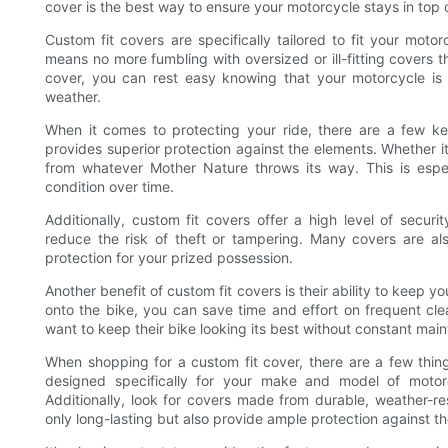
cover is the best way to ensure your motorcycle stays in top 
Custom fit covers are specifically tailored to fit your moto
means no more fumbling with oversized or ill-fitting covers 
cover, you can rest easy knowing that your motorcycle is 
weather.
When it comes to protecting your ride, there are a few key
provides superior protection against the elements. Whether it’
from whatever Mother Nature throws its way. This is especi
condition over time.
Additionally, custom fit covers offer a high level of secu
reduce the risk of theft or tampering. Many covers are al
protection for your prized possession.
Another benefit of custom fit covers is their ability to keep y
onto the bike, you can save time and effort on frequent clea
want to keep their bike looking its best without constant mai
When shopping for a custom fit cover, there are a few thing
designed specifically for your make and model of motor
Additionally, look for covers made from durable, weather-res
only long-lasting but also provide ample protection against t