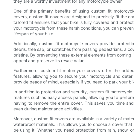
they are a worthy investment for any motorcycle owner.
One of the primary benefits of using custom fit motorcycle
covers, custom fit covers are designed to precisely fit the co
tailored fit ensures that your bike is fully covered and prote
your motorcycle from these harsh conditions, you can prevent 
lifespan of your bike.
Additionally, custom fit motorcycle covers provide protectio
debris, tree sap, or scratches from passing pedestrians, a co
pristine. By preventing these external elements from coming in
appeal and preserve its resale value.
Furthermore, custom fit motorcycle covers offer the added
features, allowing you to secure your motorcycle and deter 
provide peace of mind, especially if you need to park your bi
In addition to protection and security, custom fit motorcycl
features such as easy access panels, allowing you to perform
having to remove the entire cover. This saves you time and
even during maintenance activities.
Moreover, custom fit covers are available in a variety of mate
waterproof materials. This allows you to choose a cover that 
be using it. Whether you need protection from rain, snow, or 