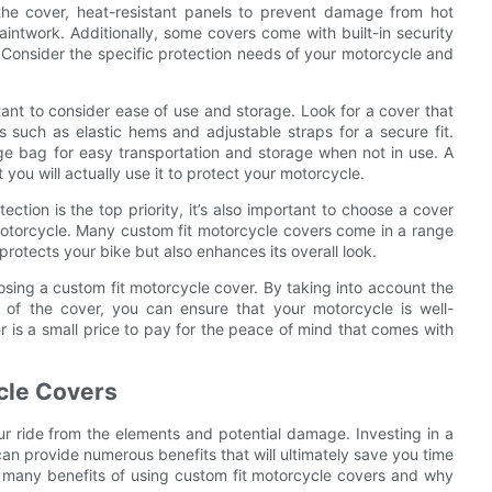
the cover, heat-resistant panels to prevent damage from hot
paintwork. Additionally, some covers come with built-in security
. Consider the specific protection needs of your motorcycle and
tant to consider ease of use and storage. Look for a cover that
s such as elastic hems and adjustable straps for a secure fit.
ge bag for easy transportation and storage when not in use. A
t you will actually use it to protect your motorcycle.
ection is the top priority, it’s also important to choose a cover
torcycle. Many custom fit motorcycle covers come in a range
protects your bike but also enhances its overall look.
osing a custom fit motorcycle cover. By taking into account the
al of the cover, you can ensure that your motorcycle is well-
r is a small price to pay for the peace of mind that comes with
ycle Covers
ur ride from the elements and potential damage. Investing in a
can provide numerous benefits that will ultimately save you time
the many benefits of using custom fit motorcycle covers and why