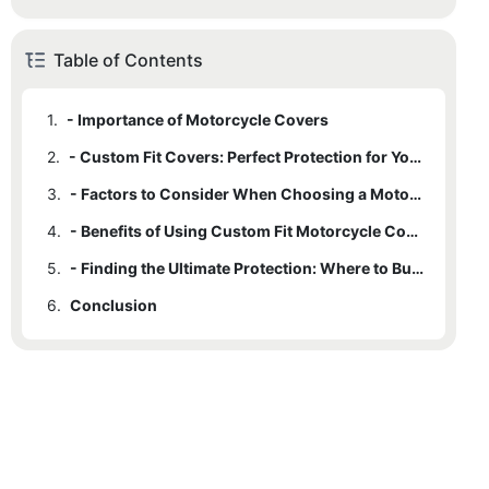
Table of Contents
1.
- Importance of Motorcycle Covers
2.
- Custom Fit Covers: Perfect Protection for Your Ride
3.
- Factors to Consider When Choosing a Motorcycle Cover
4.
- Benefits of Using Custom Fit Motorcycle Covers
5.
- Finding the Ultimate Protection: Where to Buy Custom Fit Motorcycle Covers
6.
Conclusion