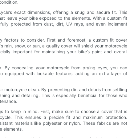
condition.
rcycle’s exact dimensions, offering a snug and secure fit. This
that leave your bike exposed to the elements. With a custom fit
fully protected from dust, dirt, UV rays, and even inclement
 factors to consider. First and foremost, a custom fit cover
s rain, snow, or sun, a quality cover will shield your motorcycle
ally important for maintaining your bike’s paint and overall
rity. By concealing your motorcycle from prying eyes, you can
so equipped with lockable features, adding an extra layer of
our motorcycle clean. By preventing dirt and debris from settling
ning and detailing. This is especially beneficial for those who
ntenance.
s to keep in mind. First, make sure to choose a cover that is
cycle. This ensures a precise fit and maximum protection.
istant materials like polyester or nylon. These fabrics are not
he elements.