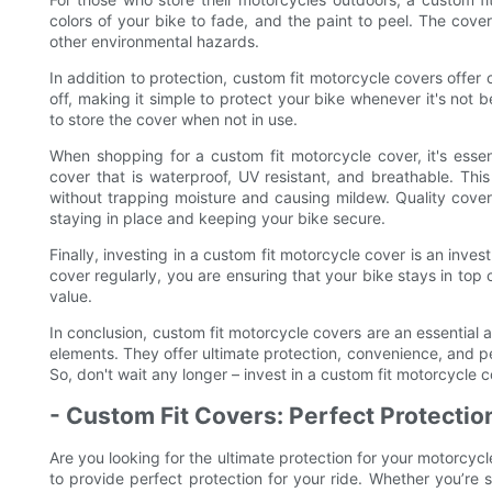
colors of your bike to fade, and the paint to peel. The cover
other environmental hazards.
In addition to protection, custom fit motorcycle covers offe
off, making it simple to protect your bike whenever it's not
to store the cover when not in use.
When shopping for a custom fit motorcycle cover, it's essen
cover that is waterproof, UV resistant, and breathable. This
without trapping moisture and causing mildew. Quality cove
staying in place and keeping your bike secure.
Finally, investing in a custom fit motorcycle cover is an inves
cover regularly, you are ensuring that your bike stays in top 
value.
In conclusion, custom fit motorcycle covers are an essential 
elements. They offer ultimate protection, convenience, and pe
So, don't wait any longer – invest in a custom fit motorcycle 
- Custom Fit Covers: Perfect Protectio
Are you looking for the ultimate protection for your motorcyc
to provide perfect protection for your ride. Whether you’re s