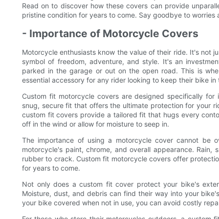
Read on to discover how these covers can provide unparallel
pristine condition for years to come. Say goodbye to worries 
- Importance of Motorcycle Covers
Motorcycle enthusiasts know the value of their ride. It's not j
symbol of freedom, adventure, and style. It's an investmen
parked in the garage or out on the open road. This is whe
essential accessory for any rider looking to keep their bike in 
Custom fit motorcycle covers are designed specifically for
snug, secure fit that offers the ultimate protection for your 
custom fit covers provide a tailored fit that hugs every conto
off in the wind or allow for moisture to seep in.
The importance of using a motorcycle cover cannot be o
motorcycle's paint, chrome, and overall appearance. Rain, 
rubber to crack. Custom fit motorcycle covers offer protectio
for years to come.
Not only does a custom fit cover protect your bike's exter
Moisture, dust, and debris can find their way into your bike
your bike covered when not in use, you can avoid costly repa
For those who store their motorcycles outdoors, a custom fi