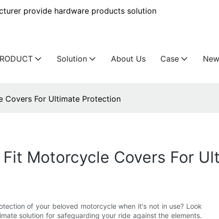
urer provide hardware products solution
PRODUCT
Solution
About Us
Case
New
e Covers For Ultimate Protection
 Fit Motorcycle Covers For Ul
otection of your beloved motorcycle when it's not in use? Look
timate solution for safeguarding your ride against the elements.