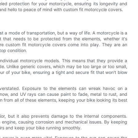
ed protection for your motorcycle, ensuring its longevity and
and hello to peace of mind with custom fit motorcycle covers.
ust a mode of transportation, but a way of life. A motorcycle is a
t that needs to be protected from the elements, whether it's
re custom fit motorcycle covers come into play. They are an
top condition.
 individual motorcycle models. This means that they provide a
ride. Unlike generic covers, which may be too large or too small,
ur of your bike, ensuring a tight and secure fit that won't blow
verstated. Exposure to the elements can wreak havoc on a
snow, and UV rays can cause paint to fade, metal to rust, and
n from all of these elements, keeping your bike looking its best
ior, but it also prevents damage to the internal components.
's engine, causing corrosion and mechanical issues. By keeping
irs and keep your bike running smoothly.
t cover is even more vital. Exposure to the sun can cause the