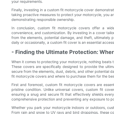
your requirements.
Finally, investing in a custom fit motorcycle cover demonstr
taking proactive measures to protect your motorcycle, you a
demonstrating responsible ownership.
In conclusion, custom fit motorcycle covers offer a wide 
convenience, and customization. By investing in a cover tailo
from the elements, potential damage, and theft, ultimately pr
daily or occasionally, a custom fit cover is an essential acce
- Finding the Ultimate Protection: Whe
When it comes to protecting your motorcycle, nothing beats th
These covers are specifically designed to provide the ultima
secure from the elements, dust, debris, and other potential da
fit motorcycle covers and where to purchase them for the best
First and foremost, custom fit motorcycle covers are essen
pristine condition. Unlike universal covers, custom fit cov
ensuring a snug and secure fit that effectively shields every 
comprehensive protection and preventing any exposure to po
Whether you park your motorcycle indoors or outdoors, custom
From rain and snow to UV rays and bird droppings, these cov