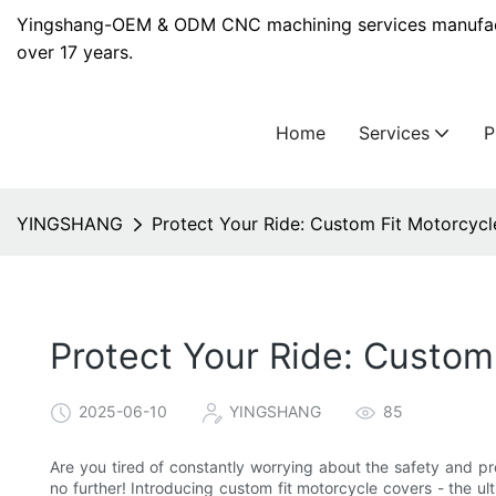
Yingshang-OEM & ODM CNC machining services manufact
over 17 years.
Home
Services
YINGSHANG
Protect Your Ride: Custom Fit Motorcycl
Protect Your Ride: Custom
2025-06-10
YINGSHANG
85
Are you tired of constantly worrying about the safety and pr
no further! Introducing custom fit motorcycle covers - the ul