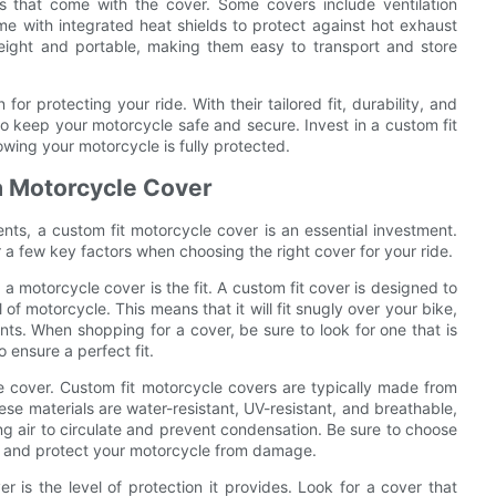
es that come with the cover. Some covers include ventilation
e with integrated heat shields to protect against hot exhaust
weight and portable, making them easy to transport and store
for protecting your ride. With their tailored fit, durability, and
to keep your motorcycle safe and secure. Invest in a custom fit
wing your motorcycle is fully protected.
a Motorcycle Cover
ts, a custom fit motorcycle cover is an essential investment.
 a few key factors when choosing the right cover for your ride.
 motorcycle cover is the fit. A custom fit cover is designed to
f motorcycle. This means that it will fit snugly over your bike,
s. When shopping for a cover, be sure to look for one that is
 ensure a perfect fit.
 the cover. Custom fit motorcycle covers are typically made from
ese materials are water-resistant, UV-resistant, and breathable,
ing air to circulate and prevent condensation. Be sure to choose
ts and protect your motorcycle from damage.
 is the level of protection it provides. Look for a cover that