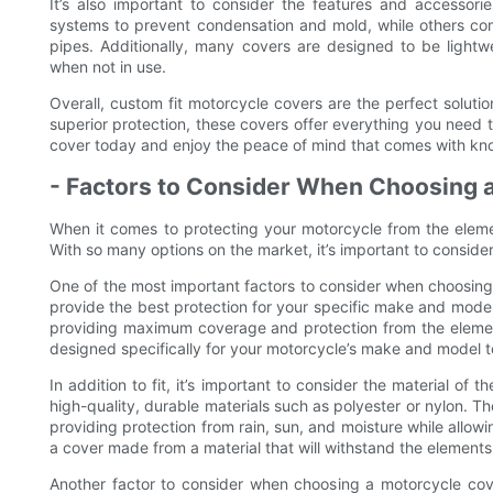
It’s also important to consider the features and accessori
systems to prevent condensation and mold, while others com
pipes. Additionally, many covers are designed to be light
when not in use.
Overall, custom fit motorcycle covers are the perfect solution 
superior protection, these covers offer everything you need 
cover today and enjoy the peace of mind that comes with kno
- Factors to Consider When Choosing 
When it comes to protecting your motorcycle from the elemen
With so many options on the market, it’s important to consider
One of the most important factors to consider when choosing a
provide the best protection for your specific make and model o
providing maximum coverage and protection from the element
designed specifically for your motorcycle’s make and model to
In addition to fit, it’s important to consider the material of
high-quality, durable materials such as polyester or nylon. Th
providing protection from rain, sun, and moisture while allow
a cover made from a material that will withstand the elemen
Another factor to consider when choosing a motorcycle cover