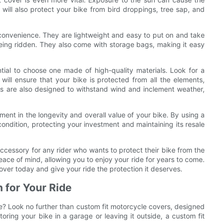
 will also protect your bike from bird droppings, tree sap, and
r convenience. They are lightweight and easy to put on and take
 being ridden. They also come with storage bags, making it easy
tial to choose one made of high-quality materials. Look for a
 will ensure that your bike is protected from all the elements,
rs are also designed to withstand wind and inclement weather,
tment in the longevity and overall value of your bike. By using a
condition, protecting your investment and maintaining its resale
accessory for any rider who wants to protect their bike from the
ace of mind, allowing you to enjoy your ride for years to come.
cover today and give your ride the protection it deserves.
n for Your Ride
le? Look no further than custom fit motorcycle covers, designed
toring your bike in a garage or leaving it outside, a custom fit