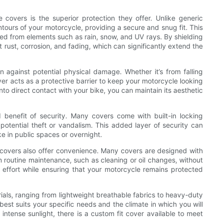
 covers is the superior protection they offer. Unlike generic
ntours of your motorcycle, providing a secure and snug fit. This
cted from elements such as rain, snow, and UV rays. By shielding
rust, corrosion, and fading, which can significantly extend the
n against potential physical damage. Whether it’s from falling
ver acts as a protective barrier to keep your motorcycle looking
to direct contact with your bike, you can maintain its aesthetic
 benefit of security. Many covers come with built-in locking
potential theft or vandalism. This added layer of security can
ke in public spaces or overnight.
e covers also offer convenience. Many covers are designed with
 routine maintenance, such as cleaning or oil changes, without
 effort while ensuring that your motorcycle remains protected
rials, ranging from lightweight breathable fabrics to heavy-duty
best suits your specific needs and the climate in which you will
intense sunlight, there is a custom fit cover available to meet