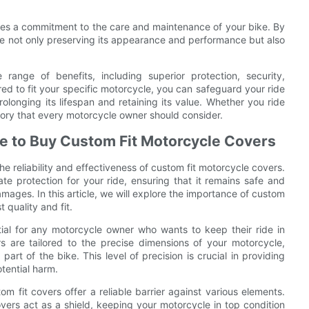
ates a commitment to the care and maintenance of your bike. By
re not only preserving its appearance and performance but also
range of benefits, including superior protection, security,
red to fit your specific motorcycle, you can safeguard your ride
olonging its lifespan and retaining its value. Whether you ride
ssory that every motorcycle owner should consider.
re to Buy Custom Fit Motorcycle Covers
e reliability and effectiveness of custom fit motorcycle covers.
te protection for your ride, ensuring that it remains safe and
mages. In this article, we will explore the importance of custom
 quality and fit.
tial for any motorcycle owner who wants to keep their ride in
ers are tailored to the precise dimensions of your motorcycle,
part of the bike. This level of precision is crucial in providing
tential harm.
 fit covers offer a reliable barrier against various elements.
ers act as a shield, keeping your motorcycle in top condition