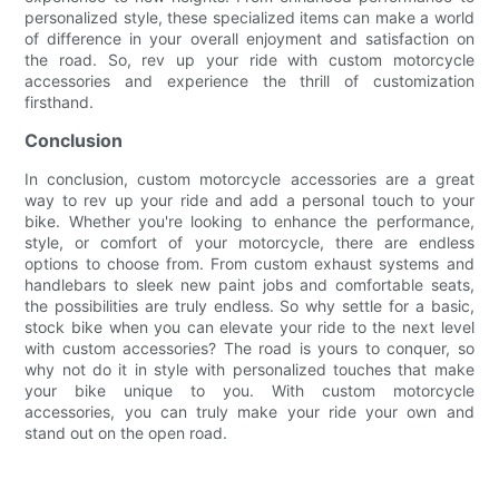
personalized style, these specialized items can make a world
of difference in your overall enjoyment and satisfaction on
the road. So, rev up your ride with custom motorcycle
accessories and experience the thrill of customization
firsthand.
Conclusion
In conclusion, custom motorcycle accessories are a great
way to rev up your ride and add a personal touch to your
bike. Whether you're looking to enhance the performance,
style, or comfort of your motorcycle, there are endless
options to choose from. From custom exhaust systems and
handlebars to sleek new paint jobs and comfortable seats,
the possibilities are truly endless. So why settle for a basic,
stock bike when you can elevate your ride to the next level
with custom accessories? The road is yours to conquer, so
why not do it in style with personalized touches that make
your bike unique to you. With custom motorcycle
accessories, you can truly make your ride your own and
stand out on the open road.