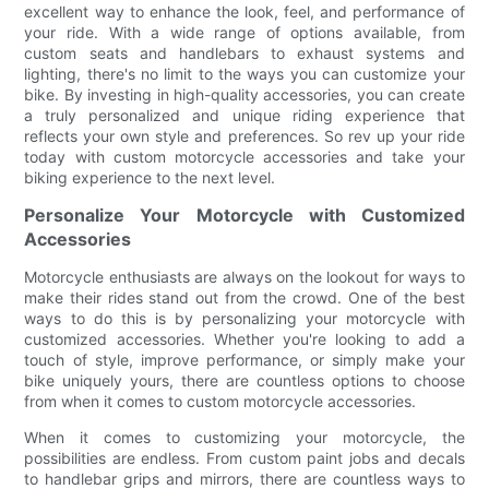
excellent way to enhance the look, feel, and performance of
your ride. With a wide range of options available, from
custom seats and handlebars to exhaust systems and
lighting, there's no limit to the ways you can customize your
bike. By investing in high-quality accessories, you can create
a truly personalized and unique riding experience that
reflects your own style and preferences. So rev up your ride
today with custom motorcycle accessories and take your
biking experience to the next level.
Personalize Your Motorcycle with Customized
Accessories
Motorcycle enthusiasts are always on the lookout for ways to
make their rides stand out from the crowd. One of the best
ways to do this is by personalizing your motorcycle with
customized accessories. Whether you're looking to add a
touch of style, improve performance, or simply make your
bike uniquely yours, there are countless options to choose
from when it comes to custom motorcycle accessories.
When it comes to customizing your motorcycle, the
possibilities are endless. From custom paint jobs and decals
to handlebar grips and mirrors, there are countless ways to