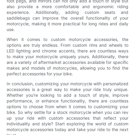
foot pegs, and mirrors can not only add a touch of style but
also provide a more comfortable and ergonomic riding
experience. Additionally, adding custom seats and
saddlebags can improve the overall functionality of your
motorcycle, making it more practical for long rides and daily
use.
When it comes to custom motorcycle accessories, the
options are truly endless. From custom rims and wheels to
LED lighting and chrome accents, there are countless ways
to make your motorcycle uniquely yours. Additionally, there
are a variety of aftermarket accessories available for specific
makes and models of motorcycles, allowing you to find the
perfect accessories for your bike.
In conclusion, customizing your motorcycle with personalized
accessories is a great way to make your ride truly unique.
Whether you're looking to add a touch of style, improve
performance, or enhance functionality, there are countless
options to choose from when it comes to customizing your
bike. So why settle for a stock motorcycle when you can rev
up your ride with custom accessories that reflect your
individuality and style? Start exploring the world of custom
motorcycle accessories today and take your ride to the next