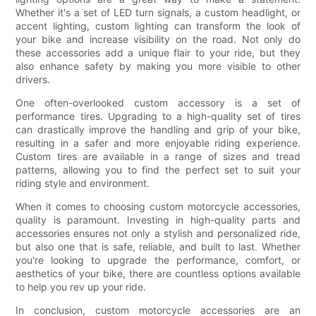
Whether it's a set of LED turn signals, a custom headlight, or
accent lighting, custom lighting can transform the look of
your bike and increase visibility on the road. Not only do
these accessories add a unique flair to your ride, but they
also enhance safety by making you more visible to other
drivers.
One often-overlooked custom accessory is a set of
performance tires. Upgrading to a high-quality set of tires
can drastically improve the handling and grip of your bike,
resulting in a safer and more enjoyable riding experience.
Custom tires are available in a range of sizes and tread
patterns, allowing you to find the perfect set to suit your
riding style and environment.
When it comes to choosing custom motorcycle accessories,
quality is paramount. Investing in high-quality parts and
accessories ensures not only a stylish and personalized ride,
but also one that is safe, reliable, and built to last. Whether
you're looking to upgrade the performance, comfort, or
aesthetics of your bike, there are countless options available
to help you rev up your ride.
In conclusion, custom motorcycle accessories are an