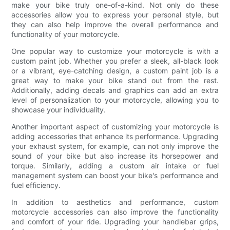
make your bike truly one-of-a-kind. Not only do these
accessories allow you to express your personal style, but
they can also help improve the overall performance and
functionality of your motorcycle.
One popular way to customize your motorcycle is with a
custom paint job. Whether you prefer a sleek, all-black look
or a vibrant, eye-catching design, a custom paint job is a
great way to make your bike stand out from the rest.
Additionally, adding decals and graphics can add an extra
level of personalization to your motorcycle, allowing you to
showcase your individuality.
Another important aspect of customizing your motorcycle is
adding accessories that enhance its performance. Upgrading
your exhaust system, for example, can not only improve the
sound of your bike but also increase its horsepower and
torque. Similarly, adding a custom air intake or fuel
management system can boost your bike's performance and
fuel efficiency.
In addition to aesthetics and performance, custom
motorcycle accessories can also improve the functionality
and comfort of your ride. Upgrading your handlebar grips,