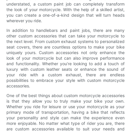
understated, a custom paint job can completely transform
the look of your motorcycle. With the help of a skilled artist,
you can create a one-of-a-kind design that will turn heads
wherever you ride.
In addition to handlebars and paint jobs, there are many
other custom accessories that can take your motorcycle to
the next level. From custom exhaust systems to personalized
seat covers, there are countless options to make your bike
uniquely yours. Custom accessories not only enhance the
look of your motorcycle but can also improve performance
and functionality. Whether you’re looking to add a touch of
luxury with custom leather seats or enhance the sound of
your ride with a custom exhaust, there are endless
possibilities to embrace your style with custom motorcycle
accessories.
One of the best things about custom motorcycle accessories
is that they allow you to truly make your bike your own.
Whether you ride for leisure or use your motorcycle as your
primary mode of transportation, having a bike that reflects
your personality and style can make the experience even
more enjoyable. No matter what type of rider you are, there
are custom accessories available to suit your needs and