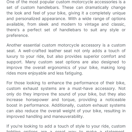
One of the most popular custom motorcycle accessories is a
set of custom handlebars. These can dramatically change
the look and feel of your bike, giving it a completely unique
and personalized appearance. With a wide range of options
available, from sleek and modern to vintage and classic,
there's a perfect set of handlebars to suit any style or
preference.
Another essential custom motorcycle accessory is a custom
seat. A well-crafted leather seat not only adds a touch of
luxury to your ride, but also provides superior comfort and
support. Many custom seat options are also designed to
improve the overall ergonomics of your bike, making long
rides more enjoyable and less fatiguing.
For those looking to enhance the performance of their bike,
custom exhaust systems are a must-have accessory. Not
only do they improve the sound of your bike, but they also
increase horsepower and torque, providing a noticeable
boost in performance. Additionally, custom exhaust systems
can also reduce the overall weight of your bike, resulting in
improved handling and maneuverability.
If you're looking to add a touch of style to your ride, custom
lighting options are a great way to make a statement.