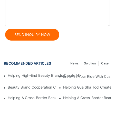
SEND INQUIRY NOW
RECOMMENDED ARTICLES
News
Solution
Case
Helping High-End Beauty Brands Create High-Quality Facial M
Enhance Your Ride With Custo
Beauty Brand Cooperation Case: High-Quality Facial Double-Wh
Helping Gua Sha Tool Create H
Helping A Cross-Border Beauty Trading Company Create Customi
Helping A Cross-Border Beauty