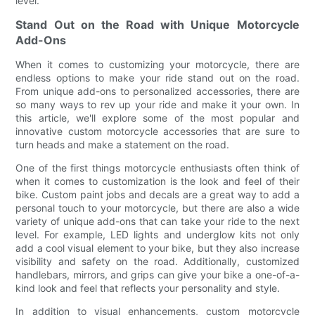
level.
Stand Out on the Road with Unique Motorcycle
Add-Ons
When it comes to customizing your motorcycle, there are
endless options to make your ride stand out on the road.
From unique add-ons to personalized accessories, there are
so many ways to rev up your ride and make it your own. In
this article, we'll explore some of the most popular and
innovative custom motorcycle accessories that are sure to
turn heads and make a statement on the road.
One of the first things motorcycle enthusiasts often think of
when it comes to customization is the look and feel of their
bike. Custom paint jobs and decals are a great way to add a
personal touch to your motorcycle, but there are also a wide
variety of unique add-ons that can take your ride to the next
level. For example, LED lights and underglow kits not only
add a cool visual element to your bike, but they also increase
visibility and safety on the road. Additionally, customized
handlebars, mirrors, and grips can give your bike a one-of-a-
kind look and feel that reflects your personality and style.
In addition to visual enhancements, custom motorcycle