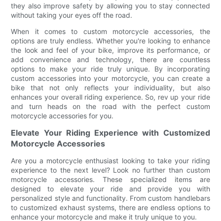
they also improve safety by allowing you to stay connected
without taking your eyes off the road.
When it comes to custom motorcycle accessories, the
options are truly endless. Whether you're looking to enhance
the look and feel of your bike, improve its performance, or
add convenience and technology, there are countless
options to make your ride truly unique. By incorporating
custom accessories into your motorcycle, you can create a
bike that not only reflects your individuality, but also
enhances your overall riding experience. So, rev up your ride
and turn heads on the road with the perfect custom
motorcycle accessories for you.
Elevate Your Riding Experience with Customized
Motorcycle Accessories
Are you a motorcycle enthusiast looking to take your riding
experience to the next level? Look no further than custom
motorcycle accessories. These specialized items are
designed to elevate your ride and provide you with
personalized style and functionality. From custom handlebars
to customized exhaust systems, there are endless options to
enhance your motorcycle and make it truly unique to you.