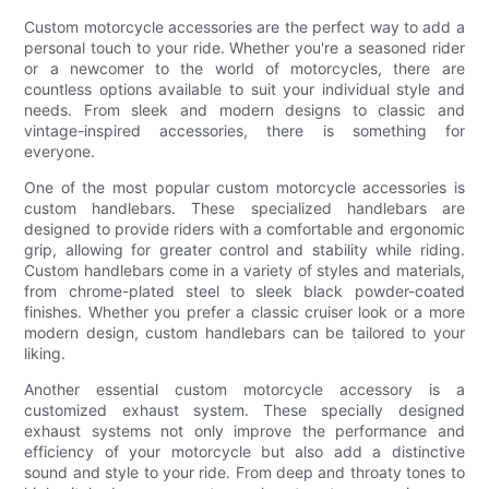
Custom motorcycle accessories are the perfect way to add a
personal touch to your ride. Whether you're a seasoned rider
or a newcomer to the world of motorcycles, there are
countless options available to suit your individual style and
needs. From sleek and modern designs to classic and
vintage-inspired accessories, there is something for
everyone.
One of the most popular custom motorcycle accessories is
custom handlebars. These specialized handlebars are
designed to provide riders with a comfortable and ergonomic
grip, allowing for greater control and stability while riding.
Custom handlebars come in a variety of styles and materials,
from chrome-plated steel to sleek black powder-coated
finishes. Whether you prefer a classic cruiser look or a more
modern design, custom handlebars can be tailored to your
liking.
Another essential custom motorcycle accessory is a
customized exhaust system. These specially designed
exhaust systems not only improve the performance and
efficiency of your motorcycle but also add a distinctive
sound and style to your ride. From deep and throaty tones to