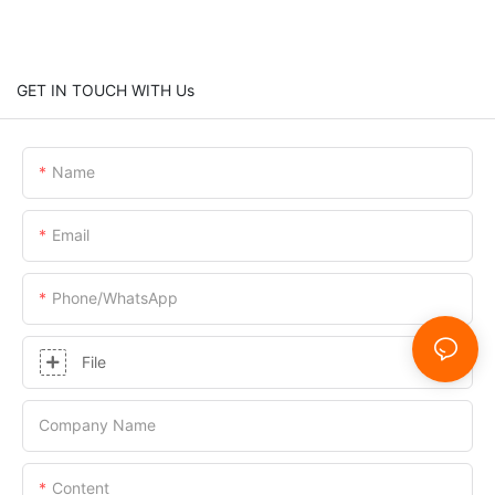
GET IN TOUCH WITH Us
Name
Email
Phone/whatsApp
File
Company Name
Content