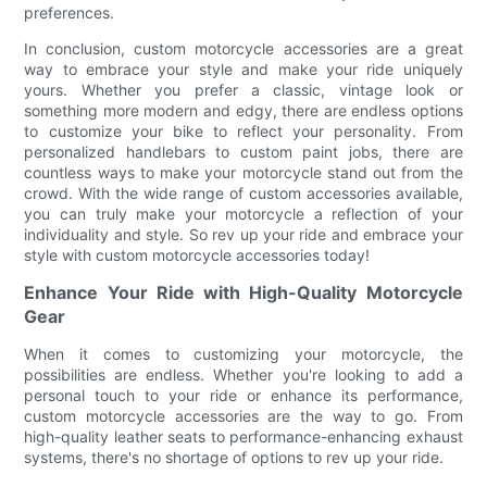
preferences.
In conclusion, custom motorcycle accessories are a great
way to embrace your style and make your ride uniquely
yours. Whether you prefer a classic, vintage look or
something more modern and edgy, there are endless options
to customize your bike to reflect your personality. From
personalized handlebars to custom paint jobs, there are
countless ways to make your motorcycle stand out from the
crowd. With the wide range of custom accessories available,
you can truly make your motorcycle a reflection of your
individuality and style. So rev up your ride and embrace your
style with custom motorcycle accessories today!
Enhance Your Ride with High-Quality Motorcycle
Gear
When it comes to customizing your motorcycle, the
possibilities are endless. Whether you're looking to add a
personal touch to your ride or enhance its performance,
custom motorcycle accessories are the way to go. From
high-quality leather seats to performance-enhancing exhaust
systems, there's no shortage of options to rev up your ride.