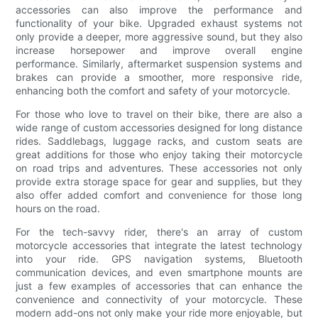
accessories can also improve the performance and
functionality of your bike. Upgraded exhaust systems not
only provide a deeper, more aggressive sound, but they also
increase horsepower and improve overall engine
performance. Similarly, aftermarket suspension systems and
brakes can provide a smoother, more responsive ride,
enhancing both the comfort and safety of your motorcycle.
For those who love to travel on their bike, there are also a
wide range of custom accessories designed for long distance
rides. Saddlebags, luggage racks, and custom seats are
great additions for those who enjoy taking their motorcycle
on road trips and adventures. These accessories not only
provide extra storage space for gear and supplies, but they
also offer added comfort and convenience for those long
hours on the road.
For the tech-savvy rider, there's an array of custom
motorcycle accessories that integrate the latest technology
into your ride. GPS navigation systems, Bluetooth
communication devices, and even smartphone mounts are
just a few examples of accessories that can enhance the
convenience and connectivity of your motorcycle. These
modern add-ons not only make your ride more enjoyable, but