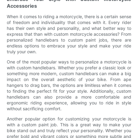
Accessories
When it comes to riding a motorcycle, there is a certain sense
of freedom and individuality that comes with it. Every rider
has their own style and personality, and what better way to
express that than with custom motorcycle accessories? From
personalized handlebars to custom paint jobs, there are
endless options to embrace your style and make your ride
truly your own.
One of the most popular ways to personalize a motorcycle is
with custom handlebars. Whether you prefer a classic look or
something more modern, custom handlebars can make a big
impact on the overall aesthetic of your bike. From ape
hangers to drag bars, the options are limitless when it comes
to finding the perfect fit for your style. Additionally, custom
handlebars can also provide a more comfortable and
ergonomic riding experience, allowing you to ride in style
without sacrificing comfort.
Another popular option for customizing your motorcycle is
with a custom paint job. This is a great way to make your
bike stand out and truly reflect your personality. Whether you
prefer bold and vibrant colors or something more subtle and