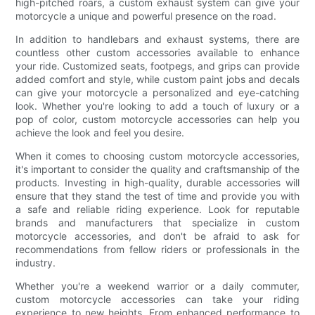
high-pitched roars, a custom exhaust system can give your
motorcycle a unique and powerful presence on the road.
In addition to handlebars and exhaust systems, there are
countless other custom accessories available to enhance
your ride. Customized seats, footpegs, and grips can provide
added comfort and style, while custom paint jobs and decals
can give your motorcycle a personalized and eye-catching
look. Whether you're looking to add a touch of luxury or a
pop of color, custom motorcycle accessories can help you
achieve the look and feel you desire.
When it comes to choosing custom motorcycle accessories,
it's important to consider the quality and craftsmanship of the
products. Investing in high-quality, durable accessories will
ensure that they stand the test of time and provide you with
a safe and reliable riding experience. Look for reputable
brands and manufacturers that specialize in custom
motorcycle accessories, and don't be afraid to ask for
recommendations from fellow riders or professionals in the
industry.
Whether you're a weekend warrior or a daily commuter,
custom motorcycle accessories can take your riding
experience to new heights. From enhanced performance to