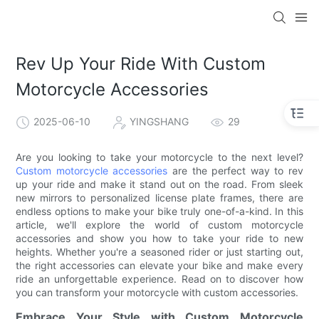
Rev Up Your Ride With Custom
Motorcycle Accessories
2025-06-10
YINGSHANG
29
Are you looking to take your motorcycle to the next level?
Custom motorcycle accessories
are the perfect way to rev
up your ride and make it stand out on the road. From sleek
new mirrors to personalized license plate frames, there are
endless options to make your bike truly one-of-a-kind. In this
article, we'll explore the world of custom motorcycle
accessories and show you how to take your ride to new
heights. Whether you're a seasoned rider or just starting out,
the right accessories can elevate your bike and make every
ride an unforgettable experience. Read on to discover how
you can transform your motorcycle with custom accessories.
Embrace Your Style with Custom Motorcycle