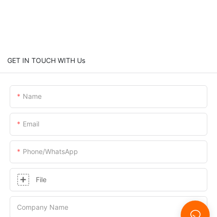
GET IN TOUCH WITH Us
Name
Email
Phone/whatsApp
File
Company Name