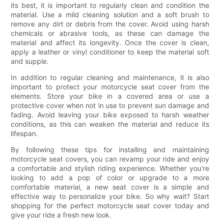
its best, it is important to regularly clean and condition the
material. Use a mild cleaning solution and a soft brush to
remove any dirt or debris from the cover. Avoid using harsh
chemicals or abrasive tools, as these can damage the
material and affect its longevity. Once the cover is clean,
apply a leather or vinyl conditioner to keep the material soft
and supple.
In addition to regular cleaning and maintenance, it is also
important to protect your motorcycle seat cover from the
elements. Store your bike in a covered area or use a
protective cover when not in use to prevent sun damage and
fading. Avoid leaving your bike exposed to harsh weather
conditions, as this can weaken the material and reduce its
lifespan.
By following these tips for installing and maintaining
motorcycle seat covers, you can revamp your ride and enjoy
a comfortable and stylish riding experience. Whether you're
looking to add a pop of color or upgrade to a more
comfortable material, a new seat cover is a simple and
effective way to personalize your bike. So why wait? Start
shopping for the perfect motorcycle seat cover today and
give your ride a fresh new look.