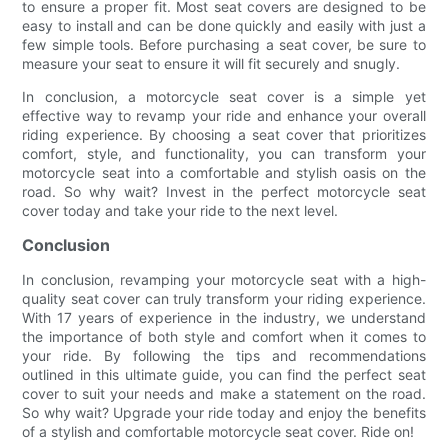
to ensure a proper fit. Most seat covers are designed to be
easy to install and can be done quickly and easily with just a
few simple tools. Before purchasing a seat cover, be sure to
measure your seat to ensure it will fit securely and snugly.
In conclusion, a motorcycle seat cover is a simple yet
effective way to revamp your ride and enhance your overall
riding experience. By choosing a seat cover that prioritizes
comfort, style, and functionality, you can transform your
motorcycle seat into a comfortable and stylish oasis on the
road. So why wait? Invest in the perfect motorcycle seat
cover today and take your ride to the next level.
Conclusion
In conclusion, revamping your motorcycle seat with a high-
quality seat cover can truly transform your riding experience.
With 17 years of experience in the industry, we understand
the importance of both style and comfort when it comes to
your ride. By following the tips and recommendations
outlined in this ultimate guide, you can find the perfect seat
cover to suit your needs and make a statement on the road.
So why wait? Upgrade your ride today and enjoy the benefits
of a stylish and comfortable motorcycle seat cover. Ride on!