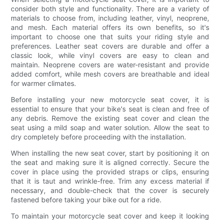
consider both style and functionality. There are a variety of
materials to choose from, including leather, vinyl, neoprene,
and mesh. Each material offers its own benefits, so it's
important to choose one that suits your riding style and
preferences. Leather seat covers are durable and offer a
classic look, while vinyl covers are easy to clean and
maintain. Neoprene covers are water-resistant and provide
added comfort, while mesh covers are breathable and ideal
for warmer climates.
Before installing your new motorcycle seat cover, it is
essential to ensure that your bike's seat is clean and free of
any debris. Remove the existing seat cover and clean the
seat using a mild soap and water solution. Allow the seat to
dry completely before proceeding with the installation.
When installing the new seat cover, start by positioning it on
the seat and making sure it is aligned correctly. Secure the
cover in place using the provided straps or clips, ensuring
that it is taut and wrinkle-free. Trim any excess material if
necessary, and double-check that the cover is securely
fastened before taking your bike out for a ride.
To maintain your motorcycle seat cover and keep it looking