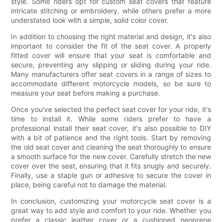
style. Some riders opt for custom seat covers that feature
intricate stitching or embroidery, while others prefer a more
understated look with a simple, solid color cover.
In addition to choosing the right material and design, it's also
important to consider the fit of the seat cover. A properly
fitted cover will ensure that your seat is comfortable and
secure, preventing any slipping or sliding during your ride.
Many manufacturers offer seat covers in a range of sizes to
accommodate different motorcycle models, so be sure to
measure your seat before making a purchase.
Once you've selected the perfect seat cover for your ride, it's
time to install it. While some riders prefer to have a
professional install their seat cover, it's also possible to DIY
with a bit of patience and the right tools. Start by removing
the old seat cover and cleaning the seat thoroughly to ensure
a smooth surface for the new cover. Carefully stretch the new
cover over the seat, ensuring that it fits snugly and securely.
Finally, use a staple gun or adhesive to secure the cover in
place, being careful not to damage the material.
In conclusion, customizing your motorcycle seat cover is a
great way to add style and comfort to your ride. Whether you
prefer a classic leather cover or a cushioned neoprene