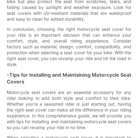
bike but also protect the seat from scratches, tears, and
fading caused by sunlight and weather exposure. Look for
seat covers with UV-resistant materials that are waterproof
and easy to clean for added durability.
In conclusion, choosing the right motorcycle seat cover for
your ride is an important decision that can enhance your
comfort, style, and overall riding experience. Consider
factors such as material, design, comfort, compatibility, and
protection when selecting a seat cover for your bike. With the
right seat cover, you can revamp your ride and hit the road in
style.
-Tips for Installing and Maintaining Motorcycle Seat
Covers
Motorcycle seat covers are an essential accessory for any
rider looking to add both style and comfort to their bike.
Whether you're a seasoned rider or just starting out, having
the right seat cover can make all the difference in your riding
experience. In this comprehensive guide, we will provide you
with tips for installing and maintaining motorcycle seat covers
so you can revamp your ride in no time.
When selecting a motorcycle seat cover, it is important to