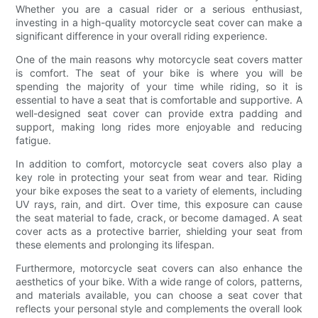
Whether you are a casual rider or a serious enthusiast,
investing in a high-quality motorcycle seat cover can make a
significant difference in your overall riding experience.
One of the main reasons why motorcycle seat covers matter
is comfort. The seat of your bike is where you will be
spending the majority of your time while riding, so it is
essential to have a seat that is comfortable and supportive. A
well-designed seat cover can provide extra padding and
support, making long rides more enjoyable and reducing
fatigue.
In addition to comfort, motorcycle seat covers also play a
key role in protecting your seat from wear and tear. Riding
your bike exposes the seat to a variety of elements, including
UV rays, rain, and dirt. Over time, this exposure can cause
the seat material to fade, crack, or become damaged. A seat
cover acts as a protective barrier, shielding your seat from
these elements and prolonging its lifespan.
Furthermore, motorcycle seat covers can also enhance the
aesthetics of your bike. With a wide range of colors, patterns,
and materials available, you can choose a seat cover that
reflects your personal style and complements the overall look