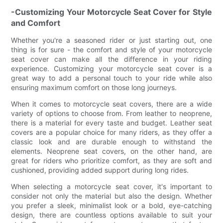
-Customizing Your Motorcycle Seat Cover for Style
and Comfort
Whether you're a seasoned rider or just starting out, one
thing is for sure - the comfort and style of your motorcycle
seat cover can make all the difference in your riding
experience. Customizing your motorcycle seat cover is a
great way to add a personal touch to your ride while also
ensuring maximum comfort on those long journeys.
When it comes to motorcycle seat covers, there are a wide
variety of options to choose from. From leather to neoprene,
there is a material for every taste and budget. Leather seat
covers are a popular choice for many riders, as they offer a
classic look and are durable enough to withstand the
elements. Neoprene seat covers, on the other hand, are
great for riders who prioritize comfort, as they are soft and
cushioned, providing added support during long rides.
When selecting a motorcycle seat cover, it's important to
consider not only the material but also the design. Whether
you prefer a sleek, minimalist look or a bold, eye-catching
design, there are countless options available to suit your