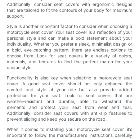
Additionally, consider seat covers with ergonomic designs
that are tailored to fit the contours of your body for maximum
support.
Style is another important factor to consider when choosing a
motorcycle seat cover. Your seat cover is a reflection of your
personal style and can make a bold statement about your
individuality. Whether you prefer a sleek, minimalist design or
a bold, eye-catching pattern, there are endless options to
choose from. Look for seat covers in a variety of colors,
materials, and textures to find the perfect match for your
unique style.
Functionality is also key when selecting a motorcycle seat
cover. A good seat cover should not only enhance the
comfort and style of your ride but also provide added
protection for your seat. Look for seat covers that are
weather-resistant and durable, able to withstand the
elements and protect your seat from wear and tear.
Additionally, consider seat covers with anti-slip features to
prevent sliding and keep you secure on the road.
When it comes to installing your motorcycle seat cover, it’s
important to follow the manufacturer’s instructions carefully