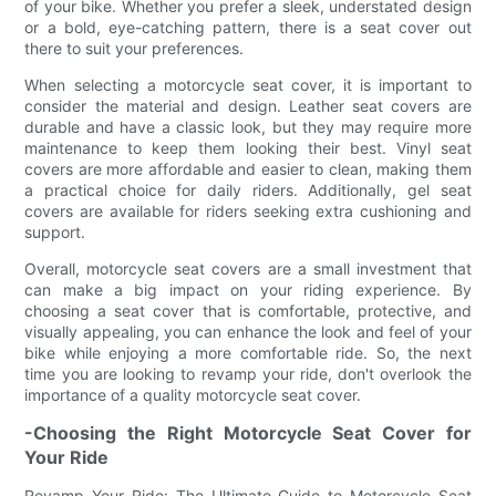
of your bike. Whether you prefer a sleek, understated design
or a bold, eye-catching pattern, there is a seat cover out
there to suit your preferences.
When selecting a motorcycle seat cover, it is important to
consider the material and design. Leather seat covers are
durable and have a classic look, but they may require more
maintenance to keep them looking their best. Vinyl seat
covers are more affordable and easier to clean, making them
a practical choice for daily riders. Additionally, gel seat
covers are available for riders seeking extra cushioning and
support.
Overall, motorcycle seat covers are a small investment that
can make a big impact on your riding experience. By
choosing a seat cover that is comfortable, protective, and
visually appealing, you can enhance the look and feel of your
bike while enjoying a more comfortable ride. So, the next
time you are looking to revamp your ride, don't overlook the
importance of a quality motorcycle seat cover.
-Choosing the Right Motorcycle Seat Cover for
Your Ride
Revamp Your Ride: The Ultimate Guide to Motorcycle Seat