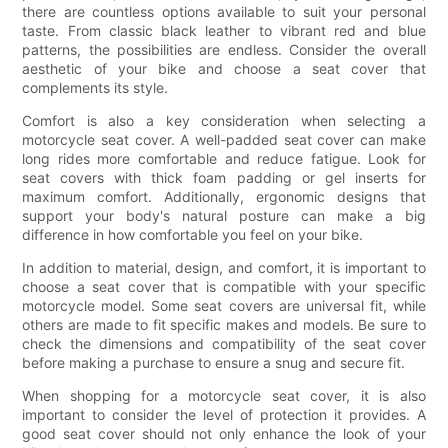
there are countless options available to suit your personal
taste. From classic black leather to vibrant red and blue
patterns, the possibilities are endless. Consider the overall
aesthetic of your bike and choose a seat cover that
complements its style.
Comfort is also a key consideration when selecting a
motorcycle seat cover. A well-padded seat cover can make
long rides more comfortable and reduce fatigue. Look for
seat covers with thick foam padding or gel inserts for
maximum comfort. Additionally, ergonomic designs that
support your body's natural posture can make a big
difference in how comfortable you feel on your bike.
In addition to material, design, and comfort, it is important to
choose a seat cover that is compatible with your specific
motorcycle model. Some seat covers are universal fit, while
others are made to fit specific makes and models. Be sure to
check the dimensions and compatibility of the seat cover
before making a purchase to ensure a snug and secure fit.
When shopping for a motorcycle seat cover, it is also
important to consider the level of protection it provides. A
good seat cover should not only enhance the look of your