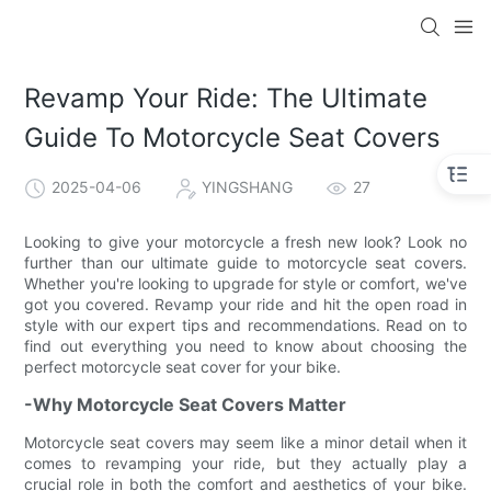
Revamp Your Ride: The Ultimate
Guide To Motorcycle Seat Covers
2025-04-06
YINGSHANG
27
Looking to give your motorcycle a fresh new look? Look no
further than our ultimate guide to motorcycle seat covers.
Whether you're looking to upgrade for style or comfort, we've
got you covered. Revamp your ride and hit the open road in
style with our expert tips and recommendations. Read on to
find out everything you need to know about choosing the
perfect motorcycle seat cover for your bike.
-Why Motorcycle Seat Covers Matter
Motorcycle seat covers may seem like a minor detail when it
comes to revamping your ride, but they actually play a
crucial role in both the comfort and aesthetics of your bike.