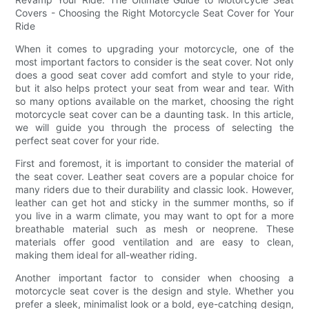
Covers - Choosing the Right Motorcycle Seat Cover for Your
Ride
When it comes to upgrading your motorcycle, one of the
most important factors to consider is the seat cover. Not only
does a good seat cover add comfort and style to your ride,
but it also helps protect your seat from wear and tear. With
so many options available on the market, choosing the right
motorcycle seat cover can be a daunting task. In this article,
we will guide you through the process of selecting the
perfect seat cover for your ride.
First and foremost, it is important to consider the material of
the seat cover. Leather seat covers are a popular choice for
many riders due to their durability and classic look. However,
leather can get hot and sticky in the summer months, so if
you live in a warm climate, you may want to opt for a more
breathable material such as mesh or neoprene. These
materials offer good ventilation and are easy to clean,
making them ideal for all-weather riding.
Another important factor to consider when choosing a
motorcycle seat cover is the design and style. Whether you
prefer a sleek, minimalist look or a bold, eye-catching design,