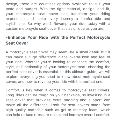
design, there are countless options available to suit your
taste and budget. With the right material, design, and fit,
your motorcycle seat cover can transform your riding
experience and make every journey a comfortable and
stylish one. So why wait? Revamp your ride today with a
custom motorcycle seat cover that's as unique as you are.
-Enhance Your Ride with the Perfect Motorcycle
Seat Cover
A motorcycle seat cover may seem like a small detail, but it
can make a huge difference in the overall look and feel of
your ride. Whether you’re looking to enhance the comfort,
style, or functionality of your motorcycle seat, choosing the
perfect seat cover is essential. In this ultimate guide, we will
explore everything you need to know about motorcycle seat
covers and how to revamp your ride with the perfect one.
Comfort is key when it comes to motorcycle seat covers.
Long rides can be tough on your backside, so investing in a
seat cover that provides extra padding and support can
make all the difference. Look for seat covers made from
high-quality materials such as gel or memory foam, which
can help reduce pressure points and improve overall comfort.