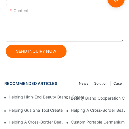
Content
SEND INQUIRY NOW
RECOMMENDED ARTICLES
News
Solution
Case
Helping High-End Beauty Brands Create High-Quality Facial M
Beauty Brand Cooperation Case
Helping Gua Sha Tool Create High-Quality Facial Massage Scra
Helping A Cross-Border Beauty
Helping A Cross-Border Beauty Brand Create A Popular Silicone
Custom Portable Germanium Rol