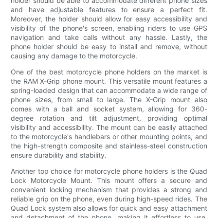
holder should be able to accommodate different phone sizes
and have adjustable features to ensure a perfect fit.
Moreover, the holder should allow for easy accessibility and
visibility of the phone's screen, enabling riders to use GPS
navigation and take calls without any hassle. Lastly, the
phone holder should be easy to install and remove, without
causing any damage to the motorcycle.
One of the best motorcycle phone holders on the market is
the RAM X-Grip phone mount. This versatile mount features a
spring-loaded design that can accommodate a wide range of
phone sizes, from small to large. The X-Grip mount also
comes with a ball and socket system, allowing for 360-
degree rotation and tilt adjustment, providing optimal
visibility and accessibility. The mount can be easily attached
to the motorcycle's handlebars or other mounting points, and
the high-strength composite and stainless-steel construction
ensure durability and stability.
Another top choice for motorcycle phone holders is the Quad
Lock Motorcycle Mount. This mount offers a secure and
convenient locking mechanism that provides a strong and
reliable grip on the phone, even during high-speed rides. The
Quad Lock system also allows for quick and easy attachment
and detachment of the phone, making it effortless to use.