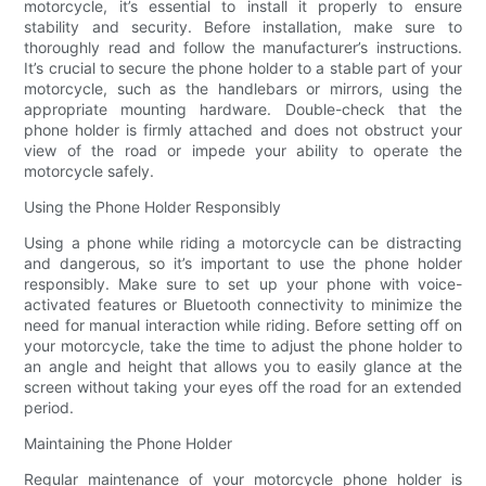
motorcycle, it’s essential to install it properly to ensure
stability and security. Before installation, make sure to
thoroughly read and follow the manufacturer’s instructions.
It’s crucial to secure the phone holder to a stable part of your
motorcycle, such as the handlebars or mirrors, using the
appropriate mounting hardware. Double-check that the
phone holder is firmly attached and does not obstruct your
view of the road or impede your ability to operate the
motorcycle safely.
Using the Phone Holder Responsibly
Using a phone while riding a motorcycle can be distracting
and dangerous, so it’s important to use the phone holder
responsibly. Make sure to set up your phone with voice-
activated features or Bluetooth connectivity to minimize the
need for manual interaction while riding. Before setting off on
your motorcycle, take the time to adjust the phone holder to
an angle and height that allows you to easily glance at the
screen without taking your eyes off the road for an extended
period.
Maintaining the Phone Holder
Regular maintenance of your motorcycle phone holder is