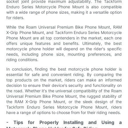
socket joint provide maximum adjustability. The Tackform
Enduro Series Motorcycle Phone Mount is also compatible
with a wide range of phone sizes, making it a versatile option
for riders.
While the Roam Universal Premium Bike Phone Mount, RAM
X-Grip Phone Mount, and Tackform Enduro Series Motorcycle
Phone Mount are all top contenders in the market, each one
offers unique features and benefits. Ultimately, the best
motorcycle phone holder will depend on the rider's specific
needs, including phone size, mounting preferences, and
riding conditions.
In conclusion, finding the best motorcycle phone holder is
essential for safe and convenient riding. By comparing the
top products on the market, riders can make an informed
decision to ensure their device's security and functionality on
the road. Whether it's the universal compatibility of the Roam
Universal Premium Bike Phone Mount, the rugged stability of
the RAM X-Grip Phone Mount, or the sleek design of the
Tackform Enduro Series Motorcycle Phone Mount, riders
have a range of options to choose from for their riding needs.
- Tips for Properly Installing and Using a