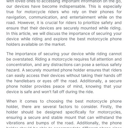
with loved ones to accessing important information on the go,
our devices have become indispensable. This is especially
true for motorcycle riders who rely on their phones for
navigation, communication, and entertainment while on the
road. However, it is crucial for riders to prioritize safety and
ensure that their devices are securely mounted while riding.
In this article, we will discuss the importance of securing your
device while riding and explore the best motorcycle phone
holders available on the market.
The importance of securing your device while riding cannot
be overstated. Riding a motorcycle requires full attention and
concentration, and any distractions can pose a serious safety
hazard. A securely mounted phone holder ensures that riders
can easily access their devices without taking their hands off
the handlebars or eyes off the road. Additionally, a secure
phone holder provides peace of mind, knowing that your
device is safe and won't fall off during the ride.
When it comes to choosing the best motorcycle phone
holder, there are several factors to consider. Firstly, the
holder should be designed specifically for motorcycles,
ensuring a secure and stable mount that can withstand the
vibrations and bumps of the road. Additionally, the phone