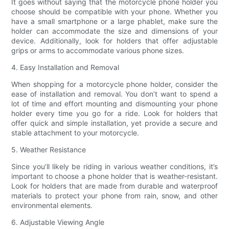
It goes without saying that the motorcycle phone holder you
choose should be compatible with your phone. Whether you
have a small smartphone or a large phablet, make sure the
holder can accommodate the size and dimensions of your
device. Additionally, look for holders that offer adjustable
grips or arms to accommodate various phone sizes.
4. Easy Installation and Removal
When shopping for a motorcycle phone holder, consider the
ease of installation and removal. You don’t want to spend a
lot of time and effort mounting and dismounting your phone
holder every time you go for a ride. Look for holders that
offer quick and simple installation, yet provide a secure and
stable attachment to your motorcycle.
5. Weather Resistance
Since you’ll likely be riding in various weather conditions, it’s
important to choose a phone holder that is weather-resistant.
Look for holders that are made from durable and waterproof
materials to protect your phone from rain, snow, and other
environmental elements.
6. Adjustable Viewing Angle