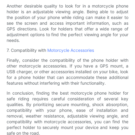
Another desirable quality to look for in a motorcycle phone
holder is an adjustable viewing angle. Being able to adjust
the position of your phone while riding can make it easier to
see the screen and access important information, such as
GPS directions. Look for holders that offer a wide range of
adjustment options to find the perfect viewing angle for your
needs.
7. Compatibility with
Motorcycle Accessories
Finally, consider the compatibility of the phone holder with
other motorcycle accessories. If you have a GPS mount, a
USB charger, or other accessories installed on your bike, look
for a phone holder that can accommodate these additional
features without interfering with their functionality.
In conclusion, finding the best motorcycle phone holder for
safe riding requires careful consideration of several key
qualities. By prioritizing secure mounting, shock absorption,
compatibility with your phone, ease of installation and
removal, weather resistance, adjustable viewing angle, and
compatibility with motorcycle accessories, you can find the
perfect holder to securely mount your device and keep you
safe on the road.