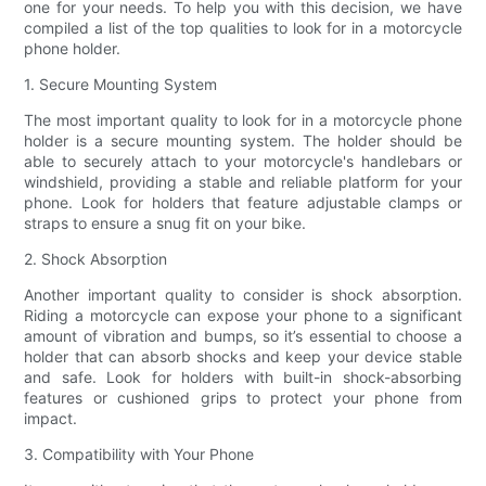
one for your needs. To help you with this decision, we have
compiled a list of the top qualities to look for in a motorcycle
phone holder.
1. Secure Mounting System
The most important quality to look for in a motorcycle phone
holder is a secure mounting system. The holder should be
able to securely attach to your motorcycle's handlebars or
windshield, providing a stable and reliable platform for your
phone. Look for holders that feature adjustable clamps or
straps to ensure a snug fit on your bike.
2. Shock Absorption
Another important quality to consider is shock absorption.
Riding a motorcycle can expose your phone to a significant
amount of vibration and bumps, so it’s essential to choose a
holder that can absorb shocks and keep your device stable
and safe. Look for holders with built-in shock-absorbing
features or cushioned grips to protect your phone from
impact.
3. Compatibility with Your Phone