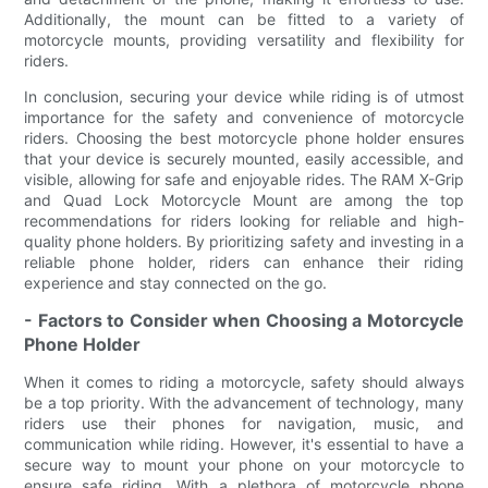
Additionally, the mount can be fitted to a variety of
motorcycle mounts, providing versatility and flexibility for
riders.
In conclusion, securing your device while riding is of utmost
importance for the safety and convenience of motorcycle
riders. Choosing the best motorcycle phone holder ensures
that your device is securely mounted, easily accessible, and
visible, allowing for safe and enjoyable rides. The RAM X-Grip
and Quad Lock Motorcycle Mount are among the top
recommendations for riders looking for reliable and high-
quality phone holders. By prioritizing safety and investing in a
reliable phone holder, riders can enhance their riding
experience and stay connected on the go.
- Factors to Consider when Choosing a Motorcycle
Phone Holder
When it comes to riding a motorcycle, safety should always
be a top priority. With the advancement of technology, many
riders use their phones for navigation, music, and
communication while riding. However, it's essential to have a
secure way to mount your phone on your motorcycle to
ensure safe riding. With a plethora of motorcycle phone