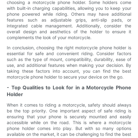
choosing a motorcycle phone holder. Some holders come
with built-in charging capabilities, allowing you to keep your
phone powered while riding. Others may have additional
features such as adjustable grips, anti-slip pads, or
integrated cable management. Additionally, consider the
overall design and aesthetics of the holder to ensure it
complements the look of your motorcycle.
In conclusion, choosing the right motorcycle phone holder is
essential for safe and convenient riding. Consider factors
such as the type of mount, compatibility, durability, ease of
use, and additional features when making your decision. By
taking these factors into account, you can find the best
motorcycle phone holder to secure your device on the go.
- Top Qualities to Look for in a Motorcycle Phone
Holder
When it comes to riding a motorcycle, safety should always
be the top priority. One important aspect of safe riding is
ensuring that your phone is securely mounted and easily
accessible while on the road. This is where a motorcycle
phone holder comes into play. But with so many options
available on the market, it can be challenging to find the best