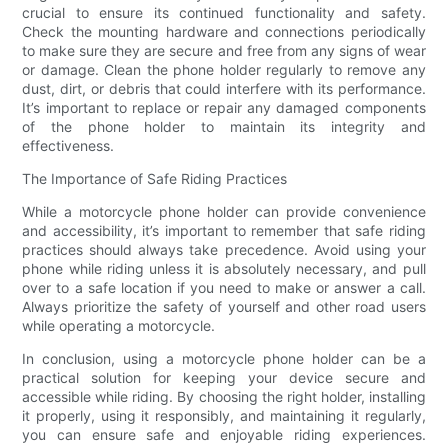
crucial to ensure its continued functionality and safety.
Check the mounting hardware and connections periodically
to make sure they are secure and free from any signs of wear
or damage. Clean the phone holder regularly to remove any
dust, dirt, or debris that could interfere with its performance.
It’s important to replace or repair any damaged components
of the phone holder to maintain its integrity and
effectiveness.
The Importance of Safe Riding Practices
While a motorcycle phone holder can provide convenience
and accessibility, it’s important to remember that safe riding
practices should always take precedence. Avoid using your
phone while riding unless it is absolutely necessary, and pull
over to a safe location if you need to make or answer a call.
Always prioritize the safety of yourself and other road users
while operating a motorcycle.
In conclusion, using a motorcycle phone holder can be a
practical solution for keeping your device secure and
accessible while riding. By choosing the right holder, installing
it properly, using it responsibly, and maintaining it regularly,
you can ensure safe and enjoyable riding experiences.