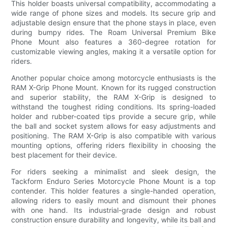
This holder boasts universal compatibility, accommodating a
wide range of phone sizes and models. Its secure grip and
adjustable design ensure that the phone stays in place, even
during bumpy rides. The Roam Universal Premium Bike
Phone Mount also features a 360-degree rotation for
customizable viewing angles, making it a versatile option for
riders.
Another popular choice among motorcycle enthusiasts is the
RAM X-Grip Phone Mount. Known for its rugged construction
and superior stability, the RAM X-Grip is designed to
withstand the toughest riding conditions. Its spring-loaded
holder and rubber-coated tips provide a secure grip, while
the ball and socket system allows for easy adjustments and
positioning. The RAM X-Grip is also compatible with various
mounting options, offering riders flexibility in choosing the
best placement for their device.
For riders seeking a minimalist and sleek design, the
Tackform Enduro Series Motorcycle Phone Mount is a top
contender. This holder features a single-handed operation,
allowing riders to easily mount and dismount their phones
with one hand. Its industrial-grade design and robust
construction ensure durability and longevity, while its ball and