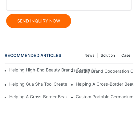
SEND INQUIRY NOW
RECOMMENDED ARTICLES
News
Solution
Case
Helping High-End Beauty Brands Create High-Quality Facial M
Beauty Brand Cooperation Case
Helping Gua Sha Tool Create High-Quality Facial Massage Scra
Helping A Cross-Border Beauty
Helping A Cross-Border Beauty Brand Create A Popular Silicone
Custom Portable Germanium Rol