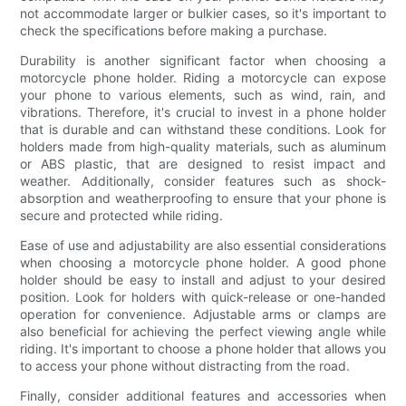
not accommodate larger or bulkier cases, so it's important to
check the specifications before making a purchase.
Durability is another significant factor when choosing a
motorcycle phone holder. Riding a motorcycle can expose
your phone to various elements, such as wind, rain, and
vibrations. Therefore, it's crucial to invest in a phone holder
that is durable and can withstand these conditions. Look for
holders made from high-quality materials, such as aluminum
or ABS plastic, that are designed to resist impact and
weather. Additionally, consider features such as shock-
absorption and weatherproofing to ensure that your phone is
secure and protected while riding.
Ease of use and adjustability are also essential considerations
when choosing a motorcycle phone holder. A good phone
holder should be easy to install and adjust to your desired
position. Look for holders with quick-release or one-handed
operation for convenience. Adjustable arms or clamps are
also beneficial for achieving the perfect viewing angle while
riding. It's important to choose a phone holder that allows you
to access your phone without distracting from the road.
Finally, consider additional features and accessories when