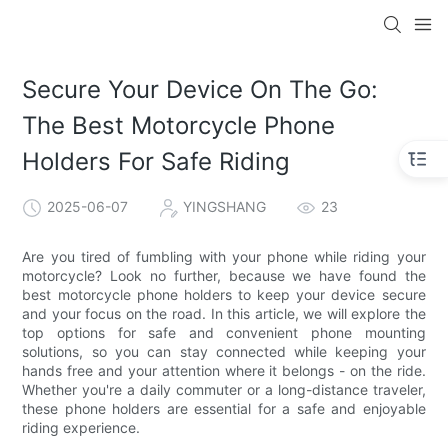
Secure Your Device On The Go:
The Best Motorcycle Phone
Holders For Safe Riding
2025-06-07
YINGSHANG
23
Are you tired of fumbling with your phone while riding your
motorcycle? Look no further, because we have found the
best motorcycle phone holders to keep your device secure
and your focus on the road. In this article, we will explore the
top options for safe and convenient phone mounting
solutions, so you can stay connected while keeping your
hands free and your attention where it belongs - on the ride.
Whether you're a daily commuter or a long-distance traveler,
these phone holders are essential for a safe and enjoyable
riding experience.