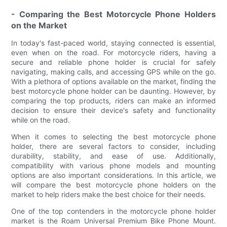
- Comparing the Best Motorcycle Phone Holders
on the Market
In today's fast-paced world, staying connected is essential,
even when on the road. For motorcycle riders, having a
secure and reliable phone holder is crucial for safely
navigating, making calls, and accessing GPS while on the go.
With a plethora of options available on the market, finding the
best motorcycle phone holder can be daunting. However, by
comparing the top products, riders can make an informed
decision to ensure their device's safety and functionality
while on the road.
When it comes to selecting the best motorcycle phone
holder, there are several factors to consider, including
durability, stability, and ease of use. Additionally,
compatibility with various phone models and mounting
options are also important considerations. In this article, we
will compare the best motorcycle phone holders on the
market to help riders make the best choice for their needs.
One of the top contenders in the motorcycle phone holder
market is the Roam Universal Premium Bike Phone Mount.