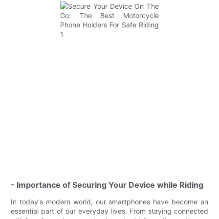
- Importance of Securing Your Device while Riding
In today's modern world, our smartphones have become an
essential part of our everyday lives. From staying connected