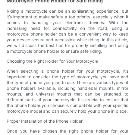
Motorcycle Phone Holder for Safe Riding
Riding a motorcycle can be an exhilarating experience, but
it’s important to make safety a top priority, especially when it
comes to handling your electronic devices. With the
increasing need for connectivity on the road, using a
motorcycle phone holder can be a convenient way to keep
your device secure and accessible while riding. In this article,
we will discuss the best tips for properly installing and using
a motorcycle phone holder to ensure safe riding.
Choosing the Right Holder for Your Motorcycle
When selecting a phone holder for your motorcycle, it’s
important to consider the type of motorcycle you have and
the type of phone you plan to use. There are various types of
phone holders available, including handlebar mounts, mirror
mounts, and universal mounts that can be attached to
different parts of your motorcycle. It’s crucial to ensure that
the phone holder you choose is compatible with your specific
motorcycle model and can securely hold your phone in place.
Proper Installation of the Phone Holder
Once you have chosen the right phone holder for your