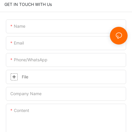
GET IN TOUCH WITH Us
Name
Email
Phone/whatsApp
File
Company Name
Content