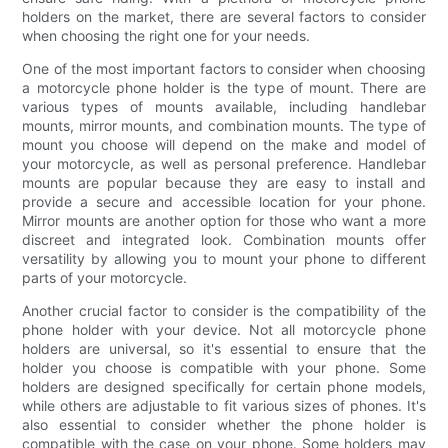
holders on the market, there are several factors to consider
when choosing the right one for your needs.
One of the most important factors to consider when choosing
a motorcycle phone holder is the type of mount. There are
various types of mounts available, including handlebar
mounts, mirror mounts, and combination mounts. The type of
mount you choose will depend on the make and model of
your motorcycle, as well as personal preference. Handlebar
mounts are popular because they are easy to install and
provide a secure and accessible location for your phone.
Mirror mounts are another option for those who want a more
discreet and integrated look. Combination mounts offer
versatility by allowing you to mount your phone to different
parts of your motorcycle.
Another crucial factor to consider is the compatibility of the
phone holder with your device. Not all motorcycle phone
holders are universal, so it's essential to ensure that the
holder you choose is compatible with your phone. Some
holders are designed specifically for certain phone models,
while others are adjustable to fit various sizes of phones. It's
also essential to consider whether the phone holder is
compatible with the case on your phone. Some holders may