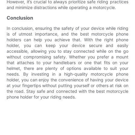
However, it’s crucial to always prioritize safe riding practices
and minimize distractions while operating a motorcycle.
Conclusion
In conclusion, ensuring the safety of your device while riding
is of utmost importance, and the best motorcycle phone
holders can help you achieve that. With the right phone
holder, you can keep your device secure and easily
accessible, allowing you to stay connected while on the go
without compromising safety. Whether you prefer a mount
that attaches to your handlebars or one that fits on your
helmet, there are plenty of options available to suit your
needs. By investing in a high-quality motorcycle phone
holder, you can enjoy the convenience of having your device
at your fingertips without putting yourself or others at risk on
the road. Stay safe and connected with the best motorcycle
phone holder for your riding needs.