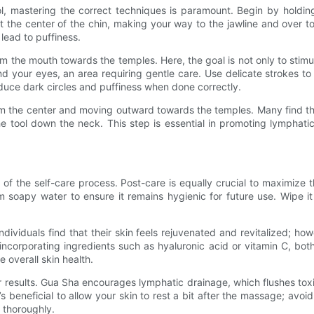
ool, mastering the correct techniques is paramount. Begin by holdin
 the center of the chin, making your way to the jawline and over t
lead to puffiness.
the mouth towards the temples. Here, the goal is not only to stimul
d your eyes, an area requiring gentle care. Use delicate strokes to a
educe dark circles and puffiness when done correctly.
m the center and moving outward towards the temples. Many find this 
 the tool down the neck. This step is essential in promoting lymphat
f the self-care process. Post-care is equally crucial to maximize t
soapy water to ensure it remains hygienic for future use. Wipe it 
ividuals find that their skin feels rejuvenated and revitalized; howe
incorporating ingredients such as hyaluronic acid or vitamin C, both
 overall skin health.
ter results. Gua Sha encourages lymphatic drainage, which flushes to
’s beneficial to allow your skin to rest a bit after the massage; avo
 thoroughly.