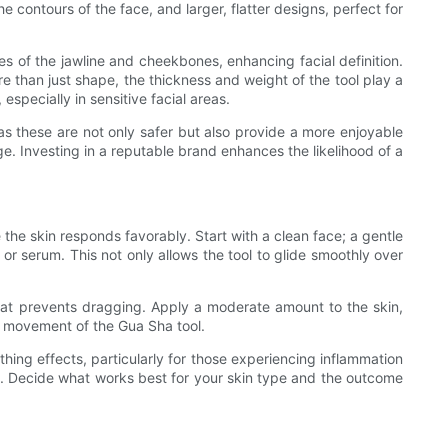
 contours of the face, and larger, flatter designs, perfect for
es of the jawline and cheekbones, enhancing facial definition.
e than just shape, the thickness and weight of the tool play a
especially in sensitive facial areas.
l, as these are not only safer but also provide a more enjoyable
e. Investing in a reputable brand enhances the likelihood of a
the skin responds favorably. Start with a clean face; a gentle
 or serum. This not only allows the tool to glide smoothly over
ip that prevents dragging. Apply a moderate amount to the skin,
ss movement of the Gua Sha tool.
thing effects, particularly for those experiencing inflammation
on. Decide what works best for your skin type and the outcome