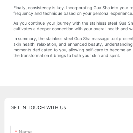
Finally, consistency is key. Incorporating Gua Sha into your 
frequency and technique based on your personal experience. Re
As you continue your journey with the stainless steel Gua Sh
cultivates a deeper connection with your overall health and w
In summary, the stainless steel Gua Sha massage tool present
skin health, relaxation, and enhanced beauty, understanding
moments dedicated to you, allowing self-care to become an inv
the transformation it brings to both your skin and spirit.
GET IN TOUCH WITH Us
Name