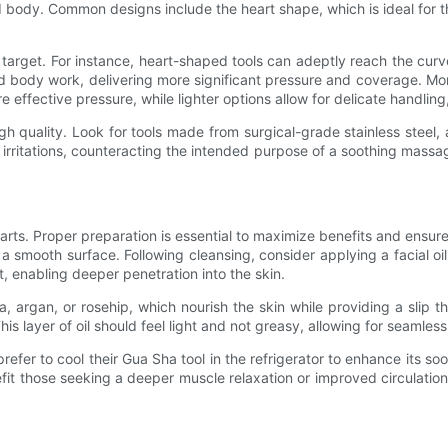
d body. Common designs include the heart shape, which is ideal for the
target. For instance, heart-shaped tools can adeptly reach the curv
nd body work, delivering more significant pressure and coverage. Mor
 effective pressure, while lighter options allow for delicate handling, 
f high quality. Look for tools made from surgical-grade stainless stee
 irritations, counteracting the intended purpose of a soothing massag
rts. Proper preparation is essential to maximize benefits and ensure 
 a smooth surface. Following cleansing, consider applying a facial oil
, enabling deeper penetration into the skin.
ojoba, argan, or rosehip, which nourish the skin while providing a sl
is layer of oil should feel light and not greasy, allowing for seamle
efer to cool their Gua Sha tool in the refrigerator to enhance its soo
nefit those seeking a deeper muscle relaxation or improved circulati