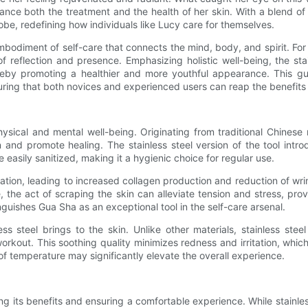
hance both the treatment and the health of her skin. With a blend o
obe, redefining how individuals like Lucy care for themselves.
mbodiment of self-care that connects the mind, body, and spirit. For 
of reflection and presence. Emphasizing holistic well-being, the sta
ereby promoting a healthier and more youthful appearance. This g
suring that both novices and experienced users can reap the benefits
sical and mental well-being. Originating from traditional Chinese
 and promote healing. The stainless steel version of the tool introd
e easily sanitized, making it a hygienic choice for regular use.
lation, leading to increased collagen production and reduction of 
, the act of scraping the skin can alleviate tension and stress, pro
guishes Gua Sha as an exceptional tool in the self-care arsenal.
s steel brings to the skin. Unlike other materials, stainless stee
orkout. This soothing quality minimizes redness and irritation, which i
f temperature may significantly elevate the overall experience.
ng its benefits and ensuring a comfortable experience. While stainles