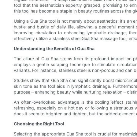
tool that the aesthetician expertly grasped, promising to en
this tool has become a staple in beauty routines across the gl
Using a Gua Sha tool is not merely about aesthetics; it's an e
hustle and bustle of daily life, allowing a peaceful moment 
improving circulation to enhancing lymphatic drainage, th
effectively utilize a stainless steel Gua Sha massage tool, en
Understanding the Benefits of Gua Sha
The allure of Gua Sha stems from its profound impact on phy
employs a gentle scraping technique to stimulate circulation
variants. For instance, stainless steel is non-porous and can b
Studies show that Gua Sha can significantly boost microcircu
skin tone as the tool aids in lymphatic drainage. Furthermore
purpose – enhancing beauty while nurturing relaxation – distin
An often-overlooked advantage is the cooling effect stainles
refreshing, especially on a hot day or following a strenuous w
does it seem to brighten and tighten, but the added element o
Choosing the Right Tool
Selecting the appropriate Gua Sha tool is crucial for maximizi