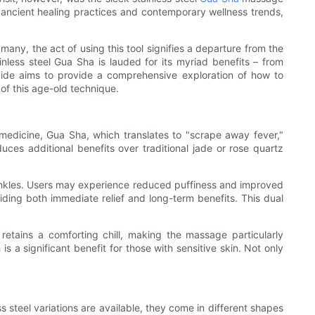
f ancient healing practices and contemporary wellness trends,
many, the act of using this tool signifies a departure from the
inless steel Gua Sha is lauded for its myriad benefits – from
uide aims to provide a comprehensive exploration of how to
 of this age-old technique.
 medicine, Gua Sha, which translates to "scrape away fever,"
uces additional benefits over traditional jade or rose quartz
wrinkles. Users may experience reduced puffiness and improved
viding both immediate relief and long-term benefits. This dual
l retains a comforting chill, making the massage particularly
s a significant benefit for those with sensitive skin. Not only
s steel variations are available, they come in different shapes