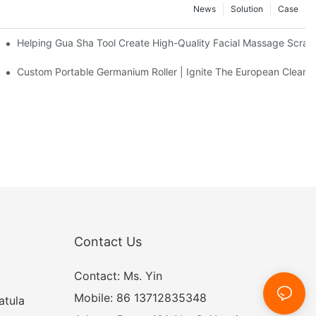
News
Solution
Case
eel Massage Roller
Helping Gua Sha Tool Create High-Quality Facial Massage Scrap
Facial Cleanser Device In Europe
Custom Portable Germanium Roller | Ignite The European Clean 
Contact Us
Contact: Ms. Yin
Mobile: 86 13712835348
atula