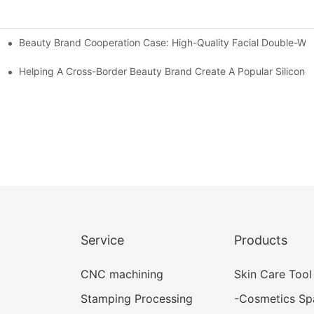
Beauty Brand Cooperation Case: High-Quality Facial Double-Wh
assage And Guasha Tools
zed Manual Silicone Exfoliation Brushes
Helping A Cross-Border Beauty Brand Create A Popular Silicone 
Service
Products
CNC machining
Skin Care Tool
Stamping Processing
-
Cosmetics Sp