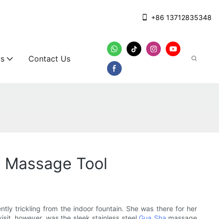
+86 13712835348
s
Contact Us
a Massage Tool
ly trickling from the indoor fountain. She was there for her
isit, however, was the sleek stainless steel
Gua Sha
massage