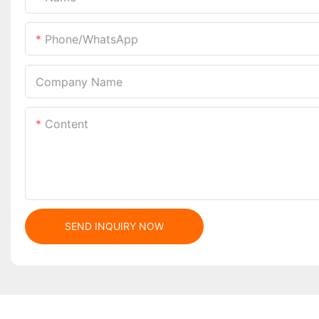
Phone/whatsApp
Company Name
Content
SEND INQUIRY NOW