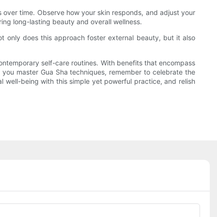
lts over time. Observe how your skin responds, and adjust your
ing long-lasting beauty and overall wellness.
t only does this approach foster external beauty, but it also
contemporary self-care routines. With benefits that encompass
 As you master Gua Sha techniques, remember to celebrate the
 well-being with this simple yet powerful practice, and relish