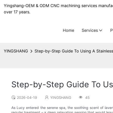
Yingshang-OEM & ODM CNC machining services manufact
over 17 years.
Home
Services
YINGSHANG
Step-by-Step Guide To Using A Stainles
Step-by-Step Guide To Us
2026-04-19
YINGSHANG
45
As Lucy entered the serene spa, the soothing scent of laven
regular treatment – a deep relaxation session that would leav