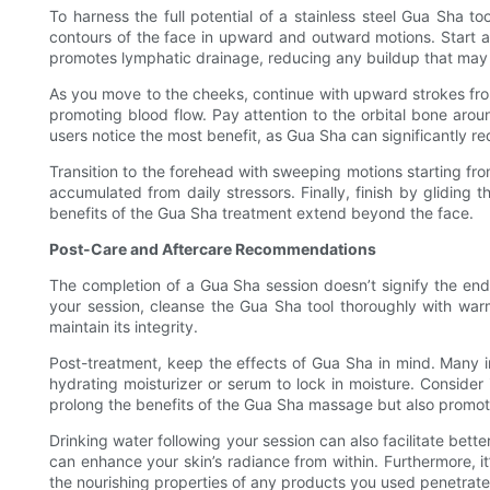
To harness the full potential of a stainless steel Gua Sha t
contours of the face in upward and outward motions. Start at
promotes lymphatic drainage, reducing any buildup that may 
As you move to the cheeks, continue with upward strokes from 
promoting blood flow. Pay attention to the orbital bone aroun
users notice the most benefit, as Gua Sha can significantly r
Transition to the forehead with sweeping motions starting fro
accumulated from daily stressors. Finally, finish by gliding
benefits of the Gua Sha treatment extend beyond the face.
Post-Care and Aftercare Recommendations
The completion of a Gua Sha session doesn’t signify the end o
your session, cleanse the Gua Sha tool thoroughly with warm 
maintain its integrity.
Post-treatment, keep the effects of Gua Sha in mind. Many ind
hydrating moisturizer or serum to lock in moisture. Consider 
prolong the benefits of the Gua Sha massage but also promote
Drinking water following your session can also facilitate bet
can enhance your skin’s radiance from within. Furthermore, it
the nourishing properties of any products you used penetrate