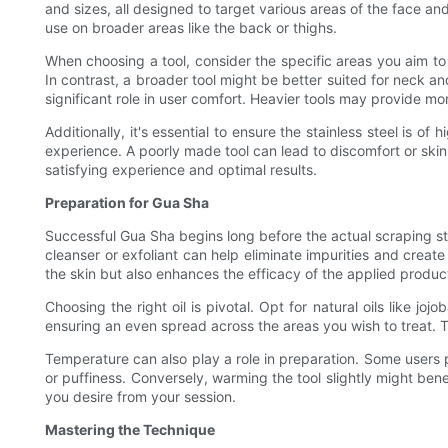
and sizes, all designed to target various areas of the face an
use on broader areas like the back or thighs.
When choosing a tool, consider the specific areas you aim to 
In contrast, a broader tool might be better suited for neck a
significant role in user comfort. Heavier tools may provide more
Additionally, it's essential to ensure the stainless steel is o
experience. A poorly made tool can lead to discomfort or skin
satisfying experience and optimal results.
Preparation for Gua Sha
Successful Gua Sha begins long before the actual scraping sta
cleanser or exfoliant can help eliminate impurities and create
the skin but also enhances the efficacy of the applied product
Choosing the right oil is pivotal. Opt for natural oils like j
ensuring an even spread across the areas you wish to treat. Th
Temperature can also play a role in preparation. Some users pr
or puffiness. Conversely, warming the tool slightly might be
you desire from your session.
Mastering the Technique