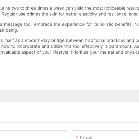
routine two to three times a week can yield the most noticeable resu
gular use primes the skin for better elasticity and resilience, ensur
a massage tool, embrace the experience for its holistic benefits. No
ell-being.
s itself as a modern-day bridge between traditional practices and 
 how to incorporate and utilize this tool effectively is paramount.
aluable aspect of your lifestyle. Prioritize your mental and physical
Email