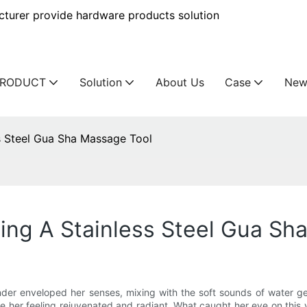
urer provide hardware products solution
PRODUCT
Solution
About Us
Case
New
s Steel Gua Sha Massage Tool
ing A Stainless Steel Gua Sh
der enveloped her senses, mixing with the soft sounds of water gent
e her feeling rejuvenated and radiant. What caught her eye on this v