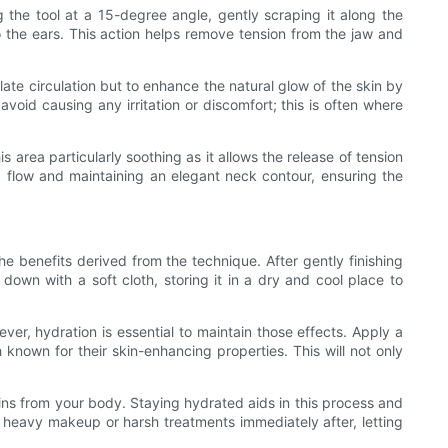
g the tool at a 15-degree angle, gently scraping it along the
o the ears. This action helps remove tension from the jaw and
ate circulation but to enhance the natural glow of the skin by
void causing any irritation or discomfort; this is often where
area particularly soothing as it allows the release of tension
ic flow and maintaining an elegant neck contour, ensuring the
he benefits derived from the technique. After gently finishing
down with a soft cloth, storing it in a dry and cool place to
ver, hydration is essential to maintain those effects. Apply a
 known for their skin-enhancing properties. This will not only
xins from your body. Staying hydrated aids in this process and
id heavy makeup or harsh treatments immediately after, letting