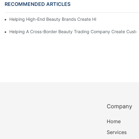
RECOMMENDED ARTICLES
Helping High-End Beauty Brands Create High-Quality Facial M
Helping A Cross-Border Beauty Trading Company Create Customi
Company
Home
Services