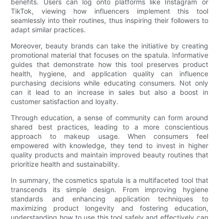
benefits. Users can log onto platforms like Instagram or
TikTok, viewing how influencers implement this tool
seamlessly into their routines, thus inspiring their followers to
adapt similar practices.
Moreover, beauty brands can take the initiative by creating
promotional material that focuses on the spatula. Informative
guides that demonstrate how this tool preserves product
health, hygiene, and application quality can influence
purchasing decisions while educating consumers. Not only
can it lead to an increase in sales but also a boost in
customer satisfaction and loyalty.
Through education, a sense of community can form around
shared best practices, leading to a more conscientious
approach to makeup usage. When consumers feel
empowered with knowledge, they tend to invest in higher
quality products and maintain improved beauty routines that
prioritize health and sustainability.
In summary, the cosmetics spatula is a multifaceted tool that
transcends its simple design. From improving hygiene
standards and enhancing application techniques to
maximizing product longevity and fostering education,
understanding how to use this tool safely and effectively can