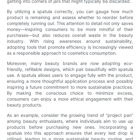
getting into corners of jars that might typically be discarded.
By utilizing a spatula correctly, you can gauge how much
product is remaining and assess whether to reorder before
completely running out. This attention to detail not only saves
money—inspiring consumers to be more mindful of their
purchases—but also reduces overall waste in the beauty
industry. With rising awareness around sustainability,
adopting tools that promote efficiency is increasingly viewed
as a responsible approach to cosmetics consumption.
Moreover, many beauty brands are now adopting eco-
friendly, refillable designs, which pair beautifully with spatula
use. A spatula allows users to engage fully with the product,
ensuring a more thoughtful application process and possibly
inspiring a future commitment to more sustainable practices.
By making the conscious choice to minimize excess,
consumers can enjoy a more ethical engagement with their
beauty products.
As an example, consider the growing trend of “project pan”
among beauty enthusiasts, where individuals aim to use up
products before purchasing new ones. Incorporating a
spatula into this approach ensures that every last drop is
utilized, leading to a more sustainable beauty routine, and