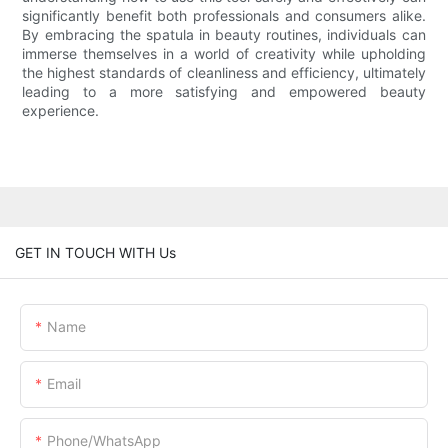
significantly benefit both professionals and consumers alike.
By embracing the spatula in beauty routines, individuals can
immerse themselves in a world of creativity while upholding
the highest standards of cleanliness and efficiency, ultimately
leading to a more satisfying and empowered beauty
experience.
GET IN TOUCH WITH Us
Name
Email
Phone/whatsApp