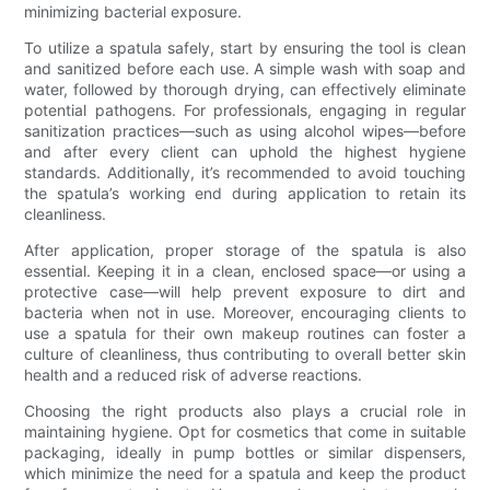
minimizing bacterial exposure.
To utilize a spatula safely, start by ensuring the tool is clean
and sanitized before each use. A simple wash with soap and
water, followed by thorough drying, can effectively eliminate
potential pathogens. For professionals, engaging in regular
sanitization practices—such as using alcohol wipes—before
and after every client can uphold the highest hygiene
standards. Additionally, it’s recommended to avoid touching
the spatula’s working end during application to retain its
cleanliness.
After application, proper storage of the spatula is also
essential. Keeping it in a clean, enclosed space—or using a
protective case—will help prevent exposure to dirt and
bacteria when not in use. Moreover, encouraging clients to
use a spatula for their own makeup routines can foster a
culture of cleanliness, thus contributing to overall better skin
health and a reduced risk of adverse reactions.
Choosing the right products also plays a crucial role in
maintaining hygiene. Opt for cosmetics that come in suitable
packaging, ideally in pump bottles or similar dispensers,
which minimize the need for a spatula and keep the product