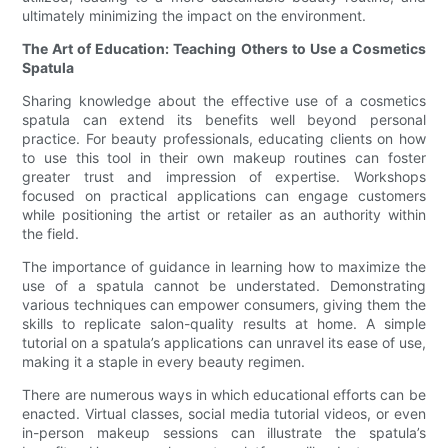
ultimately minimizing the impact on the environment.
The Art of Education: Teaching Others to Use a Cosmetics
Spatula
Sharing knowledge about the effective use of a cosmetics
spatula can extend its benefits well beyond personal
practice. For beauty professionals, educating clients on how
to use this tool in their own makeup routines can foster
greater trust and impression of expertise. Workshops
focused on practical applications can engage customers
while positioning the artist or retailer as an authority within
the field.
The importance of guidance in learning how to maximize the
use of a spatula cannot be understated. Demonstrating
various techniques can empower consumers, giving them the
skills to replicate salon-quality results at home. A simple
tutorial on a spatula’s applications can unravel its ease of use,
making it a staple in every beauty regimen.
There are numerous ways in which educational efforts can be
enacted. Virtual classes, social media tutorial videos, or even
in-person makeup sessions can illustrate the spatula’s