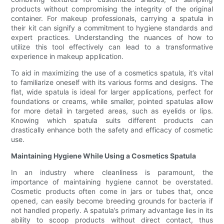
products without compromising the integrity of the original
container. For makeup professionals, carrying a spatula in
their kit can signify a commitment to hygiene standards and
expert practices. Understanding the nuances of how to
utilize this tool effectively can lead to a transformative
experience in makeup application.
To aid in maximizing the use of a cosmetics spatula, it’s vital
to familiarize oneself with its various forms and designs. The
flat, wide spatula is ideal for larger applications, perfect for
foundations or creams, while smaller, pointed spatulas allow
for more detail in targeted areas, such as eyelids or lips.
Knowing which spatula suits different products can
drastically enhance both the safety and efficacy of cosmetic
use.
Maintaining Hygiene While Using a Cosmetics Spatula
In an industry where cleanliness is paramount, the
importance of maintaining hygiene cannot be overstated.
Cosmetic products often come in jars or tubes that, once
opened, can easily become breeding grounds for bacteria if
not handled properly. A spatula’s primary advantage lies in its
ability to scoop products without direct contact, thus