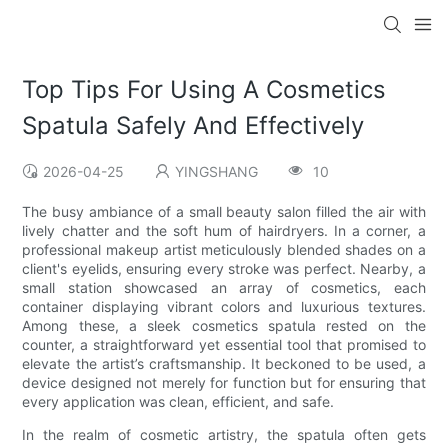
Top Tips For Using A Cosmetics
Spatula Safely And Effectively
2026-04-25
YINGSHANG
10
The busy ambiance of a small beauty salon filled the air with
lively chatter and the soft hum of hairdryers. In a corner, a
professional makeup artist meticulously blended shades on a
client's eyelids, ensuring every stroke was perfect. Nearby, a
small station showcased an array of cosmetics, each
container displaying vibrant colors and luxurious textures.
Among these, a sleek cosmetics spatula rested on the
counter, a straightforward yet essential tool that promised to
elevate the artist’s craftsmanship. It beckoned to be used, a
device designed not merely for function but for ensuring that
every application was clean, efficient, and safe.
In the realm of cosmetic artistry, the spatula often gets