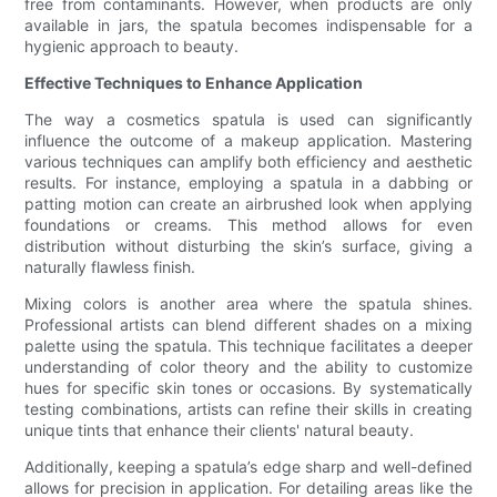
free from contaminants. However, when products are only
available in jars, the spatula becomes indispensable for a
hygienic approach to beauty.
Effective Techniques to Enhance Application
The way a cosmetics spatula is used can significantly
influence the outcome of a makeup application. Mastering
various techniques can amplify both efficiency and aesthetic
results. For instance, employing a spatula in a dabbing or
patting motion can create an airbrushed look when applying
foundations or creams. This method allows for even
distribution without disturbing the skin’s surface, giving a
naturally flawless finish.
Mixing colors is another area where the spatula shines.
Professional artists can blend different shades on a mixing
palette using the spatula. This technique facilitates a deeper
understanding of color theory and the ability to customize
hues for specific skin tones or occasions. By systematically
testing combinations, artists can refine their skills in creating
unique tints that enhance their clients' natural beauty.
Additionally, keeping a spatula’s edge sharp and well-defined
allows for precision in application. For detailing areas like the