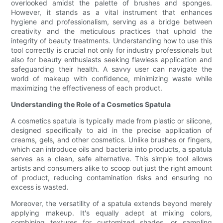
overlooked amidst the palette of brushes and sponges.
However, it stands as a vital instrument that enhances
hygiene and professionalism, serving as a bridge between
creativity and the meticulous practices that uphold the
integrity of beauty treatments. Understanding how to use this
tool correctly is crucial not only for industry professionals but
also for beauty enthusiasts seeking flawless application and
safeguarding their health. A savvy user can navigate the
world of makeup with confidence, minimizing waste while
maximizing the effectiveness of each product.
Understanding the Role of a Cosmetics Spatula
A cosmetics spatula is typically made from plastic or silicone,
designed specifically to aid in the precise application of
creams, gels, and other cosmetics. Unlike brushes or fingers,
which can introduce oils and bacteria into products, a spatula
serves as a clean, safe alternative. This simple tool allows
artists and consumers alike to scoop out just the right amount
of product, reducing contamination risks and ensuring no
excess is wasted.
Moreover, the versatility of a spatula extends beyond merely
applying makeup. It's equally adept at mixing colors,
combining textures for customized shades, or sampling