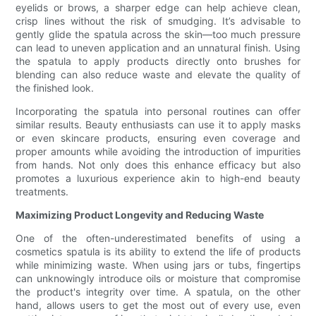
eyelids or brows, a sharper edge can help achieve clean,
crisp lines without the risk of smudging. It’s advisable to
gently glide the spatula across the skin—too much pressure
can lead to uneven application and an unnatural finish. Using
the spatula to apply products directly onto brushes for
blending can also reduce waste and elevate the quality of
the finished look.
Incorporating the spatula into personal routines can offer
similar results. Beauty enthusiasts can use it to apply masks
or even skincare products, ensuring even coverage and
proper amounts while avoiding the introduction of impurities
from hands. Not only does this enhance efficacy but also
promotes a luxurious experience akin to high-end beauty
treatments.
Maximizing Product Longevity and Reducing Waste
One of the often-underestimated benefits of using a
cosmetics spatula is its ability to extend the life of products
while minimizing waste. When using jars or tubs, fingertips
can unknowingly introduce oils or moisture that compromise
the product's integrity over time. A spatula, on the other
hand, allows users to get the most out of every use, even