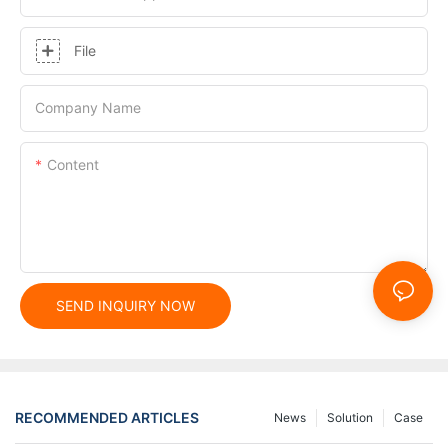
File
Company Name
Content
SEND INQUIRY NOW
RECOMMENDED ARTICLES
News
Solution
Case