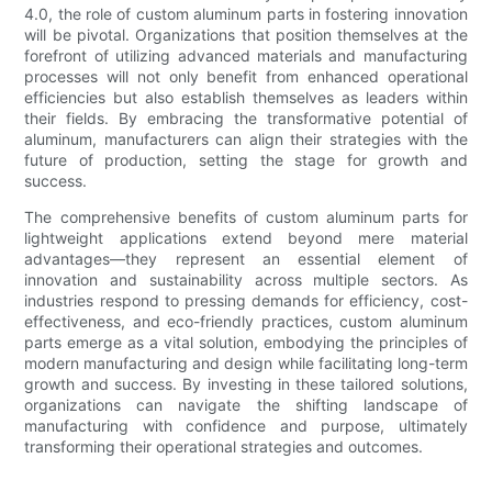
4.0, the role of custom aluminum parts in fostering innovation
will be pivotal. Organizations that position themselves at the
forefront of utilizing advanced materials and manufacturing
processes will not only benefit from enhanced operational
efficiencies but also establish themselves as leaders within
their fields. By embracing the transformative potential of
aluminum, manufacturers can align their strategies with the
future of production, setting the stage for growth and
success.
The comprehensive benefits of custom aluminum parts for
lightweight applications extend beyond mere material
advantages—they represent an essential element of
innovation and sustainability across multiple sectors. As
industries respond to pressing demands for efficiency, cost-
effectiveness, and eco-friendly practices, custom aluminum
parts emerge as a vital solution, embodying the principles of
modern manufacturing and design while facilitating long-term
growth and success. By investing in these tailored solutions,
organizations can navigate the shifting landscape of
manufacturing with confidence and purpose, ultimately
transforming their operational strategies and outcomes.