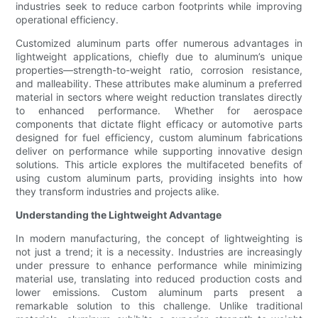
industries seek to reduce carbon footprints while improving
operational efficiency.
Customized aluminum parts offer numerous advantages in
lightweight applications, chiefly due to aluminum’s unique
properties—strength-to-weight ratio, corrosion resistance,
and malleability. These attributes make aluminum a preferred
material in sectors where weight reduction translates directly
to enhanced performance. Whether for aerospace
components that dictate flight efficacy or automotive parts
designed for fuel efficiency, custom aluminum fabrications
deliver on performance while supporting innovative design
solutions. This article explores the multifaceted benefits of
using custom aluminum parts, providing insights into how
they transform industries and projects alike.
Understanding the Lightweight Advantage
In modern manufacturing, the concept of lightweighting is
not just a trend; it is a necessity. Industries are increasingly
under pressure to enhance performance while minimizing
material use, translating into reduced production costs and
lower emissions. Custom aluminum parts present a
remarkable solution to this challenge. Unlike traditional