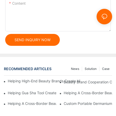
Content
SEND INQUIRY NOW
RECOMMENDED ARTICLES
News
Solution
Case
Helping High-End Beauty Brands Create High-Quality Facial M
Beauty Brand Cooperation Case
Helping Gua Sha Tool Create High-Quality Facial Massage Scra
Helping A Cross-Border Beauty
Helping A Cross-Border Beauty Brand Create A Popular Silicone
Custom Portable Germanium Rol