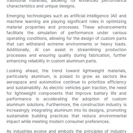
traditional materials, allowing for enhanced performance
characteristics and unique designs.
Emerging technologies such as artificial intelligence (AI) and
machine learning are playing significant roles in optimizing
material properties and processes. These advancements
facilitate the simulation of performance under various
operating conditions, allowing for the design of custom parts
that can withstand extreme environments or heavy loads.
Additionally, AI can assist in streamlining production
processes and ensuring quality during fabrication, further
enhancing reliability in custom aluminum parts.
Looking ahead, the trend toward lightweight materials,
particularly aluminum, is poised to grow as sectors like
aerospace and automotive continue to prioritize efficiency
and sustainability. As electric vehicles gain traction, the need
for lightweight components that improve battery life and
performance is accelerating the adoption of custom
aluminum solutions. Furthermore, the construction industry is
increasingly integrating aluminum into its designs, promoting
sustainable building practices that reduce environmental
impact while meeting modern consumer preferences.
As industries evolve and embody the principles of Industry