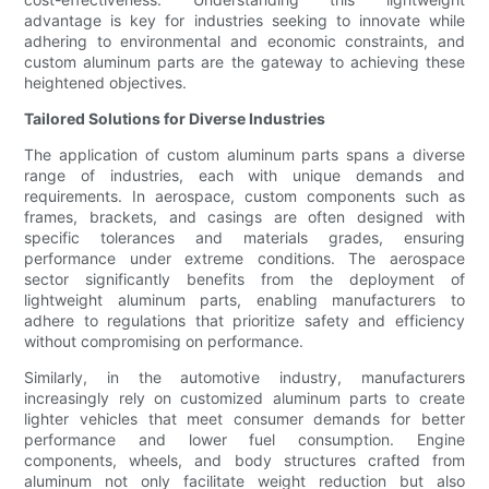
advantage is key for industries seeking to innovate while
adhering to environmental and economic constraints, and
custom aluminum parts are the gateway to achieving these
heightened objectives.
Tailored Solutions for Diverse Industries
The application of custom aluminum parts spans a diverse
range of industries, each with unique demands and
requirements. In aerospace, custom components such as
frames, brackets, and casings are often designed with
specific tolerances and materials grades, ensuring
performance under extreme conditions. The aerospace
sector significantly benefits from the deployment of
lightweight aluminum parts, enabling manufacturers to
adhere to regulations that prioritize safety and efficiency
without compromising on performance.
Similarly, in the automotive industry, manufacturers
increasingly rely on customized aluminum parts to create
lighter vehicles that meet consumer demands for better
performance and lower fuel consumption. Engine
components, wheels, and body structures crafted from
aluminum not only facilitate weight reduction but also