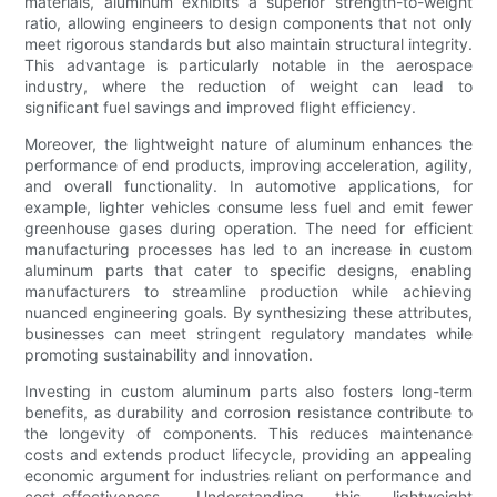
materials, aluminum exhibits a superior strength-to-weight
ratio, allowing engineers to design components that not only
meet rigorous standards but also maintain structural integrity.
This advantage is particularly notable in the aerospace
industry, where the reduction of weight can lead to
significant fuel savings and improved flight efficiency.
Moreover, the lightweight nature of aluminum enhances the
performance of end products, improving acceleration, agility,
and overall functionality. In automotive applications, for
example, lighter vehicles consume less fuel and emit fewer
greenhouse gases during operation. The need for efficient
manufacturing processes has led to an increase in custom
aluminum parts that cater to specific designs, enabling
manufacturers to streamline production while achieving
nuanced engineering goals. By synthesizing these attributes,
businesses can meet stringent regulatory mandates while
promoting sustainability and innovation.
Investing in custom aluminum parts also fosters long-term
benefits, as durability and corrosion resistance contribute to
the longevity of components. This reduces maintenance
costs and extends product lifecycle, providing an appealing
economic argument for industries reliant on performance and
cost-effectiveness. Understanding this lightweight