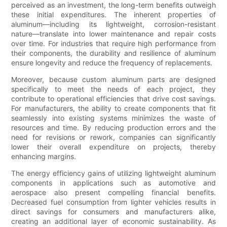
perceived as an investment, the long-term benefits outweigh
these initial expenditures. The inherent properties of
aluminum—including its lightweight, corrosion-resistant
nature—translate into lower maintenance and repair costs
over time. For industries that require high performance from
their components, the durability and resilience of aluminum
ensure longevity and reduce the frequency of replacements.
Moreover, because custom aluminum parts are designed
specifically to meet the needs of each project, they
contribute to operational efficiencies that drive cost savings.
For manufacturers, the ability to create components that fit
seamlessly into existing systems minimizes the waste of
resources and time. By reducing production errors and the
need for revisions or rework, companies can significantly
lower their overall expenditure on projects, thereby
enhancing margins.
The energy efficiency gains of utilizing lightweight aluminum
components in applications such as automotive and
aerospace also present compelling financial benefits.
Decreased fuel consumption from lighter vehicles results in
direct savings for consumers and manufacturers alike,
creating an additional layer of economic sustainability. As