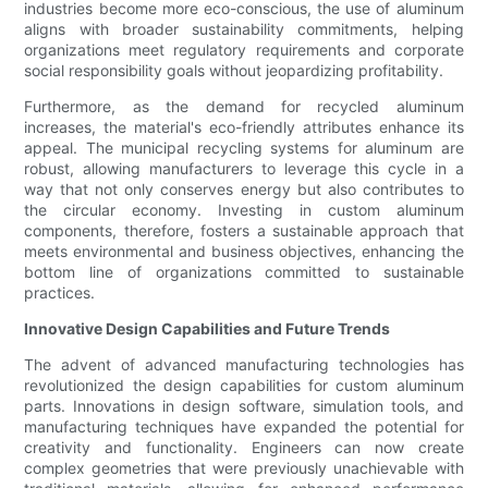
industries become more eco-conscious, the use of aluminum
aligns with broader sustainability commitments, helping
organizations meet regulatory requirements and corporate
social responsibility goals without jeopardizing profitability.
Furthermore, as the demand for recycled aluminum
increases, the material's eco-friendly attributes enhance its
appeal. The municipal recycling systems for aluminum are
robust, allowing manufacturers to leverage this cycle in a
way that not only conserves energy but also contributes to
the circular economy. Investing in custom aluminum
components, therefore, fosters a sustainable approach that
meets environmental and business objectives, enhancing the
bottom line of organizations committed to sustainable
practices.
Innovative Design Capabilities and Future Trends
The advent of advanced manufacturing technologies has
revolutionized the design capabilities for custom aluminum
parts. Innovations in design software, simulation tools, and
manufacturing techniques have expanded the potential for
creativity and functionality. Engineers can now create
complex geometries that were previously unachievable with