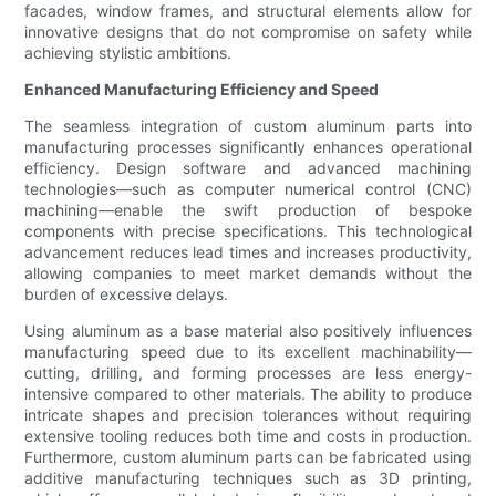
facades, window frames, and structural elements allow for
innovative designs that do not compromise on safety while
achieving stylistic ambitions.
Enhanced Manufacturing Efficiency and Speed
The seamless integration of custom aluminum parts into
manufacturing processes significantly enhances operational
efficiency. Design software and advanced machining
technologies—such as computer numerical control (CNC)
machining—enable the swift production of bespoke
components with precise specifications. This technological
advancement reduces lead times and increases productivity,
allowing companies to meet market demands without the
burden of excessive delays.
Using aluminum as a base material also positively influences
manufacturing speed due to its excellent machinability—
cutting, drilling, and forming processes are less energy-
intensive compared to other materials. The ability to produce
intricate shapes and precision tolerances without requiring
extensive tooling reduces both time and costs in production.
Furthermore, custom aluminum parts can be fabricated using
additive manufacturing techniques such as 3D printing,