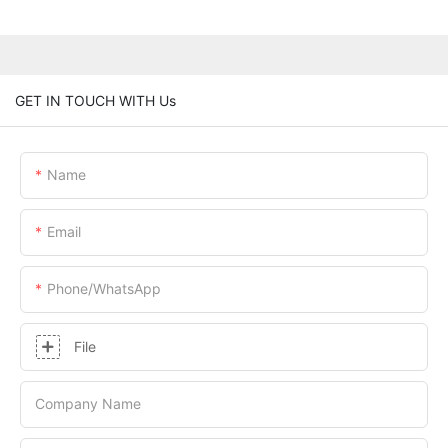
GET IN TOUCH WITH Us
Name
Email
Phone/whatsApp
File
Company Name