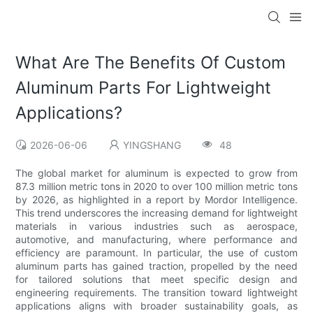
What Are The Benefits Of Custom
Aluminum Parts For Lightweight
Applications?
2026-06-06
YINGSHANG
48
The global market for aluminum is expected to grow from
87.3 million metric tons in 2020 to over 100 million metric tons
by 2026, as highlighted in a report by Mordor Intelligence.
This trend underscores the increasing demand for lightweight
materials in various industries such as aerospace,
automotive, and manufacturing, where performance and
efficiency are paramount. In particular, the use of custom
aluminum parts has gained traction, propelled by the need
for tailored solutions that meet specific design and
engineering requirements. The transition toward lightweight
applications aligns with broader sustainability goals, as