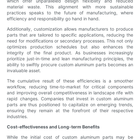
which offer unparalleled design flexibility and reduced
material waste. This alignment with more sustainable
practices speaks to the future of manufacturing, where
efficiency and responsibility go hand in hand.
Additionally, customization allows manufacturers to produce
parts that are tailored to specific applications, reducing the
need for modifications or secondary processes. This not only
optimizes production schedules but also enhances the
integrity of the final product. As businesses increasingly
prioritize just-in-time and lean manufacturing principles, the
ability to swiftly procure custom aluminum parts becomes an
invaluable asset.
The cumulative result of these efficiencies is a smoother
workflow, reducing time-to-market for critical components
and improving overall competitiveness in landscape rife with
rapid changes. Companies that invest in custom aluminum
parts are thus positioned to capitalize on emerging trends,
ensuring they remain at the forefront of their respective
industries.
Cost-effectiveness and Long-term Benefits
While the initial cost of custom aluminum parts may be