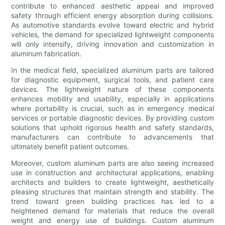
contribute to enhanced aesthetic appeal and improved
safety through efficient energy absorption during collisions.
As automotive standards evolve toward electric and hybrid
vehicles, the demand for specialized lightweight components
will only intensify, driving innovation and customization in
aluminum fabrication.
In the medical field, specialized aluminum parts are tailored
for diagnostic equipment, surgical tools, and patient care
devices. The lightweight nature of these components
enhances mobility and usability, especially in applications
where portability is crucial, such as in emergency medical
services or portable diagnostic devices. By providing custom
solutions that uphold rigorous health and safety standards,
manufacturers can contribute to advancements that
ultimately benefit patient outcomes.
Moreover, custom aluminum parts are also seeing increased
use in construction and architectural applications, enabling
architects and builders to create lightweight, aesthetically
pleasing structures that maintain strength and stability. The
trend toward green building practices has led to a
heightened demand for materials that reduce the overall
weight and energy use of buildings. Custom aluminum