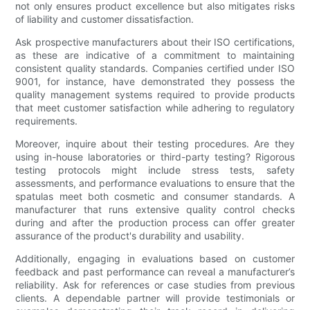
not only ensures product excellence but also mitigates risks
of liability and customer dissatisfaction.
Ask prospective manufacturers about their ISO certifications,
as these are indicative of a commitment to maintaining
consistent quality standards. Companies certified under ISO
9001, for instance, have demonstrated they possess the
quality management systems required to provide products
that meet customer satisfaction while adhering to regulatory
requirements.
Moreover, inquire about their testing procedures. Are they
using in-house laboratories or third-party testing? Rigorous
testing protocols might include stress tests, safety
assessments, and performance evaluations to ensure that the
spatulas meet both cosmetic and consumer standards. A
manufacturer that runs extensive quality control checks
during and after the production process can offer greater
assurance of the product's durability and usability.
Additionally, engaging in evaluations based on customer
feedback and past performance can reveal a manufacturer’s
reliability. Ask for references or case studies from previous
clients. A dependable partner will provide testimonials or