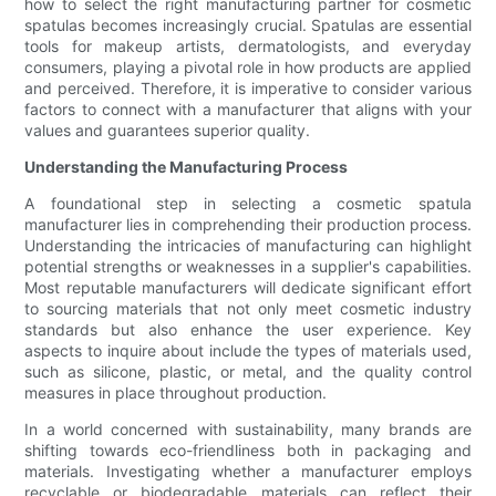
how to select the right manufacturing partner for cosmetic
spatulas becomes increasingly crucial. Spatulas are essential
tools for makeup artists, dermatologists, and everyday
consumers, playing a pivotal role in how products are applied
and perceived. Therefore, it is imperative to consider various
factors to connect with a manufacturer that aligns with your
values and guarantees superior quality.
Understanding the Manufacturing Process
A foundational step in selecting a cosmetic spatula
manufacturer lies in comprehending their production process.
Understanding the intricacies of manufacturing can highlight
potential strengths or weaknesses in a supplier's capabilities.
Most reputable manufacturers will dedicate significant effort
to sourcing materials that not only meet cosmetic industry
standards but also enhance the user experience. Key
aspects to inquire about include the types of materials used,
such as silicone, plastic, or metal, and the quality control
measures in place throughout production.
In a world concerned with sustainability, many brands are
shifting towards eco-friendliness both in packaging and
materials. Investigating whether a manufacturer employs
recyclable or biodegradable materials can reflect their