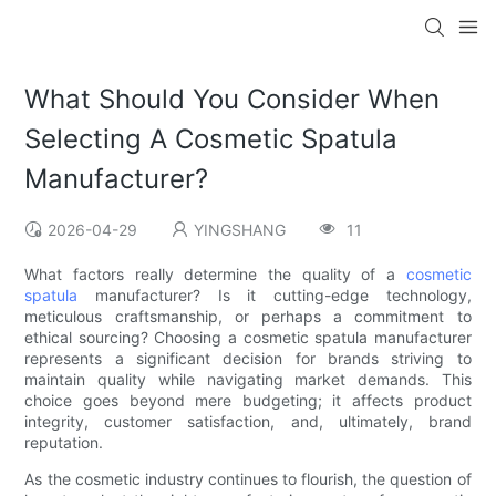
What Should You Consider When
Selecting A Cosmetic Spatula
Manufacturer?
2026-04-29
YINGSHANG
11
What factors really determine the quality of a
cosmetic
spatula
manufacturer? Is it cutting-edge technology,
meticulous craftsmanship, or perhaps a commitment to
ethical sourcing? Choosing a cosmetic spatula manufacturer
represents a significant decision for brands striving to
maintain quality while navigating market demands. This
choice goes beyond mere budgeting; it affects product
integrity, customer satisfaction, and, ultimately, brand
reputation.
As the cosmetic industry continues to flourish, the question of