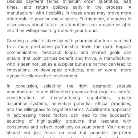
Discuss payment terms, minimum order quantities, lead
times, and return policies early in the process. A
manufacturer with flexibility in these areas may prove more
adaptable to your business needs. Furthermore, engaging in
discussions about future collaborations can provide insights
into their willingness to grow with your brand.
Creating a solid relationship with your manufacturer can lead
to a more productive partnership down the road. Regular
communication, feedback loops, and shared goals can
ensure that both parties benefit and thrive. A manufacturer
who is seen not just as a supplier but as a partner can lead to
innovations, co-developed products, and an overall more
dynamic collaborative environment.
In conclusion, selecting the right cosmetic spatula
manufacturer is a multifaceted process that requires careful
consideration of manufacturing capabilities, quality
assurance systems, innovation potential, ethical practices,
and the willingness to negotiate terms. A deliberate approach
in addressing these factors can lead to the successful
sourcing of high-quality products that resonate with
consumers and reflect positively on your brand. Your choice
should not just focus on cost but prioritize long-term