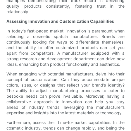
examples demonstrating their track record in delivering
quality products consistently, fostering trust in the
relationship.
Assessing Innovation and Customization Capabilities
In today's fast-paced market, innovation is paramount when
selecting a cosmetic spatula manufacturer. Brands are
continuously looking for ways to differentiate themselves,
and the ability to offer customized products can set you
apart from competitors. A manufacturer equipped with a
strong research and development department can drive new
ideas, enhancing both product functionality and aesthetics.
When engaging with potential manufacturers, delve into their
concept of customization. Can they accommodate unique
colors, sizes, or designs that reflect your brand’s identity?
The ability to adjust manufacturing processes to cater to
bespoke needs can prove invaluable. Moreover, having a
collaborative approach to innovation can help you stay
ahead of industry trends, leveraging the manufacturer’s
expertise and insights into the latest materials or technology.
Furthermore, assess their time-to-market capabilities. In the
cosmetic industry, trends can change rapidly, and being the