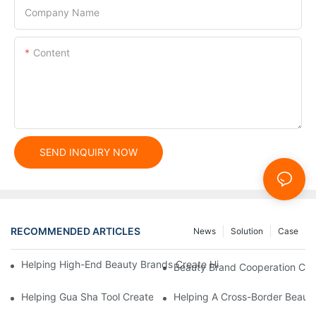
Company Name
Content
SEND INQUIRY NOW
RECOMMENDED ARTICLES
News
Solution
Case
Helping High-End Beauty Brands Create High-Quality Facial M
Beauty Brand Cooperation Case
Helping Gua Sha Tool Create High-Quality Facial Massage Scra
Helping A Cross-Border Beauty