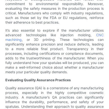
commitment to environmental responsibility. Moreover,
evaluating the safety measures in the production process is
critical. Manufacturers who comply with industry regulations,
such as those set by the FDA or EU regulations, reinforce
their adherence to best practices.
It’s also essential to explore if the manufacturer utilizes
advanced technologies like injection molding,
CNC
machining
, or 3D printing. These technologies can
significantly enhance precision and reduce defects, leading
to a more reliable final product. Transparency in their
processes, including certifications or compliance documents,
adds to the trustworthiness of the manufacturer. When you
fully understand how your spatulas will be produced, you can
make a well-informed choice about whether a manufacturer
meets your particular quality demands.
Evaluating Quality Assurance Practices
Quality assurance (QA) is a cornerstone of any manufacturing
process, especially in the highly competitive cosmetic
industry. A manufacturer’s QA practices can significantly
influence the durability, performance, and safety of your
spatulas. Understanding their approach to quality assurance