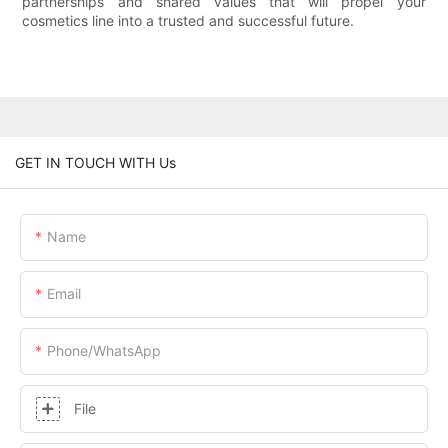
partnerships and shared values that will propel your
cosmetics line into a trusted and successful future.
GET IN TOUCH WITH Us
Name
Email
Phone/whatsApp
File