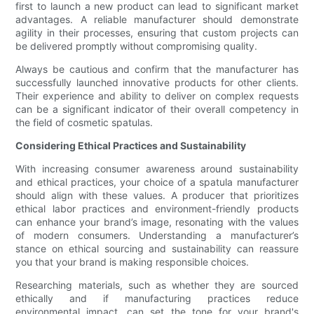
first to launch a new product can lead to significant market
advantages. A reliable manufacturer should demonstrate
agility in their processes, ensuring that custom projects can
be delivered promptly without compromising quality.
Always be cautious and confirm that the manufacturer has
successfully launched innovative products for other clients.
Their experience and ability to deliver on complex requests
can be a significant indicator of their overall competency in
the field of cosmetic spatulas.
Considering Ethical Practices and Sustainability
With increasing consumer awareness around sustainability
and ethical practices, your choice of a spatula manufacturer
should align with these values. A producer that prioritizes
ethical labor practices and environment-friendly products
can enhance your brand’s image, resonating with the values
of modern consumers. Understanding a manufacturer’s
stance on ethical sourcing and sustainability can reassure
you that your brand is making responsible choices.
Researching materials, such as whether they are sourced
ethically and if manufacturing practices reduce
environmental impact, can set the tone for your brand's