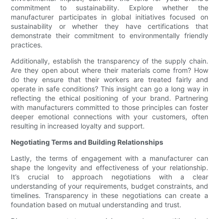
commitment to sustainability. Explore whether the
manufacturer participates in global initiatives focused on
sustainability or whether they have certifications that
demonstrate their commitment to environmentally friendly
practices.
Additionally, establish the transparency of the supply chain.
Are they open about where their materials come from? How
do they ensure that their workers are treated fairly and
operate in safe conditions? This insight can go a long way in
reflecting the ethical positioning of your brand. Partnering
with manufacturers committed to those principles can foster
deeper emotional connections with your customers, often
resulting in increased loyalty and support.
Negotiating Terms and Building Relationships
Lastly, the terms of engagement with a manufacturer can
shape the longevity and effectiveness of your relationship.
It’s crucial to approach negotiations with a clear
understanding of your requirements, budget constraints, and
timelines. Transparency in these negotiations can create a
foundation based on mutual understanding and trust.