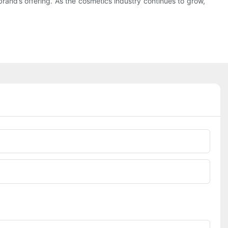
rand’s offering. As the cosmetics industry continues to grow,