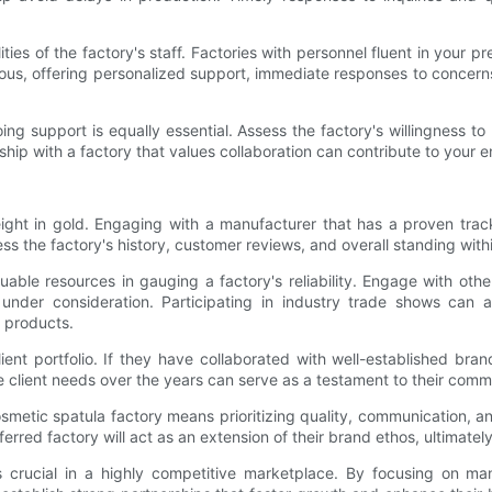
lities of the factory's staff. Factories with personnel fluent in yo
s, offering personalized support, immediate responses to concerns
ng support is equally essential. Assess the factory's willingness to
ionship with a factory that values collaboration can contribute to you
ight in gold. Engaging with a manufacturer that has a proven track
 the factory's history, customer reviews, and overall standing withi
luable resources in gauging a factory's reliability. Engage with 
der consideration. Participating in industry trade shows can als
d products.
client portfolio. If they have collaborated with well-established bran
rse client needs over the years can serve as a testament to their com
cosmetic spatula factory means prioritizing quality, communication, 
rred factory will act as an extension of their brand ethos, ultimately
 crucial in a highly competitive marketplace. By focusing on manu