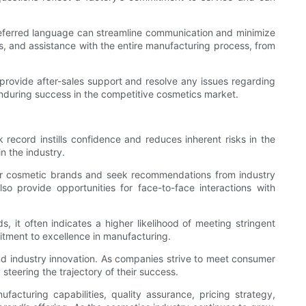
ur preferred language can streamline communication and minimize
, and assistance with the entire manufacturing process, from
 provide after-sales support and resolve any issues regarding
r enduring success in the competitive cosmetics market.
 record instills confidence and reduces inherent risks in the
n the industry.
other cosmetic brands and seek recommendations from industry
o provide opportunities for face-to-face interactions with
ds, it often indicates a higher likelihood of meeting stringent
mitment to excellence in manufacturing.
and industry innovation. As companies strive to meet consumer
 steering the trajectory of their success.
facturing capabilities, quality assurance, pricing strategy,