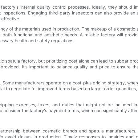
the factory's internal quality control processes. Ideally, they shoul
ct inspections. Engaging third-party inspectors can also provide an 
 effective.
ency of the materials used in production. The makeup of a cosmetic s
 both functional and aesthetic needs. A reliable factory will provid
essary health and safety regulations.
etic spatula factory, but prioritizing cost alone can lead to subpar p
e provided. It’s important to balance quality and price to ensure t
l. Some manufacturers operate on a cost-plus pricing strategy, whe
ial to negotiate for improved terms based on larger order quantities
ipping expenses, taxes, and duties that might not be included in i
o consider the factory's payment terms, which can significantly affec
 partnership between cosmetic brands and spatula manufacturers.
p avoid delays in production. Timely responses to inquiries and 