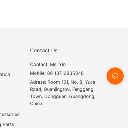
Contact Us
Contact: Ms. Yin
Mobile: 86 13712835348
atula
Adress: Room 101, No. 8, Yucai
Road, Guanjingtou, Fenggang
Town, Dongguan, Guangdong,
China
cessories
 Parts