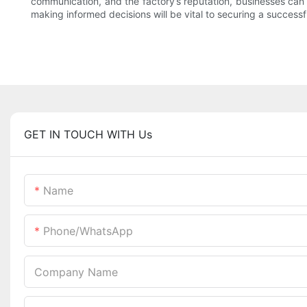
communication, and the factory’s reputation, businesses can 
making informed decisions will be vital to securing a success
GET IN TOUCH WITH Us
Name
Phone/whatsApp
Company Name