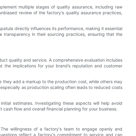
d implement multiple stages of quality assurance, including raw
unbiased review of the factory's quality assurance practices,
patula directly influences its performance, making it essential
e transparency in their sourcing practices, ensuring that the
roduct quality and service. A comprehensive evaluation includes
hat the implications for your brand’s reputation and customer
re they add a markup to the production cost, while others may
, especially as production scaling often leads to reduced costs
nitial estimates. Investigating these aspects will help avoid
t cash flow and overall financial planning for your business.
 The willingness of a factory's team to engage openly and
questions reflect a factory's commitment to service and can