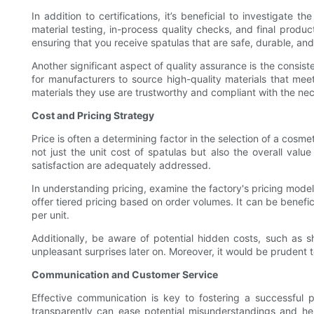
In addition to certifications, it’s beneficial to investigate 
material testing, in-process quality checks, and final produ
ensuring that you receive spatulas that are safe, durable, and
Another significant aspect of quality assurance is the consist
for manufacturers to source high-quality materials that meet
materials they use are trustworthy and compliant with the nec
Cost and Pricing Strategy
Price is often a determining factor in the selection of a cosm
not just the unit cost of spatulas but also the overall valu
satisfaction are adequately addressed.
In understanding pricing, examine the factory's pricing mode
offer tiered pricing based on order volumes. It can be benefic
per unit.
Additionally, be aware of potential hidden costs, such as sh
unpleasant surprises later on. Moreover, it would be prudent t
Communication and Customer Service
Effective communication is key to fostering a successful
transparently can ease potential misunderstandings and hel