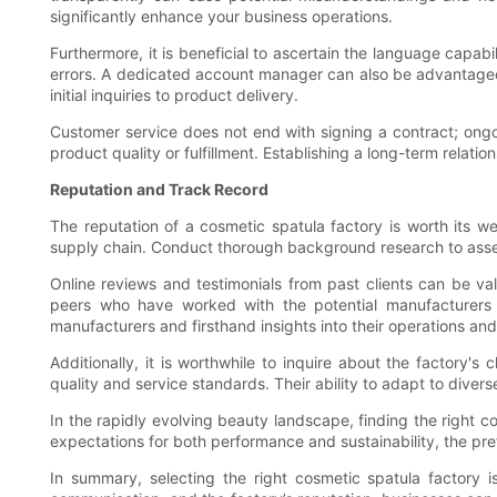
significantly enhance your business operations.
Furthermore, it is beneficial to ascertain the language capabi
errors. A dedicated account manager can also be advantageou
initial inquiries to product delivery.
Customer service does not end with signing a contract; ongoi
product quality or fulfillment. Establishing a long-term relat
Reputation and Track Record
The reputation of a cosmetic spatula factory is worth its we
supply chain. Conduct thorough background research to assess
Online reviews and testimonials from past clients can be va
peers who have worked with the potential manufacturers un
manufacturers and firsthand insights into their operations an
Additionally, it is worthwhile to inquire about the factory's 
quality and service standards. Their ability to adapt to dive
In the rapidly evolving beauty landscape, finding the right 
expectations for both performance and sustainability, the prefe
In summary, selecting the right cosmetic spatula factory is