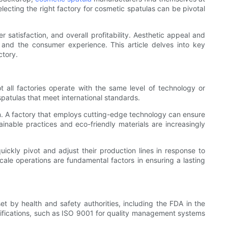
electing the right factory for cosmetic spatulas can be pivotal
r satisfaction, and overall profitability. Aesthetic appeal and
n and the consumer experience. This article delves into key
ctory.
t all factories operate with the same level of technology or
spatulas that meet international standards.
on. A factory that employs cutting-edge technology can ensure
inable practices and eco-friendly materials are increasingly
quickly pivot and adjust their production lines in response to
ale operations are fundamental factors in ensuring a lasting
et by health and safety authorities, including the FDA in the
tifications, such as ISO 9001 for quality management systems