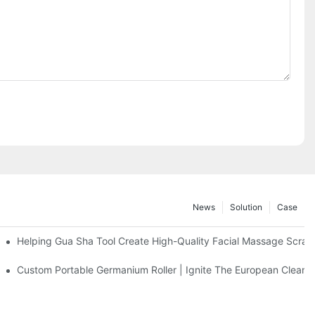
News
Solution
Case
eel Massage Roller
Helping Gua Sha Tool Create High-Quality Facial Massage Scrap
Facial Cleanser Device In Europe
Custom Portable Germanium Roller | Ignite The European Clean 