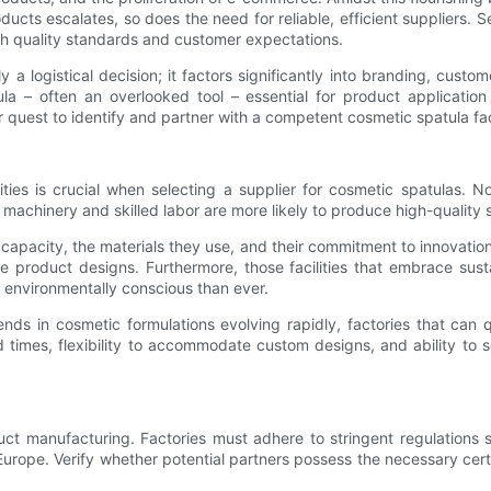
ducts escalates, so does the need for reliable, efficient suppliers. S
th quality standards and customer expectations.
 a logistical decision; it factors significantly into branding, custome
la – often an overlooked tool – essential for product applicatio
r quest to identify and partner with a competent cosmetic spatula fa
ies is crucial when selecting a supplier for cosmetic spatulas. No
 machinery and skilled labor are more likely to produce high-quality 
n capacity, the materials they use, and their commitment to innovati
 product designs. Furthermore, those facilities that embrace susta
 environmentally conscious than ever.
ends in cosmetic formulations evolving rapidly, factories that can 
times, flexibility to accommodate custom designs, and ability to sc
ct manufacturing. Factories must adhere to stringent regulations s
rope. Verify whether potential partners possess the necessary cer