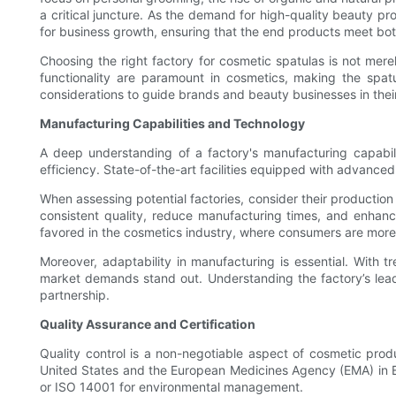
a critical juncture. As the demand for high-quality beauty pro
for business growth, ensuring that the end products meet bo
Choosing the right factory for cosmetic spatulas is not merely
functionality are paramount in cosmetics, making the spatu
considerations to guide brands and beauty businesses in thei
Manufacturing Capabilities and Technology
A deep understanding of a factory's manufacturing capabilit
efficiency. State-of-the-art facilities equipped with advanced
When assessing potential factories, consider their productio
consistent quality, reduce manufacturing times, and enhance
favored in the cosmetics industry, where consumers are more
Moreover, adaptability in manufacturing is essential. With tr
market demands stand out. Understanding the factory’s lead 
partnership.
Quality Assurance and Certification
Quality control is a non-negotiable aspect of cosmetic produ
United States and the European Medicines Agency (EMA) in Eu
or ISO 14001 for environmental management.