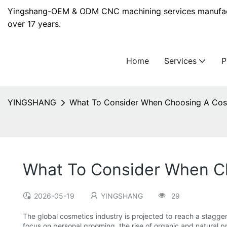
Yingshang-OEM & ODM CNC machining services manufact
over 17 years.
Home
Services
YINGSHANG
What To Consider When Choosing A Cosm
What To Consider When Ch
2026-05-19
YINGSHANG
29
The global cosmetics industry is projected to reach a stagge
focus on personal grooming, the rise of organic and natural p