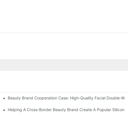
Beauty Brand Cooperation Case: High-Quality Facial Double-Wh
assage And Guasha Tools
zed Manual Silicone Exfoliation Brushes
Helping A Cross-Border Beauty Brand Create A Popular Silicone 