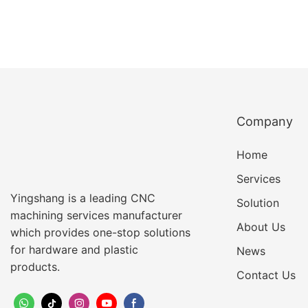
Company
Home
Services
Yingshang is a leading CNC
Solution
machining services manufacturer
About Us
which provides one-stop solutions
for hardware and plastic
News
products.
Contact Us