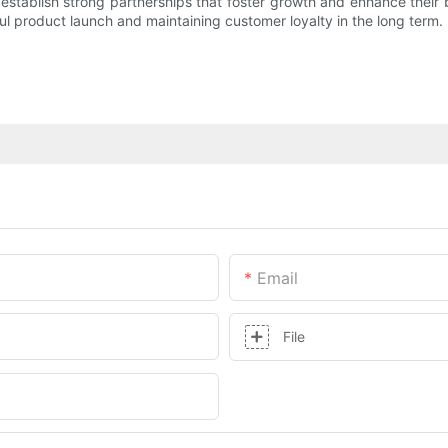
establish strong partnerships that foster growth and enhance their b
ful product launch and maintaining customer loyalty in the long term.
Email
File