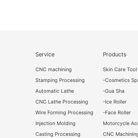
Service
Products
CNC machining
Skin Care Tool
Stamping Processing
-
Cosmetics Sp
Automatic Lathe
-
Gua Sha
CNC Lathe Processing
-
Ice Roller
Wire Forming Processing
-
Face Roller
Injection Molding
Motorcycle Ac
Casting Processing
CNC Machining