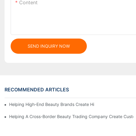
Content
SEND INQUIRY NOW
RECOMMENDED ARTICLES
Helping High-End Beauty Brands Create High-Quality Facial M
Helping A Cross-Border Beauty Trading Company Create Customi