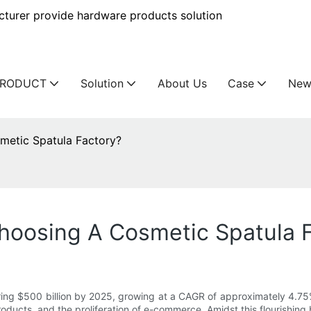
urer provide hardware products solution
PRODUCT
Solution
About Us
Case
New
etic Spatula Factory?
oosing A Cosmetic Spatula 
ring $500 billion by 2025, growing at a CAGR of approximately 4.75
roducts, and the proliferation of e-commerce. Amidst this flourishin