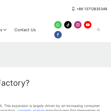
+86 13712835348
s
Contact Us
Factory?
%. This expansion is largely driven by an increasing consumer
g backdrop,
cosmetic spatula
manufacturers find themselves at