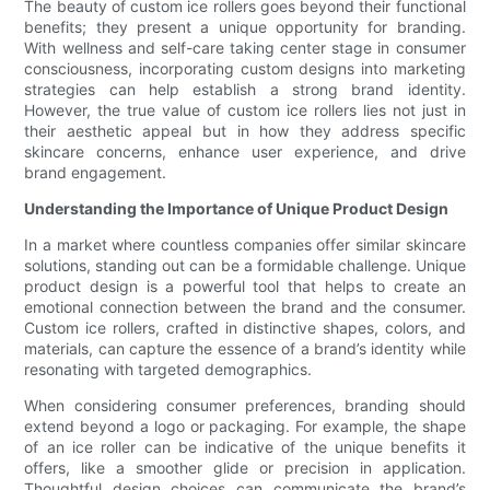
The beauty of custom ice rollers goes beyond their functional
benefits; they present a unique opportunity for branding.
With wellness and self-care taking center stage in consumer
consciousness, incorporating custom designs into marketing
strategies can help establish a strong brand identity.
However, the true value of custom ice rollers lies not just in
their aesthetic appeal but in how they address specific
skincare concerns, enhance user experience, and drive
brand engagement.
Understanding the Importance of Unique Product Design
In a market where countless companies offer similar skincare
solutions, standing out can be a formidable challenge. Unique
product design is a powerful tool that helps to create an
emotional connection between the brand and the consumer.
Custom ice rollers, crafted in distinctive shapes, colors, and
materials, can capture the essence of a brand’s identity while
resonating with targeted demographics.
When considering consumer preferences, branding should
extend beyond a logo or packaging. For example, the shape
of an ice roller can be indicative of the unique benefits it
offers, like a smoother glide or precision in application.
Thoughtful design choices can communicate the brand’s