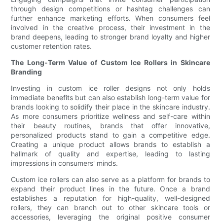
through design competitions or hashtag challenges can
further enhance marketing efforts. When consumers feel
involved in the creative process, their investment in the
brand deepens, leading to stronger brand loyalty and higher
customer retention rates.
The Long-Term Value of Custom Ice Rollers in Skincare
Branding
Investing in custom ice roller designs not only holds
immediate benefits but can also establish long-term value for
brands looking to solidify their place in the skincare industry.
As more consumers prioritize wellness and self-care within
their beauty routines, brands that offer innovative,
personalized products stand to gain a competitive edge.
Creating a unique product allows brands to establish a
hallmark of quality and expertise, leading to lasting
impressions in consumers' minds.
Custom ice rollers can also serve as a platform for brands to
expand their product lines in the future. Once a brand
establishes a reputation for high-quality, well-designed
rollers, they can branch out to other skincare tools or
accessories, leveraging the original positive consumer