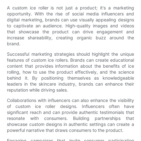
A custom ice roller is not just a product; it's a marketing
opportunity. With the rise of social media influencers and
digital marketing, brands can use visually appealing designs
to captivate an audience. High-quality images and videos
that showcase the product can drive engagement and
increase shareability, creating organic buzz around the
brand.
Successful marketing strategies should highlight the unique
features of custom ice rollers. Brands can create educational
content that provides information about the benefits of ice
rolling, how to use the product effectively, and the science
behind it. By positioning themselves as knowledgeable
leaders in the skincare industry, brands can enhance their
reputation while driving sales.
Collaborations with influencers can also enhance the visibility
of custom ice roller designs. Influencers often have
significant reach and can provide authentic testimonials that
resonate with consumers. Building partnerships that
showcase custom designs in authentic settings can create a
powerful narrative that draws consumers to the product.
Engaging campaigns that invite consumer participation