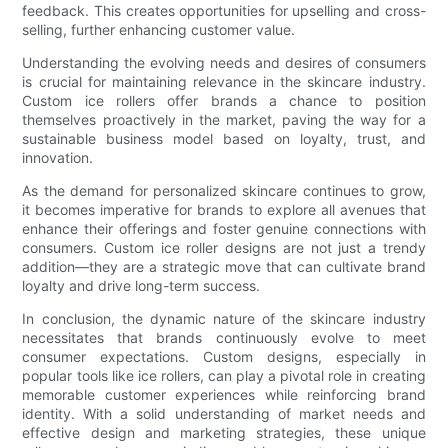
feedback. This creates opportunities for upselling and cross-
selling, further enhancing customer value.
Understanding the evolving needs and desires of consumers
is crucial for maintaining relevance in the skincare industry.
Custom ice rollers offer brands a chance to position
themselves proactively in the market, paving the way for a
sustainable business model based on loyalty, trust, and
innovation.
As the demand for personalized skincare continues to grow,
it becomes imperative for brands to explore all avenues that
enhance their offerings and foster genuine connections with
consumers. Custom ice roller designs are not just a trendy
addition—they are a strategic move that can cultivate brand
loyalty and drive long-term success.
In conclusion, the dynamic nature of the skincare industry
necessitates that brands continuously evolve to meet
consumer expectations. Custom designs, especially in
popular tools like ice rollers, can play a pivotal role in creating
memorable customer experiences while reinforcing brand
identity. With a solid understanding of market needs and
effective design and marketing strategies, these unique