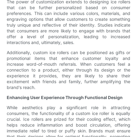
The power of customization extends to designing ice rollers
that can be further personalized based on consumer
preferences. This can include various colors, materials, and
engraving options that allow customers to create something
truly unique and reflective of their identity. Studies indicate
that consumers are more likely to engage with brands that
offer a level of personalization, leading to increased
interactions and, ultimately, sales.
Additionally, custom ice rollers can be positioned as gifts or
promotional items that enhance customer loyalty and
increase word-of-mouth referrals. When customers feel a
connection to a product, either through its design or the
experience it provides, they are likely to share their
excitement with friends and family, further amplifying the
brand's reach.
Enhancing User Experience Through Functional Design
While aesthetics play a significant role in attracting
consumers, the functionality of a custom ice roller is equally
crucial. Ice rollers are prized for their cooling effect, which
helps reduce inflammation and boost circulation, offering
immediate relief to tired or puffy skin. Brands must ensure
that their designs allow for optimal functionality, promoting