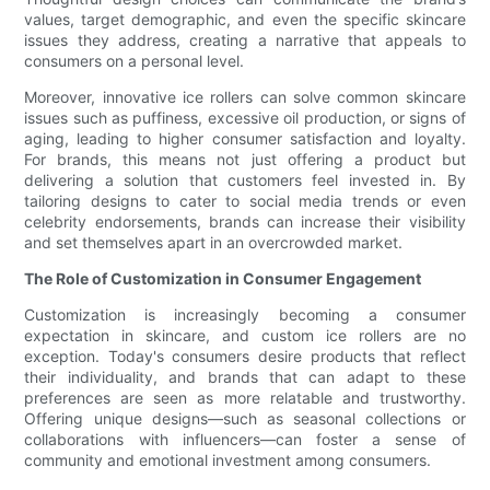
values, target demographic, and even the specific skincare
issues they address, creating a narrative that appeals to
consumers on a personal level.
Moreover, innovative ice rollers can solve common skincare
issues such as puffiness, excessive oil production, or signs of
aging, leading to higher consumer satisfaction and loyalty.
For brands, this means not just offering a product but
delivering a solution that customers feel invested in. By
tailoring designs to cater to social media trends or even
celebrity endorsements, brands can increase their visibility
and set themselves apart in an overcrowded market.
The Role of Customization in Consumer Engagement
Customization is increasingly becoming a consumer
expectation in skincare, and custom ice rollers are no
exception. Today's consumers desire products that reflect
their individuality, and brands that can adapt to these
preferences are seen as more relatable and trustworthy.
Offering unique designs—such as seasonal collections or
collaborations with influencers—can foster a sense of
community and emotional investment among consumers.