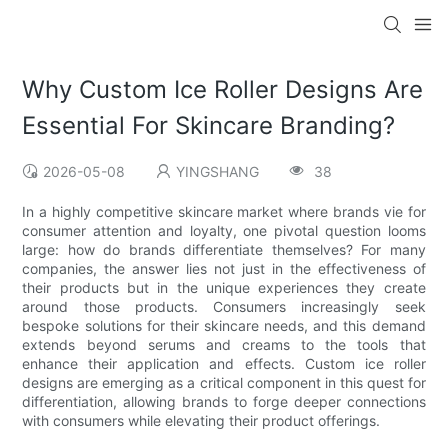
Why Custom Ice Roller Designs Are
Essential For Skincare Branding?
2026-05-08
YINGSHANG
38
In a highly competitive skincare market where brands vie for
consumer attention and loyalty, one pivotal question looms
large: how do brands differentiate themselves? For many
companies, the answer lies not just in the effectiveness of
their products but in the unique experiences they create
around those products. Consumers increasingly seek
bespoke solutions for their skincare needs, and this demand
extends beyond serums and creams to the tools that
enhance their application and effects. Custom ice roller
designs are emerging as a critical component in this quest for
differentiation, allowing brands to forge deeper connections
with consumers while elevating their product offerings.