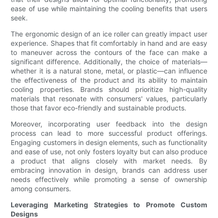
ease of use while maintaining the cooling benefits that users
seek.
The ergonomic design of an ice roller can greatly impact user
experience. Shapes that fit comfortably in hand and are easy
to maneuver across the contours of the face can make a
significant difference. Additionally, the choice of materials—
whether it is a natural stone, metal, or plastic—can influence
the effectiveness of the product and its ability to maintain
cooling properties. Brands should prioritize high-quality
materials that resonate with consumers' values, particularly
those that favor eco-friendly and sustainable products.
Moreover, incorporating user feedback into the design
process can lead to more successful product offerings.
Engaging customers in design elements, such as functionality
and ease of use, not only fosters loyalty but can also produce
a product that aligns closely with market needs. By
embracing innovation in design, brands can address user
needs effectively while promoting a sense of ownership
among consumers.
Leveraging Marketing Strategies to Promote Custom
Designs