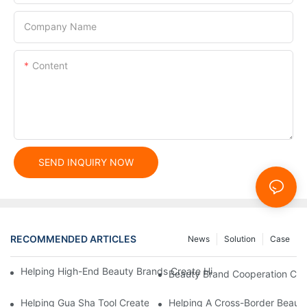
Company Name
Content
SEND INQUIRY NOW
RECOMMENDED ARTICLES
News
Solution
Case
Helping High-End Beauty Brands Create High-Quality Facial M
Beauty Brand Cooperation Case
Helping Gua Sha Tool Create High-Quality Facial Massage Scra
Helping A Cross-Border Beauty