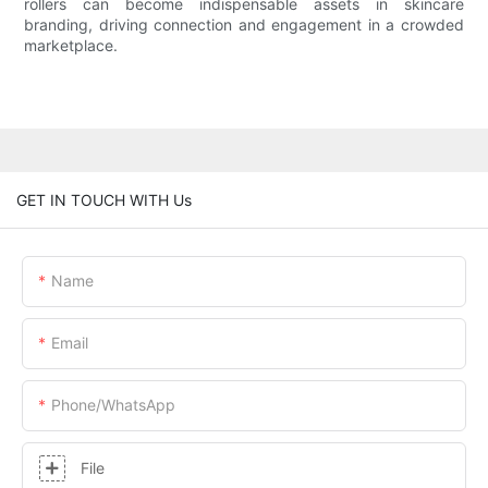
rollers can become indispensable assets in skincare
branding, driving connection and engagement in a crowded
marketplace.
GET IN TOUCH WITH Us
Name
Email
Phone/whatsApp
File